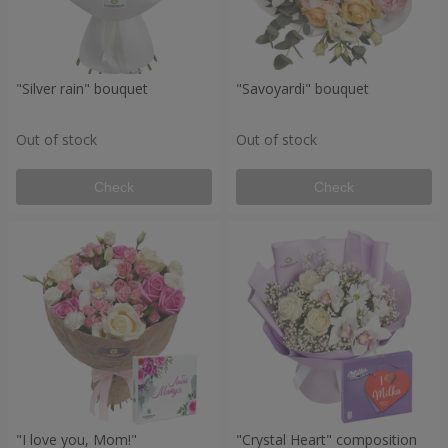
"Silver rain" bouquet
"Savoyardi" bouquet
Out of stock
Out of stock
Check
Check
"I love you, Mom!"
"Crystal Heart" composition