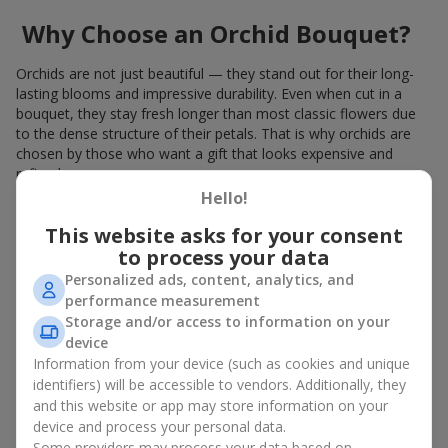
Why Choose an Orchid Bouquet?
Orchids are not just beautiful — they stand out for their long-
lasting blooms and impressive durability. Even when cut in a
bouquet, they stay fresh longer than most classic flowers due
to the dense structure of their petals. That is why orchids are
chosen by those who want a gift that looks expensive and
refined.
Hello!
Orchids symbolize luxury and harmony. Orchid bouquets are
given to convey sincerity, gratitude, or tenderness. This is an
This website asks for your consent
unusual elite floristry that immediately draws attention with its
to process your data
natural exotic charm.
Personalized ads, content, analytics, and
performance measurement
Features of Orchid Bouquet
Storage and/or access to information on your
Design
device
Information from your device (such as cookies and unique
identifiers) will be accessible to vendors. Additionally, they
Florists consider orchids an ideal material for extraordinary
and this website or app may store information on your
floristry. An orchid bouquet looks stunning as a standalone
device and process your personal data.
arrangement for decorating rooms, as well as in mixed
Some providers may process your data based on
arrangements with other flowers, maintaining its