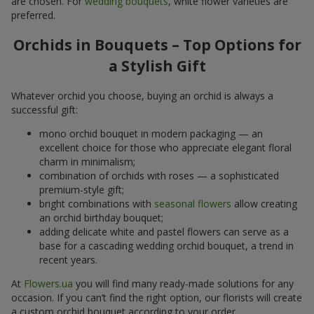
are chosen. For
wedding bouquets
, white flower varieties are
preferred.
Orchids in Bouquets – Top Options for
a Stylish Gift
Whatever orchid you choose, buying an orchid is always a
successful gift:
mono orchid bouquet in modern packaging — an
excellent choice for those who appreciate elegant floral
charm in minimalism;
combination of orchids with roses — a sophisticated
premium-style gift;
bright combinations with
seasonal flowers
allow creating
an orchid birthday bouquet;
adding delicate white and pastel flowers can serve as a
base for a cascading wedding orchid bouquet, a trend in
recent years.
At
Flowers.ua
you will find many ready-made solutions for any
occasion. If you can’t find the right option, our florists will create
a custom orchid bouquet according to your order.