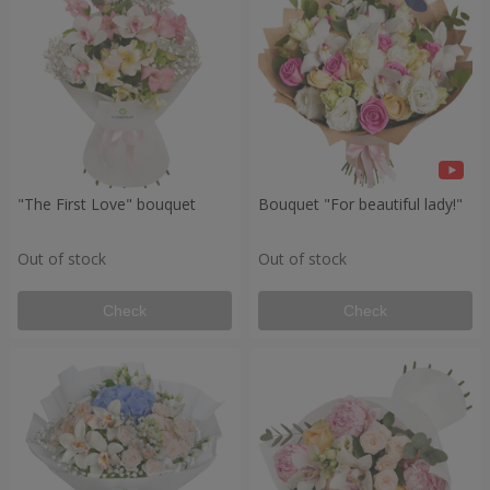
"The First Love" bouquet
Bouquet "For beautiful lady!"
Out of stock
Out of stock
Check
Check