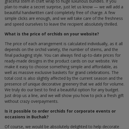
graceful stem in craft wrap to huge luxurious bundles. If you
plan to make a secret surprise, just let us know — we will add a
beautiful handwritten card completely free of charge. A few
simple clicks are enough, and we will take care of the freshness
and speed ourselves to leave the recipient absolutely thrilled.
What is the price of orchids on your website?
The price of each arrangement is calculated individually, as it all
depends on the orchid variety, the number of stems, and the
final packaging style. You can always find up-to-date prices for
ready-made designs in the product cards on our website. We
make it easy to choose something simple and affordable, as
well as massive exclusive baskets for grand celebrations. The
total cost is also slightly affected by the current season and the
presence of unique decorative greenery that we add for volume.
We truly do our best to find a beautiful option for any budget.
Just drop us a line, and we will show you how to pick a fresh gift
without crazy overpayments.
Is it possible to order orchids for corporate events or
occasions in Buchak?
Of course, we would be absolutely delighted to help decorate