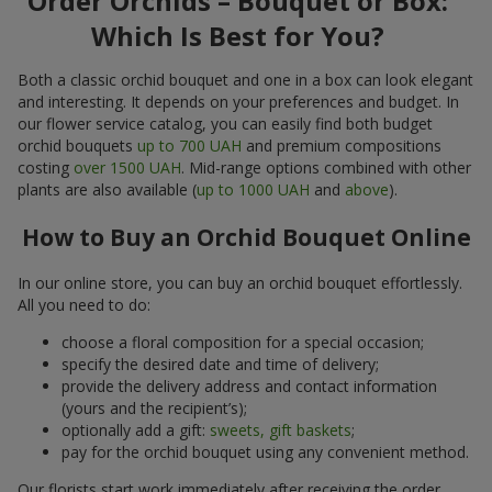
Order Orchids – Bouquet or Box:
Which Is Best for You?
Both a classic orchid bouquet and one in a box can look elegant
and interesting. It depends on your preferences and budget. In
our flower service catalog, you can easily find both budget
orchid bouquets
up to 700 UAH
and premium compositions
costing
over 1500 UAH
. Mid-range options combined with other
plants are also available (
up to 1000 UAH
and
above
).
How to Buy an Orchid Bouquet Online
In our online store, you can buy an orchid bouquet effortlessly.
All you need to do:
choose a floral composition for a special occasion;
specify the desired date and time of delivery;
provide the delivery address and contact information
(yours and the recipient’s);
optionally add a gift:
sweets, gift baskets
;
pay for the orchid bouquet using any convenient method.
Our florists start work immediately after receiving the order.