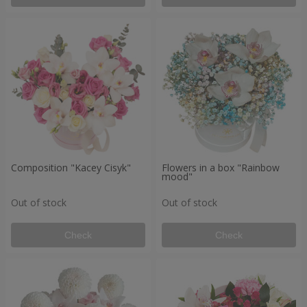
Composition "Kacey Cisyk"
Flowers in a box "Rainbow
mood"
Out of stock
Out of stock
Check
Check