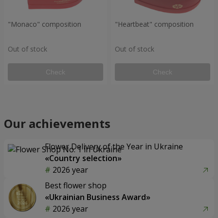
"Monaco" composition
"Heartbeat" composition
Out of stock
Out of stock
Check
Check
Our achievements
Flower Delivery of the Year in Ukraine
«Country selection»
2026 year
Best flower shop
«Ukrainian Business Award»
2026 year