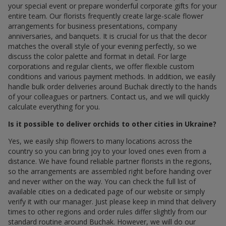
your special event or prepare wonderful corporate gifts for your
entire team. Our florists frequently create large-scale flower
arrangements for business presentations, company
anniversaries, and banquets. It is crucial for us that the decor
matches the overall style of your evening perfectly, so we
discuss the color palette and format in detail. For large
corporations and regular clients, we offer flexible custom
conditions and various payment methods. In addition, we easily
handle bulk order deliveries around Buchak directly to the hands
of your colleagues or partners. Contact us, and we will quickly
calculate everything for you.
Is it possible to deliver orchids to other cities in Ukraine?
Yes, we easily ship flowers to many locations across the
country so you can bring joy to your loved ones even from a
distance. We have found reliable partner florists in the regions,
so the arrangements are assembled right before handing over
and never wither on the way. You can check the full list of
available cities on a dedicated page of our website or simply
verify it with our manager. Just please keep in mind that delivery
times to other regions and order rules differ slightly from our
standard routine around Buchak. However, we will do our