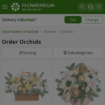
Delivery to
Buchak
?
Yes
Change
Delivery to
Buchak
|
1250 uah
Send flowers to Buchak
> Flowers > Orchids
Order Orchids
Sorting
Subcategories