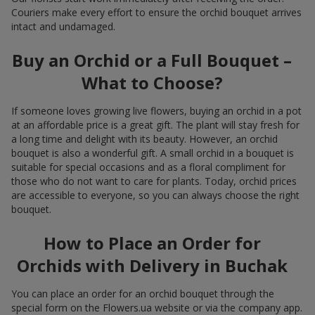
Couriers make every effort to ensure the orchid bouquet arrives
intact and undamaged.
Buy an Orchid or a Full Bouquet –
What to Choose?
If someone loves growing live flowers, buying an orchid in a pot
at an affordable price is a great gift. The plant will stay fresh for
a long time and delight with its beauty. However, an orchid
bouquet is also a wonderful gift. A small orchid in a bouquet is
suitable for special occasions and as a floral compliment for
those who do not want to care for plants. Today, orchid prices
are accessible to everyone, so you can always choose the right
bouquet.
How to Place an Order for
Orchids with Delivery in Buchak
You can place an order for an orchid bouquet through the
special form on the Flowers.ua website or via the company app.