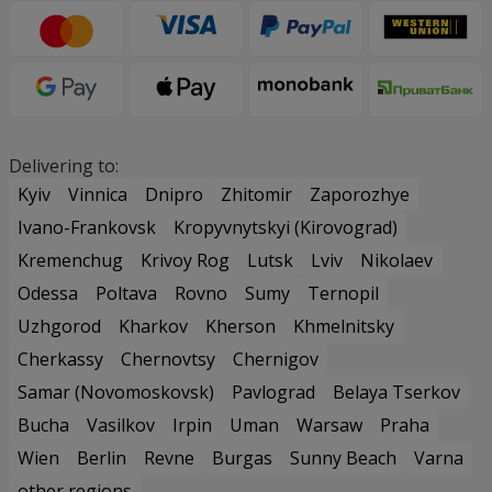
Delivering to:
Kyiv
Vinnica
Dnipro
Zhitomir
Zaporozhye
Ivano-Frankovsk
Kropyvnytskyi (Kirovograd)
Kremenchug
Krivoy Rog
Lutsk
Lviv
Nikolaev
Odessa
Poltava
Rovno
Sumy
Ternopil
Uzhgorod
Kharkov
Kherson
Khmelnitsky
Cherkassy
Chernovtsy
Chernigov
Samar (Novomoskovsk)
Pavlograd
Belaya Tserkov
Bucha
Vasilkov
Irpin
Uman
Warsaw
Praha
Wien
Berlin
Revne
Burgas
Sunny Beach
Varna
other regions