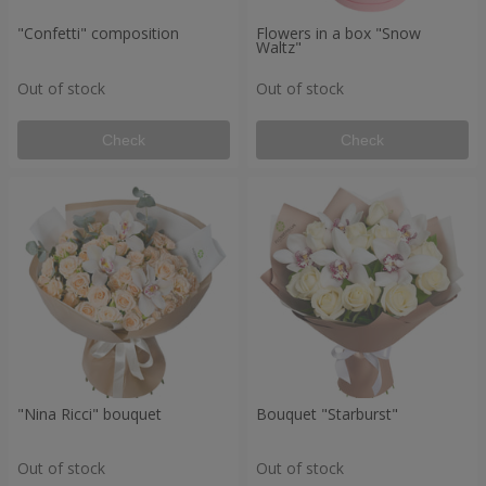
"Confetti" composition
Flowers in a box "Snow
Waltz"
Out of stock
Out of stock
Check
Check
"Nina Ricci" bouquet
Bouquet "Starburst"
Out of stock
Out of stock