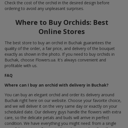
Check the cost of the orchid in the desired design before
ordering to avoid any unpleasant surprises.
Where to Buy Orchids: Best
Online Stores
The best store to buy an orchid in Buchak guarantees the
quality of the order, a fair price, and delivery of the bouquet
exactly as shown in the photo. If you need to buy orchids in
Buchak, choose Flowers.ua. It's always convenient and
profitable with us.
FAQ
Where can I buy an orchid with delivery in Buchak?
You can buy an elegant orchid and order its delivery around
Buchak right here on our website. Choose your favorite choice,
and we will deliver it on the very same day or exactly on your
scheduled date. Our delivery guys handle the flowers with extra
care, so the delicate petals and buds will arrive in perfect
condition. We have everything you might need: from a single