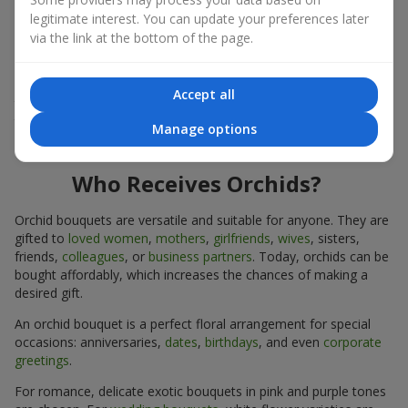
expressiveness in any format.
legitimate interest. You can update your preferences later
via the link at the bottom of the page.
Due to its structure, orchids allow creating compositions in
classic, minimalist, or modern styles. Orchid bouquets look
impressive in both intimate and large-scale arrangements, and
Accept all
their luxurious inflorescences easily become the centerpiece of
the bouquet. Prices vary depending on the design and plant
Manage options
variety. Keep this in mind before ordering an orchid bouquet.
Who Receives Orchids?
Orchid bouquets are versatile and suitable for anyone. They are
gifted to
loved women
,
mothers
,
girlfriends
,
wives
, sisters,
friends,
colleagues
, or
business partners
. Today, orchids can be
bought affordably, which increases the chances of making a
desired gift.
An orchid bouquet is a perfect floral arrangement for special
occasions: anniversaries,
dates
,
birthdays
, and even
corporate
greetings
.
For romance, delicate exotic bouquets in pink and purple tones