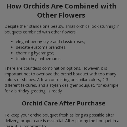
How Orchids Are Combined with
Other Flowers
Despite their standalone beauty, small orchids look stunning in
bouquets combined with other flowers:
elegant peony-style and classic roses;
delicate eustoma branches;
charming hydrangea;
tender chrysanthemums.
There are countless combination options. However, it is
important not to overload the orchid bouquet with too many
colors or shapes. A few contrasting or similar colors, 2-3
different textures, and a stylish designer bouquet, for example,
for a birthday greeting, is ready.
Orchid Care After Purchase
To keep your orchid bouquet fresh as long as possible after
delivery, proper care is essential. After placing the bouquet in a
vase, it is important to: