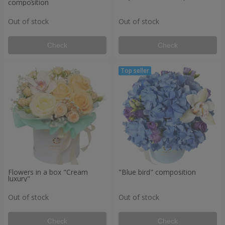
composition
Out of stock
Out of stock
Check
Check
Flowers in a box "Cream
"Blue bird" composition
luxury"
Out of stock
Out of stock
Check
Check