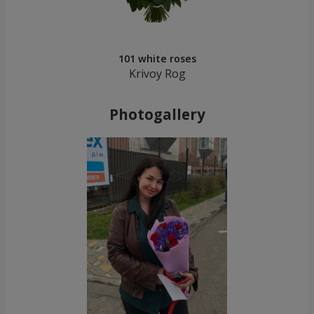
101 white roses
Krivoy Rog
Photogallery