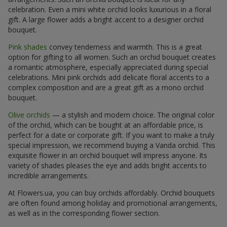
celebration. Even a mini white orchid looks luxurious in a floral
gift. A large flower adds a bright accent to a designer orchid
bouquet.
Pink shades
convey tenderness and warmth. This is a great
option for gifting to all women. Such an orchid bouquet creates
a romantic atmosphere, especially appreciated during special
celebrations. Mini pink orchids add delicate floral accents to a
complex composition and are a great gift as a mono orchid
bouquet.
Olive orchids
— a stylish and modern choice. The original color
of the orchid, which can be bought at an affordable price, is
perfect for a date or corporate gift. If you want to make a truly
special impression, we recommend buying a Vanda orchid. This
exquisite flower in an orchid bouquet will impress anyone. Its
variety of shades pleases the eye and adds bright accents to
incredible arrangements.
At Flowers.ua, you can buy orchids affordably. Orchid bouquets
are often found among holiday and promotional arrangements,
as well as in the corresponding flower section.