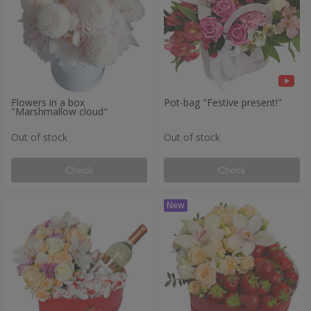
Flowers in a box
Pot-bag "Festive present!"
"Marshmallow cloud"
Out of stock
Out of stock
Check
Check