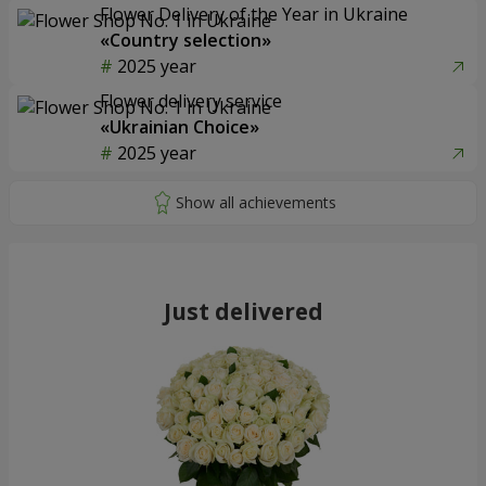
Flower Delivery of the Year in Ukraine
«Country selection»
2025 year
Flower delivery service
«Ukrainian Choice»
2025 year
Just delivered