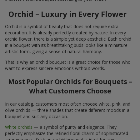
Orchid – Luxury in Every Flower
Orchid is a symbol of beauty that does not require extra
decoration. It is already perfectly created by nature. In every
orchid flower, there is a simple yet deep aesthetic. Each orchid
in a bouquet with its breathtaking buds looks like a miniature
artistic form, giving a sense of natural harmony.
That is why an orchid bouquet is a great choice for those who
want to express sincere emotions without words.
Most Popular Orchids for Bouquets –
What Customers Choose
In our catalog, customers most often choose white, pink, and
olive orchids — three shades that create different moods in a
bouquet and suit any occasion.
White orchids
— a symbol of purity and elegance. They
perfectly emphasize the refined floral charm of sophisticated
arrangements. Such an orchid bouquet is ideal for any