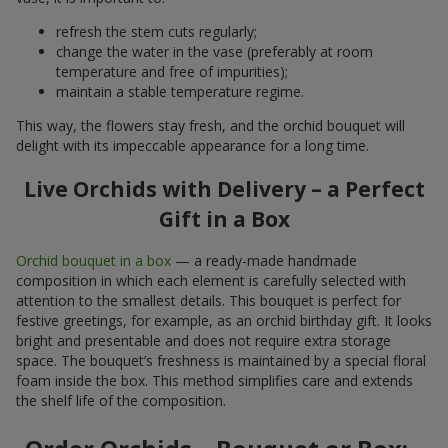
refresh the stem cuts regularly;
change the water in the vase (preferably at room
temperature and free of impurities);
maintain a stable temperature regime.
This way, the flowers stay fresh, and the orchid bouquet will
delight with its impeccable appearance for a long time.
Live Orchids with Delivery – a Perfect
Gift in a Box
Orchid bouquet in a box
— a ready-made handmade
composition in which each element is carefully selected with
attention to the smallest details. This bouquet is perfect for
festive greetings, for example, as an orchid birthday gift. It looks
bright and presentable and does not require extra storage
space. The bouquet’s freshness is maintained by a special floral
foam inside the box. This method simplifies care and extends
the shelf life of the composition.