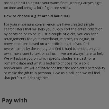
absolute best to ensure your warm floral greeting arrives right
on time and brings a lot of genuine smiles.
How to choose a gift orchid bouquet?
For your maximum convenience, we have created simple
search filters that will help you quickly sort the entire collection
by occasion or color. In just a couple of clicks, you can filter
arrangements for your sweetheart, mother, colleague, or
browse options based on a specific budget. If you feel
overwhelmed by the variety and find it hard to decide on your
own, make sure to text or call us — we are always here to help.
We will advise you on which specific shades are best for a
romantic date and what is better to choose for a solid
anniversary. We will definitely consider the recipient's personality
to make the gift truly personal. Give us a call, and we will find
that perfect match together.
Pay with