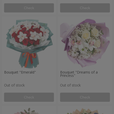
Check
Check
Bouquet "Emerald"
Bouquet "Dreams of a
Princess"
Out of stock
Out of stock
Check
Check