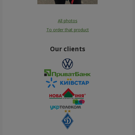
All photos
To order that product
Our clients