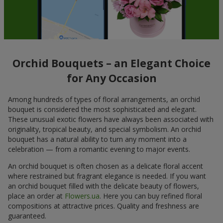
Orchid Bouquets – an Elegant Choice
for Any Occasion
Among hundreds of types of floral arrangements, an orchid
bouquet is considered the most sophisticated and elegant.
These unusual exotic flowers have always been associated with
originality, tropical beauty, and special symbolism. An orchid
bouquet has a natural ability to turn any moment into a
celebration — from a romantic evening to major events.
An orchid bouquet is often chosen as a delicate floral accent
where restrained but fragrant elegance is needed. If you want
an orchid bouquet filled with the delicate beauty of flowers,
place an order at
Flowers.ua
. Here you can buy refined floral
compositions at attractive prices. Quality and freshness are
guaranteed.