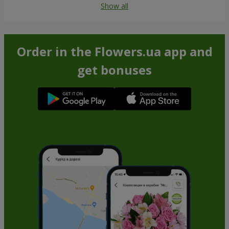
Show all
Order in the Flowers.ua app and
get bonuses