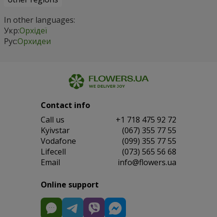
In other languages:
Укр:
Орхідеї
Рус:
Орхидеи
Contact info
Сall us
+1 718 475 92 72
Kyivstar
(067) 355 77 55
Vodafone
(099) 355 77 55
Lifecell
(073) 565 56 68
Email
info@flowers.ua
Online support