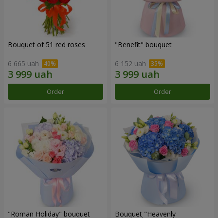
Bouquet of 51 red roses
"Benefit" bouquet
6 665 uah
6 152 uah
Order
Order
"Roman Holiday" bouquet
Bouquet "Heavenly