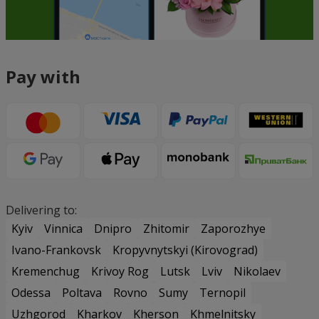
Pay with
Delivering to:
Kyiv
Vinnica
Dnipro
Zhitomir
Zaporozhye
Ivano-Frankovsk
Kropyvnytskyi (Kirovograd)
Kremenchug
Krivoy Rog
Lutsk
Lviv
Nikolaev
Odessa
Poltava
Rovno
Sumy
Ternopil
Uzhgorod
Kharkov
Kherson
Khmelnitsky