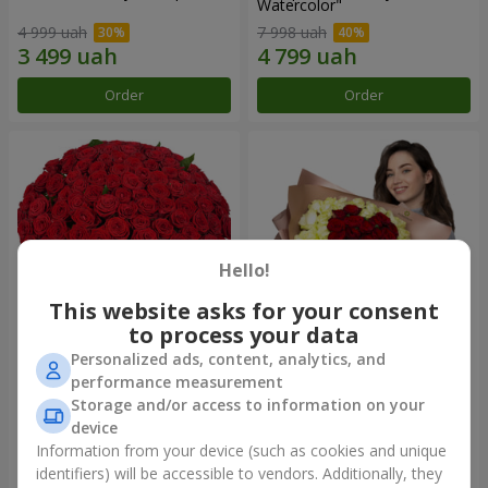
Watercolor"
4 999 uah
7 998 uah
Order
Order
Hello!
This website asks for your consent
to process your data
Personalized ads, content, analytics, and
101 red roses
"Heart for heart" bouquet
performance measurement
Storage and/or access to information on your
13 562 uah
6 332 uah
device
Information from your device (such as cookies and unique
identifiers) will be accessible to vendors. Additionally, they
Order
Order