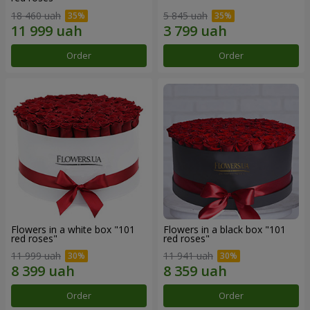
18 460 uah
5 845 uah
Order
Order
Flowers in a white box "101
Flowers in a black box "101
red roses"
red roses"
11 999 uah
11 941 uah
Order
Order