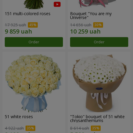
151 multi-colored roses
Bouquet "You are my
Universe"
17 925 uah
14 656 uah
Order
Order
51 white roses
"Tokio" bouquet of 51 white
chrysanthemums
4 922 uah
8 614 uah