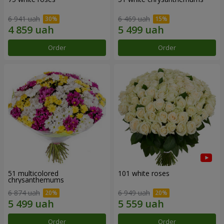
6 941 uah
6 469 uah
Order
Order
51 multicolored
101 white roses
chrysanthemums
6 874 uah
6 949 uah
Order
Order