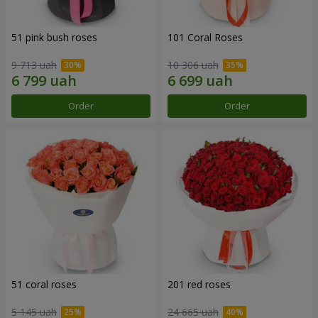
51 pink bush roses
101 Coral Roses
9 713 uah
10 306 uah
Order
Order
51 coral roses
201 red roses
5 145 uah
24 665 uah