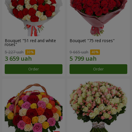
Bouquet "51 red and white
Bouquet "75 red roses"
roses"
5 227 uah
9 665 uah
Order
Order