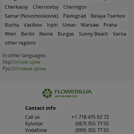
Cherkassy
Chernovtsy
Chernigov
Samar (Novomoskovsk)
Pavlograd
Belaya Tserkov
Bucha
Vasilkov
Irpin
Uman
Warsaw
Praha
Wien
Berlin
Revne
Burgas
Sunny Beach
Varna
other regions
In other languages:
Укр:
Оптові ціни
Рус:
Оптовые цены
Contact info
Сall us
+1 718 475 92 72
Kyivstar
(067) 355 77 55
Vodafone
(099) 355 77 55