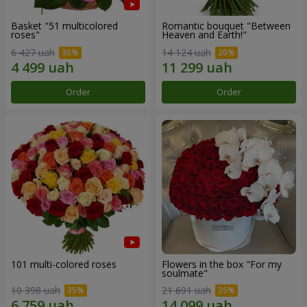
Basket "51 multicolored
Romantic bouquet "Between
roses"
Heaven and Earth!"
6 427 uah
14 124 uah
Order
Order
101 multi-colored roses
Flowers in the box "For my
soulmate"
10 398 uah
21 691 uah