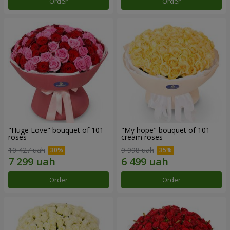
Order
Order
"Huge Love" bouquet of 101
"My hope" bouquet of 101
roses
cream roses
10 427 uah
9 998 uah
Order
Order