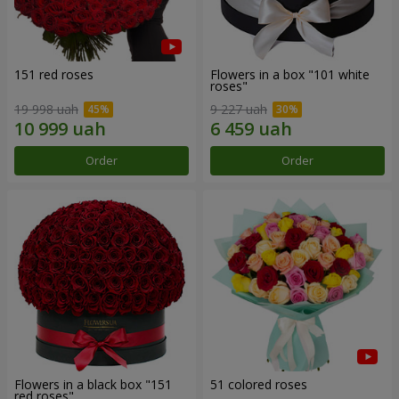
151 red roses
Flowers in a box "101 white
roses"
19 998 uah
9 227 uah
Order
Order
Flowers in a black box "151
51 colored roses
red roses"