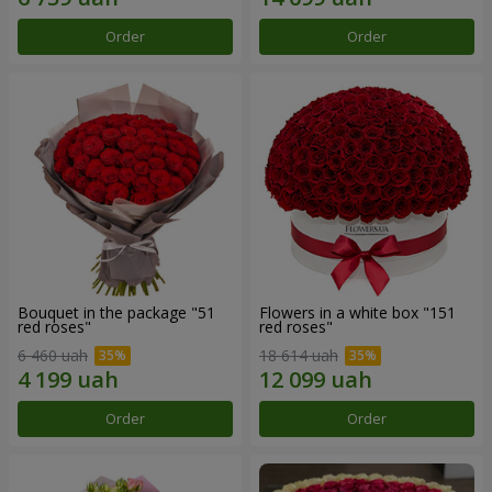
Order
Order
Bouquet in the package "51
Flowers in a white box "151
red roses"
red roses"
6 460 uah
18 614 uah
Order
Order