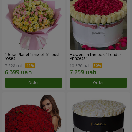
"Rose Planet" mix of 51 bush
Flowers in the box "Tender
roses
Princess"
7 528 uah
10 370 uah
Order
Order