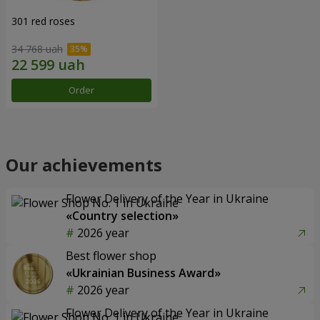
301 red roses
34 768 uah
Order
Our achievements
Flower Delivery of the Year in Ukraine
«Country selection»
2026 year
Best flower shop
«Ukrainian Business Award»
2026 year
Flower Delivery of the Year in Ukraine