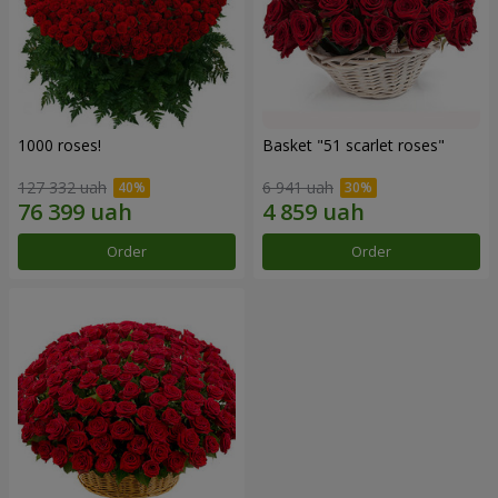
1000 roses!
Basket "51 scarlet roses"
127 332 uah
6 941 uah
Order
Order