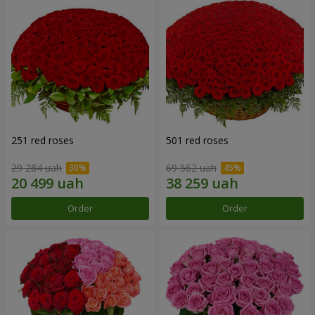
251 red roses
501 red roses
29 284 uah
69 562 uah
Order
Order