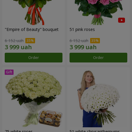
"Empire of Beauty" bouquet
51 pink roses
6 152 uah
6 152 uah
Order
Order
75 white roses
51 white chrysanthemums