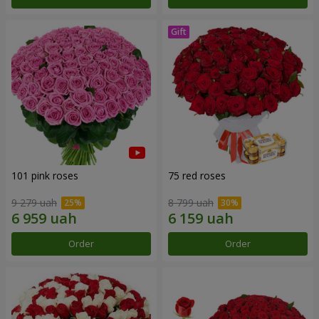
101 pink roses
75 red roses
9 279 uah
8 799 uah
Order
Order