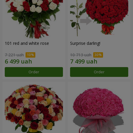
101 red and white rose
Surprise darling!
7 221 uah
10 713 uah
Order
Order