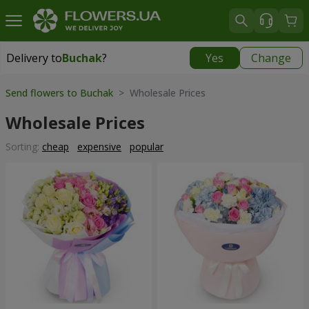
Delivery to
Buchak
?
Yes
Change
Delivery to
Buchak
|
1250 uah
Send flowers to Buchak
> Wholesale Prices
Wholesale Prices
Sorting:
cheap
expensive
popular