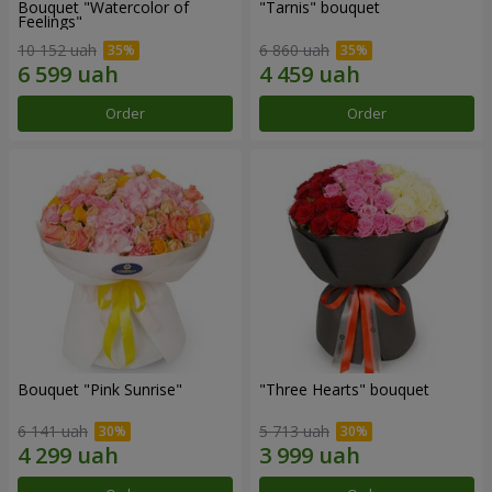
Bouquet "Watercolor of
"Tarnis" bouquet
Feelings"
10 152 uah
6 860 uah
Order
Order
Bouquet "Pink Sunrise"
"Three Hearts" bouquet
6 141 uah
5 713 uah