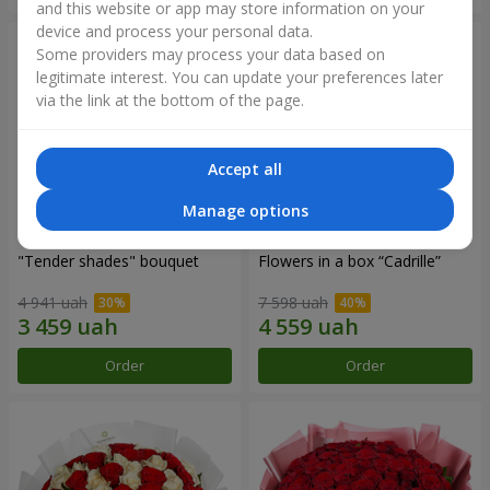
and this website or app may store information on your
device and process your personal data.
Some providers may process your data based on
legitimate interest. You can update your preferences later
via the link at the bottom of the page.
Accept all
Manage options
"Tender shades" bouquet
Flowers in a box “Cadrille”
4 941 uah
7 598 uah
Order
Order