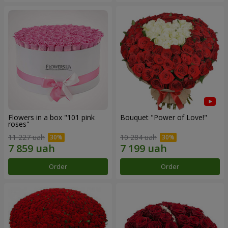
Flowers in a box "101 pink
Bouquet "Power of Love!"
roses"
11 227 uah
10 284 uah
Order
Order