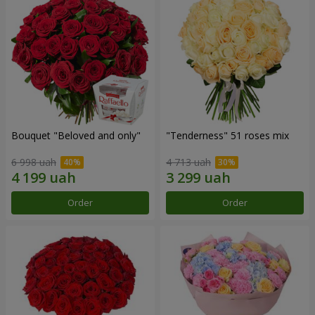
Bouquet "Beloved and only"
"Tenderness" 51 roses mix
6 998 uah
4 713 uah
Order
Order