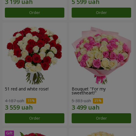
Order
Order
51 red and white rose!
Bouquet "For my
sweetheart!"
4 187 uah
5 383 uah
Order
Order