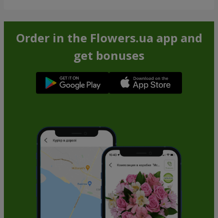
Order in the Flowers.ua app and
get bonuses