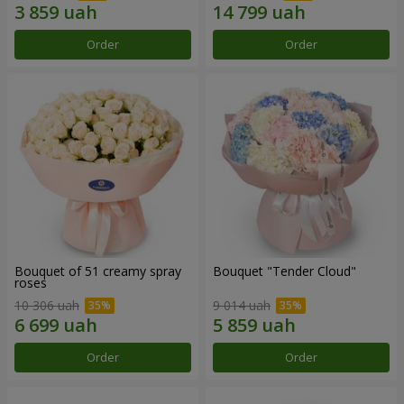
Order
Order
Bouquet of 51 creamy spray
Bouquet "Tender Cloud"
roses
10 306 uah
9 014 uah
Order
Order