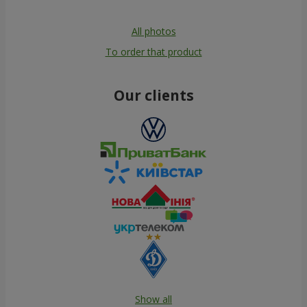
All photos
To order that product
Our clients
Show all