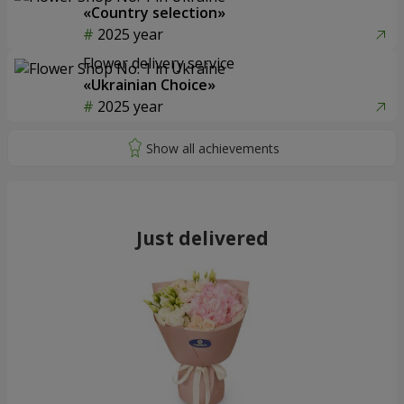
«Country selection»
2025 year
Flower delivery service
«Ukrainian Choice»
2025 year
Just delivered