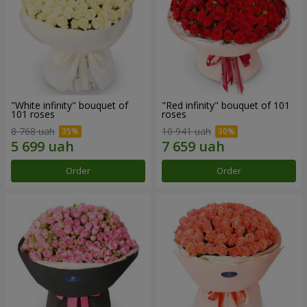
"White infinity" bouquet of
"Red infinity" bouquet of 101
101 roses
roses
8 768 uah
10 941 uah
Order
Order