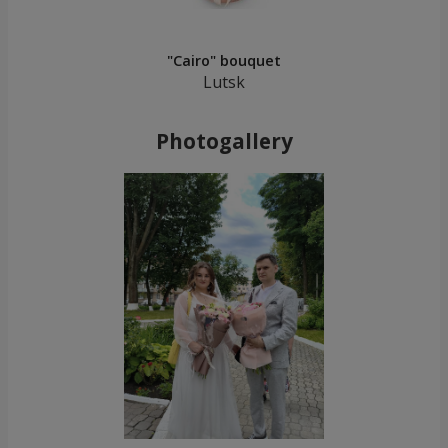
"Cairo" bouquet
Lutsk
Photogallery