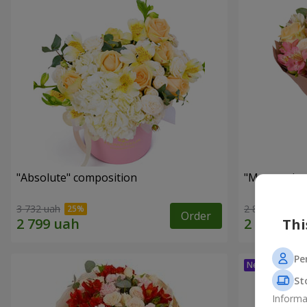
"Absolute" composition
"Masterpiec
3 732 uah
2 874 uah
Order
Thi
Pe
St
Informa