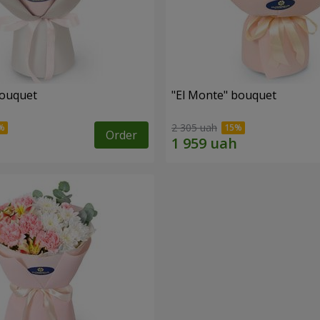
bouquet
"El Monte" bouquet
2 305 uah
Order