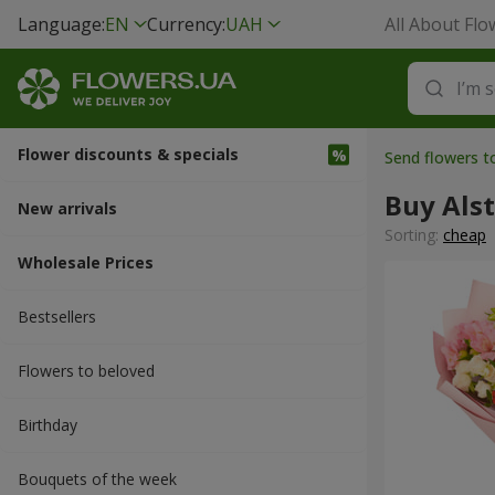
Language:
EN
Currency:
UAH
All About Flo
Flower discounts & specials
Send flowers 
Buy Als
New arrivals
Sorting:
cheap
Wholesale Prices
Bestsellers
Flowers to beloved
Вirthday
Bouquets of the week