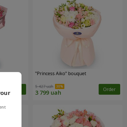
"Princess Aiko" bouquet
5 427 uah
Order
Order
your
ent