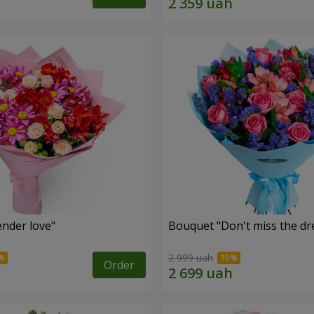
nder love"
Bouquet "Don't miss the dr
2 999 uah
Order