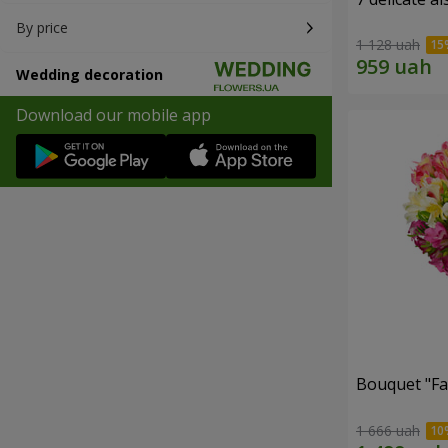
By price
1 128 uah
Wedding decoration
Download our mobile app
Bouquet "Fai
1 666 uah