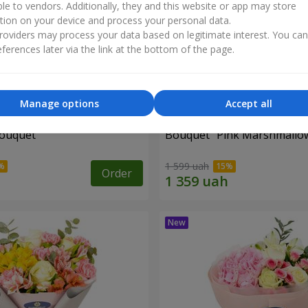
ble to vendors. Additionally, they and this website or app may store
tion on your device and process your personal data.
oviders may process your data based on legitimate interest. You ca
ferences later via the link at the bottom of the page.
Manage options
Accept all
bouquet
Bouquet "Pink Marshmallo
1 599 uah
Order