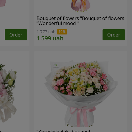
Bouquet of flowers "Bouquet of flowers
"Wonderful mood""
1 777 uah
Order
Order
n
"Khreshchatyk" bouquet