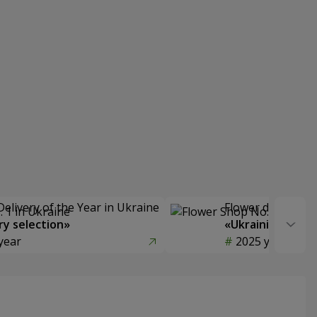
Delivery of the Year in Ukraine
Flower delivery s
y selection»
«Ukrainian Choic
year
2025 year