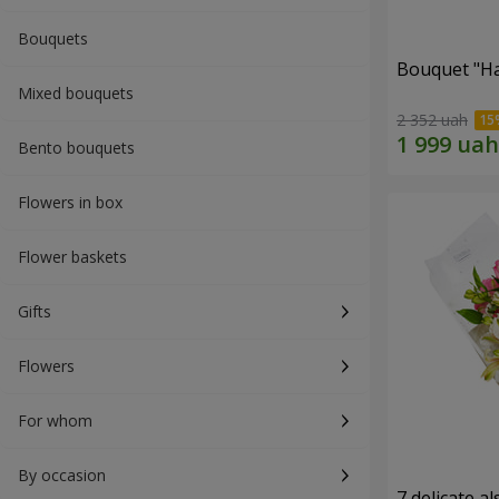
Bouquets
Bouquet "H
Mixed bouquets
2 352 uah
Bento bouquets
Flowers in box
Flower baskets
Gifts
Flowers
For whom
By occasion
7 delicate a