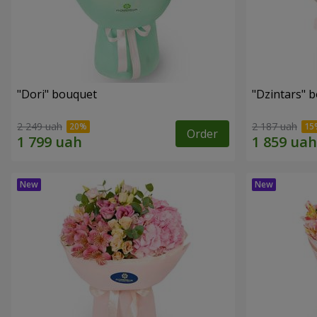
"Dori" bouquet
"Dzintars" 
2 249 uah
2 187 uah
Order