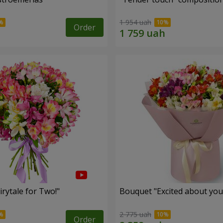
1 954 uah
Order
rytale for Two!"
Bouquet "Excited about you
2 775 uah
Order