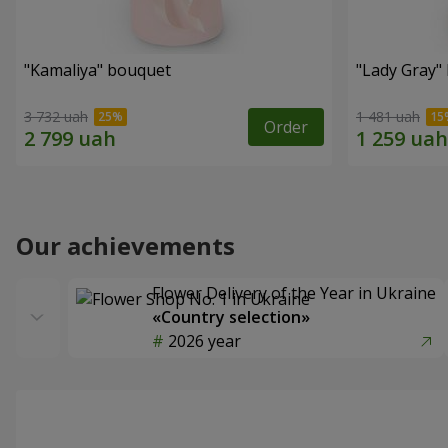
"Kamaliya" bouquet
"Lady Gray"
3 732 uah
1 481 uah
Order
Our achievements
Flower Delivery of the Year in Ukraine
«Country selection»
2026 year