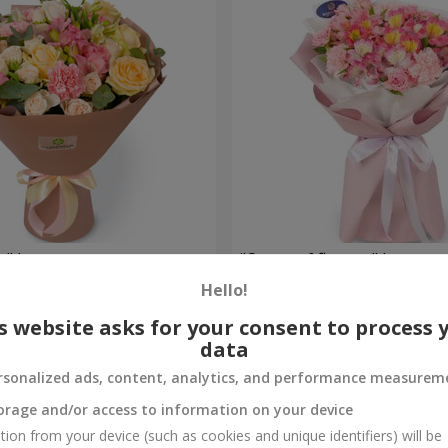
e" bouquet
"Ocean of flowers" bouquet
Hello!
1 554 uah
Order
s website asks for your consent to process 
data
rsonalized ads, content, analytics, and performance measurem
orage and/or access to information on your device
tion from your device (such as cookies and unique identifiers) will be