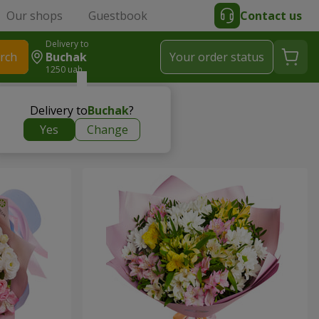
Our shops
Guestbook
Contact us
Delivery to
rch
Buchak
Your order status
1250 uah
Delivery to
Buchak
?
Yes
Change