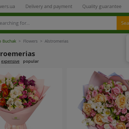
wers.ua
Delivery and payment
Quality guarantee
Sea
to Buchak
> Flowers > Alstromerias
troemerias
expensive
popular