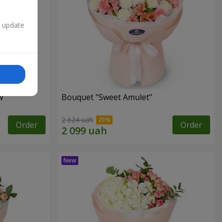
n update
w"
Bouquet "Sweet Amulet"
2 624 uah
Order
Order