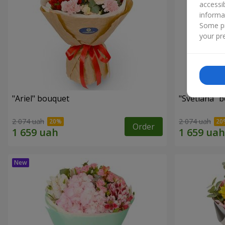
accessi
informa
Some pr
your pre
"Ariel" bouquet
"Svetlana" 
2 074 uah
2 074 uah
Order