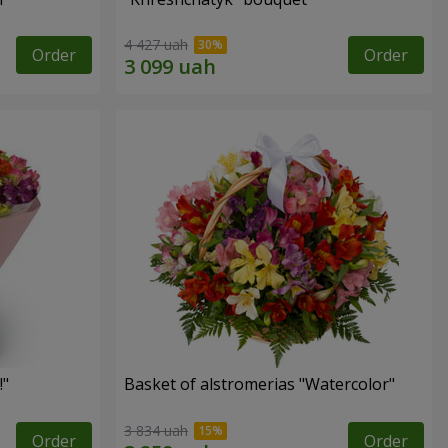
4 427 uah
Order
Order
!"
Basket of alstromerias "Watercolor"
3 834 uah
Order
Order