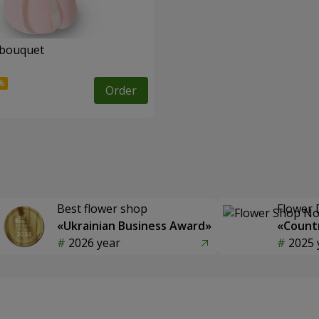
 bouquet
Order
Best flower shop
Flower 
«Ukrainian Business Award»
«Countr
2026 year
2025 