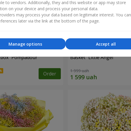
ble to vendors. Additionally, they and this website or app may store
tion on your device and process your personal data.
oviders may process your data based on legitimate interest. You ca
ferences later via the link at the bottom of the page.
Manage options
Accept all
a box "Pompadour"
Basket "Little Angel"
1 999 uah
Order