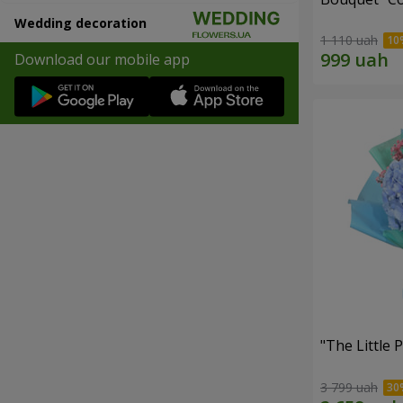
Wedding decoration
1 110 uah
Download our mobile app
"The Little 
3 799 uah