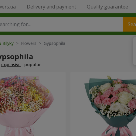
wers.ua
Delivery and payment
Quality guarantee
Sea
o Bilyky
> Flowers > Gypsophila
ypsophila
expensive
popular