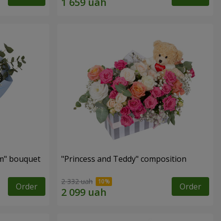
m" bouquet
"Princess and Teddy" composition
2 332 uah
Order
Order