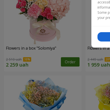
accessi
informa
Some pr
your pre
Flowers in a box "Solomiya"
Flowers in 
2 510 uah
2 449 uah
Order