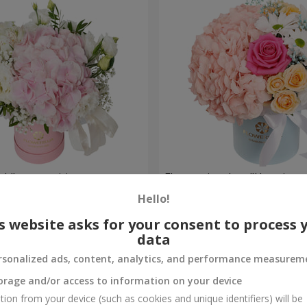
ch" composition
Flowers in a box "Happines
avoided"
Hello!
1 881 uah
Order
s website asks for your consent to process 
data
rsonalized ads, content, analytics, and performance measurem
orage and/or access to information on your device
tion from your device (such as cookies and unique identifiers) will be