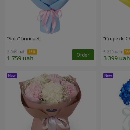
"Solo" bouquet
"Crepe de C
2 069 uah
5 229 uah
Order