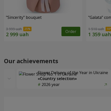
"Sincerity" bouquet
"Galata" co
3 999 uah
1 510 uah
Order
Our achievements
Flower Delivery of the Year in Ukraine
«Country selection»
2026 year