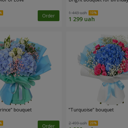
1 443 uah
Order
Prince" bouquet
"Turquoise" bouquet
2 499 uah
Order