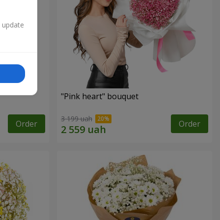
n update
"Pink heart" bouquet
3 199 uah
Order
Order