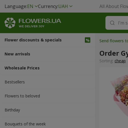
Language:
EN
Currency:
UAH
All About Flo
Flower discounts & specials
Send flowers t
Order G
New arrivals
Sorting:
cheap
Wholesale Prices
Bestsellers
Flowers to beloved
Вirthday
Bouquets of the week