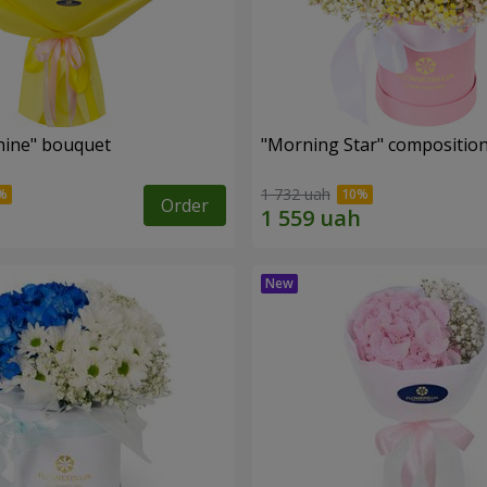
hine" bouquet
"Morning Star" compositio
1 732 uah
Order