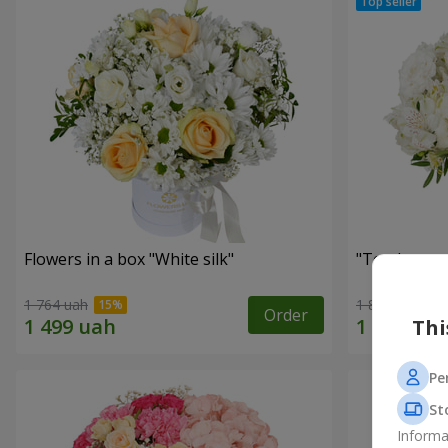
Flowers in a box "White silk"
"Tender tou
1 764 uah
1 843 uah
Order
Thi
Pe
St
Informa