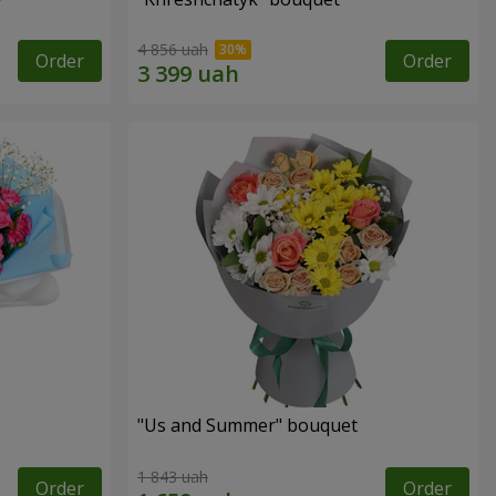
4 856 uah
Order
Order
"Us and Summer" bouquet
1 843 uah
Order
Order