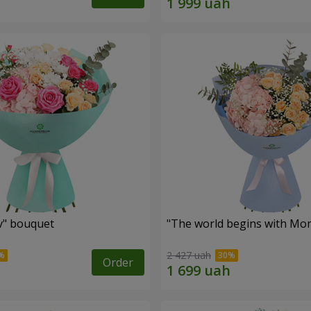
ev" bouquet
"The world begins with Mo
2 427 uah
Order