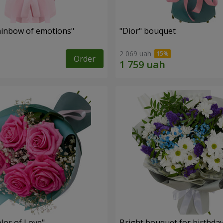
inbow of emotions"
"Dior" bouquet
2 069 uah
Order
lor of Love"
Bright bouquet for birthda