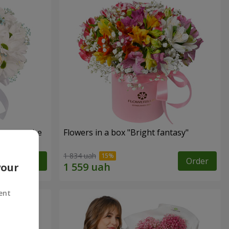
s cannot be
Flowers in a box "Bright fantasy"
1 834 uah
Order
Order
your
ent