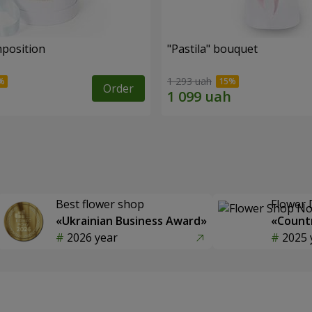
mposition
"Pastila" bouquet
1 293 uah
Order
Best flower shop
Flower 
«Ukrainian Business Award»
«Countr
2026 year
2025 