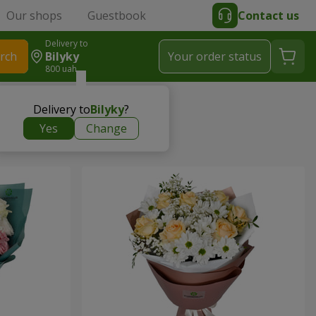
Our shops
Guestbook
Contact us
Delivery to
rch
Bilyky
Your order status
800 uah
Delivery to
Bilyky
?
Yes
Change