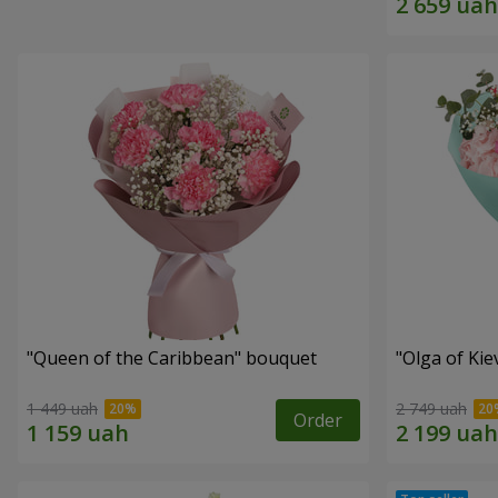
"Queen of the Caribbean" bouquet
"Olga of Ki
1 449 uah
2 749 uah
Order