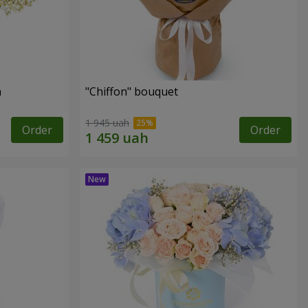
n
"Chiffon" bouquet
1 945 uah
Order
Order