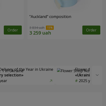
"Auckland" composition
3 834 uah
Order
Order
Delivery of the Year in Ukraine
Flower delivery s
y selection»
«Ukrainian Choic
year
2025 year