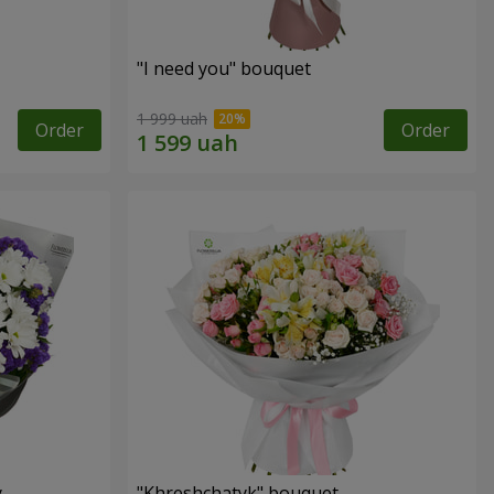
"I need you" bouquet
1 999 uah
Order
Order
y
"Khreshchatyk" bouquet