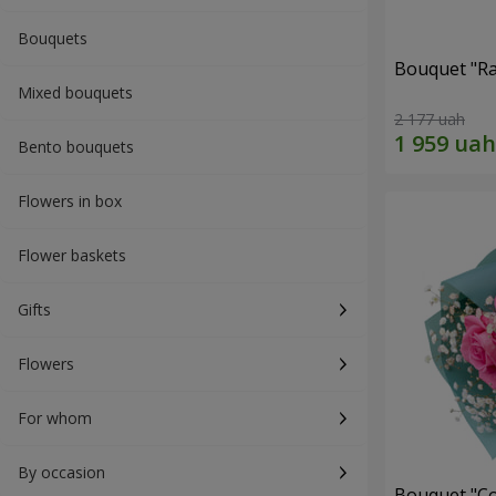
Bouquets
Bouquet "Ra
Mixed bouquets
2 177 uah
Bento bouquets
Flowers in box
Flower baskets
Gifts
Flowers
For whom
By occasion
Bouquet "Co