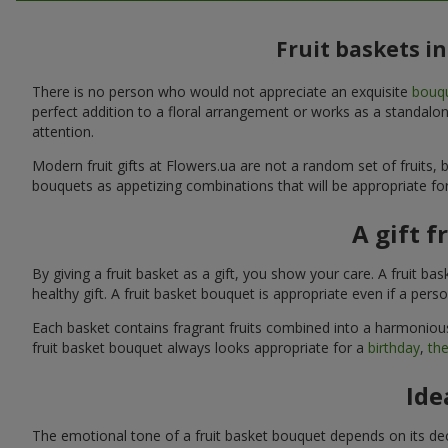
Fruit baskets i
There is no person who would not appreciate an exquisite
bouqu
perfect addition to a floral arrangement or works as a standalone
attention.
Modern fruit gifts at Flowers.ua are not a random set of fruits
bouquets as appetizing combinations that will be appropriate for
A gift f
By giving a fruit basket as a gift, you show your care. A fruit ba
healthy gift. A fruit basket bouquet is appropriate even if a per
Each basket contains fragrant fruits combined into a harmonious
fruit basket bouquet always looks appropriate for a
birthday
,
the
Ide
The emotional tone of a fruit basket bouquet depends on its deco