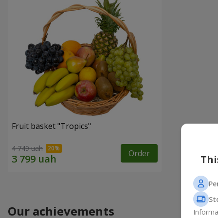
Fruit basket "Tropics"
4 749 uah
Order
Thi
Pe
St
Our achievements
Informa