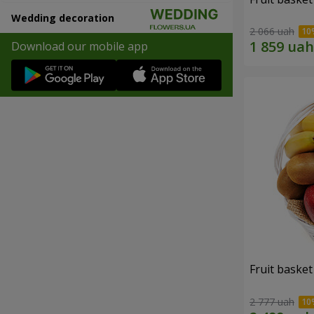
Wedding decoration
2 066 uah
Download our mobile app
Fruit basket 
2 777 uah