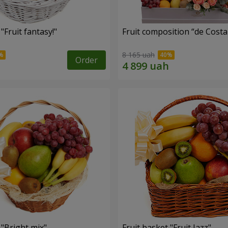
"Fruit fantasy!"
Fruit composition “de Costa
8 165 uah
Order
 "Bright mix"
Fruit basket "Fruit Jazz"