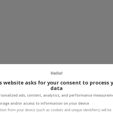
Hello!
s website asks for your consent to process 
data
rsonalized ads, content, analytics, and performance measurem
orage and/or access to information on your device
tion from your device (such as cookies and unique identifiers) will be