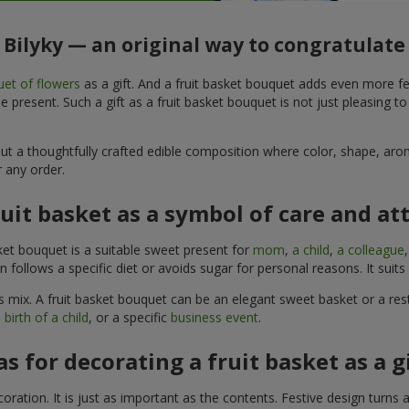
n Bilyky — an original way to congratulate
et of flowers
as a gift. And a fruit basket bouquet adds even more fe
 present. Such a gift as a fruit basket bouquet is not just pleasing t
, but a thoughtfully crafted edible composition where color, shape, 
 any order.
ruit basket as a symbol of care and at
sket bouquet is a suitable sweet present for
mom
,
a child
,
a colleague
son follows a specific diet or avoids sugar for personal reasons. It s
 mix. A fruit basket bouquet can be an elegant sweet basket or a rest
 birth of a child
, or a specific
business event
.
as for decorating a fruit basket as a g
ration. It is just as important as the contents. Festive design turns 