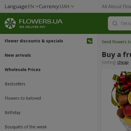
Language:
EN
Currency:
UAH
All About Flo
Flower discounts & specials
Send flowers t
Buy a fr
New arrivals
Sorting:
cheap
Wholesale Prices
Bestsellers
Flowers to beloved
Вirthday
Bouquets of the week