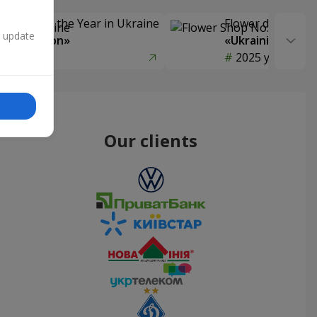
Delivery of the Year in Ukraine
Flower delivery s
n update
y selection»
«Ukrainian Choic
year
2025 year
Our clients