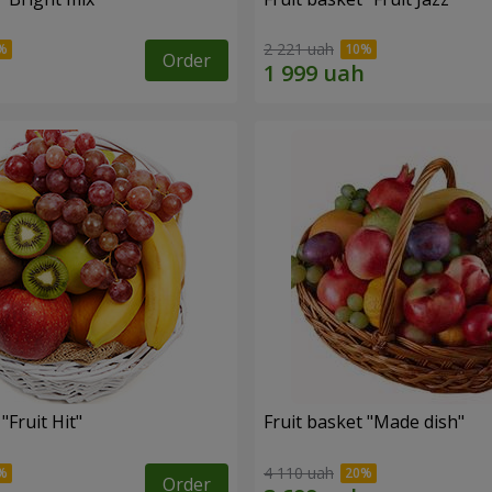
2 221 uah
Order
"Fruit Hit"
Fruit basket "Мade ​​dish"
4 110 uah
Order