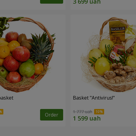
basket
Basket "Antivirus!"
1 777 uah
Order