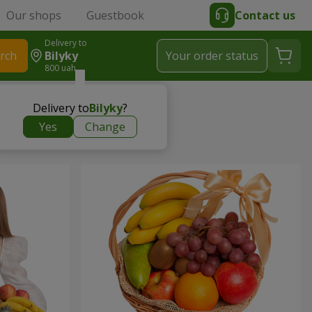
Our shops
Guestbook
Contact us
Delivery to
rch
Bilyky
Your order status
800 uah
Delivery to
Bilyky
?
Yes
Change