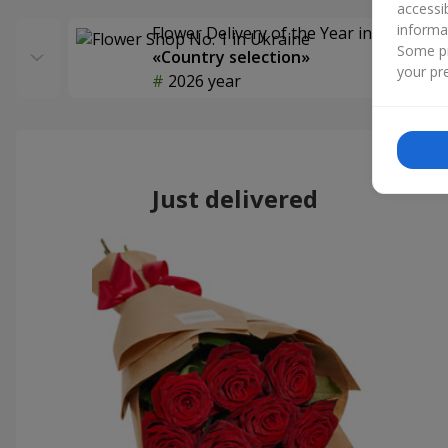
accessi
informa
Flower Delivery of the Year in Ukraine
Some pr
«Country selection»
your pre
2026 year
Just delivered