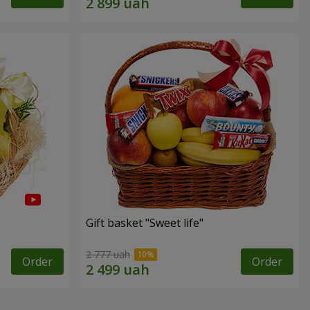
Gift basket "Sweet life"
2 777 uah
Order
Order