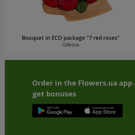
Bouquet in ECO package "7 red roses"
Odessa
Order in the Flowers.ua app
get bonuses