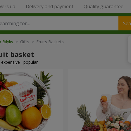
wers.ua
Delivery and payment
Quality guarantee
Sea
o Bilyky
> Gifts > Fruits Baskets
uit basket
expensive
popular