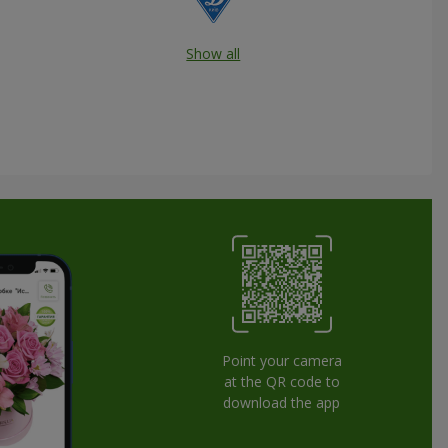
Show all
Point your camera
at the QR code to
download the app