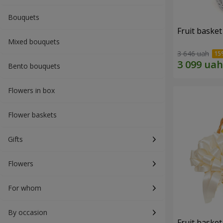
Bouquets
Fruit basket 
Mixed bouquets
3 646 uah
Bento bouquets
Flowers in box
Flower baskets
Gifts
Flowers
For whom
By occasion
Fruit basket