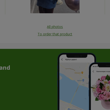
All photos
To order that product
 and