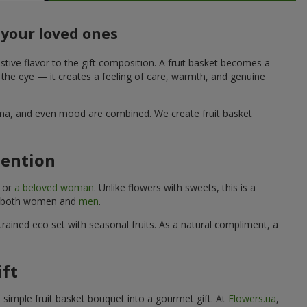
 your loved ones
stive flavor to the gift composition. A fruit basket becomes a
o the eye — it creates a feeling of care, warmth, and genuine
aroma, and even mood are combined. We create fruit basket
tention
, or
a beloved woman
. Unlike flowers with sweets, this is a
uits both women and
men
.
rained eco set with seasonal fruits. As a natural compliment, a
ift
a simple fruit basket bouquet into a gourmet gift. At
Flowers.ua
,