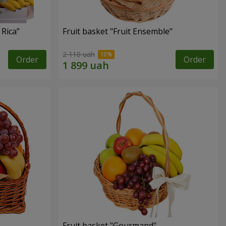
 Rica”
Fruit basket "Fruit Ensemble"
2 110 uah
Order
Order
Fruit basket "Gourmand"