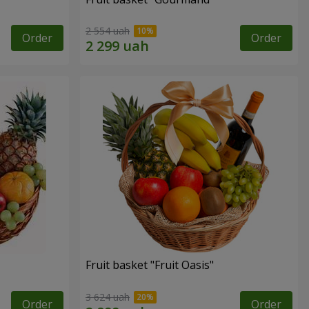
2 554 uah
Order
Order
Fruit basket "Fruit Oasis"
3 624 uah
Order
Order