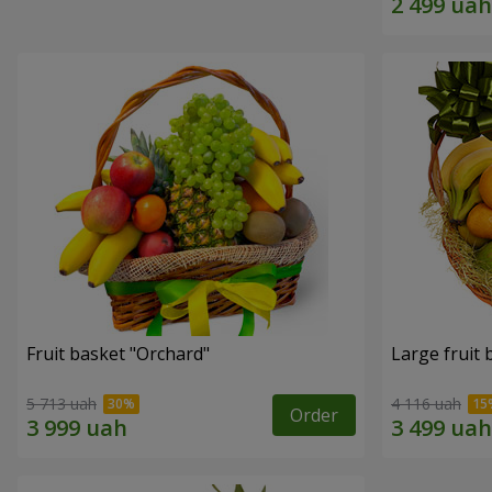
Fruit basket "Оrchard"
Large fruit 
5 713 uah
4 116 uah
Order