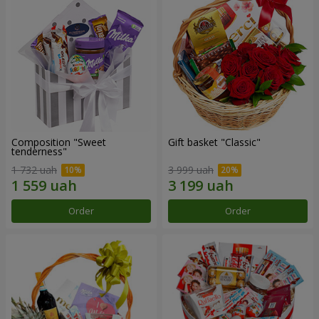
Composition "Sweet
Gift basket "Classic"
tenderness"
1 732 uah
3 999 uah
Order
Order