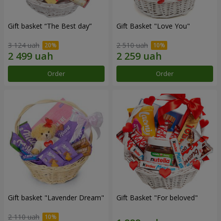
Gift basket “The Best day”
Gift Basket "Love You"
3 124 uah
2 510 uah
Order
Order
Gift basket "Lavender Dream"
Gift Basket "For beloved"
2 110 uah