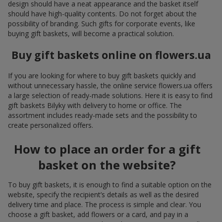
design should have a neat appearance and the basket itself
should have high-quality contents. Do not forget about the
possibility of branding. Such gifts for corporate events, like
buying gift baskets, will become a practical solution.
Buy gift baskets online on flowers.ua
If you are looking for where to buy gift baskets quickly and
without unnecessary hassle, the online service flowers.ua offers
a large selection of ready-made solutions. Here it is easy to find
gift baskets Bilyky with delivery to home or office. The
assortment includes ready-made sets and the possibility to
create personalized offers.
How to place an order for a gift
basket on the website?
To buy gift baskets, it is enough to find a suitable option on the
website, specify the recipient’s details as well as the desired
delivery time and place. The process is simple and clear. You
choose a gift basket, add flowers or a card, and pay in a