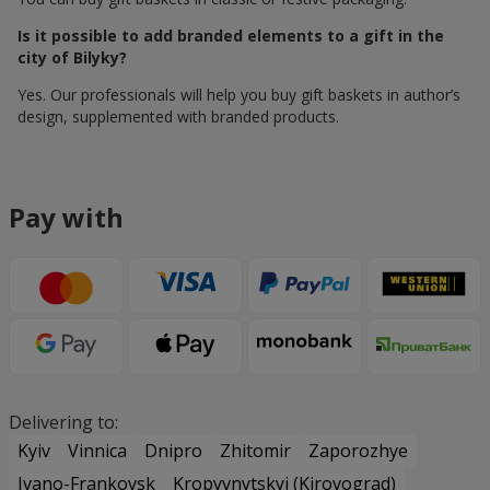
Is it possible to add branded elements to a gift in the
city of Bilyky?
Yes. Our professionals will help you buy gift baskets in author’s
design, supplemented with branded products.
Pay with
Delivering to:
Kyiv
Vinnica
Dnipro
Zhitomir
Zaporozhye
Ivano-Frankovsk
Kropyvnytskyi (Kirovograd)