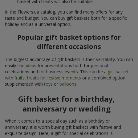
basket with treats will also be suitable.
In the Flowers.ua catalog, you can find many offers for any
taste and budget. You can buy gift baskets both for a specific
holiday and as a universal option.
Popular gift basket options for
different occasions
The biggest advantage of gift baskets is their versatility. You can
easily find ideas for presentations both for personal
celebrations and for business events. This can be a
gift basket
with fruits
,
treats for festive moments
or a combined option
supplemented with
toys
or
balloons
.
Gift basket for a birthday,
anniversary or wedding
When it comes to a special day such as a birthday or
anniversary, it is worth buying gift baskets with festive and
exquisite design. Here, a gift for special celebrations is