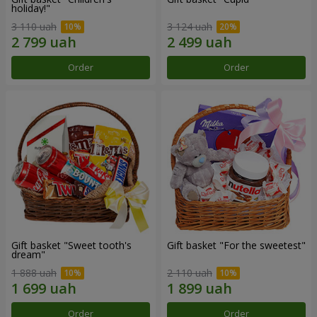
holiday!"
3 110 uah
3 124 uah
Order
Order
Gift basket "Sweet tooth's
Gift basket "For the sweetest"
dream"
1 888 uah
2 110 uah
Order
Order