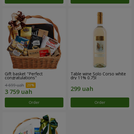
Gift basket "Perfect
Table wine Solo Corso white
congratulations"
dry 11% 0.75l
4 699 uah
Order
Order