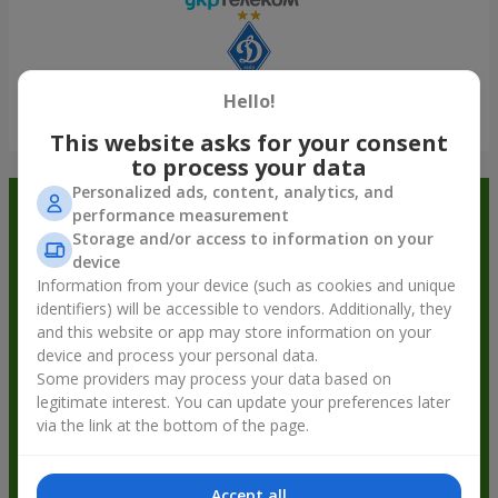
Hello!
Show all
This website asks for your consent
to process your data
Personalized ads, content, analytics, and
Order in the Flowers.ua app and
performance measurement
Storage and/or access to information on your
get bonuses
device
Information from your device (such as cookies and unique
identifiers) will be accessible to vendors. Additionally, they
and this website or app may store information on your
device and process your personal data.
Some providers may process your data based on
legitimate interest. You can update your preferences later
via the link at the bottom of the page.
Accept all