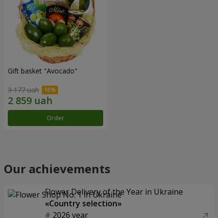
Gift basket "Avocado"
3 177 uah
Order
Our achievements
Flower Delivery of the Year in Ukraine
«Country selection»
2026 year