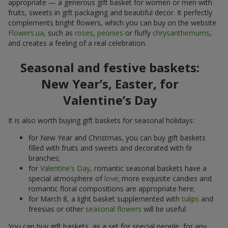
appropriate — a generous gift basket for women or men with
fruits, sweets in gift packaging and beautiful decor. It perfectly
complements bright flowers, which you can buy on the website
Flowers.ua
, such as
roses
,
peonies
or fluffy
chrysanthemums
,
and creates a feeling of a real celebration.
Seasonal and festive baskets:
New Year’s, Easter, for
Valentine’s Day
It is also worth buying gift baskets for seasonal holidays:
for New Year and Christmas, you can buy gift baskets
filled with fruits and sweets and decorated with fir
branches;
for
Valentine’s Day
, romantic seasonal baskets have a
special atmosphere of
love
; more exquisite candies and
romantic floral compositions are appropriate here;
for March 8, a light basket supplemented with
tulips
and
freesias or other
seasonal flowers
will be useful.
You can buy gift baskets, as a set for special people, for any