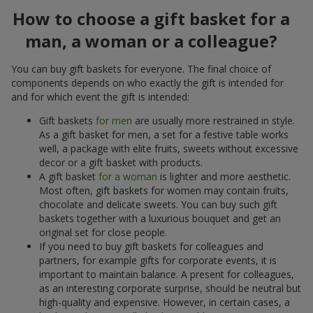
How to choose a gift basket for a
man, a woman or a colleague?
You can buy gift baskets for everyone. The final choice of
components depends on who exactly the gift is intended for
and for which event the gift is intended:
Gift baskets
for men
are usually more restrained in style.
As a gift basket for men, a set for a festive table works
well, a package with elite fruits, sweets without excessive
decor or a gift basket with products.
A gift basket
for a woman
is lighter and more aesthetic.
Most often, gift baskets for women may contain fruits,
chocolate and delicate sweets. You can buy such gift
baskets together with a luxurious bouquet and get an
original set for close people.
If you need to buy gift baskets for colleagues and
partners, for example gifts for corporate events, it is
important to maintain balance. A present for colleagues,
as an interesting corporate surprise, should be neutral but
high-quality and expensive. However, in certain cases, a