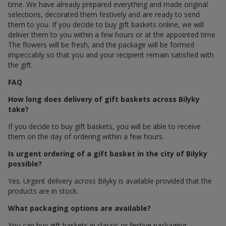
time. We have already prepared everything and made original
selections, decorated them festively and are ready to send
them to you. If you decide to buy gift baskets online, we will
deliver them to you within a few hours or at the appointed time.
The flowers will be fresh, and the package will be formed
impeccably so that you and your recipient remain satisfied with
the gift.
FAQ
How long does delivery of gift baskets across Bilyky
take?
If you decide to buy gift baskets, you will be able to receive
them on the day of ordering within a few hours.
Is urgent ordering of a gift basket in the city of Bilyky
possible?
Yes. Urgent delivery across Bilyky is available provided that the
products are in stock.
What packaging options are available?
You can buy gift baskets in classic or festive packaging.