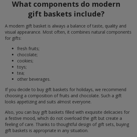
What components do modern
gift baskets include?
A modern gift basket is always a balance of taste, quality and
visual appearance. Most often, it combines natural components
for gifts:
fresh fruits;
chocolate;
cookies;
toys;
tea;
other beverages.
If you decide to buy gift baskets for holidays, we recommend
choosing a composition of fruits and chocolate. Such a gift
looks appetizing and suits almost everyone.
Also, you can buy gift baskets filled with exquisite delicacies for
a festive mood, which do not overload the gift but create a
feeling of care. Thanks to thoughtful design of gift sets, buying
gift baskets is appropriate in any situation.