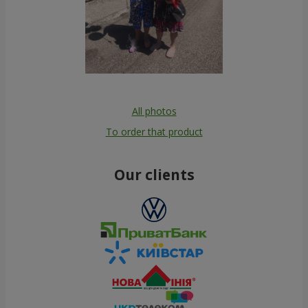
All photos
To order that product
Our clients