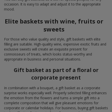
occasion. It is easy to adapt and adjust it to the appropriate
mood.
Elite baskets with wine, fruits or
sweets
For those who value quality and style, gift baskets with elite
filling are suitable. High-quality wine, expensive exotic fruits and
exclusive sweets will create an exquisite present for
connoisseurs of treats, which looks status-worthy and
appropriate in business and personal situations.
Gift basket as part of a floral or
corporate present
In combination with a bouquet, a gift basket as a corporate
surprise works especially well. Properly selected filling enhances
the emotion from the flowers and turns a simple gift into a
complete composition that will give pleasant emotions for
corporate or calendar holidays. For business, buying gift baskets