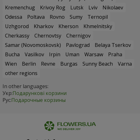
Kremenchug
Krivoy Rog
Lutsk
Lviv
Nikolaev
Odessa
Poltava
Rovno
Sumy
Ternopil
Uzhgorod
Kharkov
Kherson
Khmelnitsky
Cherkassy
Chernovtsy
Chernigov
Samar (Novomoskovsk)
Pavlograd
Belaya Tserkov
Bucha
Vasilkov
Irpin
Uman
Warsaw
Praha
Wien
Berlin
Revne
Burgas
Sunny Beach
Varna
other regions
In other languages:
Укр:
Подарункові корзини
Рус:
Подарочные корзины