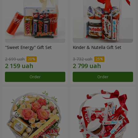
"Sweet Energy" Gift Set
Kinder & Nutella Gift Set
2 699 uah
3 732 uah
Order
Order