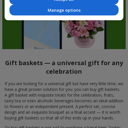
Manage options
Gift baskets — a universal gift for any
celebration
If you are looking for a universal gift but have very little time, we
have a great proven solution for you: you can buy gift baskets.
A gift basket with exquisite treats for the celebration, fruits,
tasty tea or even alcoholic beverages becomes an ideal addition
to flowers or an independent present. A perfect set, concise
design and an exquisite bouquet as a final accent — it is worth
buying gift baskets so that all of this ends up in your hands.
To buy gift baskets is not just to purchase a banal item. Today,