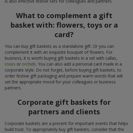
is also effective festive sets for colleagues and partners.
What to complement a gift
basket with: flowers, toys or a
card?
You can buy gift baskets as a standalone gift. Or you can
complement it with an exquisite bouquet of flowers. For
business, it is worth buying gift baskets in a set with callas,
roses
or
orchids
. You can also add a personal card made in a
corporate style. Do not forget, before buying gift baskets, to
order festive gift packaging and prepare warm words that will
set the appropriate mood for your colleagues or business
partners.
Corporate gift baskets for
partners and clients
Corporate baskets are a present for important events that helps
build trust. To appropriately buy gift baskets, consider that the