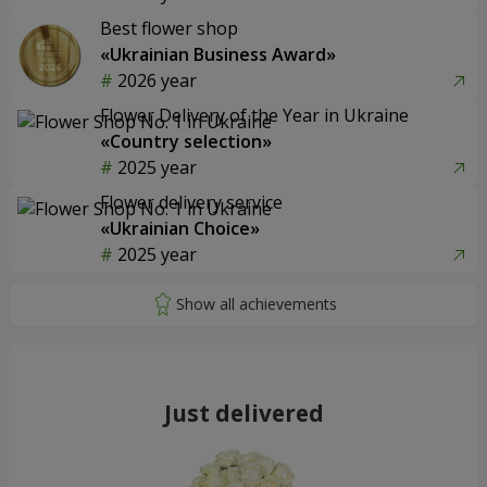
Best flower shop
«Ukrainian Business Award»
2026 year
Flower Delivery of the Year in Ukraine
«Country selection»
2025 year
Flower delivery service
«Ukrainian Choice»
2025 year
Just delivered