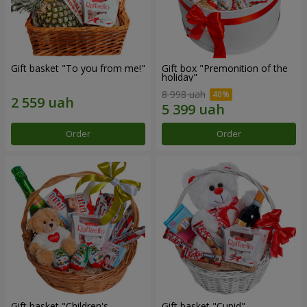
Gift basket "To you from me!"
Gift box "Premonition of the
holiday"
8 998 uah
Order
Order
Gift basket "Children's
Gift basket "Cupid"