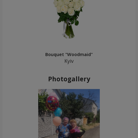
Bouquet "Woodmaid"
Kyiv
Photogallery