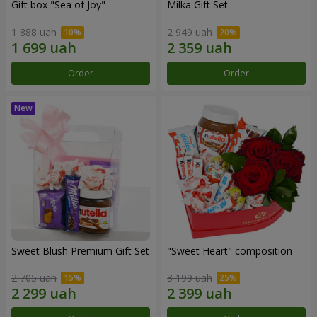
Gift box "Sea of Joy"
Milka Gift Set
1 888 uah
2 949 uah
Order
Order
Sweet Blush Premium Gift Set
"Sweet Heart" composition
2 705 uah
3 199 uah