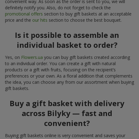
convenient way. As soon as the order is sent to you, we will
definitely notify you. Also, do not forget to check the
promotional offers
section to buy gift baskets at an acceptable
price and the
our hits
section to choose the best bouquet.
Is it possible to assemble an
individual basket to order?
Yes, on
Flowers.ua
you can buy gift baskets created according
to an individual order. You can create a gift with natural
products or a gift with fruits, focusing on the recipient’s
preferences or your own. As a floral addition that complements
the idea, you can choose any from our assortment when buying
gift baskets.
Buy a gift basket with delivery
across Bilyky — fast and
convenient?
Buying gift baskets online is very convenient and saves your