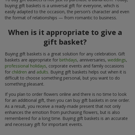
buying gift baskets is a universal gift for everyone, which is
easily adapted to the occasion, the person’s character and even
the format of relationships — from romantic to business.
When is it appropriate to give a
gift basket?
Buying gift baskets is a great solution for any celebration. Gift
baskets are appropriate for
birthdays
, anniversaries,
weddings
,
professional holidays
, corporate events and family occasions
for
children
and
adults
. Buying gift baskets helps out when it is
difficult to choose something personal, but you want to do
something pleasant.
If you plan to order flowers online and there is no time to look
for an additional gift, then you can buy gift baskets in one order.
As a result, you receive a ready-made present that not only
enhances the emotion from purchasing flowers, but is also
remembered for a long time. Buying gift baskets is an accurate
and necessary gift for important events.