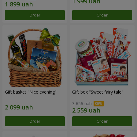
Order
Order
Gift basket "Nice evening"
Gift box "Sweet fairy tale"
3 656 uah
Order
Order