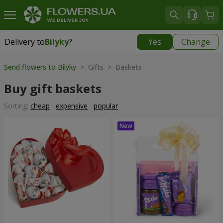
Delivery to
Bilyky
?
Yes
Change
Delivery to
Bilyky
|
800 uah
Send flowers to Bilyky
> Gifts > Baskets
Buy gift baskets
Sorting:
cheap
expensive
popular