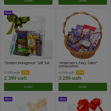
Order
Order
"Golden Indulgence" Gift Set
"Andersen's Fairy Tales"
composition
3 199 uah
4 713 uah
Order
Order