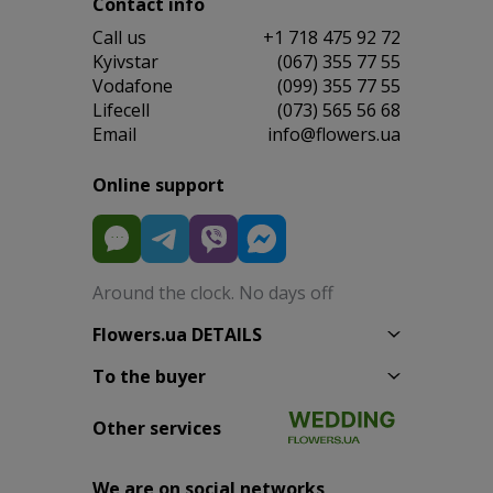
Contact info
Сall us
+1 718 475 92 72
Kyivstar
(067) 355 77 55
Vodafone
(099) 355 77 55
Lifecell
(073) 565 56 68
Email
info@flowers.ua
Online support
Around the clock. No days off
Flowers.ua DETAILS
To the buyer
Other services
We are on social networks