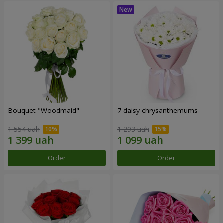
Bouquet "Woodmaid"
7 daisy chrysanthemums
1 554 uah
1 293 uah
Order
Order