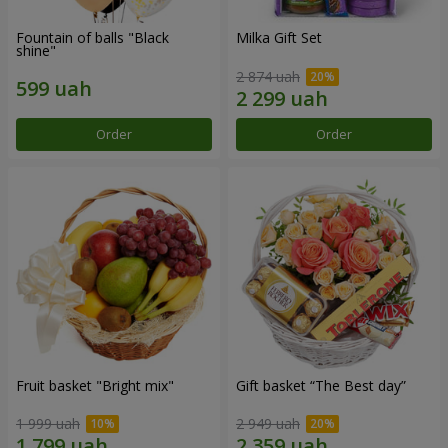
Fountain of balls "Black
Milka Gift Set
shine"
2 874 uah
Order
Order
Fruit basket "Bright mix"
Gift basket “The Best day”
1 999 uah
2 949 uah