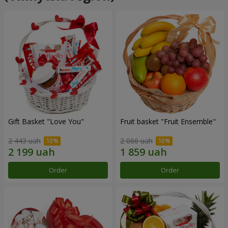
Gift Basket "Love You"
Fruit basket "Fruit Ensemble"
2 443 uah
2 066 uah
Order
Order