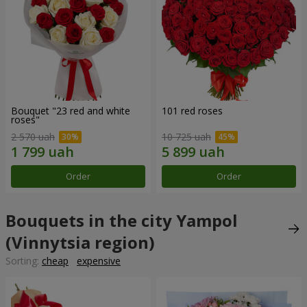
Bouquet "23 red and white
101 red roses
roses"
2 570 uah
10 725 uah
Order
Order
Bouquets in the city Yampol
(Vinnytsia region)
Sorting:
cheap
expensive