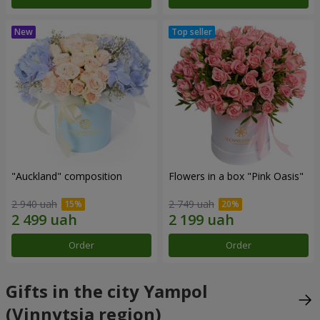
"Auckland" composition
Flowers in a box "Pink Oasis"
2 940 uah
2 749 uah
Order
Order
Gifts in the city Yampol
(Vinnytsia region)