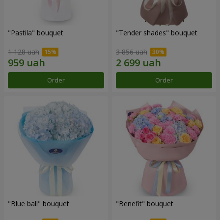
"Pastila" bouquet
"Tender shades" bouquet
1 128 uah
3 856 uah
Order
Order
"Blue ball" bouquet
"Benefit" bouquet