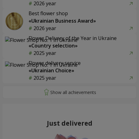
2026 year
Best flower shop
«Ukrainian Business Award»
2026 year
Flower Delivery of the Year in Ukraine
«Country selection»
2025 year
Flower delivery service
«Ukrainian Choice»
2025 year
Just delivered