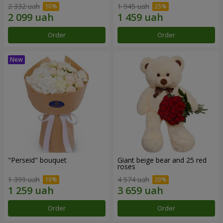
2 332 uah
1 945 uah
Order
Order
"Perseid" bouquet
Giant beige bear and 25 red
roses
1 399 uah
4 574 uah
Order
Order