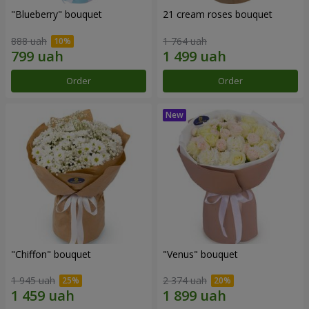
"Blueberry" bouquet
21 cream roses bouquet
888 uah
1 764 uah
Order
Order
"Chiffon" bouquet
"Venus" bouquet
1 945 uah
2 374 uah