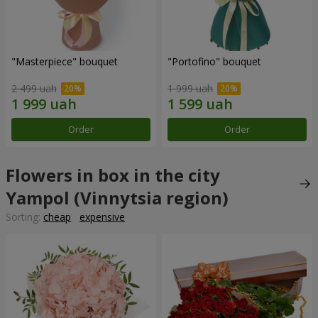
"Masterpiece" bouquet
"Portofino" bouquet
2 499 uah
1 999 uah
Order
Order
Flowers in box in the city
Yampol (Vinnytsia region)
Sorting:
cheap
expensive