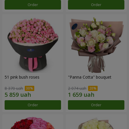
Order
Order
51 pink bush roses
"Panna Cotta" bouquet
8 370 uah
2 074 uah
Order
Order