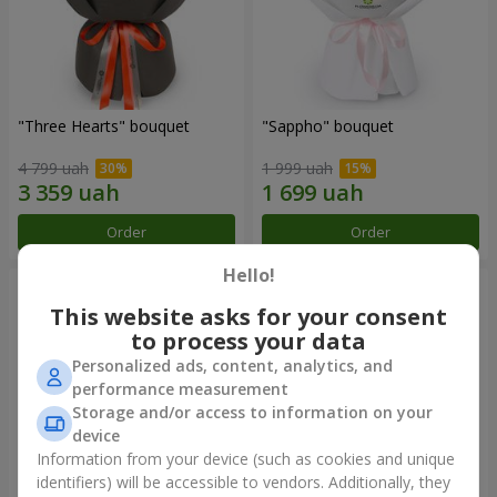
"Three Hearts" bouquet
"Sappho" bouquet
4 799 uah
1 999 uah
Order
Order
Hello!
This website asks for your consent
to process your data
Personalized ads, content, analytics, and
performance measurement
Storage and/or access to information on your
device
Information from your device (such as cookies and unique
identifiers) will be accessible to vendors. Additionally, they