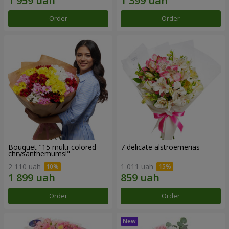
Order
Order
Bouquet "15 multi-colored
7 delicate alstroemerias
chrysanthemums!"
2 110 uah
1 011 uah
Order
Order