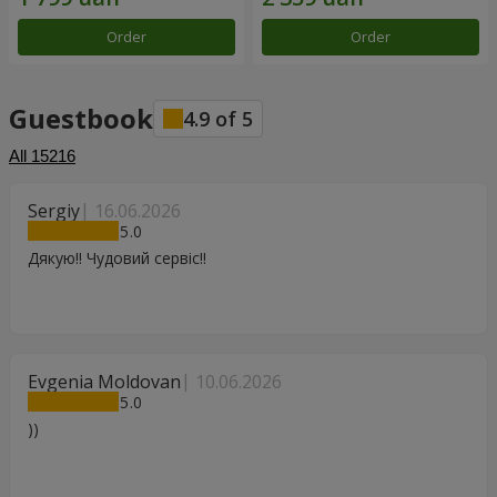
Order
Order
Guestbook
4.9
of
5
All
15216
Sergiy
16.06.2026
5
Дякую!! Чудовий сервіс!!
Evgenia Moldovan
10.06.2026
5
))