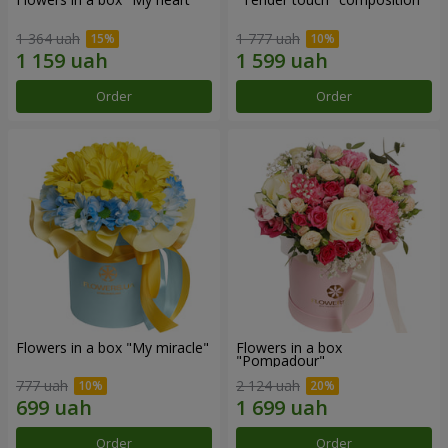
1 364 uah
1 777 uah
Order
Order
Flowers in a box "My miracle"
Flowers in a box
"Pompadour"
777 uah
2 124 uah
Order
Order