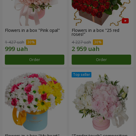
Flowers in a box "Pink opal"
Flowers in a box "25 red
roses!"
1 427 uah
4 227 uah
Order
Order
Flowers in a box "My heart"
"Tender touch" composition