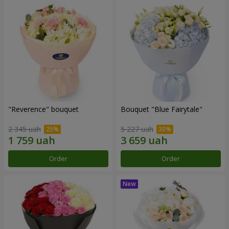
"Reverence" bouquet
Bouquet "Blue Fairytale"
2 345 uah
5 227 uah
Order
Order