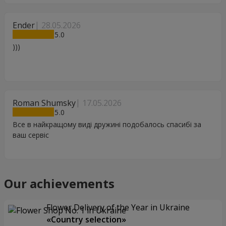
Ender
28.05.2026
5
)))
Roman Shumsky
17.05.2026
5
Все в найкращому виді дружині подобалось спасибі за
ваш сервіс
Our achievements
Flower Delivery of the Year in Ukraine
«Country selection»