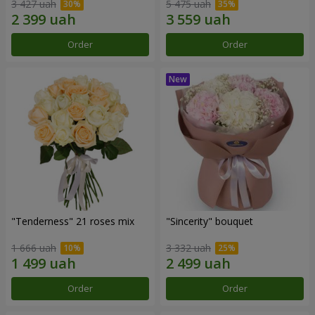
3 427 uah
5 475 uah
Order
Order
"Tenderness" 21 roses mix
"Sincerity" bouquet
1 666 uah
3 332 uah
Order
Order