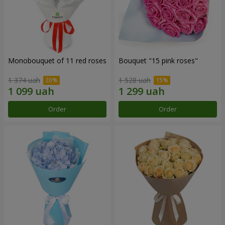
Monobouquet of 11 red roses
Bouquet "15 pink roses"
1 374 uah
1 528 uah
Order
Order