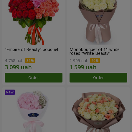
"Empire of Beauty" bouquet
Monobouquet of 11 white
roses "White Beauty"
4 768 uah
1 999 uah
Order
Order