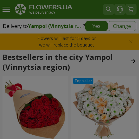
Delivery to
Yampol (Vinnytsia region)
?
Yes
Change
Delivery to
Yampol (Vinnytsia region)
|
2204 uah
Flowers will last for 5 days or
we will replace the bouquet
Bestsellers in the city Yampol
(Vinnytsia region)