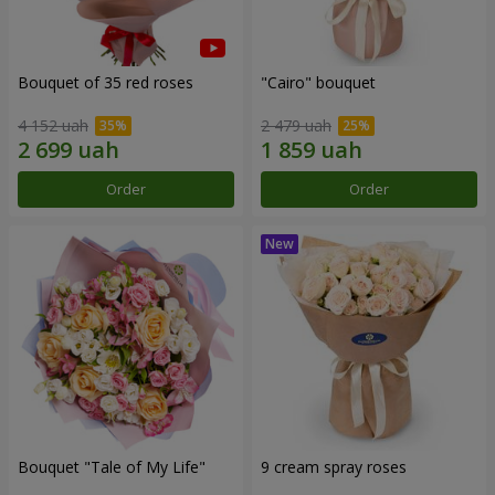
Bouquet of 35 red roses
"Cairo" bouquet
4 152 uah
2 479 uah
Order
Order
Bouquet "Tale of My Life"
9 cream spray roses