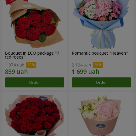
Bouquet in ECO package "7
Romantic bouquet "Heaven"
red roses"
1 074 uah
2 124 uah
Order
Order