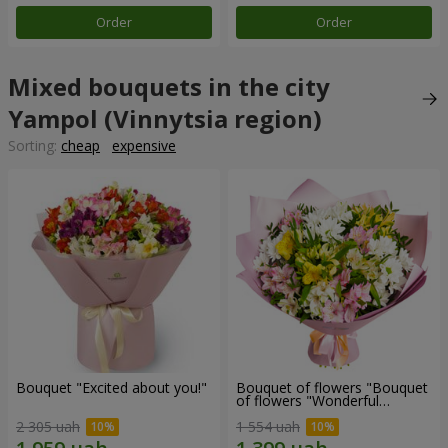
Order
Order
Mixed bouquets in the city
Yampol (Vinnytsia region)
Sorting:
cheap
expensive
Bouquet "Excited about you!"
Bouquet of flowers "Bouquet
of flowers "Wonderful
mood""
2 305 uah
1 554 uah