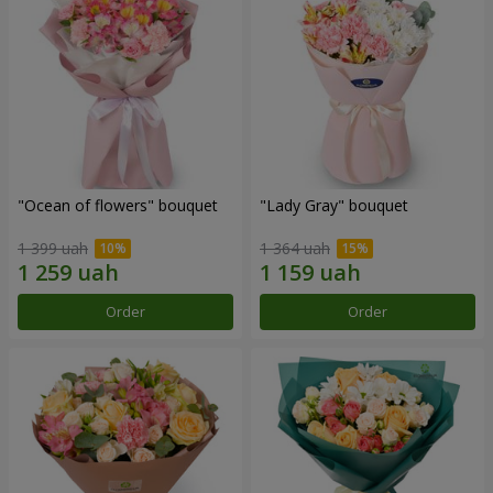
"Ocean of flowers" bouquet
"Lady Gray" bouquet
1 399 uah
1 364 uah
Order
Order