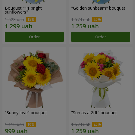
Bouquet "11 bright
"Golden sunbeam" bouquet
sunflowers"
1 528 uah
1 574 uah
Order
Order
"Sunny love" bouquet
"Sun as a Gift" bouquet
1 110 uah
1 574 uah