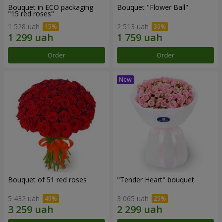
Bouquet in ECO packaging
Bouquet "Flower Ball"
"15 red roses"
1 528 uah
2 513 uah
Order
Order
Bouquet of 51 red roses
"Tender Heart" bouquet
5 432 uah
3 065 uah