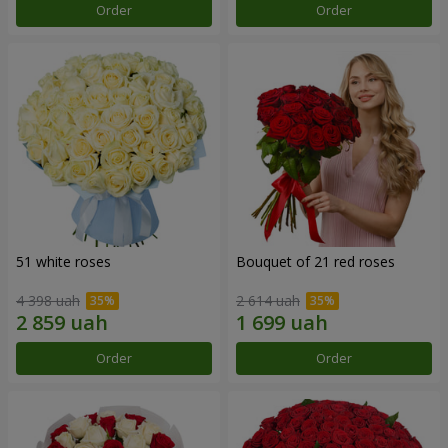
Order
Order
51 white roses
Bouquet of 21 red roses
4 398 uah
2 614 uah
Order
Order