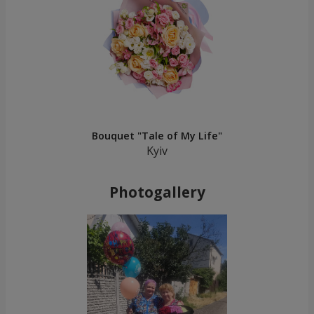
Bouquet "Tale of My Life"
Kyiv
Photogallery