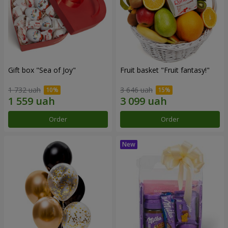
Gift box "Sea of Joy"
Fruit basket "Fruit fantasy!"
1 732 uah
3 646 uah
Order
Order