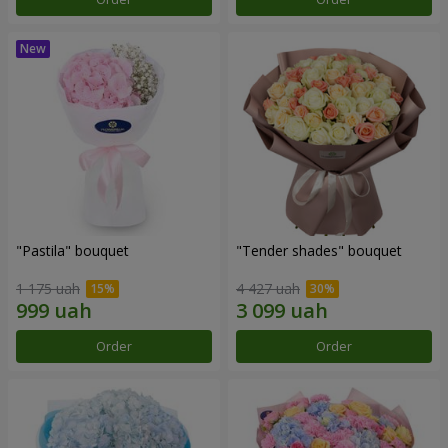
"Pastila" bouquet
"Tender shades" bouquet
1 175 uah
4 427 uah
Order
Order