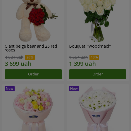
Giant beige bear and 25 red
Bouquet "Woodmaid"
roses
4 624 uah
1 554 uah
Order
Order