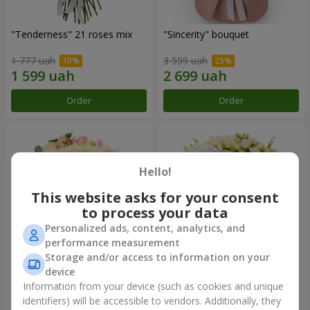
"Tenderness" 21 roses mix
"Sincerity" bouquet
1 777 uah
3 599 uah
Order
Order
Hello!
This website asks for your consent
to process your data
Personalized ads, content, analytics, and
performance measurement
Storage and/or access to information on your
device
"Reverence" bouquet
Bouquet "Blue Fairytale"
Information from your device (such as cookies and unique
identifiers) will be accessible to vendors. Additionally, they
2 612 uah
5 856 uah