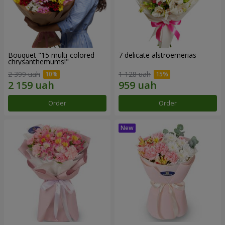
Bouquet "15 multi-colored
7 delicate alstroemerias
chrysanthemums!"
2 399 uah
1 128 uah
Order
Order