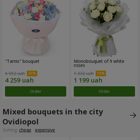
"Tarnis" bouquet
Monobouquet of 9 white
roses
6 552 uah
1 332 uah
Order
Order
Mixed bouquets in the city
Ovidiopol
Sorting:
cheap
expensive