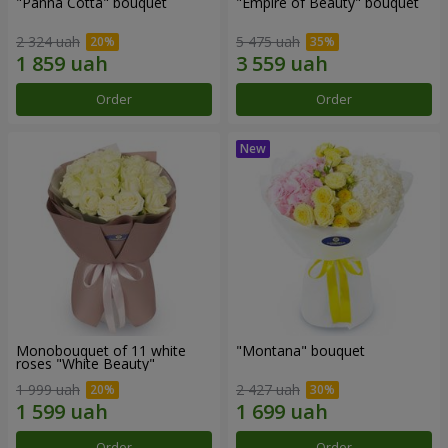
"Panna Cotta" bouquet
"Empire of Beauty" bouquet
2 324 uah
5 475 uah
Order
Order
Monobouquet of 11 white
"Montana" bouquet
roses "White Beauty"
1 999 uah
2 427 uah
Order
Order