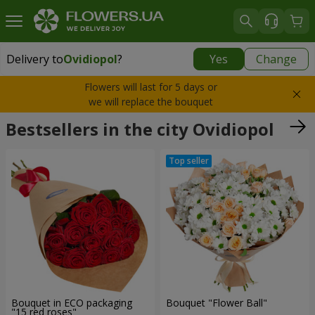
Delivery to
Ovidiopol
?
Yes
Change
Delivery to
Ovidiopol
|
free
Flowers will last for 5 days or
we will replace the bouquet
Bestsellers in the city Ovidiopol
Bouquet in ECO packaging
Bouquet "Flower Ball"
"15 red roses"