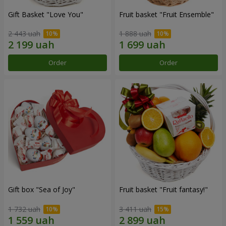
Gift Basket "Love You"
Fruit basket "Fruit Ensemble"
2 443 uah
1 888 uah
Order
Order
Gift box "Sea of Joy"
Fruit basket "Fruit fantasy!"
1 732 uah
3 411 uah