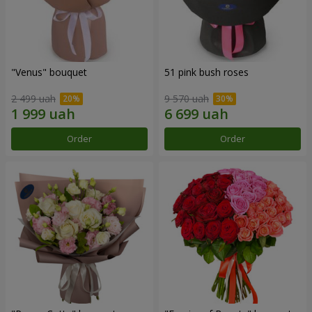
"Venus" bouquet
51 pink bush roses
2 499 uah
9 570 uah
Order
Order