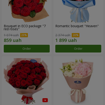
Bouquet in ECO package "7
Romantic bouquet "Heaven"
red roses"
1 074 uah
2 374 uah
Order
Order