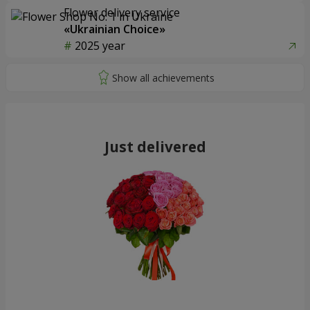
Flower delivery service
«Ukrainian Choice»
2025 year
Just delivered