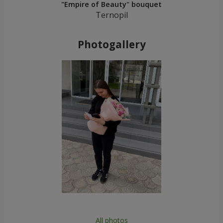
"Empire of Beauty" bouquet
Ternopil
Photogallery
All photos