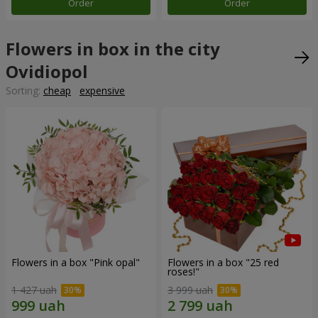
Order
Order
Flowers in box in the city
Ovidiopol
Sorting:
cheap
expensive
Flowers in a box "Pink opal"
Flowers in a box "25 red
roses!"
1 427 uah
3 999 uah