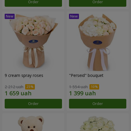
Order
Order
9 cream spray roses
"Perseid" bouquet
2 212 uah
1 554 uah
Order
Order