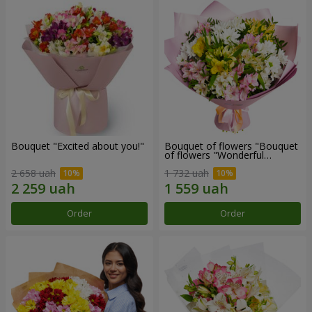
Bouquet "Excited about you!"
Bouquet of flowers "Bouquet
of flowers "Wonderful
mood""
2 658 uah
1 732 uah
Order
Order