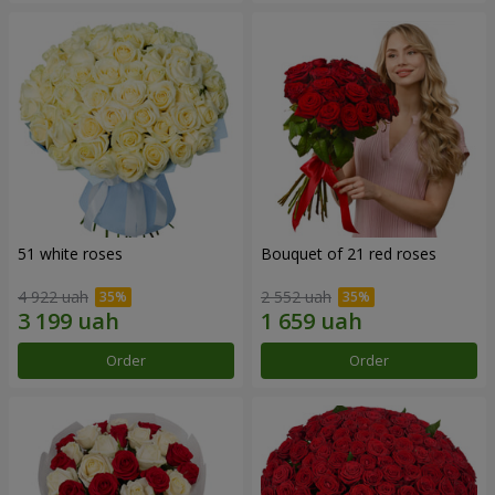
51 white roses
Bouquet of 21 red roses
4 922 uah
2 552 uah
Order
Order