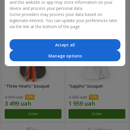
and this website or app may store information on your
device and process your personal data.
Order
Order
Some providers may process your data based on
legitimate interest. You can update your preferences later
via the link at the bottom of the page.
Accept all
Manage options
"Three Hearts" bouquet
"Sappho" bouquet
4 999 uah
2 305 uah
Order
Order