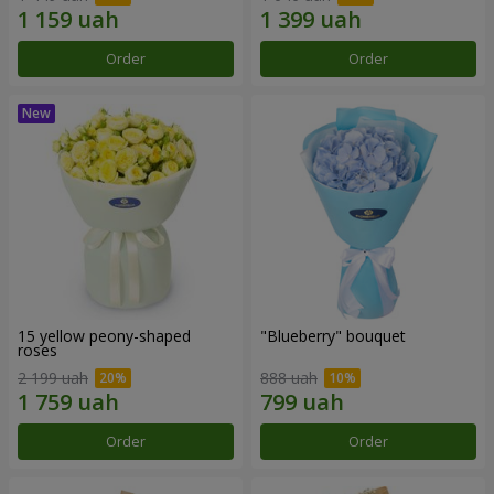
Order
Order
15 yellow peony-shaped
"Blueberry" bouquet
roses
2 199 uah
888 uah
Order
Order