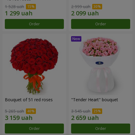
1 528 uah
2 999 uah
Order
Order
Bouquet of 51 red roses
"Tender Heart" bouquet
5 265 uah
3 545 uah
Order
Order