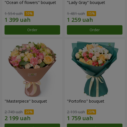
"Ocean of flowers" bouquet
"Lady Gray" bouquet
1 554 uah
1 481 uah
Order
Order
"Masterpiece" bouquet
"Portofino" bouquet
2 749 uah
2 199 uah