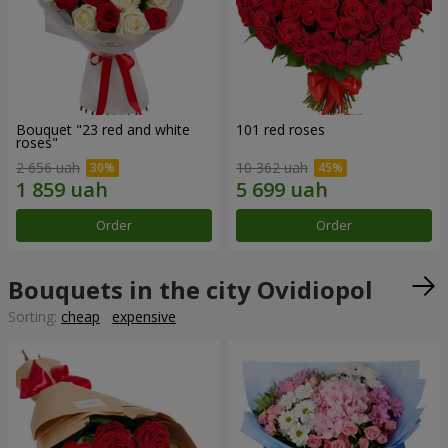
Bouquet "23 red and white
101 red roses
roses"
2 656 uah
10 362 uah
Order
Order
Bouquets in the city Ovidiopol
Sorting:
cheap
expensive