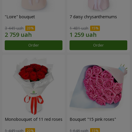
"Loire" bouquet
7 daisy chrysanthemums
3 449 uah
1 481 uah
Order
Order
Monobouquet of 11 red roses
Bouquet "15 pink roses"
1 449 uah
1 646 uah