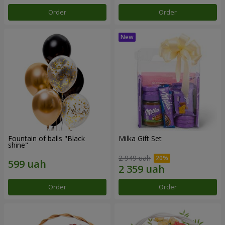
Order
Order
Fountain of balls "Black
Milka Gift Set
shine"
2 949 uah
Order
Order