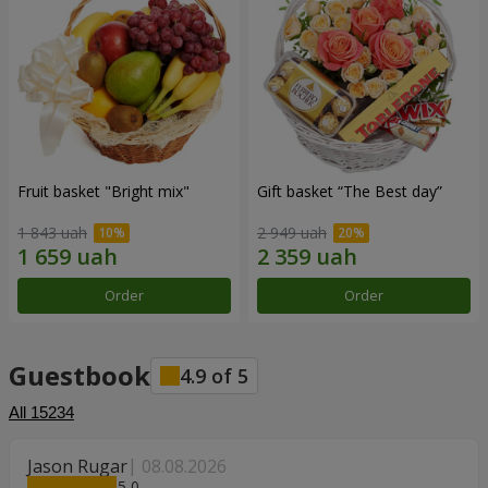
Fruit basket "Bright mix"
Gift basket “The Best day”
1 843 uah
2 949 uah
Order
Order
Guestbook
4.9
of
5
All
15234
Jason Rugar
08.08.2026
5