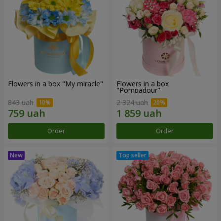
Flowers in a box "My miracle"
Flowers in a box
"Pompadour"
843 uah
2 324 uah
Order
Order