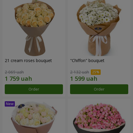
21 cream roses bouquet
"Chiffon" bouquet
2 069 uah
2 132 uah
Order
Order