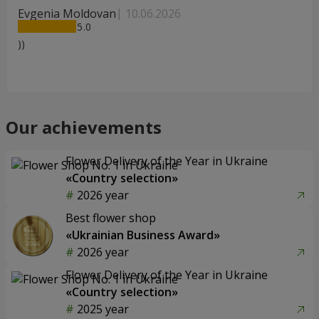
Evgenia Moldovan
10.06.2026
5
))
Our achievements
Flower Delivery of the Year in Ukraine
«Country selection»
2026 year
Best flower shop
«Ukrainian Business Award»
2026 year
Flower Delivery of the Year in Ukraine
«Country selection»
2025 year