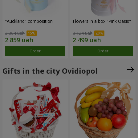
"Auckland" composition
Flowers in a box "Pink Oasis"
3 364 uah
3 124 uah
Order
Order
Gifts in the city Ovidiopol