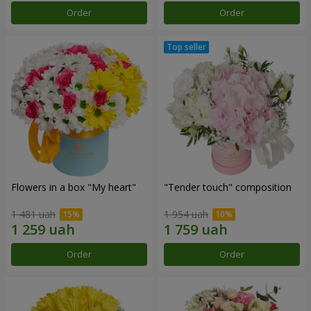
Order
Order
Flowers in a box "My heart"
"Tender touch" composition
1 481 uah
1 954 uah
Order
Order