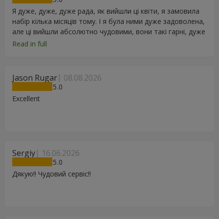
Я дуже, дуже, дуже рада, як вийшли ці квіти, я замовила
набір кілька місяців тому. І я була ними дуже задоволена,
але ці вийшли абсолютно чудовими, вони такі гарні, дуже
дякую.
Read in full
Jason Rugar
08.08.2026
5
Excellent
Sergiy
16.06.2026
5
Дякую!! Чудовий сервіс!!