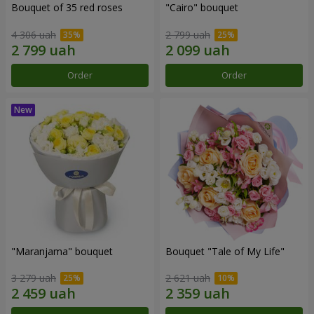
Bouquet of 35 red roses
"Cairo" bouquet
4 306 uah
2 799 uah
Order
Order
"Maranjama" bouquet
Bouquet "Tale of My Life"
3 279 uah
2 621 uah