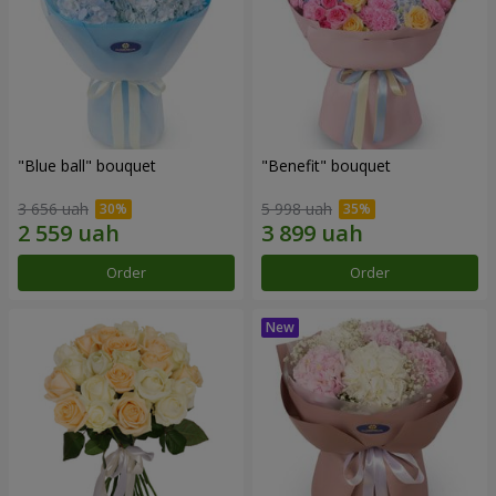
"Blue ball" bouquet
"Benefit" bouquet
3 656 uah
5 998 uah
Order
Order