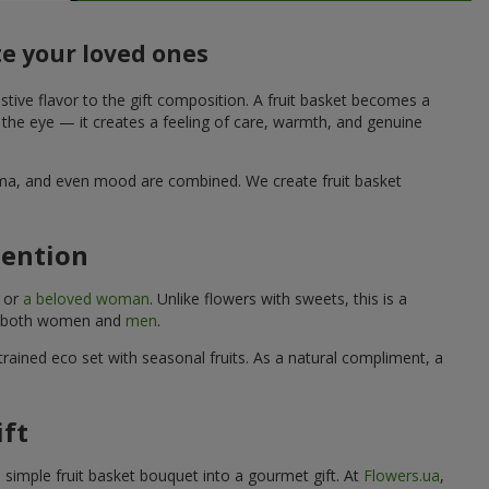
te your loved ones
stive flavor to the gift composition. A fruit basket becomes a
o the eye — it creates a feeling of care, warmth, and genuine
aroma, and even mood are combined. We create fruit basket
tention
, or
a beloved woman
. Unlike flowers with sweets, this is a
uits both women and
men
.
rained eco set with seasonal fruits. As a natural compliment, a
ift
a simple fruit basket bouquet into a gourmet gift. At
Flowers.ua
,