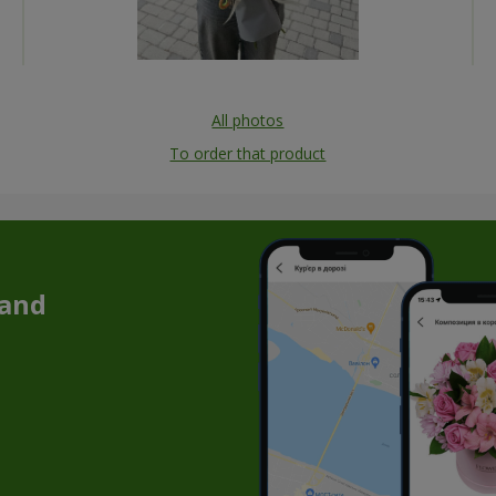
All photos
To order that product
 and