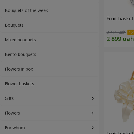
Bouquets of the week
Fruit basket 
Bouquets
3 411 uah
Mixed bouquets
Bento bouquets
Flowers in box
Flower baskets
Gifts
Flowers
For whom
Fruit basket