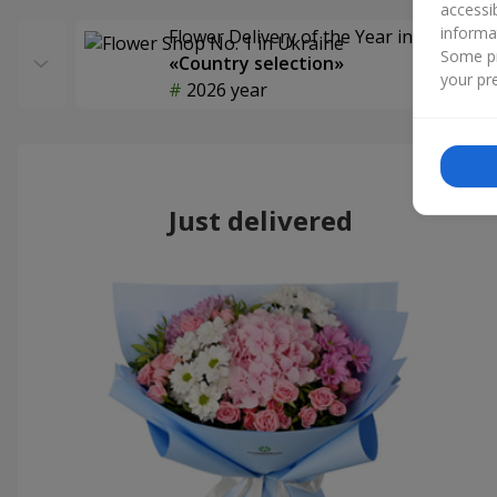
accessi
informa
Flower Delivery of the Year in Ukraine
Some pr
«Country selection»
your pre
2026 year
Just delivered