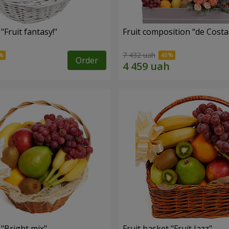
"Fruit fantasy!"
Fruit composition “de Costa
7 432 uah
Order
 "Bright mix"
Fruit basket "Fruit Jazz"