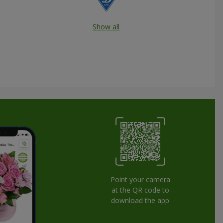
Show all
Point your camera
at the QR code to
download the app