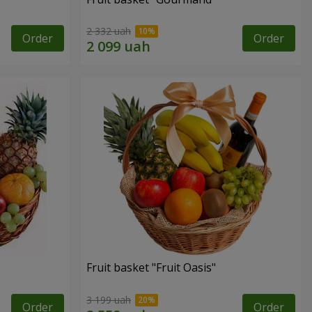
2 332 uah
Order
Order
Fruit basket "Fruit Oasis"
3 199 uah
Order
Order