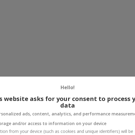
Hello!
s website asks for your consent to process 
data
rsonalized ads, content, analytics, and performance measurem
orage and/or access to information on your device
tion from your device (such as cookies and unique identifiers) will be