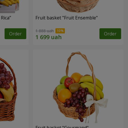
 Rica”
Fruit basket "Fruit Ensemble"
1 888 uah
Order
Order
Fruit basket "Gourmand"