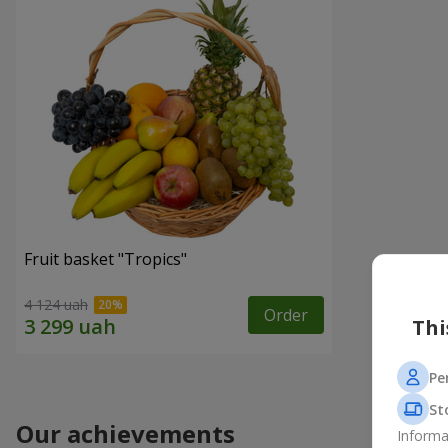
Fruit basket "Tropics"
4 124 uah
Order
Thi
Pe
St
Our achievements
Informa