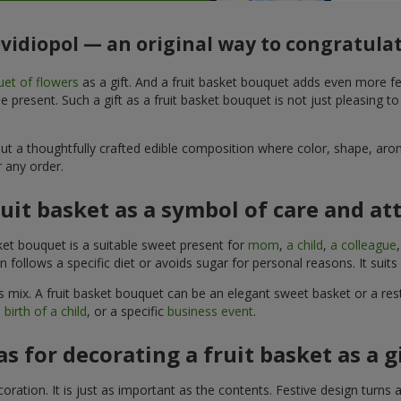
Ovidiopol — an original way to congratula
et of flowers
as a gift. And a fruit basket bouquet adds even more fe
 present. Such a gift as a fruit basket bouquet is not just pleasing t
, but a thoughtfully crafted edible composition where color, shape, 
 any order.
ruit basket as a symbol of care and at
sket bouquet is a suitable sweet present for
mom
,
a child
,
a colleague
son follows a specific diet or avoids sugar for personal reasons. It s
 mix. A fruit basket bouquet can be an elegant sweet basket or a rest
 birth of a child
, or a specific
business event
.
as for decorating a fruit basket as a g
ration. It is just as important as the contents. Festive design turns 