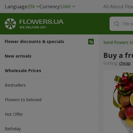
Language:
EN
Currency:
UAH
All About Flo
Flower discounts & specials
Send flowers t
Buy a fr
New arrivals
Sorting:
cheap
Wholesale Prices
Bestsellers
Flowers to beloved
Hot Offer
Вirthday