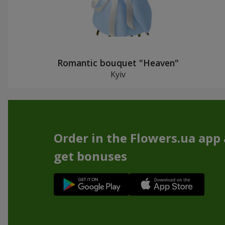
Romantic bouquet "Heaven"
Kyiv
Order in the Flowers.ua app
get bonuses