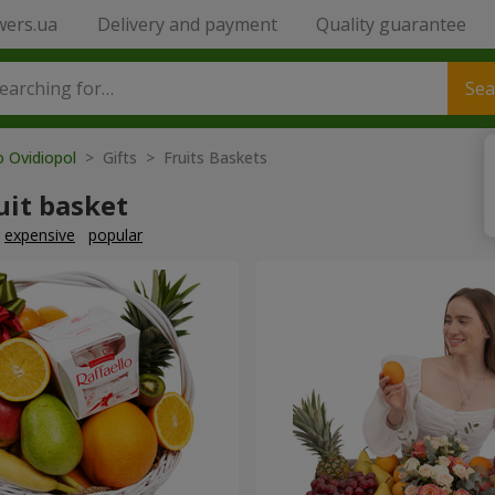
wers.ua
Delivery and payment
Quality guarantee
Sea
o Ovidiopol
> Gifts > Fruits Baskets
uit basket
expensive
popular