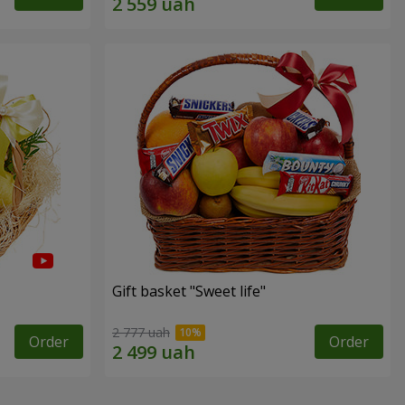
Gift basket "Sweet life"
2 777 uah
Order
Order