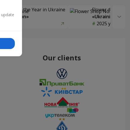
Delivery of the Year in Ukraine
Flower delivery s
n update
y selection»
«Ukrainian Choic
year
2025 year
Our clients