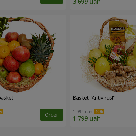
basket
Basket "Antivirus!"
1 999 uah
Order