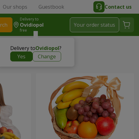
Our shops
Guestbook
Contact us
Delivery to
rch
Ovidiopol
Your order status
free
Delivery to
Ovidiopol
?
Yes
Change