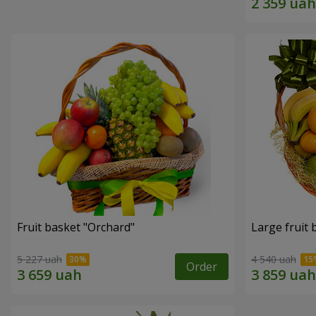
Fruit basket "Оrchard"
Large fruit 
5 227 uah
4 540 uah
Order