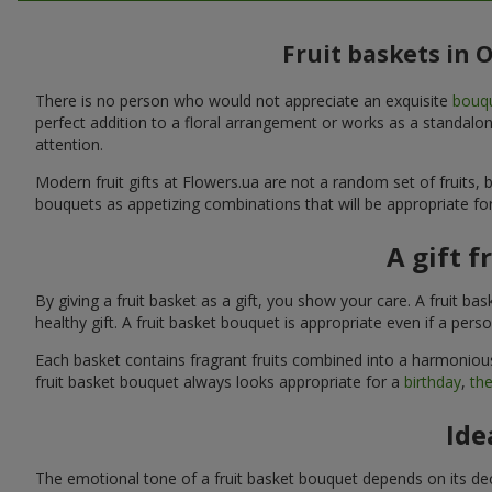
Fruit baskets in 
There is no person who would not appreciate an exquisite
bouqu
perfect addition to a floral arrangement or works as a standalone
attention.
Modern fruit gifts at Flowers.ua are not a random set of fruits
bouquets as appetizing combinations that will be appropriate for
A gift f
By giving a fruit basket as a gift, you show your care. A fruit ba
healthy gift. A fruit basket bouquet is appropriate even if a per
Each basket contains fragrant fruits combined into a harmonious
fruit basket bouquet always looks appropriate for a
birthday
,
the
Ide
The emotional tone of a fruit basket bouquet depends on its deco