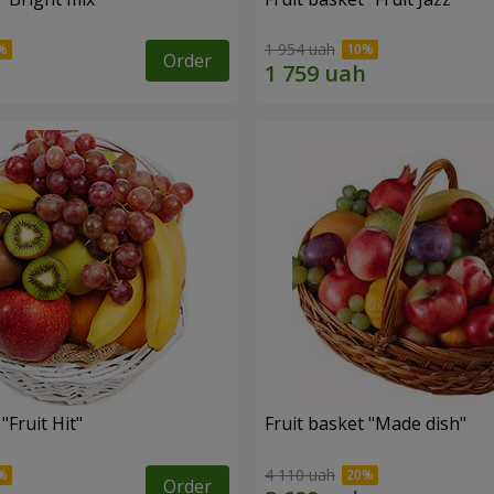
1 954 uah
Order
"Fruit Hit"
Fruit basket "Мade ​​dish"
4 110 uah
Order