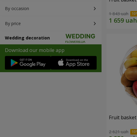
By occasion
1 843 uah
By price
Wedding decoration
Download our mobile app
Fruit basket 
2 621 uah