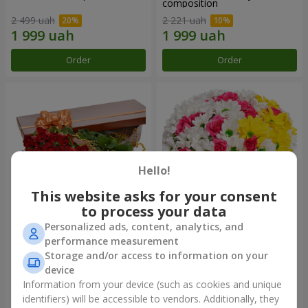
composition
2 499 uah
2 221 uah
Order
Order
Hello!
This website asks for your consent
to process your data
Personalized ads, content, analytics, and
Flowers in a box "25 red
Flowers in a box "My heart"
performance measurement
roses!"
Storage and/or access to information on your
3 999 uah
1 481 uah
device
Information from your device (such as cookies and unique
identifiers) will be accessible to vendors. Additionally, they
Order
Order