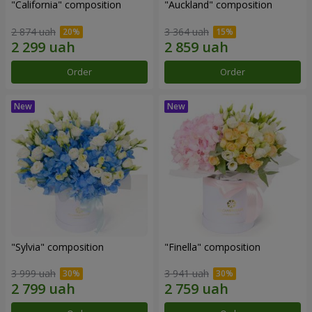
"California" composition
"Auckland" composition
2 874 uah
3 364 uah
Order
Order
"Sylvia" composition
"Finella" composition
3 999 uah
3 941 uah