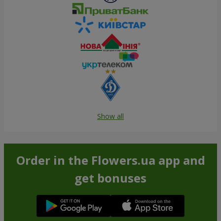
Show all
Order in the Flowers.ua app and
get bonuses