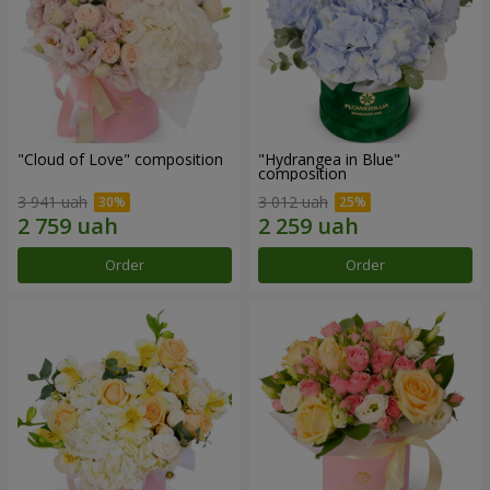
"Cloud of Love" composition
"Hydrangea in Blue"
composition
3 941 uah
3 012 uah
Order
Order