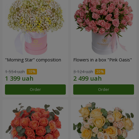
"Morning Star" composition
Flowers in a box "Pink Oasis"
1 554 uah
3 124 uah
Order
Order