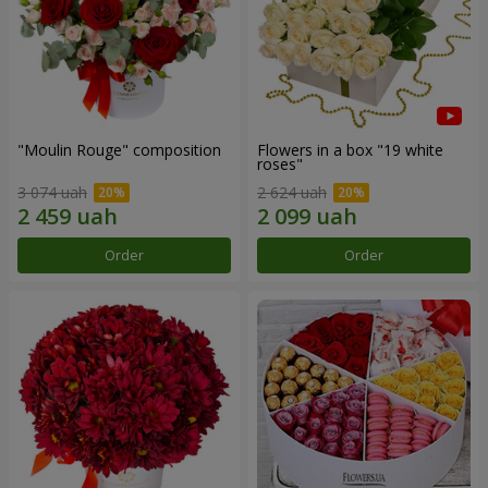
"Moulin Rouge" composition
Flowers in a box "19 white
roses"
3 074 uah
2 624 uah
Order
Order