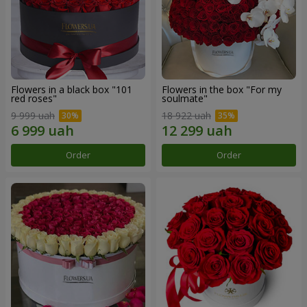
Flowers in a black box "101
Flowers in the box "For my
red roses"
soulmate"
9 999 uah
18 922 uah
Order
Order