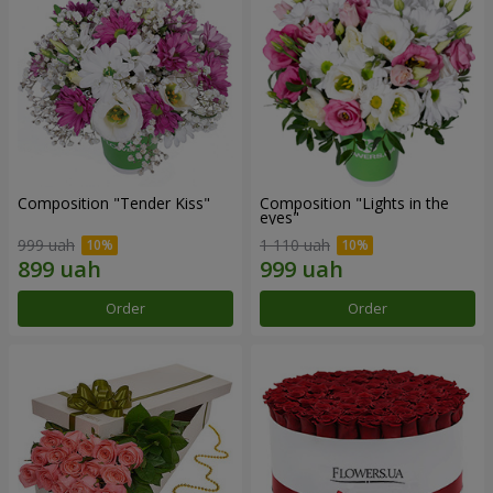
Composition "Tender Kiss"
Composition "Lights in the
eyes"
999 uah
1 110 uah
Order
Order