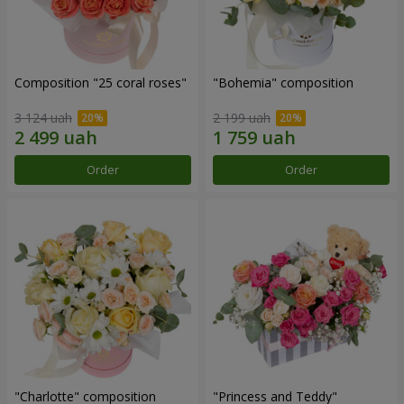
Composition "25 coral roses"
"Bohemia" composition
3 124 uah
2 199 uah
Order
Order
"Charlotte" composition
"Princess and Teddy"