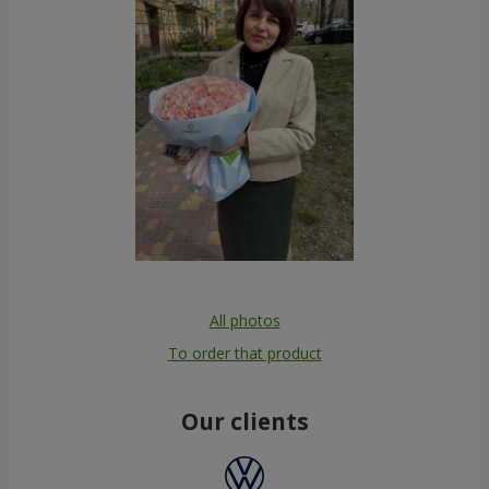
All photos
To order that product
Our clients