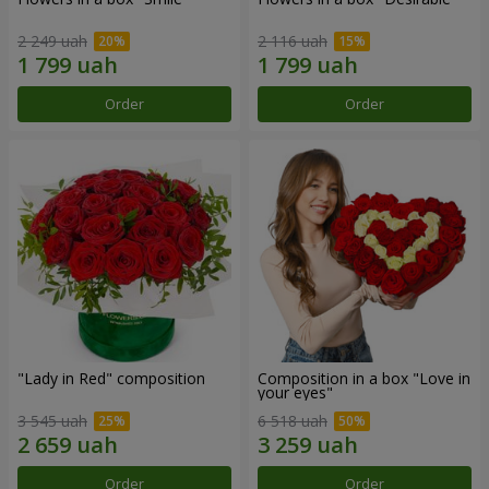
2 249 uah
2 116 uah
Order
Order
"Lady in Red" composition
Composition in a box "Love in
your eyes"
3 545 uah
6 518 uah
Order
Order