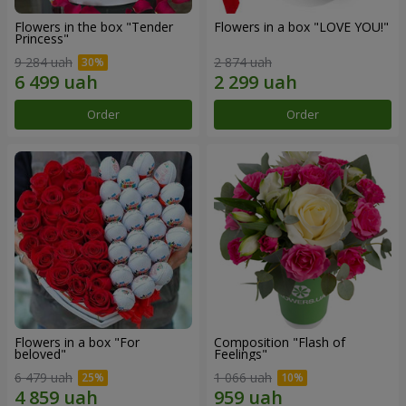
Flowers in the box "Tender
Flowers in a box "LOVE YOU!"
Princess"
9 284 uah
2 874 uah
Order
Order
Flowers in a box "For
Composition "Flash of
beloved"
Feelings"
6 479 uah
1 066 uah