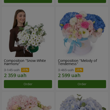
Composition "Snow-White
Composition "Melody of
Harmony"
Tenderness"
3 145 uah
3 465 uah
Order
Order