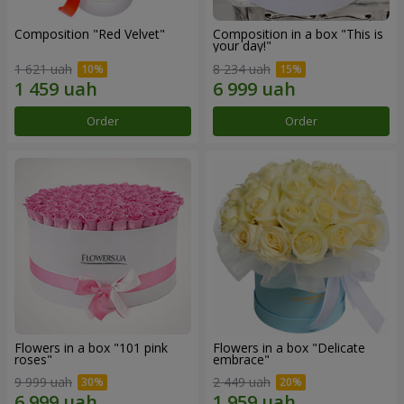
Composition "Red Velvet"
Composition in a box "This is
your day!"
1 621 uah
8 234 uah
Order
Order
Flowers in a box "101 pink
Flowers in a box "Delicate
roses"
embrace"
9 999 uah
2 449 uah