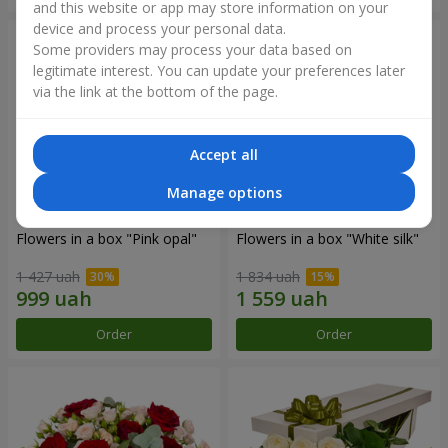
and this website or app may store information on your
device and process your personal data.
Some providers may process your data based on
legitimate interest. You can update your preferences later
via the link at the bottom of the page.
Accept all
Manage options
Flowers in a box "Pink opal"
Flowers in a box "White silk"
1 427 uah
1 834 uah
Order
Order