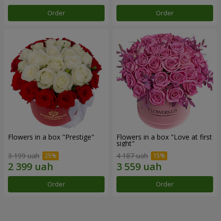
Order
Order
Flowers in a box "Prestige"
Flowers in a box "Love at first
sight"
3 199 uah
4 187 uah
Order
Order