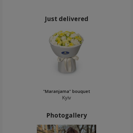
Just delivered
"Maranjama" bouquet
Kyiv
Photogallery