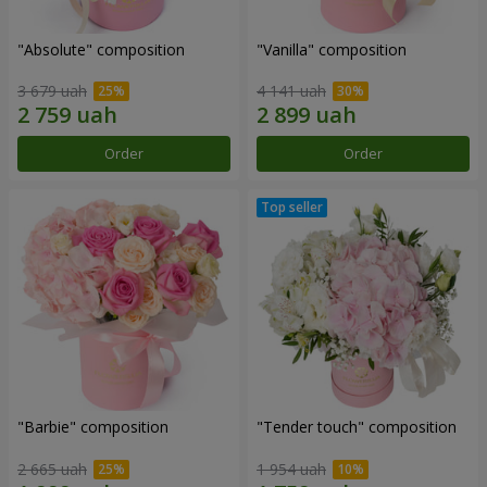
"Absolute" composition
"Vanilla" composition
3 679 uah
4 141 uah
Order
Order
"Barbie" composition
"Tender touch" composition
2 665 uah
1 954 uah