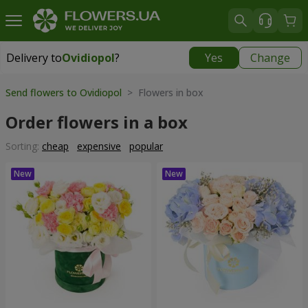
Delivery to
Ovidiopol
?
Yes
Change
Delivery to
Ovidiopol
|
free
Send flowers to Ovidiopol
> Flowers in box
Order flowers in a box
Sorting:
cheap
expensive
popular