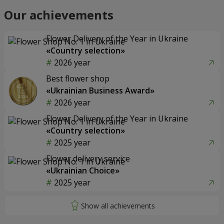
Our achievements
Flower Delivery of the Year in Ukraine
«Country selection»
2026 year
Best flower shop
«Ukrainian Business Award»
2026 year
Flower Delivery of the Year in Ukraine
«Country selection»
2025 year
Flower delivery service
«Ukrainian Choice»
2025 year