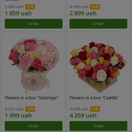
2 187 uah
4 141 uah
Order
Order
Flowers in a box "Solomiya"
Flowers in a box “Cadrille”
2 221 uah
7 098 uah
Order
Order