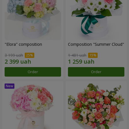
"Elora" composition
Composition "Summer Cloud"
3 199 uah
1 481 uah
Order
Order