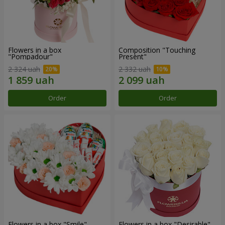
Flowers in a box
Composition "Touching
"Pompadour"
Present"
2 324 uah
2 332 uah
Order
Order
Flowers in a box "Smile"
Flowers in a box "Desirable"