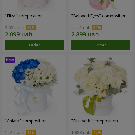
"Eliza" composition
"Beloved Eyes" composition
2 624 uah
4 141 uah
Order
Order
"Galata" composition
"Elizabeth" composition
1 510 uah
1 888 uah