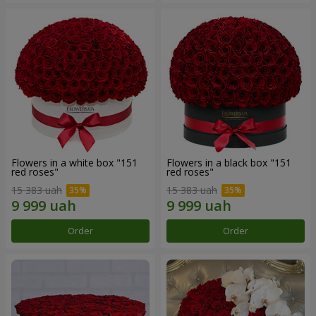
Flowers in a white box "151
Flowers in a black box "151
red roses"
red roses"
15 383 uah
15 383 uah
Order
Order