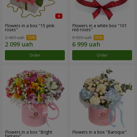
Flowers in a box "15 pink
Flowers in a white box "101
roses"
red roses"
2 469 uah
9 999 uah
Order
Order
Flowers in a box "Bright
Flowers in a box "Baroque"
fantasy"