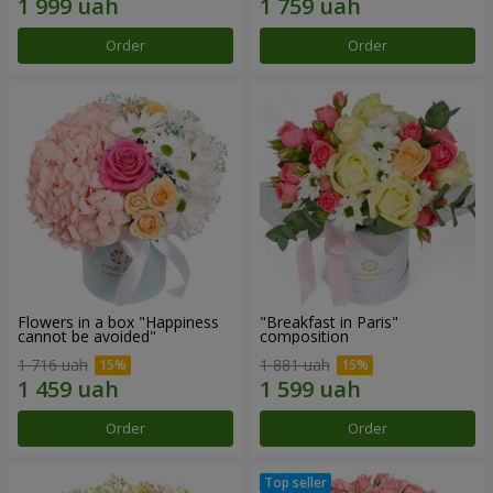
Order
Order
Flowers in a box "Happiness
"Breakfast in Paris"
cannot be avoided"
composition
1 716 uah
1 881 uah
Order
Order