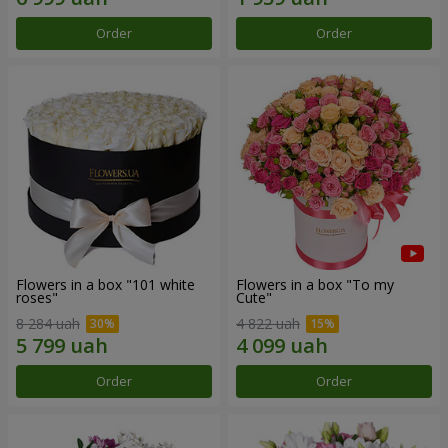
Order
Order
Flowers in a box "101 white
Flowers in a box "To my
roses"
Сute"
8 284 uah
4 822 uah
Order
Order