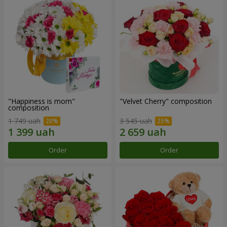
"Happiness is mom"
"Velvet Cherry" composition
composition
1 749 uah
3 545 uah
Order
Order