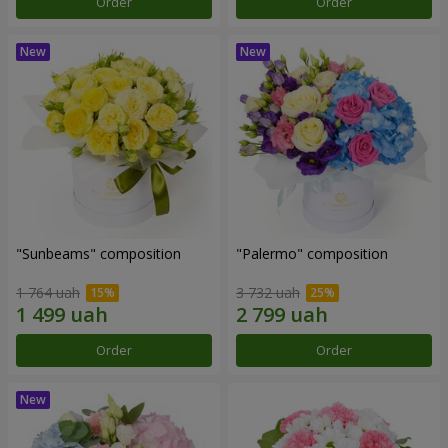
Order
Order
"Sunbeams" composition
"Palermo" composition
1 764 uah
3 732 uah
Order
Order