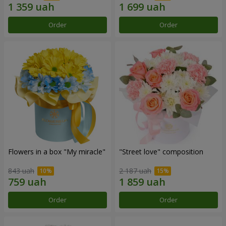
Order
Order
Flowers in a box "My miracle"
"Street love" composition
843 uah
2 187 uah
Order
Order