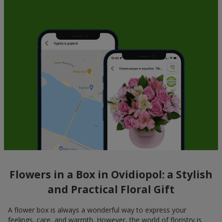
Flowers in a Box in Ovidiopol: a Stylish
and Practical Floral Gift
A flower box is always a wonderful way to express your
feelings, care, and warmth. However, the world of floristry is