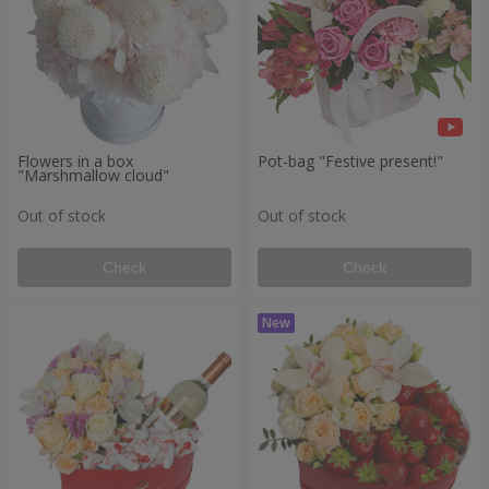
Flowers in a box
Pot-bag "Festive present!"
"Marshmallow cloud"
Out of stock
Out of stock
Check
Check