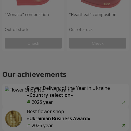
"Monaco" composition
"Heartbeat" composition
Out of stock
Out of stock
Check
Check
Our achievements
Flower Delivery of the Year in Ukraine
«Country selection»
2026 year
Best flower shop
«Ukrainian Business Award»
2026 year