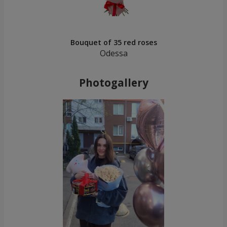
Bouquet of 35 red roses
Odessa
Photogallery