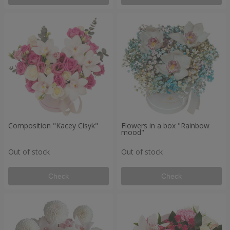
Composition "Kacey Cisyk"
Flowers in a box "Rainbow
mood"
Out of stock
Out of stock
Check
Check