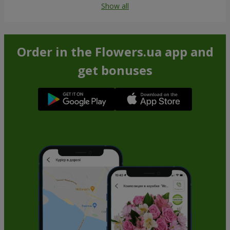
Show all
Order in the Flowers.ua app and
get bonuses