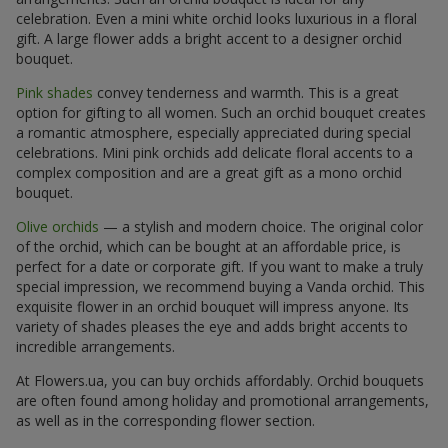
celebration. Even a mini white orchid looks luxurious in a floral
gift. A large flower adds a bright accent to a designer orchid
bouquet.
Pink shades
convey tenderness and warmth. This is a great
option for gifting to all women. Such an orchid bouquet creates
a romantic atmosphere, especially appreciated during special
celebrations. Mini pink orchids add delicate floral accents to a
complex composition and are a great gift as a mono orchid
bouquet.
Olive orchids
— a stylish and modern choice. The original color
of the orchid, which can be bought at an affordable price, is
perfect for a date or corporate gift. If you want to make a truly
special impression, we recommend buying a Vanda orchid. This
exquisite flower in an orchid bouquet will impress anyone. Its
variety of shades pleases the eye and adds bright accents to
incredible arrangements.
At Flowers.ua, you can buy orchids affordably. Orchid bouquets
are often found among holiday and promotional arrangements,
as well as in the corresponding flower section.