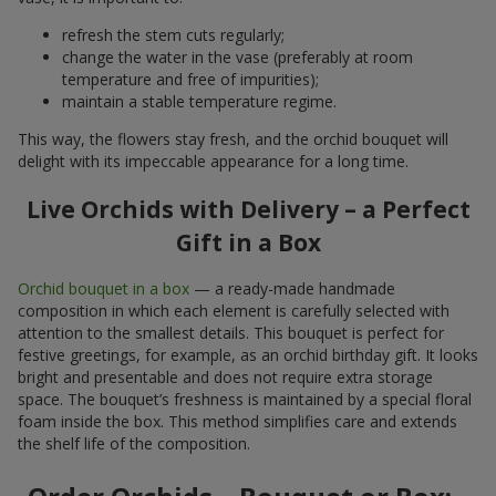
refresh the stem cuts regularly;
change the water in the vase (preferably at room
temperature and free of impurities);
maintain a stable temperature regime.
This way, the flowers stay fresh, and the orchid bouquet will
delight with its impeccable appearance for a long time.
Live Orchids with Delivery – a Perfect
Gift in a Box
Orchid bouquet in a box
— a ready-made handmade
composition in which each element is carefully selected with
attention to the smallest details. This bouquet is perfect for
festive greetings, for example, as an orchid birthday gift. It looks
bright and presentable and does not require extra storage
space. The bouquet’s freshness is maintained by a special floral
foam inside the box. This method simplifies care and extends
the shelf life of the composition.