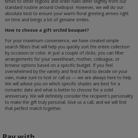
times to other regions and order rules differ slightly from our
standard routine around Ovidiopol. However, we will do our
absolute best to ensure your warm floral greeting arrives right
on time and brings a lot of genuine smiles.
How to choose a gift orchid bouquet?
For your maximum convenience, we have created simple
search filters that will help you quickly sort the entire collection
by occasion or color. In just a couple of clicks, you can filter
arrangements for your sweetheart, mother, colleague, or
browse options based on a specific budget. If you feel
overwhelmed by the variety and find it hard to decide on your
own, make sure to text or call us — we are always here to help.
We will advise you on which specific shades are best for a
romantic date and what is better to choose for a solid
anniversary. We will definitely consider the recipient's personality
to make the gift truly personal. Give us a call, and we will find
that perfect match together.
Pay with