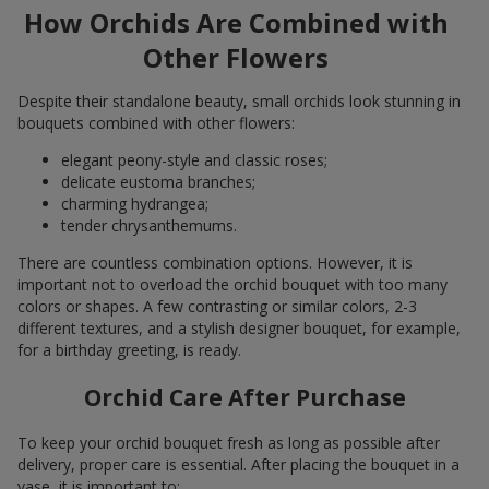
How Orchids Are Combined with
Other Flowers
Despite their standalone beauty, small orchids look stunning in
bouquets combined with other flowers:
elegant peony-style and classic roses;
delicate eustoma branches;
charming hydrangea;
tender chrysanthemums.
There are countless combination options. However, it is
important not to overload the orchid bouquet with too many
colors or shapes. A few contrasting or similar colors, 2-3
different textures, and a stylish designer bouquet, for example,
for a birthday greeting, is ready.
Orchid Care After Purchase
To keep your orchid bouquet fresh as long as possible after
delivery, proper care is essential. After placing the bouquet in a
vase, it is important to: