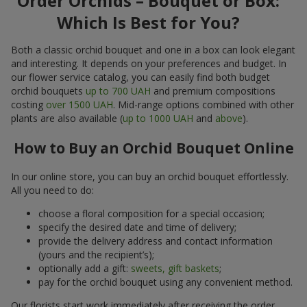
Order Orchids – Bouquet or Box:
Which Is Best for You?
Both a classic orchid bouquet and one in a box can look elegant
and interesting. It depends on your preferences and budget. In
our flower service catalog, you can easily find both budget
orchid bouquets
up to 700 UAH
and premium compositions
costing
over 1500 UAH
. Mid-range options combined with other
plants are also available (
up to 1000 UAH
and
above
).
How to Buy an Orchid Bouquet Online
In our online store, you can buy an orchid bouquet effortlessly.
All you need to do:
choose a floral composition for a special occasion;
specify the desired date and time of delivery;
provide the delivery address and contact information
(yours and the recipient’s);
optionally add a gift:
sweets, gift baskets
;
pay for the orchid bouquet using any convenient method.
Our florists start work immediately after receiving the order.