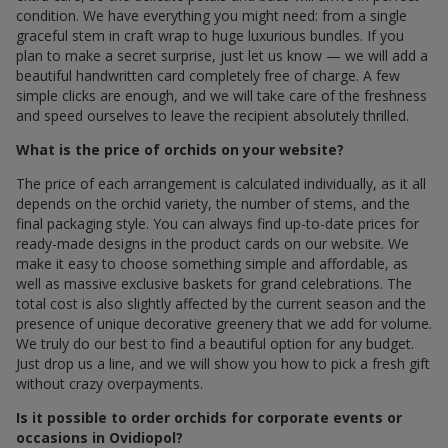
condition. We have everything you might need: from a single
graceful stem in craft wrap to huge luxurious bundles. If you
plan to make a secret surprise, just let us know — we will add a
beautiful handwritten card completely free of charge. A few
simple clicks are enough, and we will take care of the freshness
and speed ourselves to leave the recipient absolutely thrilled.
What is the price of orchids on your website?
The price of each arrangement is calculated individually, as it all
depends on the orchid variety, the number of stems, and the
final packaging style. You can always find up-to-date prices for
ready-made designs in the product cards on our website. We
make it easy to choose something simple and affordable, as
well as massive exclusive baskets for grand celebrations. The
total cost is also slightly affected by the current season and the
presence of unique decorative greenery that we add for volume.
We truly do our best to find a beautiful option for any budget.
Just drop us a line, and we will show you how to pick a fresh gift
without crazy overpayments.
Is it possible to order orchids for corporate events or
occasions in Ovidiopol?