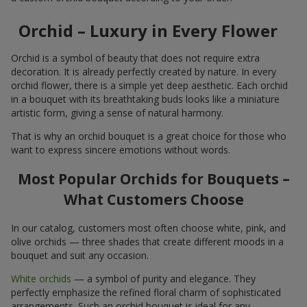
Orchid – Luxury in Every Flower
Orchid is a symbol of beauty that does not require extra
decoration. It is already perfectly created by nature. In every
orchid flower, there is a simple yet deep aesthetic. Each orchid
in a bouquet with its breathtaking buds looks like a miniature
artistic form, giving a sense of natural harmony.
That is why an orchid bouquet is a great choice for those who
want to express sincere emotions without words.
Most Popular Orchids for Bouquets –
What Customers Choose
In our catalog, customers most often choose white, pink, and
olive orchids — three shades that create different moods in a
bouquet and suit any occasion.
White orchids
— a symbol of purity and elegance. They
perfectly emphasize the refined floral charm of sophisticated
arrangements. Such an orchid bouquet is ideal for any