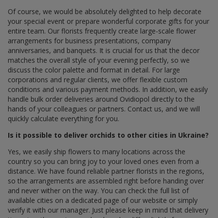
Of course, we would be absolutely delighted to help decorate
your special event or prepare wonderful corporate gifts for your
entire team. Our florists frequently create large-scale flower
arrangements for business presentations, company
anniversaries, and banquets. It is crucial for us that the decor
matches the overall style of your evening perfectly, so we
discuss the color palette and format in detail. For large
corporations and regular clients, we offer flexible custom
conditions and various payment methods. In addition, we easily
handle bulk order deliveries around Ovidiopol directly to the
hands of your colleagues or partners. Contact us, and we will
quickly calculate everything for you.
Is it possible to deliver orchids to other cities in Ukraine?
Yes, we easily ship flowers to many locations across the
country so you can bring joy to your loved ones even from a
distance. We have found reliable partner florists in the regions,
so the arrangements are assembled right before handing over
and never wither on the way. You can check the full list of
available cities on a dedicated page of our website or simply
verify it with our manager. Just please keep in mind that delivery