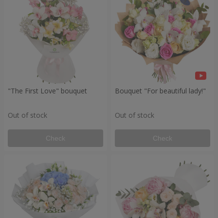
"The First Love" bouquet
Bouquet "For beautiful lady!"
Out of stock
Out of stock
Check
Check