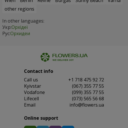
Wien
Berlin
Revne
Burgas
Sunny Beach
Varna
other regions
In other languages:
Укр:
Орхідеї
Рус:
Орхидеи
Contact info
Сall us
+1 718 475 92 72
Kyivstar
(067) 355 77 55
Vodafone
(099) 355 77 55
Lifecell
(073) 565 56 68
Email
info@flowers.ua
Online support