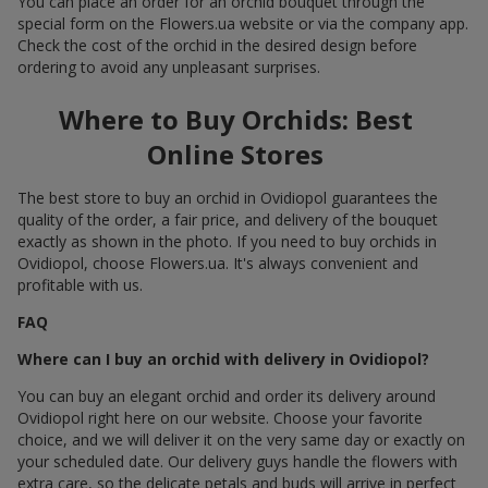
You can place an order for an orchid bouquet through the
special form on the Flowers.ua website or via the company app.
Check the cost of the orchid in the desired design before
ordering to avoid any unpleasant surprises.
Where to Buy Orchids: Best
Online Stores
The best store to buy an orchid in Ovidiopol guarantees the
quality of the order, a fair price, and delivery of the bouquet
exactly as shown in the photo. If you need to buy orchids in
Ovidiopol, choose Flowers.ua. It's always convenient and
profitable with us.
FAQ
Where can I buy an orchid with delivery in Ovidiopol?
You can buy an elegant orchid and order its delivery around
Ovidiopol right here on our website. Choose your favorite
choice, and we will deliver it on the very same day or exactly on
your scheduled date. Our delivery guys handle the flowers with
extra care, so the delicate petals and buds will arrive in perfect