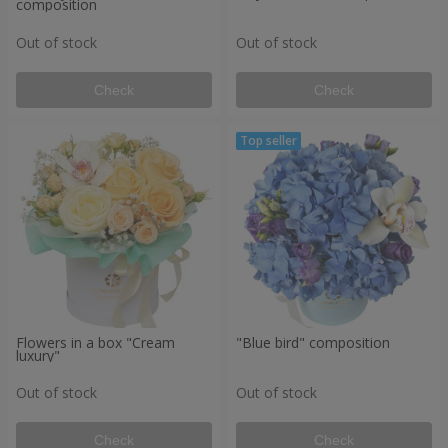
composition
Out of stock
Out of stock
Check
Check
Flowers in a box "Cream
"Blue bird" composition
luxury"
Out of stock
Out of stock
Check
Check