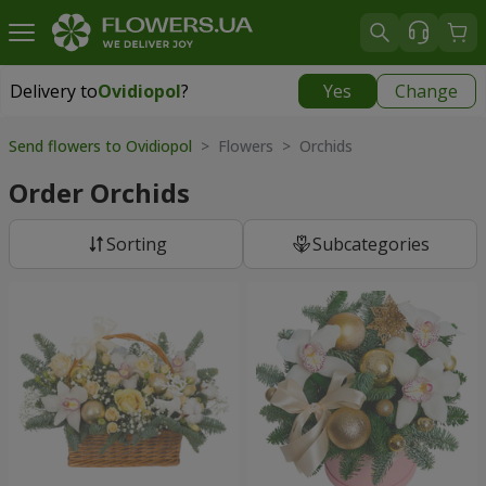
Delivery to
Ovidiopol
?
Yes
Change
Delivery to
Ovidiopol
|
free
Send flowers to Ovidiopol
> Flowers > Orchids
Order Orchids
Sorting
Subcategories