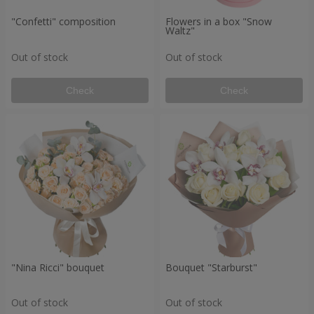
"Confetti" composition
Flowers in a box "Snow
Waltz"
Out of stock
Out of stock
Check
Check
"Nina Ricci" bouquet
Bouquet "Starburst"
Out of stock
Out of stock