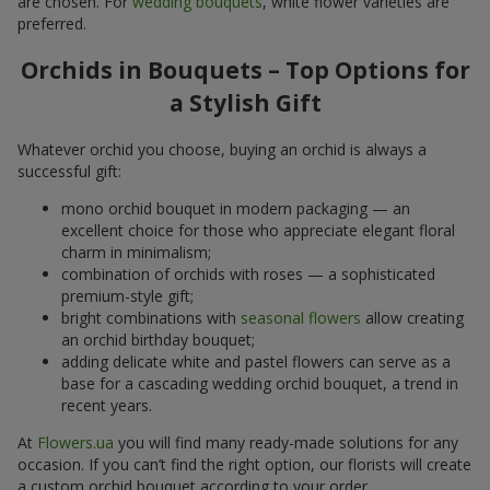
are chosen. For
wedding bouquets
, white flower varieties are
preferred.
Orchids in Bouquets – Top Options for
a Stylish Gift
Whatever orchid you choose, buying an orchid is always a
successful gift:
mono orchid bouquet in modern packaging — an
excellent choice for those who appreciate elegant floral
charm in minimalism;
combination of orchids with roses — a sophisticated
premium-style gift;
bright combinations with
seasonal flowers
allow creating
an orchid birthday bouquet;
adding delicate white and pastel flowers can serve as a
base for a cascading wedding orchid bouquet, a trend in
recent years.
At
Flowers.ua
you will find many ready-made solutions for any
occasion. If you can’t find the right option, our florists will create
a custom orchid bouquet according to your order.