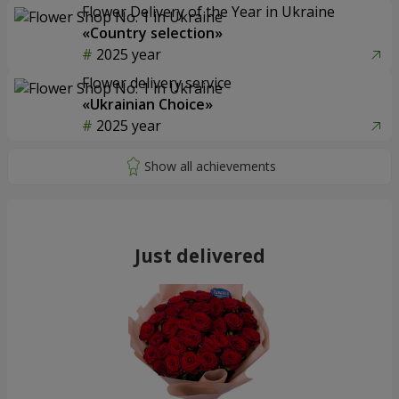
Flower Delivery of the Year in Ukraine
«Country selection»
2025 year
Flower delivery service
«Ukrainian Choice»
2025 year
Just delivered