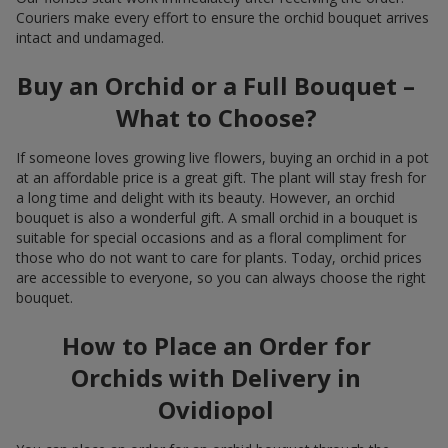
Couriers make every effort to ensure the orchid bouquet arrives
intact and undamaged.
Buy an Orchid or a Full Bouquet –
What to Choose?
If someone loves growing live flowers, buying an orchid in a pot
at an affordable price is a great gift. The plant will stay fresh for
a long time and delight with its beauty. However, an orchid
bouquet is also a wonderful gift. A small orchid in a bouquet is
suitable for special occasions and as a floral compliment for
those who do not want to care for plants. Today, orchid prices
are accessible to everyone, so you can always choose the right
bouquet.
How to Place an Order for
Orchids with Delivery in
Ovidiopol