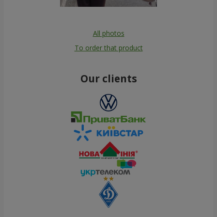
All photos
To order that product
Our clients