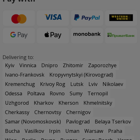
Delivering to:
Kyiv
Vinnica
Dnipro
Zhitomir
Zaporozhye
Ivano-Frankovsk
Kropyvnytskyi (Kirovograd)
Kremenchug
Krivoy Rog
Lutsk
Lviv
Nikolaev
Odessa
Poltava
Rovno
Sumy
Ternopil
Uzhgorod
Kharkov
Kherson
Khmelnitsky
Cherkassy
Chernovtsy
Chernigov
Samar (Novomoskovsk)
Pavlograd
Belaya Tserkov
Bucha
Vasilkov
Irpin
Uman
Warsaw
Praha