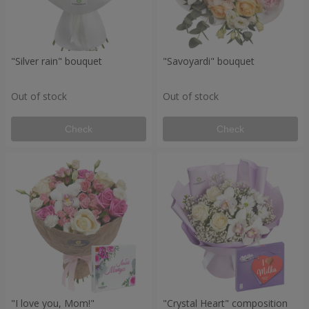
"Silver rain" bouquet
"Savoyardi" bouquet
Out of stock
Out of stock
Check
Check
"I love you, Mom!"
"Crystal Heart" composition