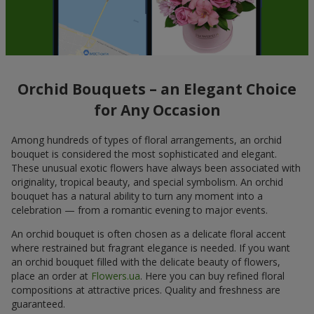
Orchid Bouquets – an Elegant Choice
for Any Occasion
Among hundreds of types of floral arrangements, an orchid
bouquet is considered the most sophisticated and elegant.
These unusual exotic flowers have always been associated with
originality, tropical beauty, and special symbolism. An orchid
bouquet has a natural ability to turn any moment into a
celebration — from a romantic evening to major events.
An orchid bouquet is often chosen as a delicate floral accent
where restrained but fragrant elegance is needed. If you want
an orchid bouquet filled with the delicate beauty of flowers,
place an order at
Flowers.ua
. Here you can buy refined floral
compositions at attractive prices. Quality and freshness are
guaranteed.