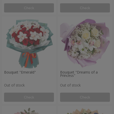
Check
Check
Bouquet "Emerald"
Bouquet "Dreams of a
Princess"
Out of stock
Out of stock
Check
Check