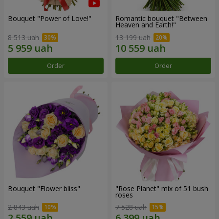
Bouquet "Power of Love!"
Romantic bouquet "Between
Heaven and Earth!"
8 513 uah
13 199 uah
Order
Order
Bouquet "Flower bliss"
"Rose Planet" mix of 51 bush
roses
2 843 uah
7 528 uah