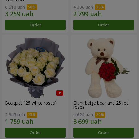
6 518 uah
4 306 uah
Order
Order
Bouquet "25 white roses"
Giant beige bear and 25 red
roses
2 345 uah
4 624 uah
Order
Order