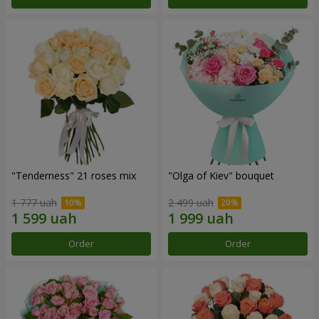
"Tenderness" 21 roses mix
"Olga of Kiev" bouquet
1 777 uah
2 499 uah
Order
Order