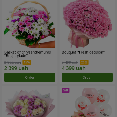
Basket of chrysanthemums
Bouquet "Fresh decision"
"Bright glade"
2 822 uah
5 499 uah
Order
Order