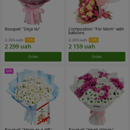
Bouquet "Deja Vu"
Composition "For Mom" ​​with
balloons
2 705 uah
2 399 uah
Order
Order
Bouquet "Mom as a gift"
Bouquet "Heart strings"