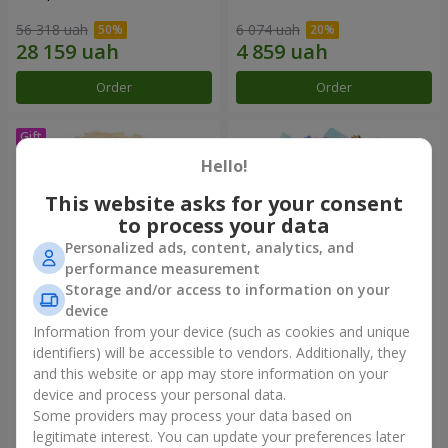
56 318 uah
6 074 uah
Order
Order
Hello!
This website asks for your consent
to process your data
Personalized ads, content, analytics, and
performance measurement
Storage and/or access to information on your
device
Information from your device (such as cookies and unique
Bouquet "Сharm for eyes"
Bouquet "Don't miss the
dream!"
identifiers) will be accessible to vendors. Additionally, they
and this website or app may store information on your
3 499 uah
2 999 uah
device and process your personal data.
Some providers may process your data based on
Order
Order
legitimate interest. You can update your preferences later