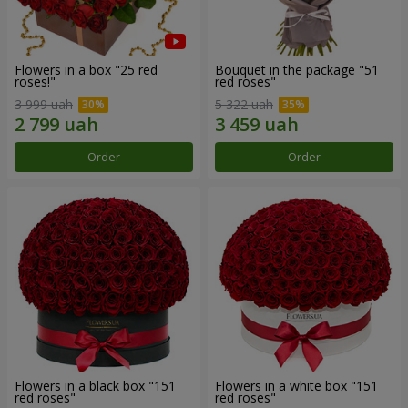
Flowers in a box "25 red
Bouquet in the package "51
roses!"
red roses"
3 999 uah
5 322 uah
Order
Order
Flowers in a black box "151
Flowers in a white box "151
red roses"
red roses"