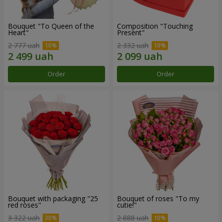
Bouquet "To Queen of the
Composition "Touching
Heart"
Present"
2 777 uah
2 332 uah
Order
Order
Bouquet with packaging "25
Bouquet of roses "To my
red roses"
cutie!"
3 322 uah
2 888 uah