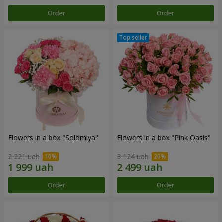
Order
Order
Flowers in a box "Solomiya"
Flowers in a box "Pink Oasis"
2 221 uah
3 124 uah
Order
Order