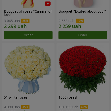
Bouquet of roses "Carnival of
Bouquet "Excited about you!"
love"
3 065 uah
2 658 uah
Order
Order
51 white roses
1000 roses!
4 398 uah
104 498 uah