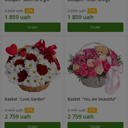
2 066 uah
2 656 uah
Order
Order
Basket "Love Garden"
Basket "You are beautiful"
3 449 uah
3 941 uah
Order
Order