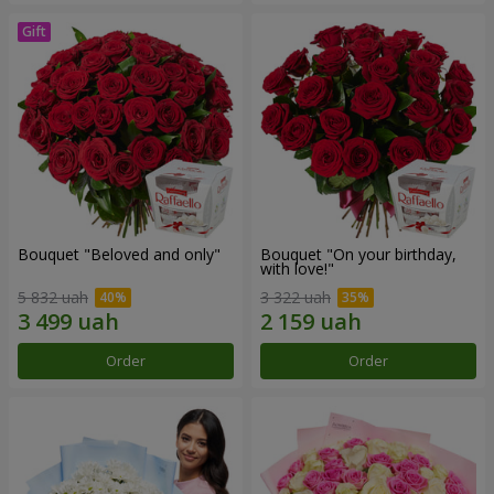
Bouquet "Beloved and only"
Bouquet "On your birthday,
with love!"
5 832 uah
3 322 uah
Order
Order