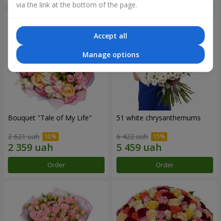
via the link at the bottom of the page.
Accept all
Manage options
Bouquet "Tale of My Life"
51 white chrysanthemums
2 621 uah
6 422 uah
Order
Order