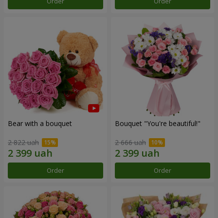
Order
Order
Bear with a bouquet
Bouquet "You're beautiful!"
2 822 uah
2 666 uah
Order
Order