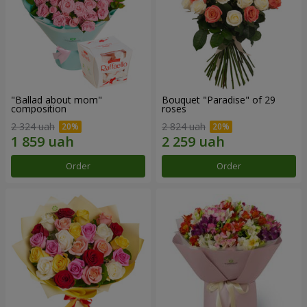
"Ballad about mom"
Bouquet "Paradise" of 29
composition
roses
2 324 uah
2 824 uah
Order
Order