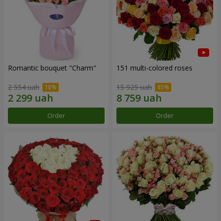
Romantic bouquet "Charm"
151 multi-colored roses
2 554 uah
15 925 uah
Order
Order