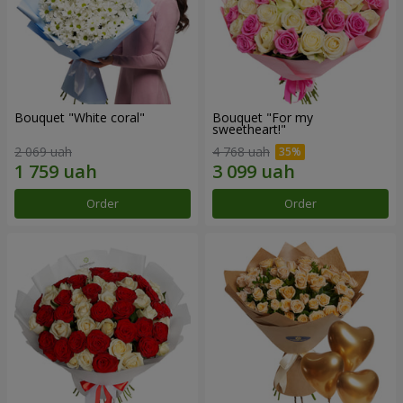
Bouquet "White coral"
Bouquet "For my
sweetheart!"
2 069 uah
4 768 uah
Order
Order