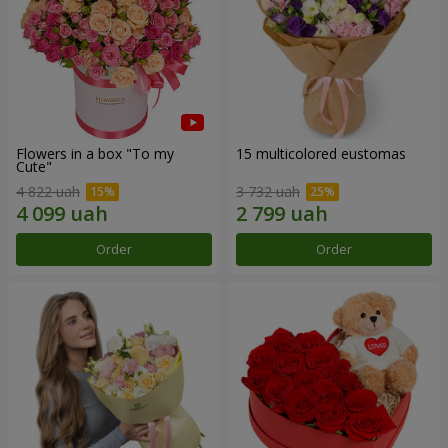
Flowers in a box "To my
15 multicolored eustomas
Сute"
4 822 uah
3 732 uah
Order
Order