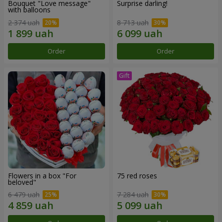
Bouquet "Love message"
Surprise darling!
with balloons
2 374 uah
8 713 uah
Order
Order
Flowers in a box "For
75 red roses
beloved"
6 479 uah
7 284 uah