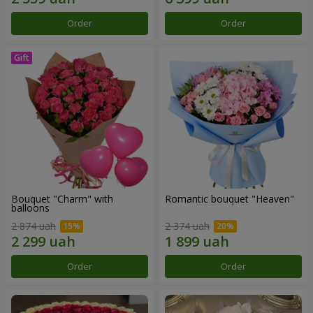
Order
Order
Bouquet "Charm" with
Romantic bouquet "Heaven"
balloons
2 874 uah
2 374 uah
Order
Order