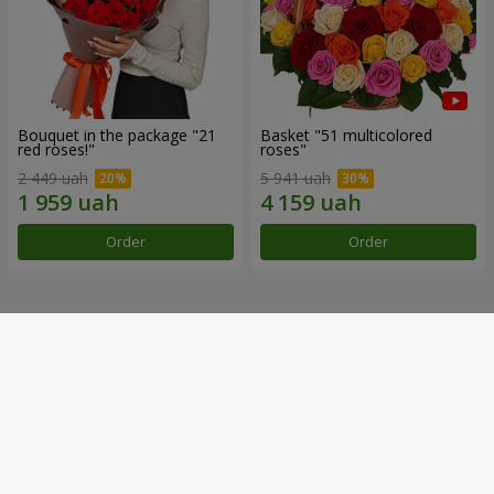
Bouquet in the package "21
Basket "51 multicolored
red roses!"
roses"
2 449 uah
5 941 uah
Order
Order
Our achievements
Flower Delivery of the Year in Ukraine
«Country selection»
2026 year