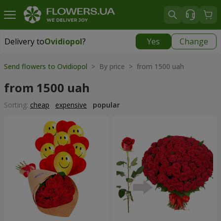
Delivery to
Ovidiopol
?
Yes
Change
Delivery to
Ovidiopol
|
free
Send flowers to Ovidiopol
> By price > from 1500 uah
from 1500 uah
Sorting:
cheap
expensive
popular