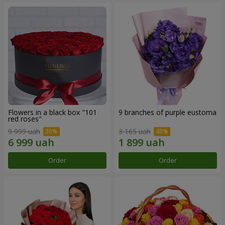
Flowers in a black box "101
9 branches of purple eustoma
red roses"
9 999 uah
3 165 uah
Order
Order