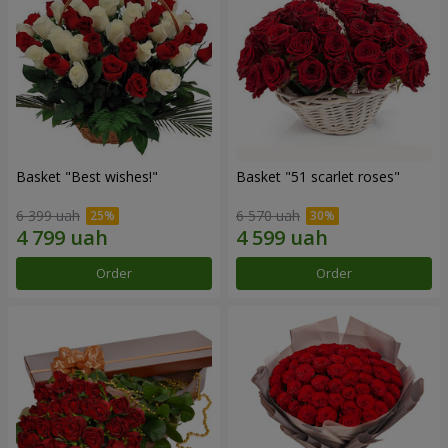
Basket "Best wishes!"
Basket "51 scarlet roses"
6 399 uah
6 570 uah
Order
Order