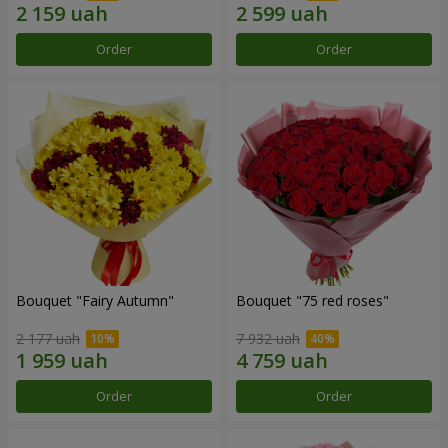
Order
Order
Bouquet "Fairy Autumn"
Bouquet "75 red roses"
2 177 uah
7 932 uah
Order
Order