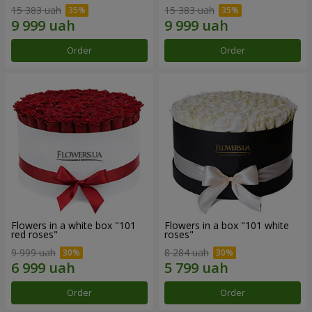
15 383 uah
15 383 uah
Order
Order
Flowers in a white box "101
Flowers in a box "101 white
red roses"
roses"
9 999 uah
8 284 uah
Order
Order