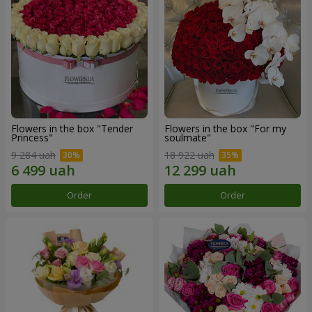
Flowers in the box "Tender
Flowers in the box "For my
Princess"
soulmate"
9 284 uah
18 922 uah
Order
Order