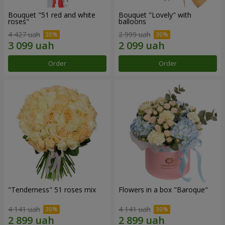
Bouquet "51 red and white
Bouquet "Lovely" with
roses"
balloons
4 427 uah
2 999 uah
Order
Order
"Tenderness" 51 roses mix
Flowers in a box "Baroque"
4 141 uah
4 141 uah