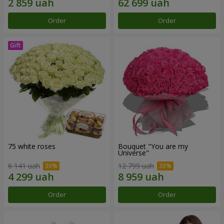
Order
Order
75 white roses
Bouquet "You are my
Universe"
6 141 uah
12 799 uah
Order
Order