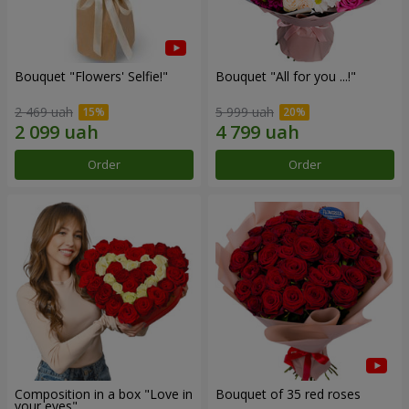
Bouquet "Flowers' Selfie!"
Bouquet "All for you ...!"
2 469 uah
5 999 uah
Order
Order
Composition in a box "Love in
Bouquet of 35 red roses
your eyes"