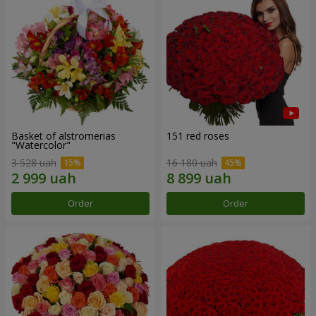
Basket of alstromerias
151 red roses
"Watercolor"
3 528 uah
16 180 uah
Order
Order