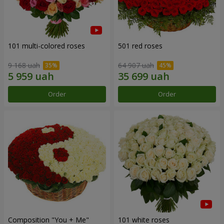
101 multi-colored roses
501 red roses
9 168 uah
64 907 uah
Order
Order
Composition "You + Me"
101 white roses