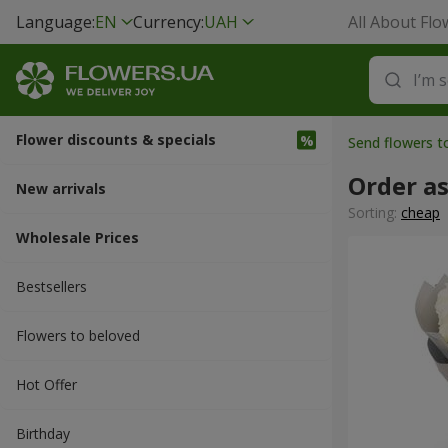
Language:
EN
Currency:
UAH
All About Flo
Flower discounts & specials
Send flowers t
Order a
New arrivals
Sorting:
cheap
Wholesale Prices
Bestsellers
Flowers to beloved
Hot Offer
Вirthday