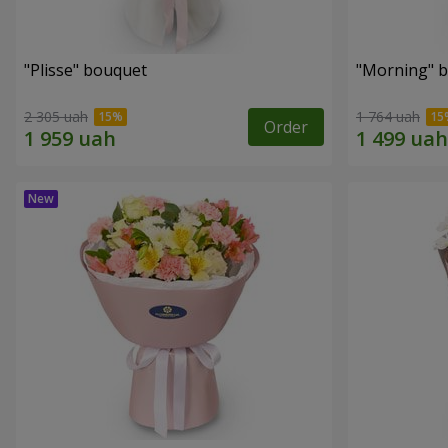
"Plisse" bouquet
"Morning" 
2 305 uah
1 764 uah
Order