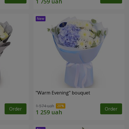
"Warm Evening" bouquet
1 574 uah
Order
Order