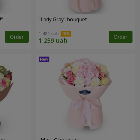
!"
"Lady Gray" bouquet
1 481 uah
Order
Order
uet
"Marta" bouquet