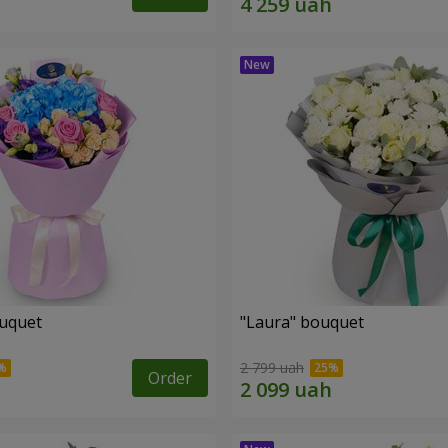
ouquet
"Laura" bouquet
2 799 uah
Order