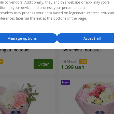
ble to vendors. Additionally, they and this website or app may store
tion on your device and process your personal data.
oviders may process your data based on legitimate interest. You ca
ferences later via the link at the bottom of the page.
Manage options
Accept all
angea" bouquet
"Sentiment" bouquet
1 646 uah
Order