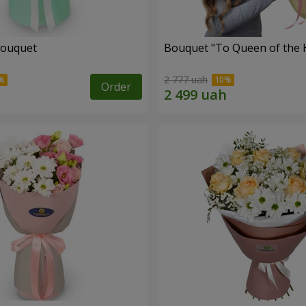
bouquet
Bouquet "To Queen of the 
2 777 uah
Order