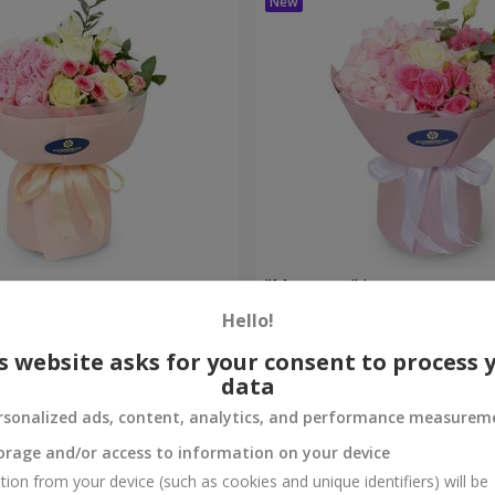
bouquet
"Margaret" bouquet
Hello!
1 999 uah
Order
s website asks for your consent to process 
data
rsonalized ads, content, analytics, and performance measurem
orage and/or access to information on your device
tion from your device (such as cookies and unique identifiers) will be