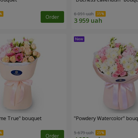
6 091 uah
Order
me True" bouquet
"Powdery Watercolor" bou
5 679 uah
Order