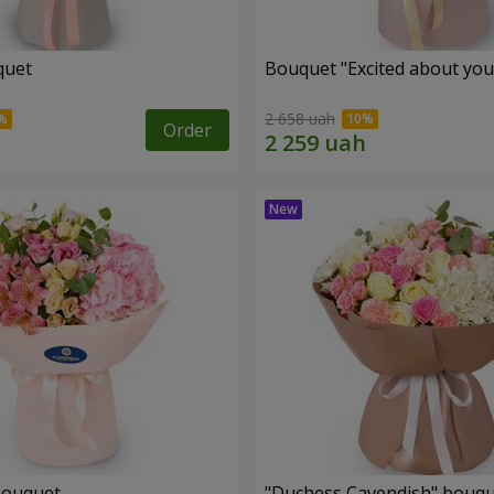
quet
Bouquet "Excited about you
2 658 uah
Order
bouquet
"Duchess Cavendish" bouq