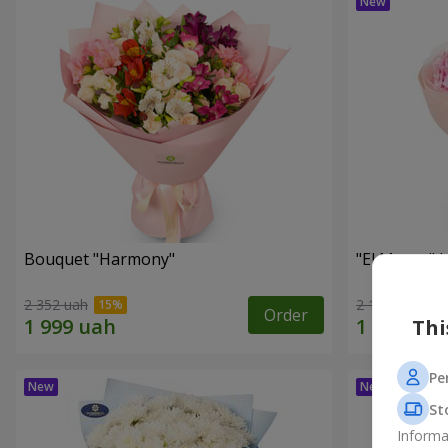
Bouquet "Harmony"
"El Monte" 
2 352 uah
2 187 uah
Order
Thi
Pe
St
Informa