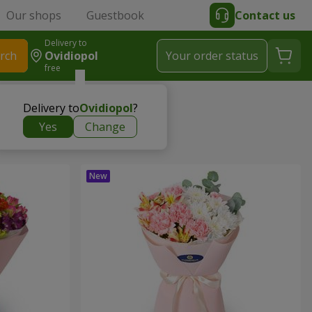
Our shops
Guestbook
Contact us
Delivery to
rch
Ovidiopol
Your order status
free
Delivery to
Ovidiopol
?
Yes
Change