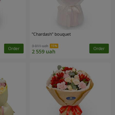
"Chardash" bouquet
3 011 uah
Order
Order