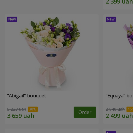
"Abigail" bouquet
"Equaya" b
5 227 uah
2 940 uah
Order