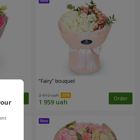
"Fairy" bouquet
2 612 uah
Order
Order
your
ent