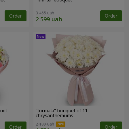
3 465 uah
Order
Order
quet
"Jurmala" bouquet of 11
chrysanthemums
2 199 uah
Order
Order