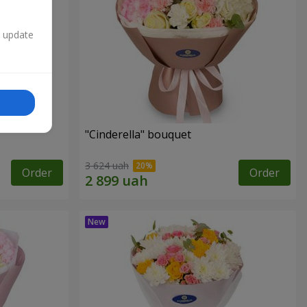
n update
"Cinderella" bouquet
3 624 uah
Order
Order