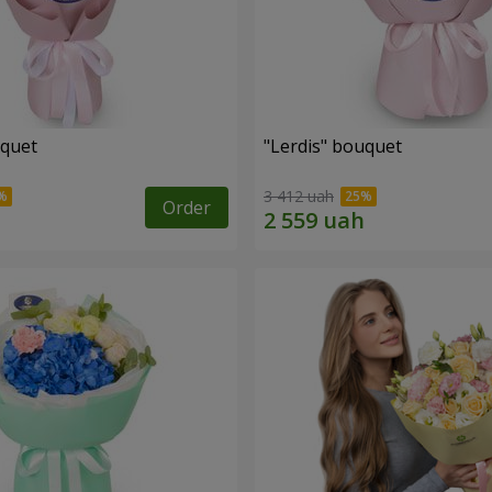
uquet
"Lerdis" bouquet
3 412 uah
Order