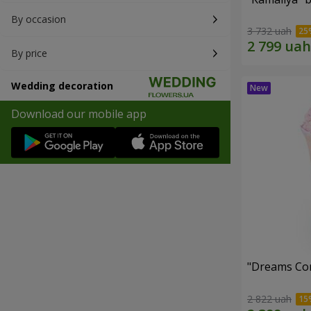
By occasion
3 732 uah
By price
Wedding decoration
Download our mobile app
"Dreams Co
2 822 uah