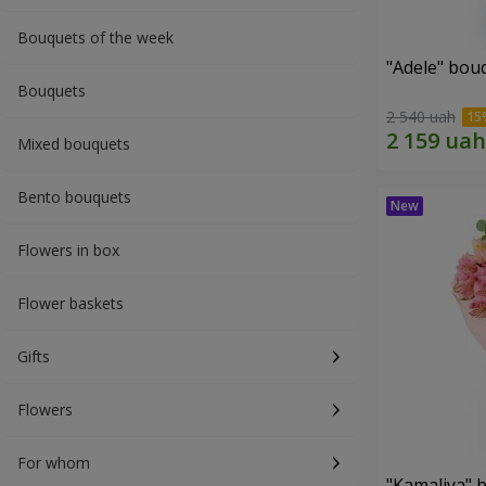
Bouquets of the week
"Adele" bou
Bouquets
2 540 uah
Mixed bouquets
Bento bouquets
Flowers in box
Flower baskets
Gifts
Flowers
For whom
"Kamaliya" 