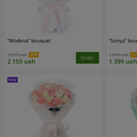
"Modena" bouquet
"Sonya" bo
2 699 uah
1 646 uah
Order