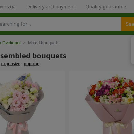
wers.ua
Delivery and payment
Quality guarantee
Sea
o Ovidiopol
> Mixed bouquets
ssembled bouquets
expensive
popular