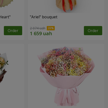
Heart"
"Ariel" bouquet
2 074 uah
Order
Order