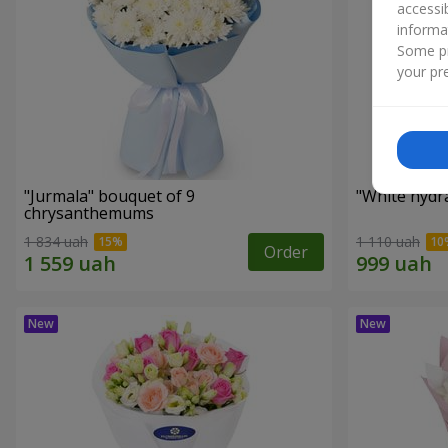
accessi
informa
Some pr
your pre
"Jurmala" bouquet of 9
"White hydr
chrysanthemums
1 834 uah
1 110 uah
Order