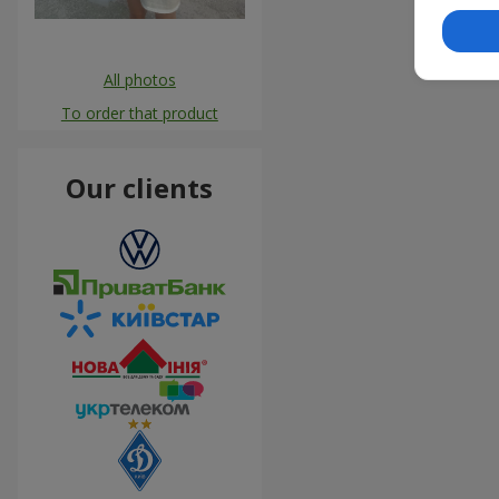
All photos
To order that product
Our clients