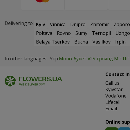
Delivering to:
Kyiv
Vinnica
Dnipro
Zhitomir
Zaporo
Poltava
Rovno
Sumy
Ternopil
Uzhgo
Belaya Tserkov
Bucha
Vasilkov
Irpin
In other languages:
Укр:
Моно-букет «25 троянд Міс Піг
Contact in
Сall us
Kyivstar
Vodafone
Lifecell
Email
Online su