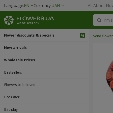
Language:
EN
Currency:
UAH
All About Flo
Flower discounts & specials
Send flower
New arrivals
Wholesale Prices
Bestsellers
Flowers to beloved
Hot Offer
Вirthday