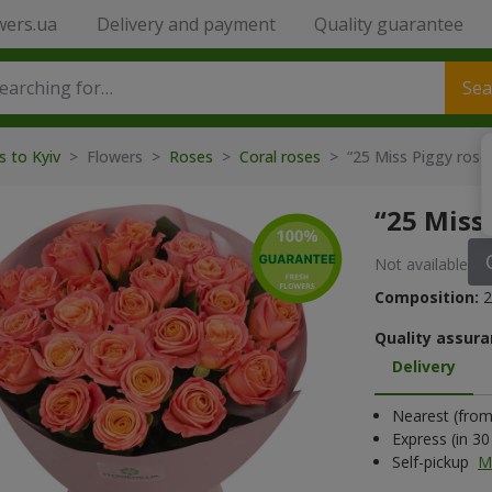
wers.ua
Delivery and payment
Quality guarantee
Sea
s to Kyiv
> Flowers >
Roses
>
Coral roses
> “25 Miss Piggy ros
“25 Miss
Not available
Composition:
2
Quality assura
Delivery
Nearest (from 
Express (in 3
Self-pickup
M