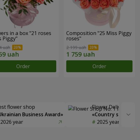
ers in a box "21 roses
Composition "25 Miss Piggy
s Piggy"
roses"
4 uah
2 199 uah
Order
Order
est flower shop
Flower Delivery of t
Ukrainian Business Award»
«Country selection
2026 year
2025 year