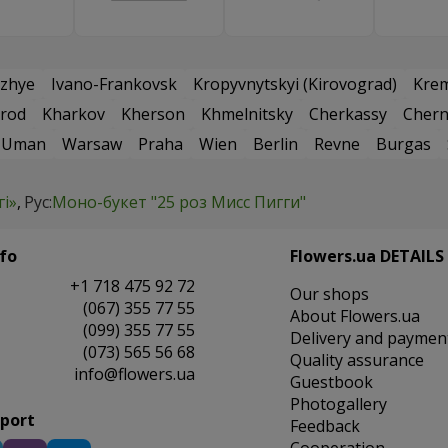
zhye
Ivano-Frankovsk
Kropyvnytskyi (Kirovograd)
Kre
rod
Kharkov
Kherson
Khmelnitsky
Cherkassy
Chern
Uman
Warsaw
Praha
Wien
Berlin
Revne
Burgas
гі»
Рус:
Моно-букет "25 роз Мисс Пигги"
fo
Flowers.ua DETAILS
+1 718 475 92 72
Our shops
(067) 355 77 55
About Flowers.ua
(099) 355 77 55
Delivery and paymen
(073) 565 56 68
Quality assurance
info@flowers.ua
Guestbook
Photogallery
pport
Feedback