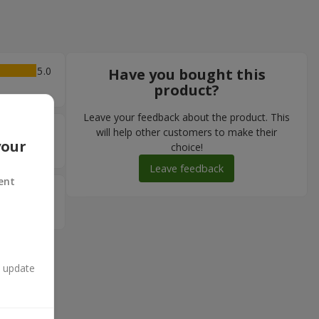
5
Have you bought this
product?
Leave your feedback about the product. This
5
will help other customers to make their
your
choice!
Leave feedback
ent
5
n update