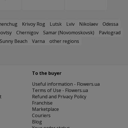
menchug
Krivoy Rog
Lutsk
Lviv
Nikolaev
Odessa
ovtsy
Chernigov
Samar (Novomoskovsk)
Pavlograd
Sunny Beach
Varna
other regions
To the buyer
Useful information - Flowers.ua
Terms of Use - Flowers.ua
t
Refund and Privacy Policy
Franchise
Marketplace
Couriers
Blog