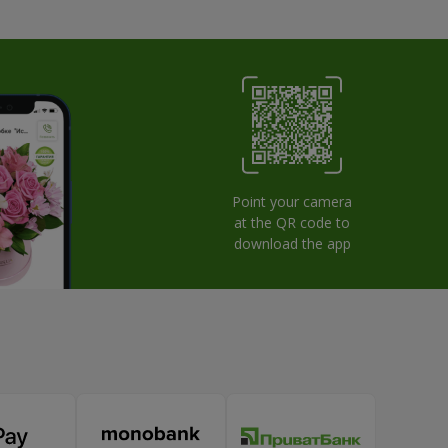
Point your camera
at the QR code to
download the app