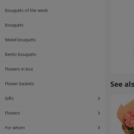
Bouquets of the week
Bouquets
Mixed bouquets
Bento bouquets
Flowers in box
See al
Flower baskets
Gifts
Flowers
For whom