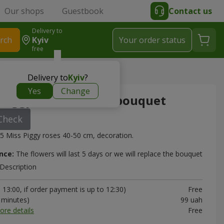
Our shops
Guestbook
Contact us
Delivery to
rch
Kyiv
Your order status
free
es” mono-bouquet
Delivery to
Kyiv
?
Yes
Change
 Piggy roses” mono-bouquet
Check
5 Miss Piggy roses 40-50 cm, decoration.
nce:
The flowers will last 5 days or we will replace the bouquet
Description
13:00, if order payment is up to 12:30)
Free
0 minutes)
99 uah
ore details
Free