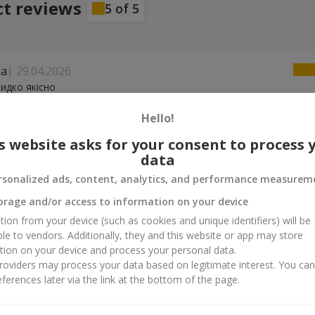
ct reviews
5
of
5
на
29.04.2026
идко якісно
Hello!
04.02.2026
s website asks for your consent to process 
чно спасибо
data
rsonalized ads, content, analytics, and performance measurem
26.10.2025
orage and/or access to information on your device
р!
tion from your device (such as cookies and unique identifiers) will be
ble to vendors. Additionally, they and this website or app may store
tion on your device and process your personal data.
oviders may process your data based on legitimate interest. You ca
ferences later via the link at the bottom of the page.