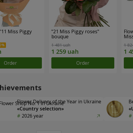
"11 Miss Piggy
"21 Miss Piggy roses"
Flow
bouque
Mis
1 481 uah
1 82
Order
Order
chievements
Flower Delivery of the Year in Ukraine
B
«Country selection»
«
2026 year