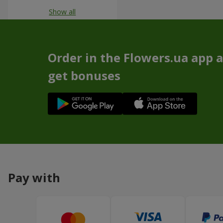
Show all
Order in the Flowers.ua app 
get bonuses
Pay with