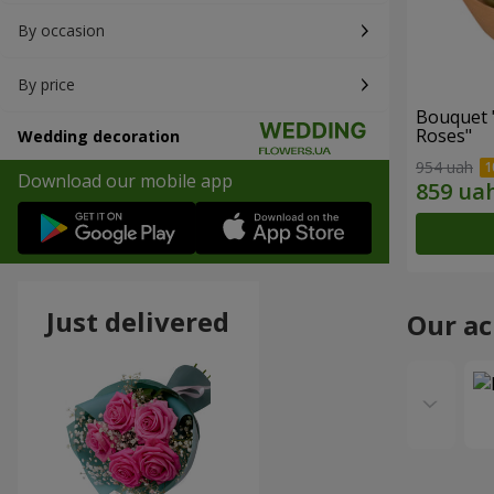
By occasion
By price
Bouquet 
Roses"
Wedding decoration
954 uah
Download our mobile app
Just delivered
Our a