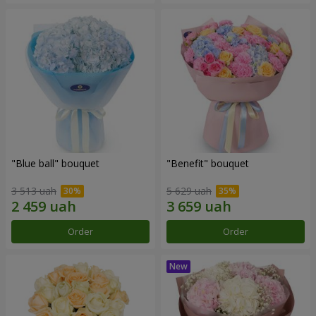
"Blue ball" bouquet
"Benefit" bouquet
3 513 uah
5 629 uah
Order
Order