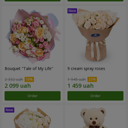
Bouquet "Tale of My Life"
9 cream spray roses
2 332 uah
1 945 uah
Order
Order