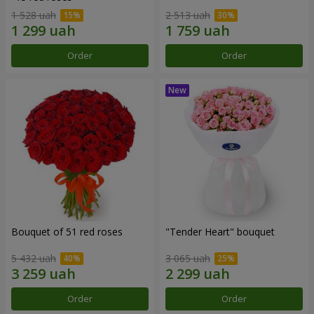
1 528 uah
2 513 uah
Order
Order
Bouquet of 51 red roses
"Tender Heart" bouquet
5 432 uah
3 065 uah
Order
Order