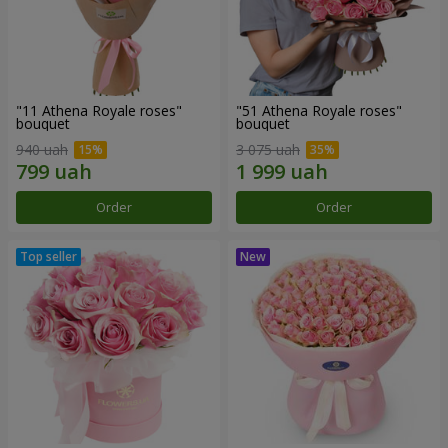
"11 Athena Royale roses"
"51 Athena Royale roses"
bouquet
bouquet
940 uah
3 075 uah
Order
Order