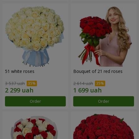
51 white roses
Bouquet of 21 red roses
3 537 uah
2 614 uah
Order
Order