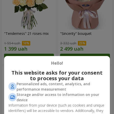
"Tenderness" 21 roses mix
"Sincerity" bouquet
1 554 uah
3 332 uah
Order
Order
Hello!
This website asks for your consent
to process your data
Personalized ads, content, analytics, and
performance measurement
Storage and/or access to information on your
device
Information from your device (such as cookies and unique
identifiers) will be accessible to vendors. Additionally, they