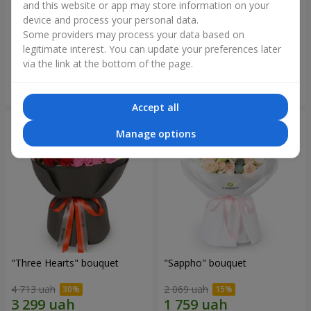
and this website or app may store information on your
device and process your personal data.
"Reverence" bouquet
Bouquet "Blue Fairytale"
Some providers may process your data based on
2 399 uah
5 227 uah
legitimate interest. You can update your preferences later
via the link at the bottom of the page.
Order
Order
Accept all
Manage options
"Three Hearts" bouquet
"Sappho" bouquet
4 713 uah
2 069 uah