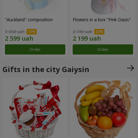
"Auckland" composition
Flowers in a box "Pink Oasis"
3 058 uah
2 749 uah
Order
Order
Gifts in the city Gaiysin