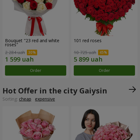
Bouquet "23 red and white
101 red roses
roses"
2 284 uah
10 725 uah
Order
Order
Hot Offer in the city Gaiysin
Sorting:
cheap
expensive