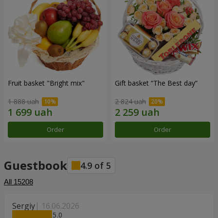
Fruit basket "Bright mix"
Gift basket “The Best day”
1 888 uah
2 824 uah
Order
Order
Guestbook
4.9
of
5
All
15208
Sergiy
16.06.2026
5