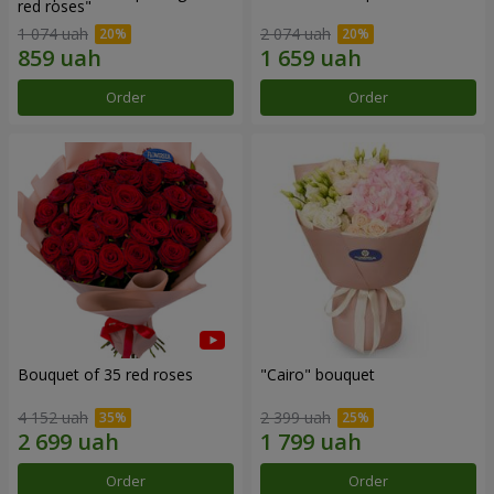
red roses"
1 074 uah
2 074 uah
Order
Order
Bouquet of 35 red roses
"Cairo" bouquet
4 152 uah
2 399 uah
Order
Order