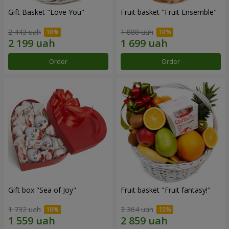
Gift Basket "Love You"
Fruit basket "Fruit Ensemble"
2 443 uah
1 888 uah
Order
Order
Gift box "Sea of Joy"
Fruit basket "Fruit fantasy!"
1 732 uah
3 364 uah