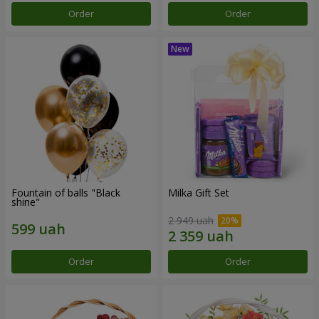
Order
Order
Fountain of balls "Black
Milka Gift Set
shine"
2 949 uah
Order
Order