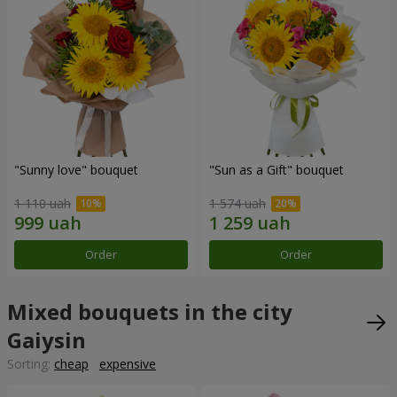
"Sunny love" bouquet
"Sun as a Gift" bouquet
1 110 uah
1 574 uah
Order
Order
Mixed bouquets in the city
Gaiysin
Sorting:
cheap
expensive