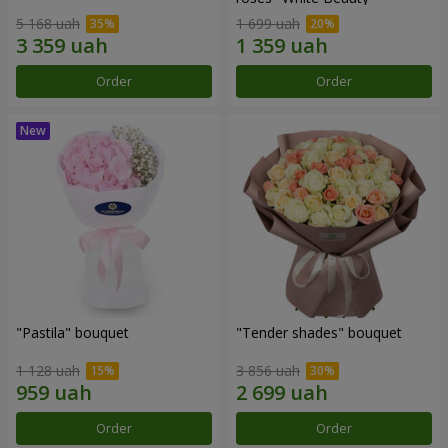
5 168 uah
1 699 uah
Order
Order
"Pastila" bouquet
"Tender shades" bouquet
1 128 uah
3 856 uah
Order
Order