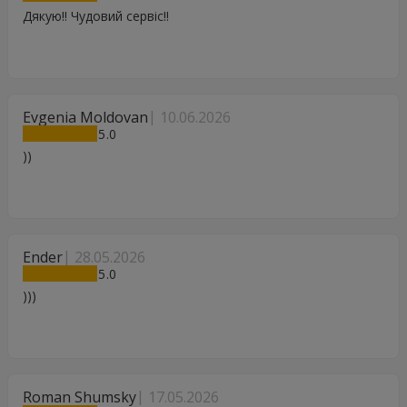
Дякую!! Чудовий сервіс!!
Evgenia Moldovan
10.06.2026
5
))
Ender
28.05.2026
5
)))
Roman Shumsky
17.05.2026