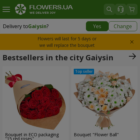
Delivery to
Gaiysin
?
Yes
Change
Delivery to
Gaiysin
|
960 uah
Flowers will last for 5 days or
we will replace the bouquet
Bestsellers in the city Gaiysin
Bouquet in ECO packaging
Bouquet "Flower Ball"
"15 red roses"