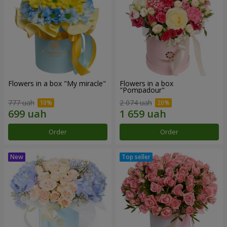
Flowers in a box "My miracle"
Flowers in a box
"Pompadour"
777 uah
2 074 uah
Order
Order