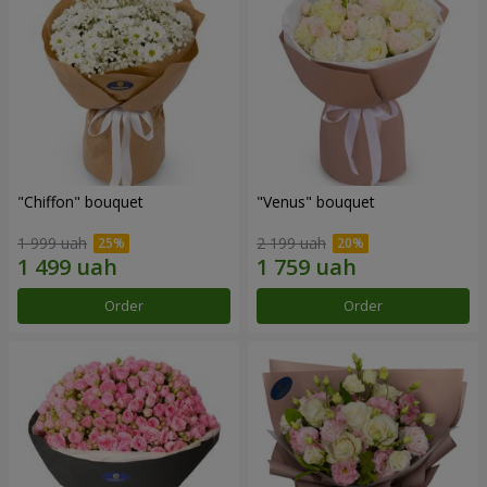
"Chiffon" bouquet
"Venus" bouquet
1 999 uah
2 199 uah
Order
Order