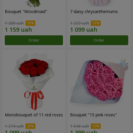
Bouquet "Woodmaid"
7 daisy chrysanthemums
1 288 uah
1 293 uah
Order
Order
Monobouquet of 11 red roses
Bouquet "15 pink roses"
1 374 uah
1 646 uah