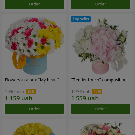
Order
Order
Flowers in a box "My heart"
"Tender touch" composition
1 364 uah
1 732 uah
Order
Order