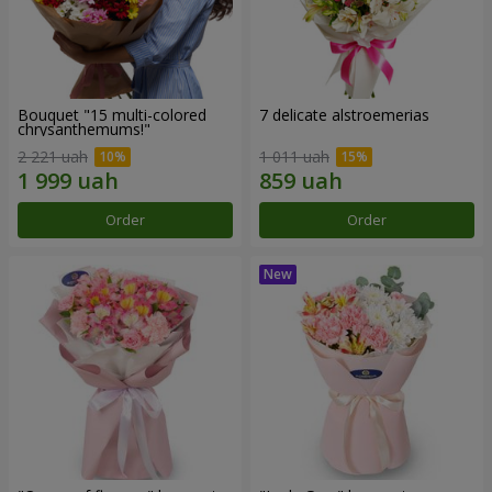
Bouquet "15 multi-colored
7 delicate alstroemerias
chrysanthemums!"
2 221 uah
1 011 uah
Order
Order