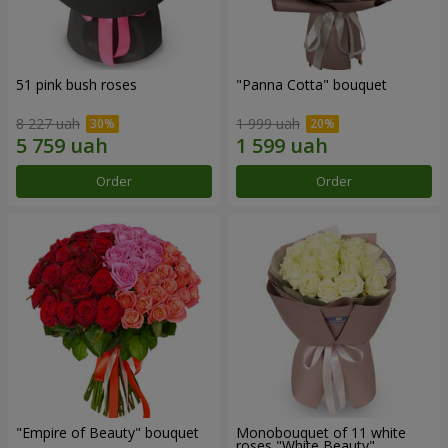
51 pink bush roses
"Panna Cotta" bouquet
8 227 uah
1 999 uah
Order
Order
"Empire of Beauty" bouquet
Monobouquet of 11 white
roses "White Beauty"