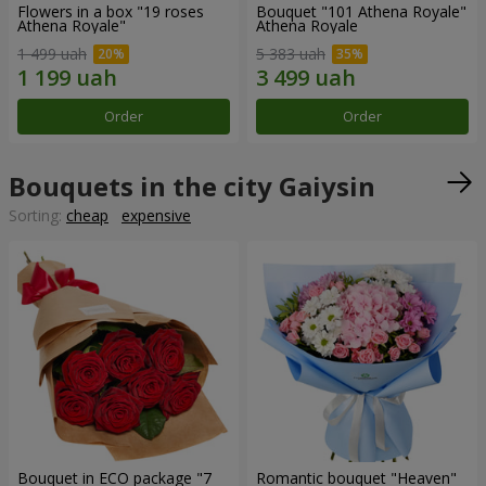
Flowers in a box "19 roses
Bouquet "101 Athena Royale"
Athena Royale"
Athena Royale
1 499 uah
5 383 uah
Order
Order
Bouquets in the city Gaiysin
Sorting:
cheap
expensive
Bouquet in ECO package "7
Romantic bouquet "Heaven"