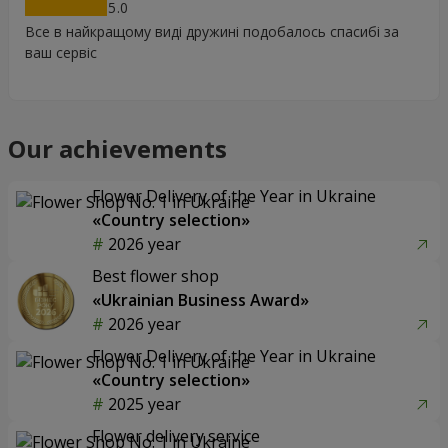
5
Все в найкращому виді дружині подобалось спасибі за
ваш сервіс
Our achievements
Flower Delivery of the Year in Ukraine
«Country selection»
2026 year
Best flower shop
«Ukrainian Business Award»
2026 year
Flower Delivery of the Year in Ukraine
«Country selection»
2025 year
Flower delivery service