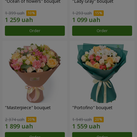
"Ocean of flowers" bouquet
"Lady Gray" bouquet
1 399 uah
1 293 uah
Order
Order
"Masterpiece" bouquet
"Portofino" bouquet
2 374 uah
1 949 uah