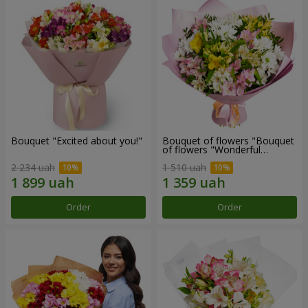
Bouquet "Excited about you!"
Bouquet of flowers "Bouquet
of flowers "Wonderful
mood""
2 234 uah
1 510 uah
Order
Order