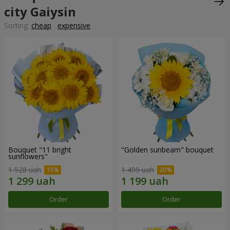
city Gaiysin
Sorting:
cheap
expensive
Bouquet "11 bright
"Golden sunbeam" bouquet
sunflowers"
1 528 uah
1 499 uah
Order
Order