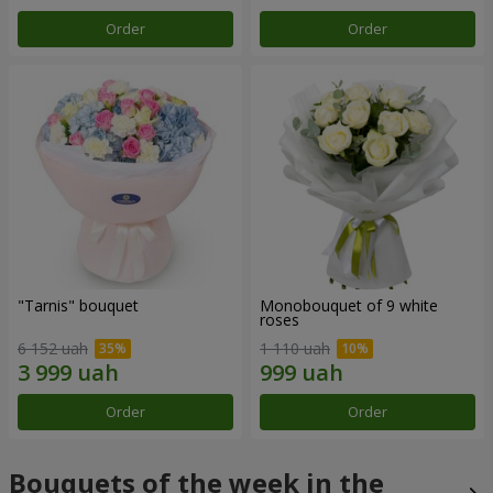
Order
Order
"Tarnis" bouquet
Monobouquet of 9 white
roses
6 152 uah
1 110 uah
Order
Order
Bouquets of the week in the