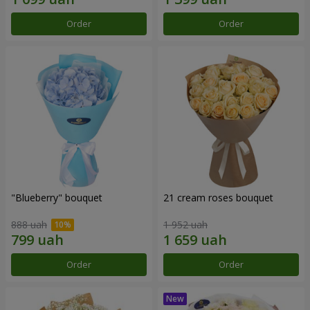
Order
Order
"Blueberry" bouquet
21 cream roses bouquet
888 uah
1 952 uah
Order
Order