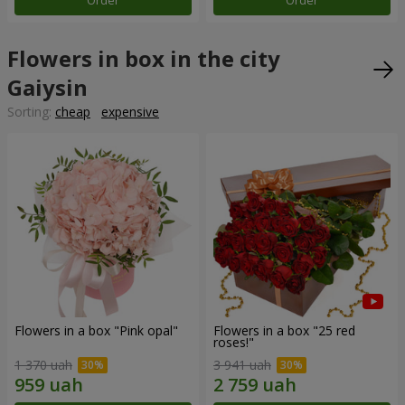
Order
Order
Flowers in box in the city
Gaiysin
Sorting:
cheap
expensive
Flowers in a box "Pink opal"
Flowers in a box "25 red
roses!"
1 370 uah
3 941 uah