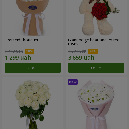
"Perseid" bouquet
Giant beige bear and 25 red
roses
1 443 uah
4 574 uah
Order
Order