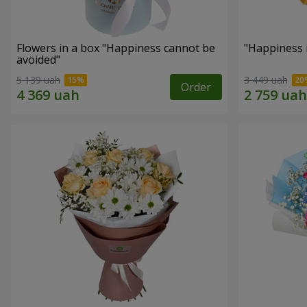
Flowers in a box "Happiness cannot be
"Happiness 
avoided"
5 139 uah
3 449 uah
Order