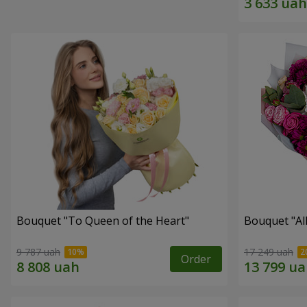
Bouquet "To Queen of the Heart"
Bouquet "All 
9 787 uah
17 249 uah
Order