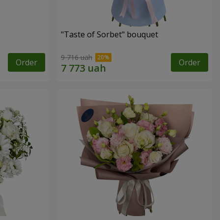
"Taste of Sorbet" bouquet
9 716 uah
Order
Order