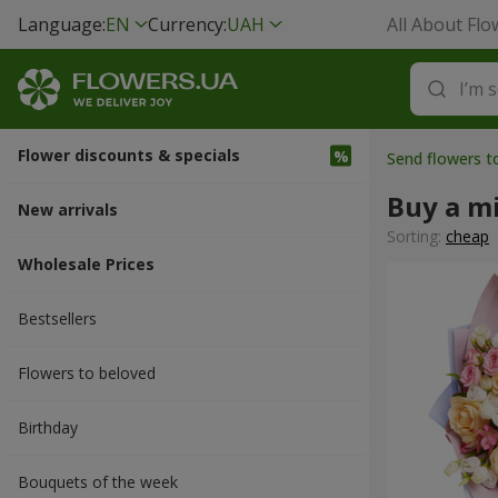
Language:
EN
Currency:
UAH
All About Flo
Flower discounts & specials
Send flowers 
Buy a m
New arrivals
Sorting:
cheap
Wholesale Prices
Bestsellers
Flowers to beloved
Вirthday
Bouquets of the week