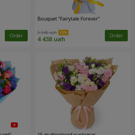
Bouquet "Fairytale Forever"
5 548 uah
Order
Order
eam!"
15 multicolored eustomas