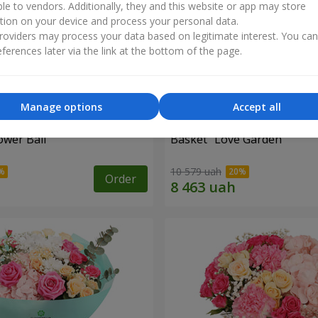
ble to vendors. Additionally, they and this website or app may store
tion on your device and process your personal data.
oviders may process your data based on legitimate interest. You ca
ferences later via the link at the bottom of the page.
Manage options
Accept all
ower Ball"
Basket "Love Garden"
10 579 uah
Order