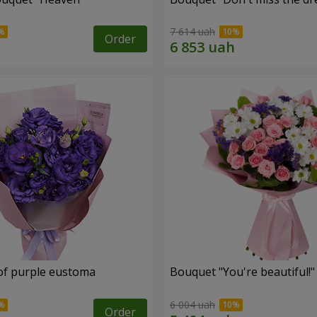
7 614 uah
Order
of purple eustoma
Bouquet "You're beautiful!"
6 004 uah
Order