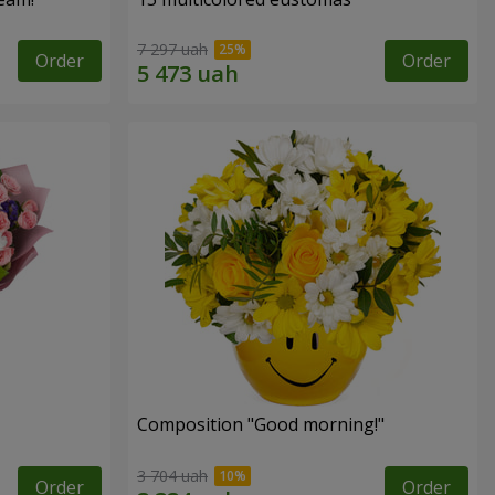
7 297 uah
Order
Order
Composition "Good morning!"
3 704 uah
Order
Order