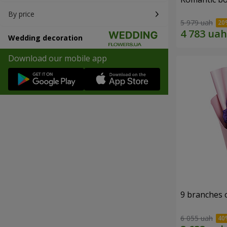
By price
5 979 uah
Wedding decoration
Download our mobile app
9 branches 
6 055 uah