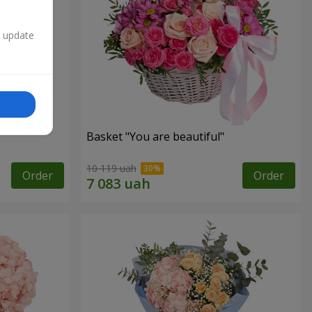
n update
Basket "You are beautiful"
10 119 uah
Order
Order