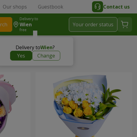
Our shops
Guestbook
Contact us
Delivery to
rch
Wien
Your order status
free
Delivery to
Wien
?
Yes
Change