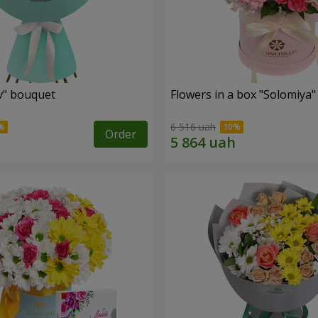
ev" bouquet
Flowers in a box "Solomiya"
6 516 uah
Order