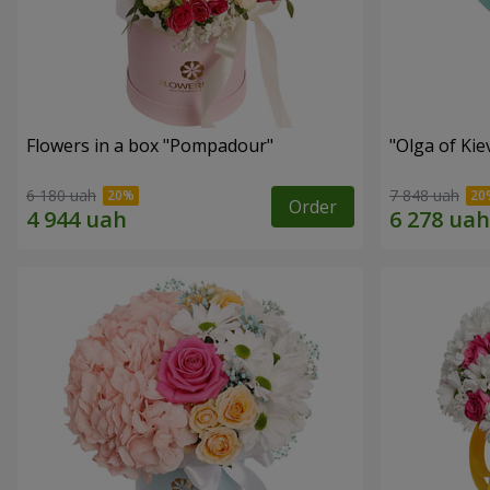
Flowers in a box "Pompadour"
"Olga of Ki
6 180 uah
7 848 uah
Order