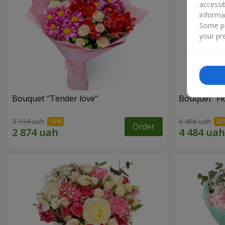
accessi
informa
Some pr
your pre
Bouquet "Tender love"
Bouquet "Fl
3 194 uah
6 406 uah
Order