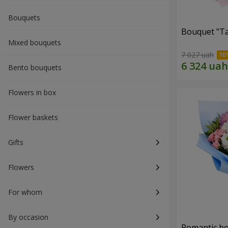
Bouquets
Bouquet "Ta
Mixed bouquets
7 027 uah
Bento bouquets
Flowers in box
Flower baskets
Gifts
Flowers
For whom
By occasion
Romantic b