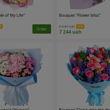
le of My Life"
Bouquet "Flower bliss"
8 049 uah
Order
ouquet "Heaven"
Bouquet "Don't miss the dr