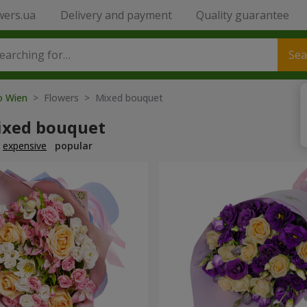
wers.ua
Delivery and payment
Quality guarantee
Sea
to Wien
> Flowers > Mixed bouquet
ixed bouquet
expensive
popular