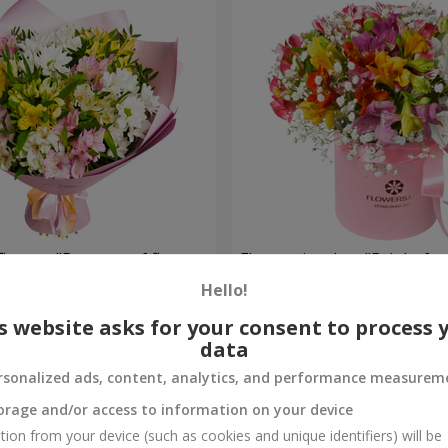
flowers "Bouquet of flowers
Flowers in a box "Bright fan
 mood""
Hello!
4 409 uah
Order
s website asks for your consent to process 
data
rsonalized ads, content, analytics, and performance measurem
orage and/or access to information on your device
tion from your device (such as cookies and unique identifiers) will be