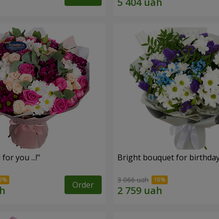
for you ...!"
Bright bouquet for birthda
3 066 uah
Order