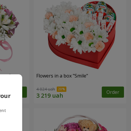
tasy"
Flowers in a box "Smile"
4 024 uah
Order
Order
your
ent