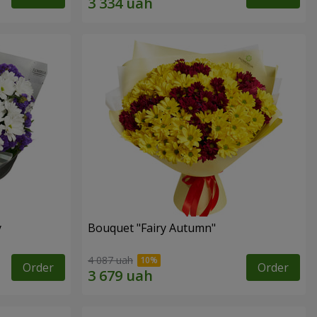
y
Bouquet "Fairy Autumn"
4 087 uah
Order
Order