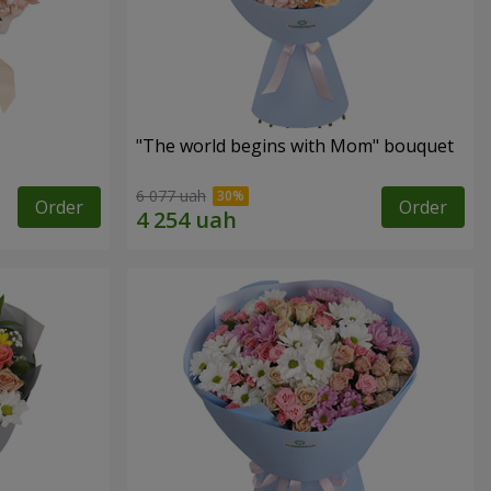
"The world begins with Mom" bouquet
6 077 uah
Order
Order