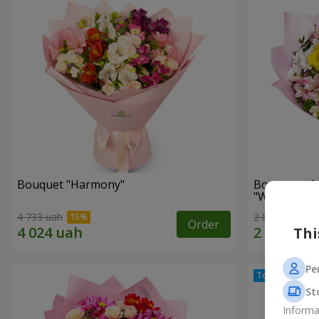
Bouquet "Harmony"
Bouquet of 
"Wonderful
4 733 uah
2 809 uah
Order
Thi
Pe
St
Informa