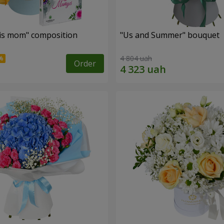
is mom" composition
"Us and Summer" bouquet
4 804 uah
Order