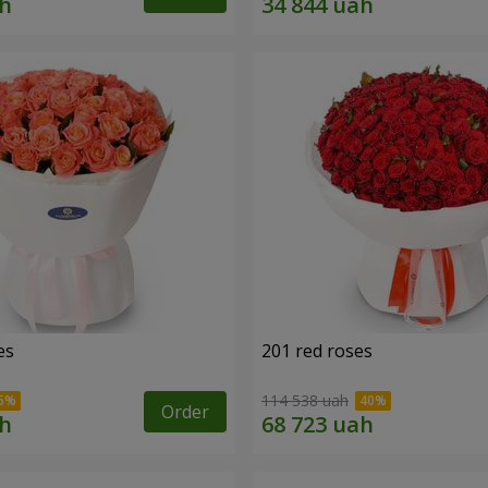
es
201 red roses
114 538 uah
Order