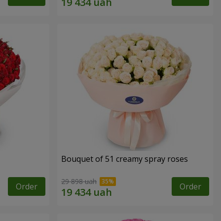
Bouquet of 51 creamy spray roses
29 898 uah
Order
Order