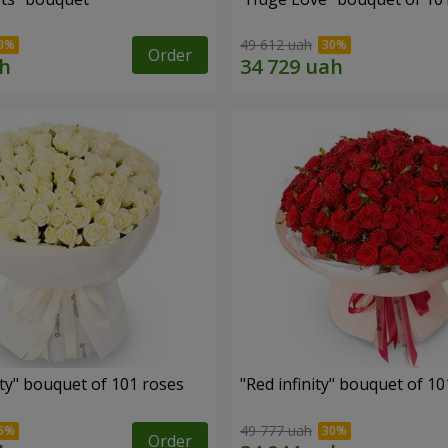
49 612 uah
Order
ity" bouquet of 101 roses
"Red infinity" bouquet of 10
49 777 uah
Order