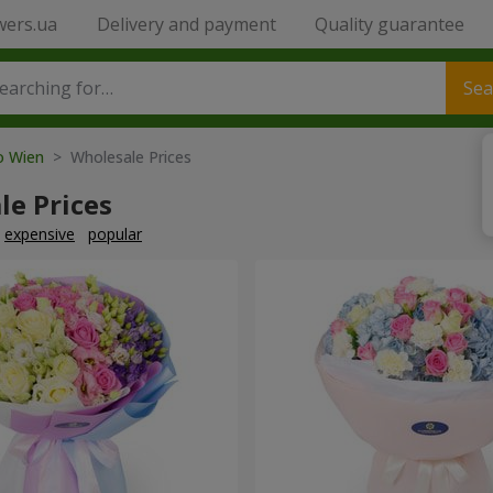
wers.ua
Delivery and payment
Quality guarantee
Sea
to Wien
> Wholesale Prices
le Prices
expensive
popular