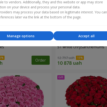
ble to vendors. Additionally, they and this website or app may store
tion on your device and process your personal data.
oviders may process your data based on legitimate interest. You ca
ferences later via the link at the bottom of the page.
Manage options
Accept all
ses
51 white chrysanthemums
12 797 uah
Order