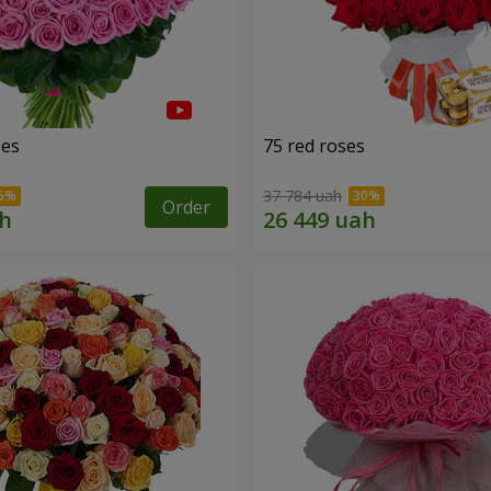
ses
75 red roses
37 784 uah
Order