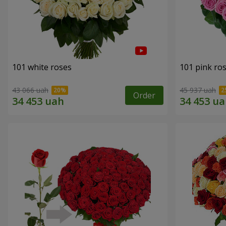
101 white roses
101 pink ro
43 066 uah
45 937 uah
Order