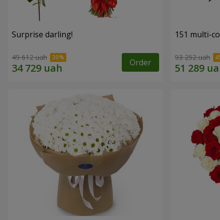
Surprise darling!
151 multi-c
49 612 uah
93 252 uah
Order