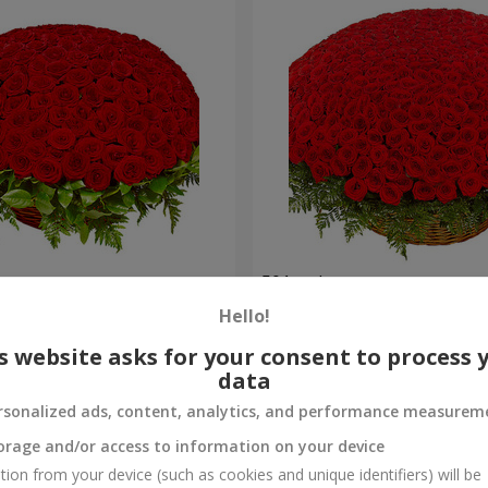
es
501 red roses
Hello!
316 263 uah
Order
s website asks for your consent to process 
data
rsonalized ads, content, analytics, and performance measurem
orage and/or access to information on your device
tion from your device (such as cookies and unique identifiers) will be