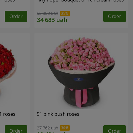
53 358 uah
Order
Order
1 roses
51 pink bush roses
27 762 uah
Order
Order