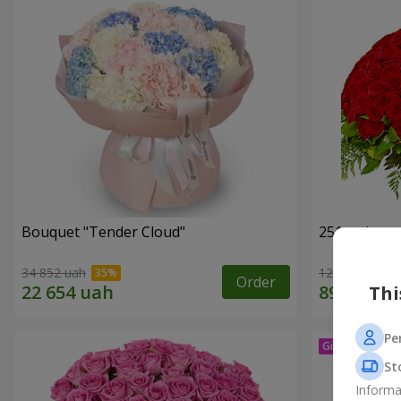
Bouquet "Tender Cloud"
251 red ros
34 852 uah
128 569 uah
Order
Thi
Pe
St
Informa