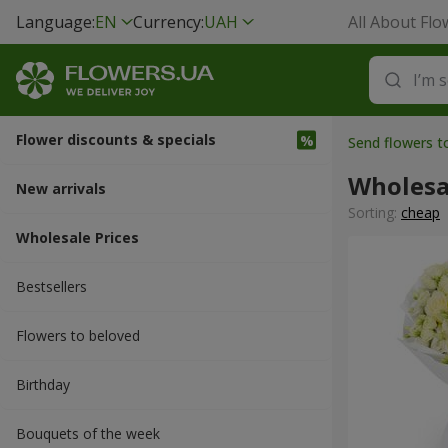
Language:
EN
Currency:
UAH
All About Flo
Flower discounts & specials
Send flowers 
Wholesa
New arrivals
Sorting:
cheap
Wholesale Prices
Bestsellers
Flowers to beloved
Вirthday
Bouquets of the week