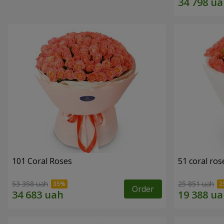
101 Coral Roses
51 coral ros
53 358 uah
25 851 uah
Order