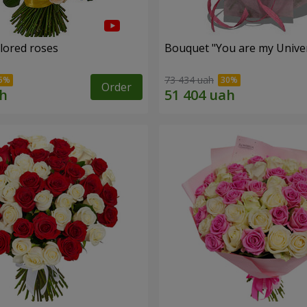
olored roses
Bouquet "You are my Unive
73 434 uah
Order