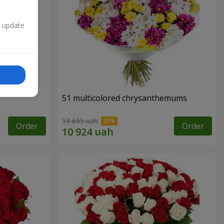
n update
51 multicolored chrysanthemums
13 655 uah
Order
Order