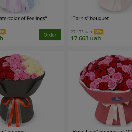
tercolor of Feelings"
"Tarnis" bouquet
27 173 uah
Order
ts" bouquet
"Huge Love" bouquet of 10