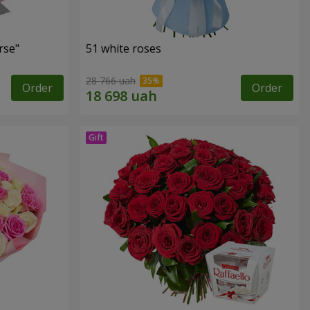
rse"
51 white roses
28 766 uah
Order
Order