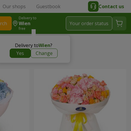
Our shops
Guestbook
Contact us
Delivery to
rch
Wien
Your order status
free
Delivery to
Wien
?
Yes
Change