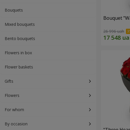
Bouquets
Bouquet "Wa
Mixed bouquets
26 996 uah
Bento bouquets
Flowers in box
Flower baskets
Gifts
Flowers
For whom
By occasion
"Three Hear