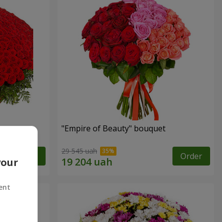
"Empire of Beauty" bouquet
29 545 uah
Order
Order
your
ent