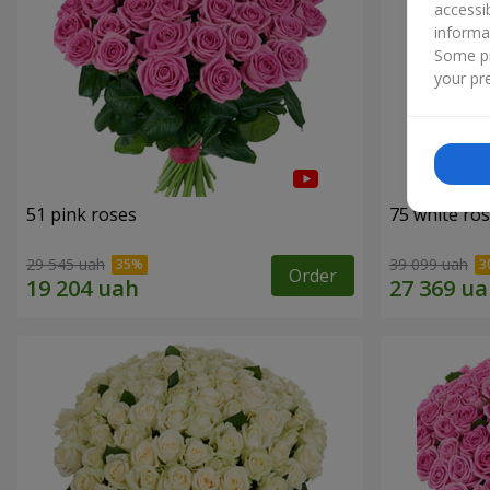
accessi
informa
Some pr
your pre
51 pink roses
75 white ro
29 545 uah
39 099 uah
Order