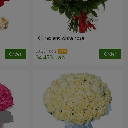
101 red and white rose
38 281 uah
Order
Order