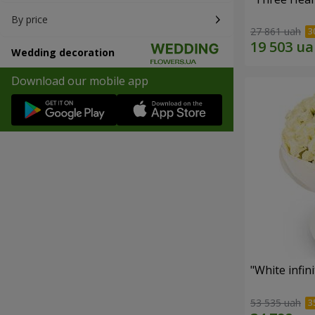
By price
27 861 uah
Wedding decoration
Download our mobile app
"White infin
53 535 uah