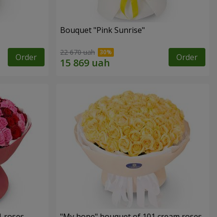
Bouquet "Pink Sunrise"
22 670 uah
Order
Order
1 roses
"My hope" bouquet of 101 cream roses