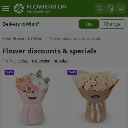
Delivery to
Wien
?
Yes
Change
Delivery to
Wien
|
free
Send flowers to Wien
> Flower discounts & specials
Flower discounts & specials
Sorting:
cheap
expensive
popular