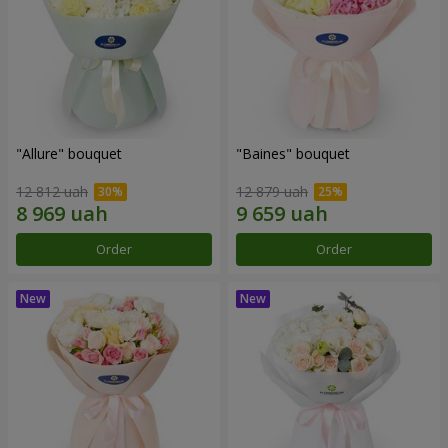
"Allure" bouquet
"Baines" bouquet
12 812 uah
12 879 uah
Order
Order