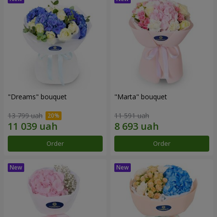
"Dreams" bouquet
"Marta" bouquet
13 799 uah
11 591 uah
Order
Order