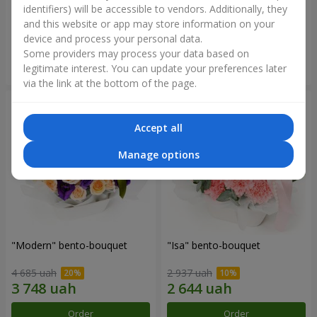
identifiers) will be accessible to vendors. Additionally, they
and this website or app may store information on your
8 585 uah
2 299 uah
device and process your personal data.
Some providers may process your data based on
Order
Order
legitimate interest. You can update your preferences later
via the link at the bottom of the page.
Accept all
Manage options
"Modern" bento-bouquet
"Isa" bento-bouquet
4 685 uah
2 937 uah
Order
Order