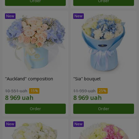
Order
Order
"Auckland" composition
"Sia" bouquet
10 551 uah
11 959 uah
Order
Order