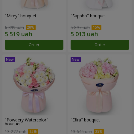
"Mirey" bouquet
"Sappho" bouquet
6 899 uah
5 897 uah
Order
Order
"Powdery Watercolor"
"Efira" bouquet
bouquet
13 277 uah
13 645 uah