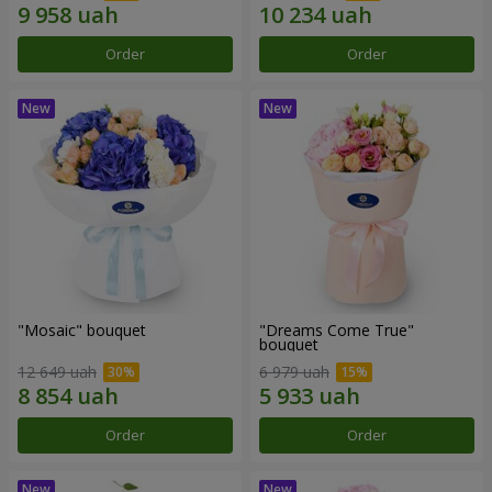
Order
Order
"Mosaic" bouquet
"Dreams Come True"
bouquet
12 649 uah
6 979 uah
Order
Order