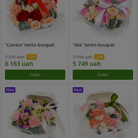
"Currara" bento-bouquet
"Aila" bento-bouquet
7 251 uah
7 186 uah
Order
Order