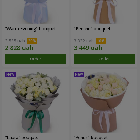
"Warm Evening" bouquet
"Perseid" bouquet
3 535 uah
3 832 uah
Order
Order
"Laura" bouquet
"Venus" bouquet