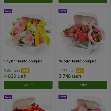
"Stylish" bento-bouquet
"Nicely" bento-bouquet
5 681 uah
4 685 uah
Order
Order