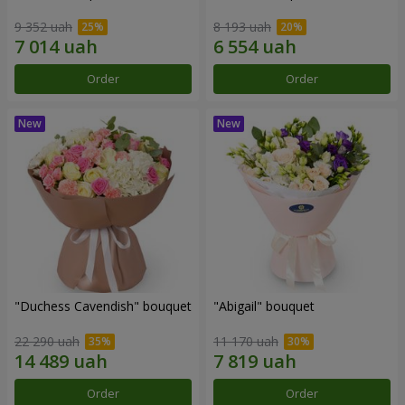
9 352 uah
8 193 uah
Order
Order
"Duchess Cavendish" bouquet
"Abigail" bouquet
22 290 uah
11 170 uah
Order
Order