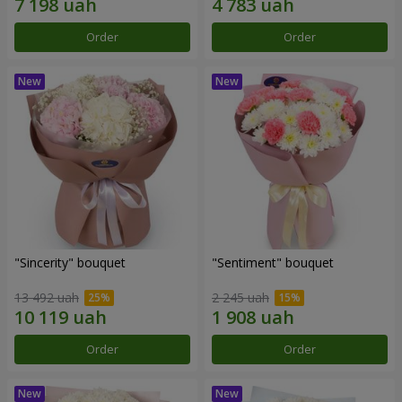
Order
Order
"Sincerity" bouquet
"Sentiment" bouquet
13 492 uah
2 245 uah
Order
Order