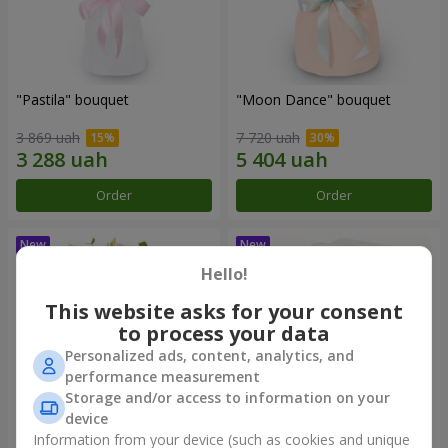
"Pastila" bouquet
"Moon Dance" bouquet
3 869 uah
7 720 uah
Order
Order
Hello!
This website asks for your consent
to process your data
Personalized ads, content, analytics, and
performance measurement
Storage and/or access to information on your
device
Information from your device (such as cookies and unique
"Kamaliya" bouquet
"Bertha" bento-bouquet