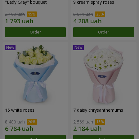
"Lady Gray" bouquet
9 cream spray roses
2 109 uah
5 611 uah
Order
Order
15 white roses
7 daisy chrysanthemums
8 480 uah
2 569 uah