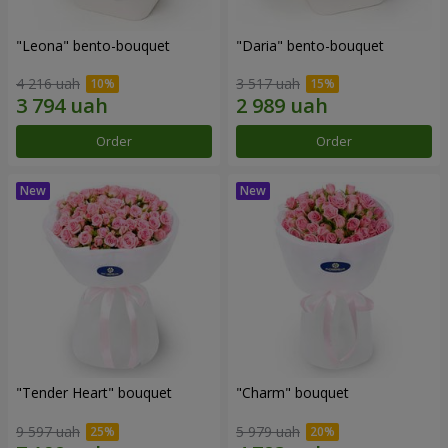
"Leona" bento-bouquet
"Daria" bento-bouquet
4 216 uah
3 517 uah
Order
Order
"Tender Heart" bouquet
"Charm" bouquet
9 597 uah
5 979 uah