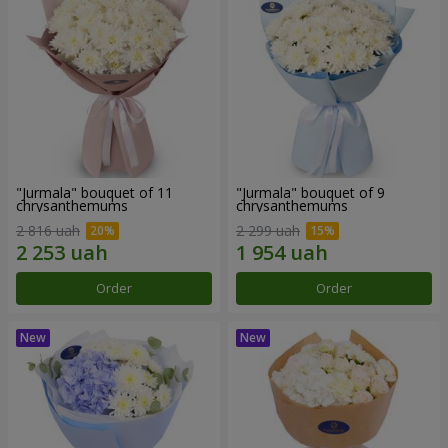
"Jurmala" bouquet of 11
"Jurmala" bouquet of 9
chrysanthemums
chrysanthemums
2 816 uah
2 299 uah
Order
Order