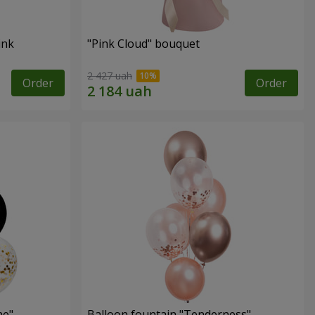
ink
"Pink Cloud" bouquet
2 427 uah
Order
Order
ne"
Balloon fountain "Tenderness"