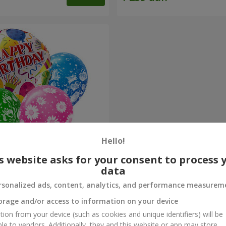
Hello!
s website asks for your consent to process 
alloos "Congratulations!"
data
rsonalized ads, content, analytics, and performance measurem
Order
orage and/or access to information on your device
tion from your device (such as cookies and unique identifiers) will be
ble to vendors. Additionally, they and this website or app may store