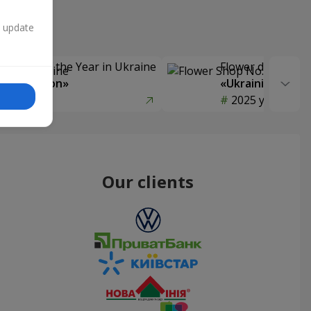
n update
Delivery of the Year in Ukraine
Flower delivery s
y selection»
«Ukrainian Choic
year
2025 year
Our clients