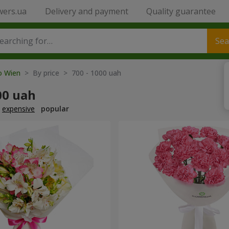
wers.ua
Delivery and payment
Quality guarantee
Sea
to Wien
> By price > 700 - 1000 uah
00 uah
expensive
popular