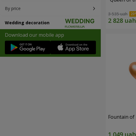
By price
3 535 uah
Wedding decoration
Download our mobile app
Fountain of 