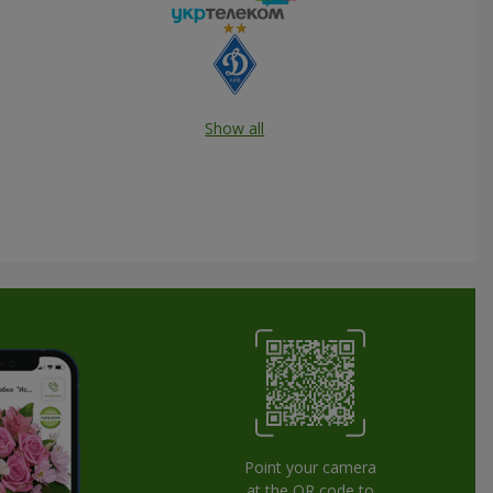
Show all
Point your camera
at the QR code to