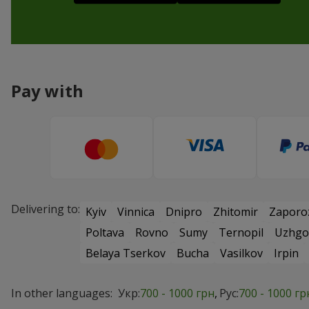
Pay with
Delivering to:
Kyiv
Vinnica
Dnipro
Zhitomir
Zaporo
Poltava
Rovno
Sumy
Ternopil
Uzhgo
Belaya Tserkov
Bucha
Vasilkov
Irpin
In other languages:
Укр:
700 - 1000 грн
Рус:
700 - 1000 гр