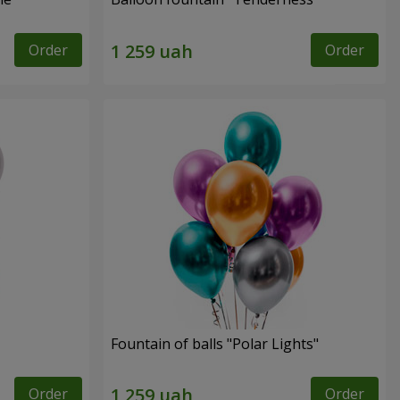
Order
Order
Fountain of balls "Polar Lights"
Order
Order