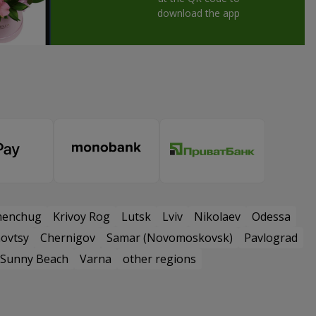
download the app
menchug
Krivoy Rog
Lutsk
Lviv
Nikolaev
Odessa
ovtsy
Chernigov
Samar (Novomoskovsk)
Pavlograd
Sunny Beach
Varna
other regions