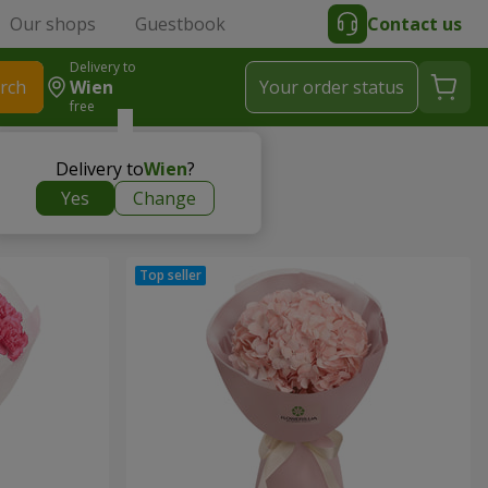
Our shops
Guestbook
Contact us
Delivery to
rch
Wien
Your order status
free
Delivery to
Wien
?
Yes
Change