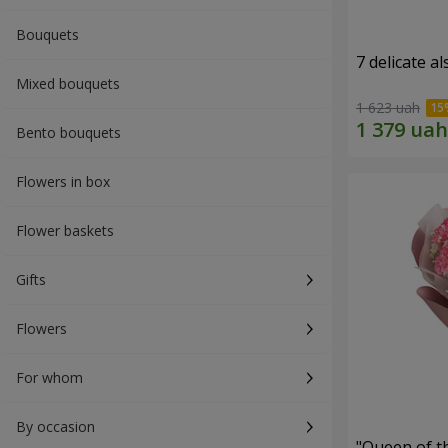
Bouquets
7 delicate a
Mixed bouquets
1 623 uah
Bento bouquets
Flowers in box
Flower baskets
Gifts
Flowers
For whom
By occasion
"Queen of t