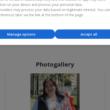
tion on your device and process your personal data.
oviders may process your data based on legitimate interest. You ca
ferences later via the link at the bottom of the page.
Best flower shop
Flower 
«Ukrainian Business Award»
«Countr
Manage options
Accept all
2026 year
2025 
Photogallery