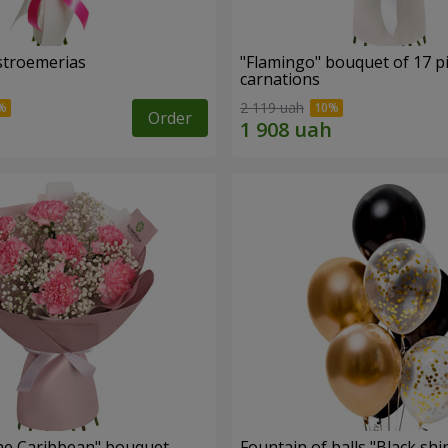
lstroemerias
"Flamingo" bouquet of 17 p
carnations
2 119 uah
Order
he Caribbean" bouquet
Fountain of balls "Black shi