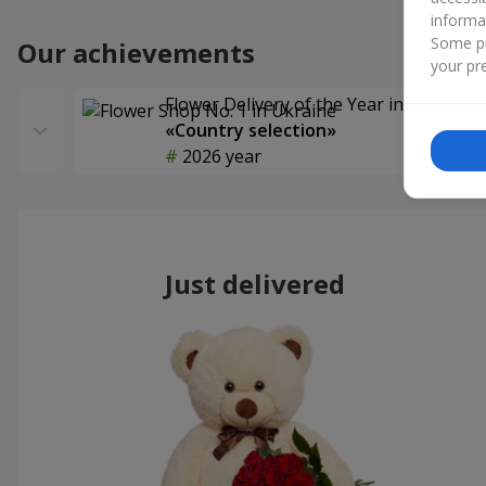
informa
Some pr
Our achievements
your pre
Flower Delivery of the Year in Ukraine
«Country selection»
2026 year
Just delivered