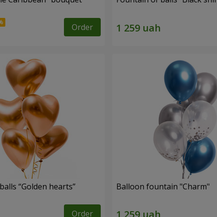
Order
balls “Golden hearts”
Balloon fountain "Charm"
Order