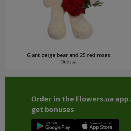
Giant beige bear and 25 red roses
Odessa
Order in the Flowers.ua app
get bonuses