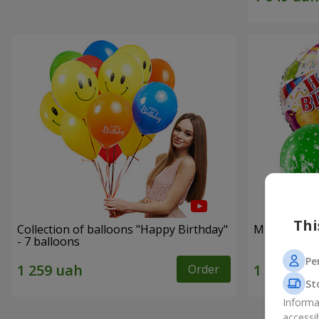
Thi
Collection of balloons "Happy Birthday"
Mix helium b
- 7 balloons
Pe
Order
St
Informa
accessi