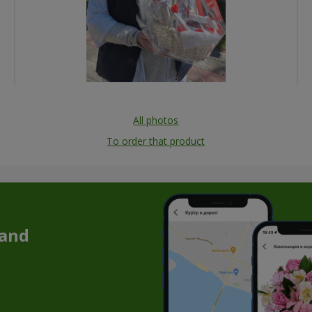
All photos
To order that product
 and