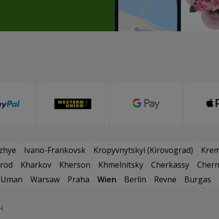
zhye
Ivano-Frankovsk
Kropyvnytskyi (Kirovograd)
Kre
rod
Kharkov
Kherson
Khmelnitsky
Cherkassy
Chern
Uman
Warsaw
Praha
Wien
Berlin
Revne
Burgas
н