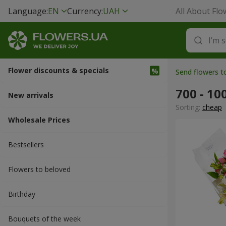
Language:
EN
Currency:
UAH
All About Flo
Flower discounts & specials
Send flowers 
700 - 10
New arrivals
Sorting:
cheap
Wholesale Prices
Bestsellers
Flowers to beloved
Вirthday
Bouquets of the week