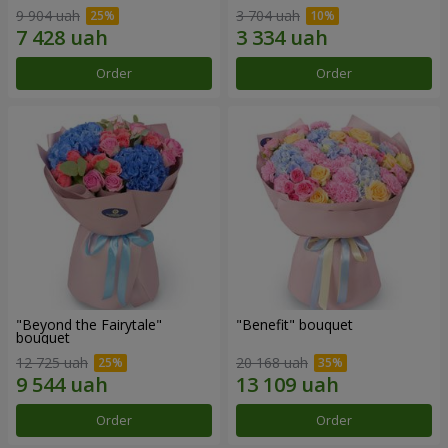
9 904 uah
3 704 uah
Order
Order
"Beyond the Fairytale"
"Benefit" bouquet
bouquet
12 725 uah
20 168 uah
Order
Order