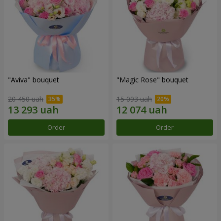
"Aviva" bouquet
"Magic Rose" bouquet
20 450 uah
15 093 uah
Order
Order