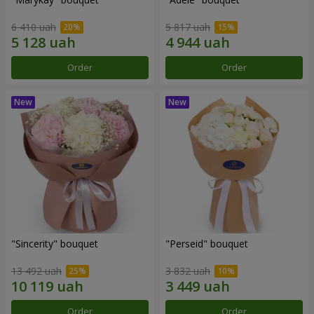
6 410 uah
5 817 uah
Order
Order
"Sincerity" bouquet
"Perseid" bouquet
13 492 uah
3 832 uah
Order
Order