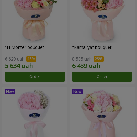
"El Monte" bouquet
"Kamaliya" bouquet
6 629 uah
8 585 uah
Order
Order