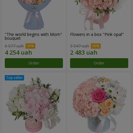
"The world begins with Mom"
Flowers in a box "Pink opal"
bouquet
6 077 uah
3 547 uah
Order
Order