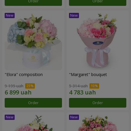
Order
Order
"Elora" composition
"Margaret" bouquet
9 199 uah
5 314 uah
Order
Order