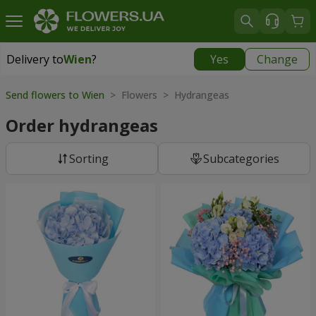
Delivery to
Wien
?
Yes
Change
Delivery to
Wien
|
free
Send flowers to Wien
> Flowers > Hydrangeas
Order hydrangeas
Sorting
Subcategories