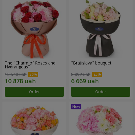
The "Charm of Roses and
"Bratislava" bouquet
Hydrangeas"
15 540 uah
8 892 uah
Order
Order