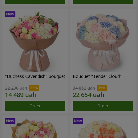
"Duchess Cavendish" bouquet
Bouquet "Tender Cloud"
22 290 uah
34 852 uah
Order
Order