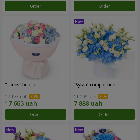
Order
Order
"Tarnis" bouquet
"Sylvia" composition
27 173 uah
11 269 uah
Order
Order