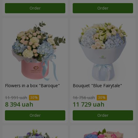
Order
Order
Flowers in a box "Baroque"
Bouquet "Blue Fairytale"
11 991 uah
16 756 uah
Order
Order