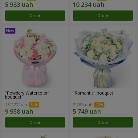
Order
Order
"Powdery Watercolor"
"Romantic" bouquet
bouquet
13 277 uah
7 186 uah
Order
Order