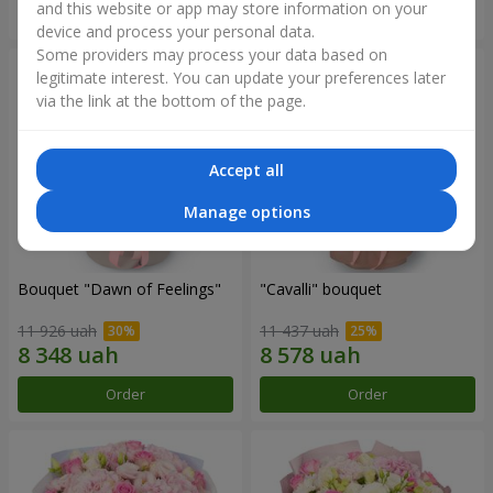
and this website or app may store information on your
Order
Order
device and process your personal data.
Some providers may process your data based on
legitimate interest. You can update your preferences later
via the link at the bottom of the page.
Accept all
Manage options
Bouquet "Dawn of Feelings"
"Cаvalli" bouquet
11 926 uah
11 437 uah
Order
Order