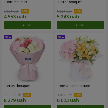
"Dori" bouquet
"Cairo" bouquet
5 691 uah
6 991 uah
Order
Order
"Lerdis" bouquet
"Finella" composition
11 039 uah
9 461 uah