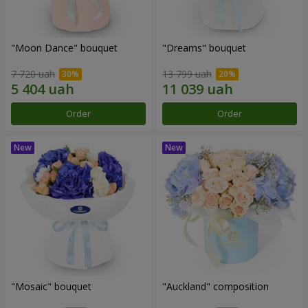
"Moon Dance" bouquet
"Dreams" bouquet
7 720 uah
13 799 uah
Order
Order
"Mosaic" bouquet
"Auckland" composition