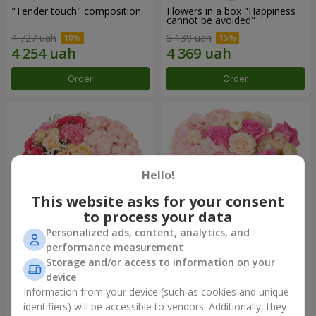
"Tender touch" composition
Flowers in a box "Happiness
cannot be avoided"
4 727 uah
5 139 uah
Order
Order
Hello!
This website asks for your consent
to process your data
Personalized ads, content, analytics, and
performance measurement
Flowers in a box "Solomiya"
"Barbie" composition
Storage and/or access to information on your
device
6 516 uah
8 371 uah
Information from your device (such as cookies and unique
identifiers) will be accessible to vendors. Additionally, they