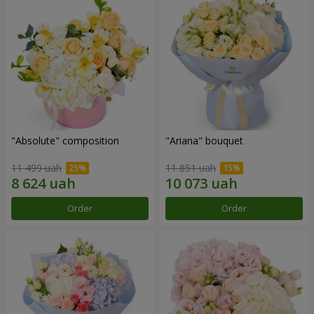
"Absolute" composition
"Ariana" bouquet
11 499 uah
11 851 uah
Order
Order