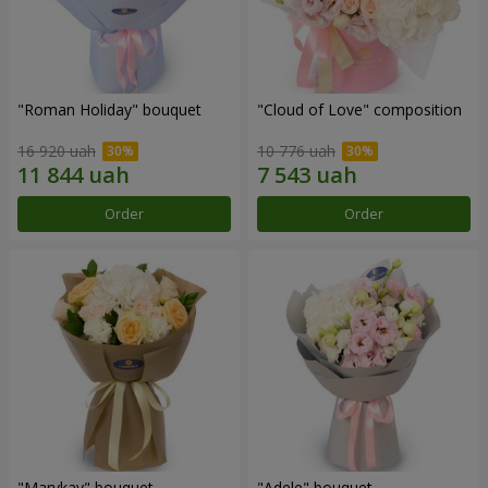
"Roman Holiday" bouquet
"Cloud of Love" composition
16 920 uah
10 776 uah
Order
Order
"Marykay" bouquet
"Adele" bouquet