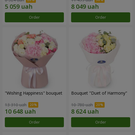
Order
Order
"Wishing Happiness" bouquet
Bouquet "Duet of Harmony"
13 310 uah
10 780 uah
Order
Order