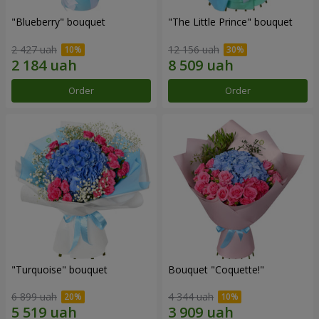
"Blueberry" bouquet
"The Little Prince" bouquet
2 427 uah
12 156 uah
Order
Order
"Turquoise" bouquet
Bouquet "Coquette!"
6 899 uah
4 344 uah