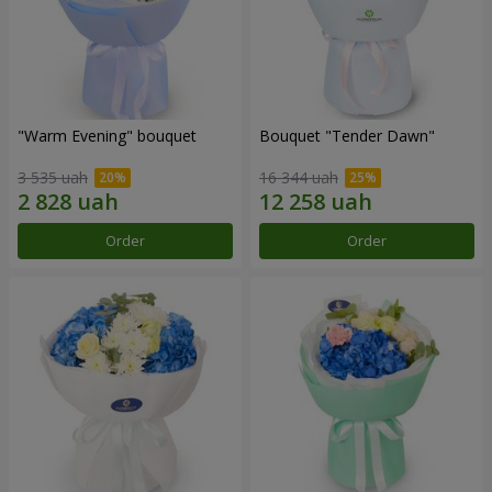
"Warm Evening" bouquet
Bouquet "Tender Dawn"
3 535 uah
16 344 uah
Order
Order