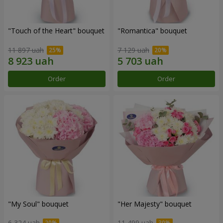
"Touch of the Heart" bouquet
"Romantica" bouquet
11 897 uah
7 129 uah
Order
Order
"My Soul" bouquet
"Her Majesty" bouquet
6 324 uah
11 499 uah