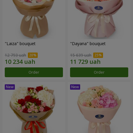
"Laiza" bouquet
"Dayana" bouquet
12 793 uah
15 639 uah
Order
Order