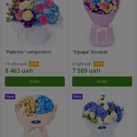
"Palermo" composition
"Equaya" bouquet
11 284 uah
8 929 uah
Order
Order