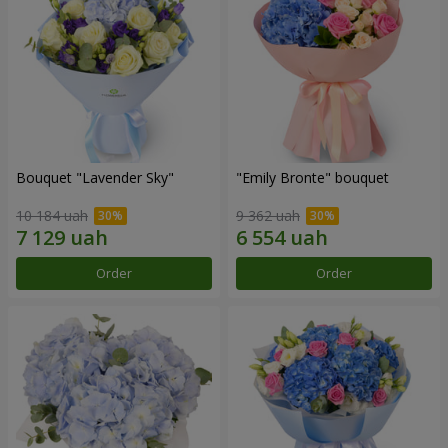
Bouquet "Lavender Sky"
"Emily Bronte" bouquet
10 184 uah
9 362 uah
Order
Order