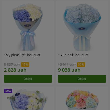
"My pleasure" bouquet
"Blue ball" bouquet
3 327 uah
12 911 uah
Order
Order