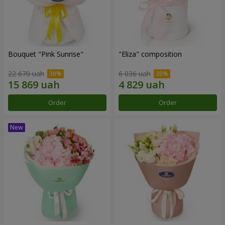
Bouquet "Pink Sunrise"
"Eliza" composition
22 670 uah
6 036 uah
Order
Order