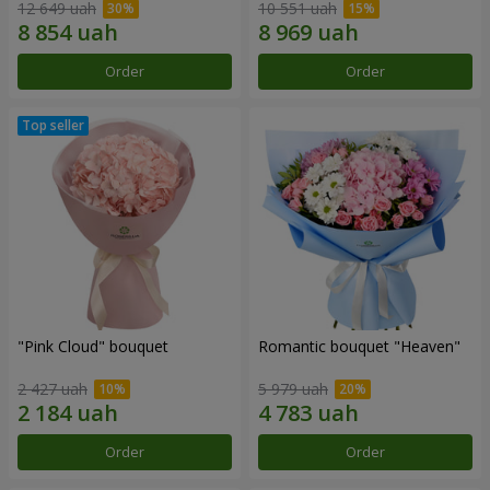
12 649 uah
10 551 uah
Order
Order
"Pink Cloud" bouquet
Romantic bouquet "Heaven"
2 427 uah
5 979 uah
Order
Order