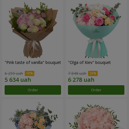
"Pink taste of vanilla" bouquet
"Olga of Kiev" bouquet
6 259 uah
7 848 uah
Order
Order