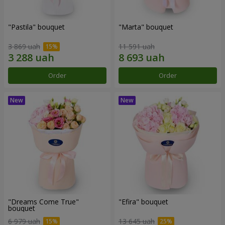
"Pastila" bouquet
"Marta" bouquet
3 869 uah
11 591 uah
Order
Order
"Dreams Come True"
"Efira" bouquet
bouquet
6 979 uah
13 645 uah