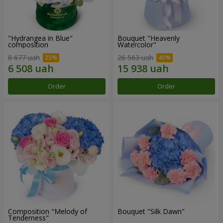
"Hydrangea in Blue"
Bouquet "Heavenly
composition
Watercolor"
8 677 uah
26 563 uah
Order
Order
Composition "Melody of
Bouquet "Silk Dawn"
Tenderness"