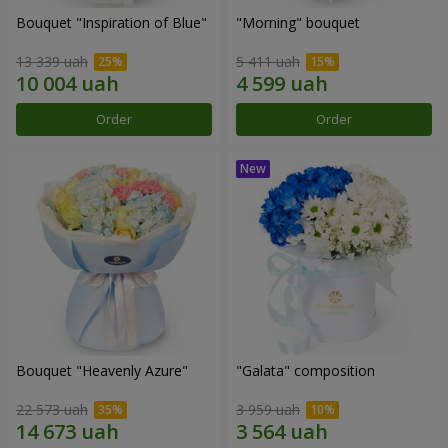
Bouquet "Inspiration of Blue"
"Morning" bouquet
13 339 uah
5 411 uah
Order
Order
Bouquet "Heavenly Azure"
"Galata" composition
22 573 uah
3 959 uah