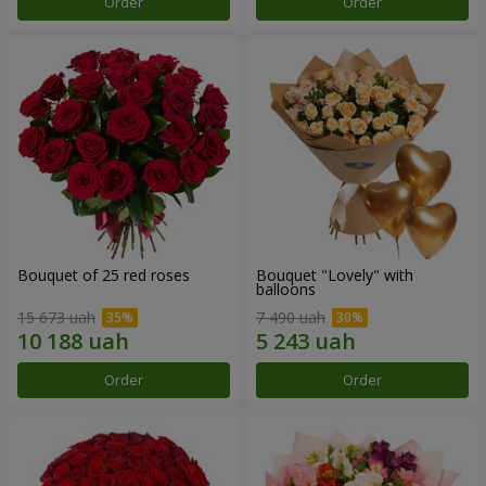
Order
Order
Bouquet of 25 red roses
Bouquet "Lovely" with
balloons
15 673 uah
7 490 uah
Order
Order