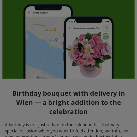
Birthday bouquet with delivery in
Wien — a bright addition to the
celebration
A birthday is not just a date on the calendar. It is that very
special occasion when you want to feel attention, warmth, and
genuine emotions. And of course, receive the best birthday