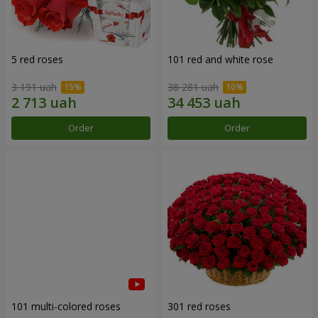
5 red roses
101 red and white rose
3 191 uah
38 281 uah
Order
Order
101 multi-colored roses
301 red roses