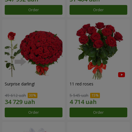
Order
Order
Surprise darling!
11 red roses
49 612 uah
5 545 uah
Order
Order