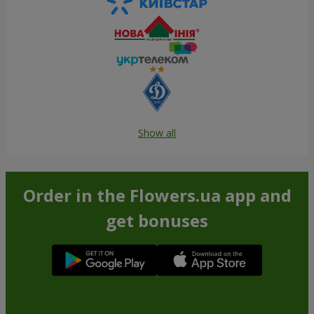
Show all
Order in the Flowers.ua app and
get bonuses