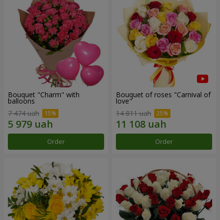
Bouquet "Charm" with
Bouquet of roses "Carnival of
balloons
love"
7 474 uah
14 811 uah
Order
Order