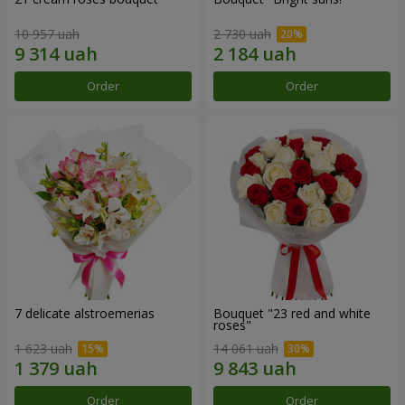
10 957 uah
2 730 uah
Order
Order
7 delicate alstroemerias
Bouquet "23 red and white
roses"
1 623 uah
14 061 uah
Order
Order