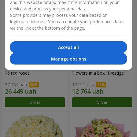
and this website or app may store information on your
device and process your personal data.
Some providers may process your data based on
legitimate interest. You can update your preferences later
via the link at the bottom of the page.
Accept all
Manage options
75 red roses
Flowers in a box "Prestige"
37 784 uah
17 019 uah
Order
Order