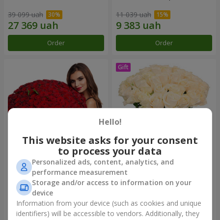
39 099 uah
11 039 uah
Order
Order
Hello!
This website asks for your consent
to process your data
Personalized ads, content, analytics, and
151 red roses
Bouquet "Сharm for eyes"
performance measurement
Storage and/or access to information on your
93 252 uah
19 405 uah
device
Information from your device (such as cookies and unique
identifiers) will be accessible to vendors. Additionally, they
Order
Order