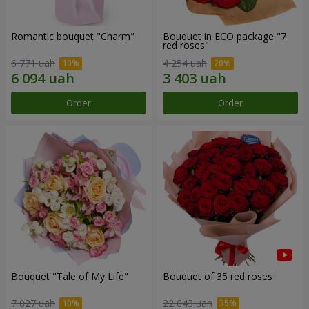
Romantic bouquet "Charm"
Bouquet in ECO package "7
red roses"
6 771 uah
4 254 uah
Order
Order
Bouquet "Tale of My Life"
Bouquet of 35 red roses
7 027 uah
22 043 uah