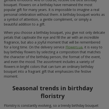
bouquet. Flowers on a birthday have remained the most
popular gift for many years. It is impossible to imagine a real
personal celebration without them. A birthday bouquet works as
a symbol of attention, a gentle compliment, or simply a
beautiful addition to a gift.
When you choose a birthday bouquet, you give not only delicate
petals that captivate the eye and fill the air with an incredible
fragrance, but also a joyful moment that will be remembered
for a long time. On the delivery service
Flowers.ua
, it is easy to
buy birthday flowers by selecting a composition that matches
the character of the birthday person, the format of the event,
and even the mood. The assortment includes a variety of
flowers in bright colors that can turn an ordinary birthday
bouquet into a fragrant gift that emphasizes the festive
moment.
Seasonal trends in birthday
floristry
Floristry is constantly evolving, so a trendy birthday bouquet