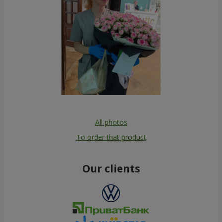
All photos
To order that product
Our clients