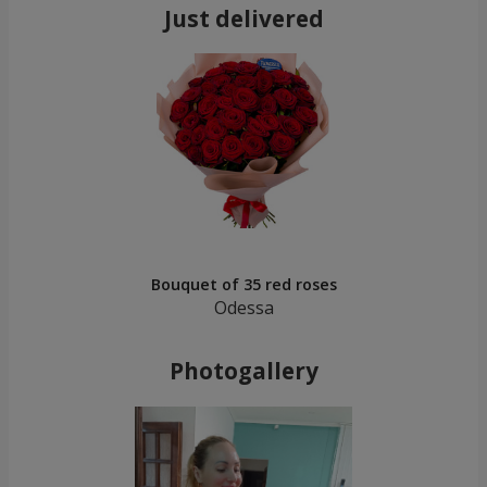
Just delivered
Bouquet of 35 red roses
Odessa
Photogallery