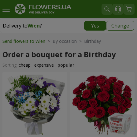
Delivery to
Wien
?
Yes
Change
Delivery to
Wien
|
free
Send flowers to Wien
> By occasion > Birthday
Order a bouquet for a Birthday
Sorting:
cheap
expensive
popular