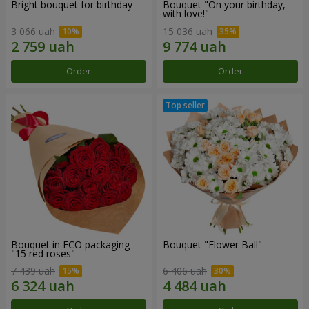
Bright bouquet for birthday
Bouquet "On your birthday,
with love!"
3 066 uah
15 036 uah
Order
Order
Bouquet in ECO packaging
Bouquet "Flower Ball"
"15 red roses"
7 439 uah
6 406 uah