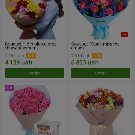
Bouquet "15 multi-colored
Bouquet "Don't miss the
chrysanthemums!"
dream!"
4 599 uah
7 614 uah
Order
Order