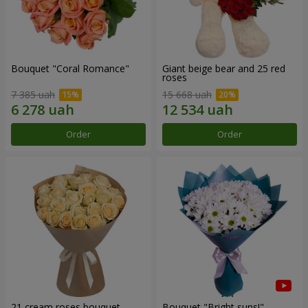
Bouquet "Coral Romance"
Giant beige bear and 25 red
roses
7 385 uah
15 668 uah
Order
Order
21 cream roses bouquet
Bouquet "Bright suns!"