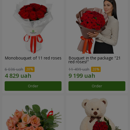
Monobouquet of 11 red roses
Bouquet in the package "21
red roses!"
6 036 uah
11 499 uah
Order
Order