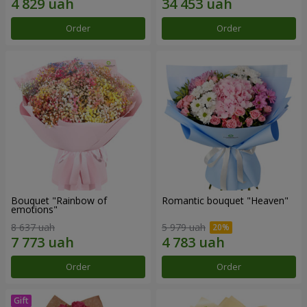
Order
Order
Bouquet "Rainbow of
Romantic bouquet "Heaven"
emotions"
8 637 uah
5 979 uah
Order
Order