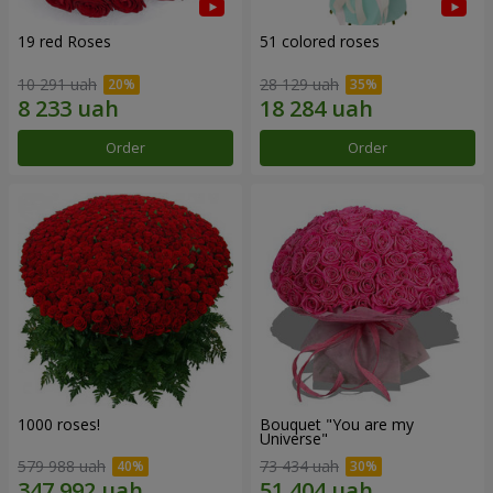
19 red Roses
51 colored roses
10 291 uah
28 129 uah
Order
Order
1000 roses!
Bouquet "You are my
Universe"
579 988 uah
73 434 uah