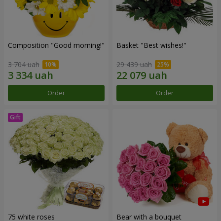
Composition "Good morning!"
Basket "Best wishes!"
3 704 uah
29 439 uah
Order
Order
75 white roses
Bear with a bouquet