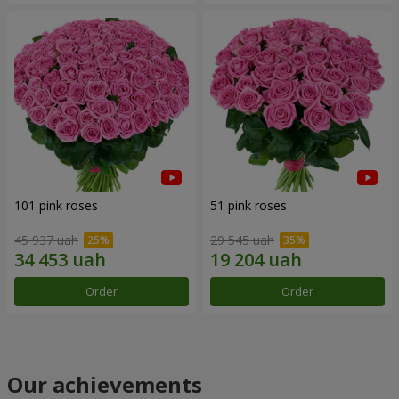
101 pink roses
51 pink roses
45 937 uah
29 545 uah
Order
Order
Our achievements