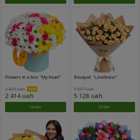
Flowers in a box "My heart"
Bouquet "Loveliness"
2 839 uah
5 697 uah
Order
Order