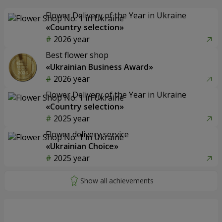
Flower Delivery of the Year in Ukraine
«Country selection»
2026 year
Best flower shop
«Ukrainian Business Award»
2026 year
Flower Delivery of the Year in Ukraine
«Country selection»
2025 year
Flower delivery service
«Ukrainian Choice»
2025 year