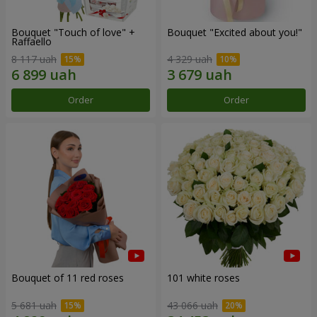
Bouquet "Touch of love" +
Bouquet "Excited about you!"
Raffaello
8 117 uah
4 329 uah
Order
Order
Bouquet of 11 red roses
101 white roses
5 681 uah
43 066 uah