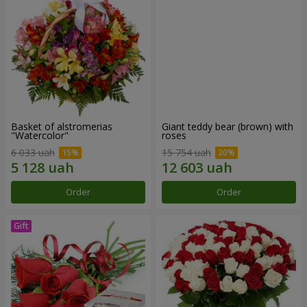
Basket of alstromerias
Giant teddy bear (brown) with
"Watercolor"
roses
6 033 uah
15 754 uah
Order
Order