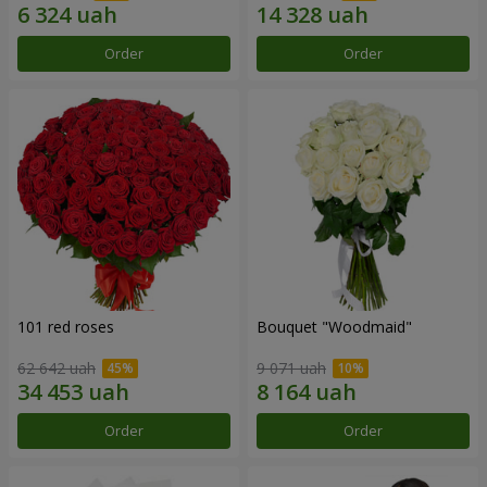
Order
Order
101 red roses
Bouquet "Woodmaid"
62 642 uah
9 071 uah
Order
Order