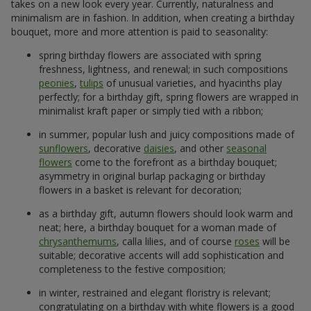
takes on a new look every year. Currently, naturalness and
minimalism are in fashion. In addition, when creating a birthday
bouquet, more and more attention is paid to seasonality:
spring birthday flowers are associated with spring
freshness, lightness, and renewal; in such compositions
peonies
,
tulips
of unusual varieties, and hyacinths play
perfectly; for a birthday gift, spring flowers are wrapped in
minimalist kraft paper or simply tied with a ribbon;
in summer, popular lush and juicy compositions made of
sunflowers
, decorative
daisies
, and other
seasonal
flowers
come to the forefront as a birthday bouquet;
asymmetry in original burlap packaging or birthday
flowers in a basket is relevant for decoration;
as a birthday gift, autumn flowers should look warm and
neat; here, a birthday bouquet for a woman made of
chrysanthemums
, calla lilies, and of course
roses
will be
suitable; decorative accents will add sophistication and
completeness to the festive composition;
in winter, restrained and elegant floristry is relevant;
congratulating on a birthday with white flowers is a good