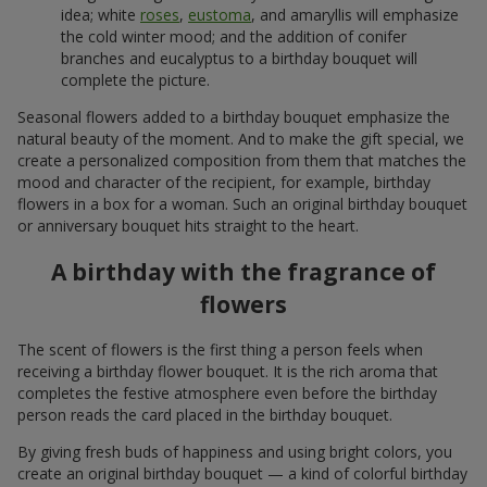
idea; white
roses
,
eustoma
, and amaryllis will emphasize
the cold winter mood; and the addition of conifer
branches and eucalyptus to a birthday bouquet will
complete the picture.
Seasonal flowers added to a birthday bouquet emphasize the
natural beauty of the moment. And to make the gift special, we
create a personalized composition from them that matches the
mood and character of the recipient, for example, birthday
flowers in a box for a woman. Such an original birthday bouquet
or anniversary bouquet hits straight to the heart.
A birthday with the fragrance of
flowers
The scent of flowers is the first thing a person feels when
receiving a birthday flower bouquet. It is the rich aroma that
completes the festive atmosphere even before the birthday
person reads the card placed in the birthday bouquet.
By giving fresh buds of happiness and using bright colors, you
create an original birthday bouquet — a kind of colorful birthday