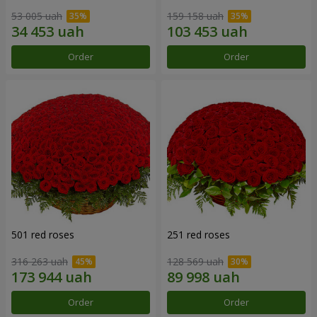
53 005 uah
159 158 uah
Order
Order
501 red roses
251 red roses
316 263 uah
128 569 uah
Order
Order