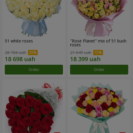
51 white roses
"Rose Planet" mix of 51 bush
roses
28 766 uah
21 645 uah
Order
Order