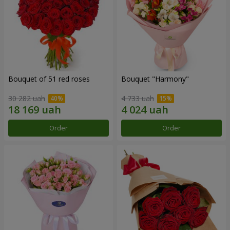
Bouquet of 51 red roses
Bouquet "Harmony"
30 282 uah
4 733 uah
Order
Order