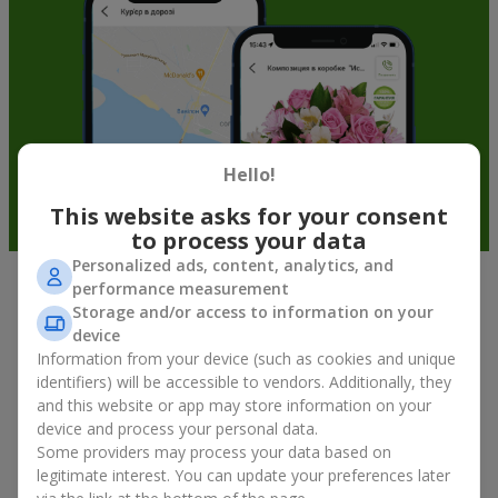
Hello!
This website asks for your consent
to process your data
Personalized ads, content, analytics, and
performance measurement
Fruit baskets in Wien — an original
Storage and/or access to information on your
way to congratulate your loved ones
device
Information from your device (such as cookies and unique
identifiers) will be accessible to vendors. Additionally, they
There is no person who would not appreciate an exquisite
and this website or app may store information on your
bouquet of flowers
as a gift. And a fruit basket bouquet adds
device and process your personal data.
even more festive flavor to the gift composition. A fruit basket
becomes a perfect addition to a floral arrangement or works as
Some providers may process your data based on
a standalone present. Such a gift as a fruit basket bouquet is
legitimate interest. You can update your preferences later
not just pleasing to the eye — it creates a feeling of care,