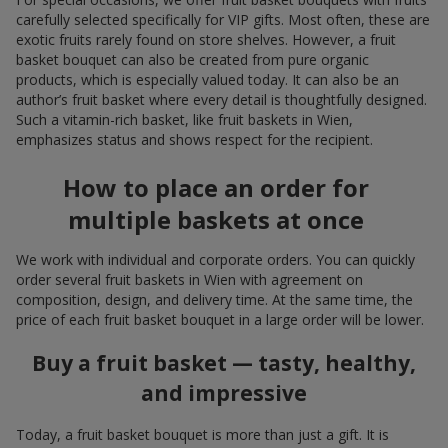
carefully selected specifically for VIP gifts. Most often, these are
exotic fruits rarely found on store shelves. However, a fruit
basket bouquet can also be created from pure organic
products, which is especially valued today. It can also be an
author’s fruit basket where every detail is thoughtfully designed.
Such a vitamin-rich basket, like fruit baskets in Wien,
emphasizes status and shows respect for the recipient.
How to place an order for
multiple baskets at once
We work with individual and corporate orders. You can quickly
order several fruit baskets in Wien with agreement on
composition, design, and delivery time. At the same time, the
price of each fruit basket bouquet in a large order will be lower.
Buy a fruit basket — tasty, healthy,
and impressive
Today, a fruit basket bouquet is more than just a gift. It is