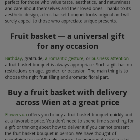
perfect for those who value taste, aesthetics, and naturalness
and care about themselves and their loved ones. Thanks to its
aesthetic design, a fruit basket bouquet looks original and will
surely appeal to those who appreciate unique presents.
Fruit basket — a universal gift
for any occasion
Birthday
, gratitude,
a romantic gesture
, or
business attention
—
a fruit basket bouquet is always appropriate. Such a gift has no
restrictions on age, gender, or occasion. The main thing is to
choose the right fruit filling and aromatic floral part.
Buy a fruit basket with delivery
across Wien at a great price
Flowers.ua
offers you to buy a fruit basket bouquet quickly and
at a favorable price. You don’t need to spend time searching for
a gift or thinking about how to deliver it if you cannot present
the fruit basket bouquet in person. We have thought of
everything for you! Simply choose the appropriate fruit basket