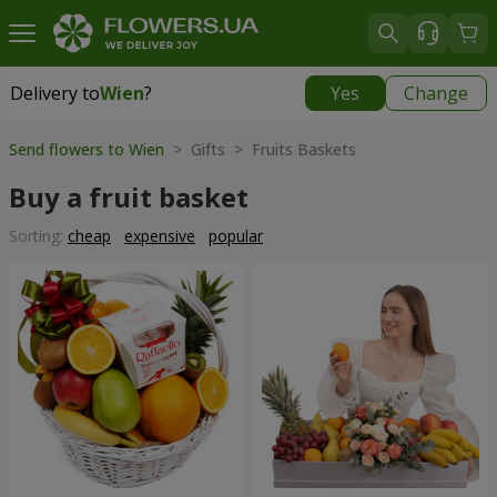
Delivery to
Wien
?
Yes
Change
Delivery to
Wien
|
free
Send flowers to Wien
> Gifts > Fruits Baskets
Buy a fruit basket
Sorting:
cheap
expensive
popular