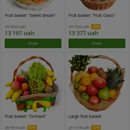
Fruit basket "Sweet dream"
Fruit basket "Fruit Oasis"
18 852 uah
16 722 uah
Order
Order
Fruit basket "Оrchard"
Large fruit basket
26 997 uah
21 174 uah