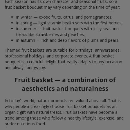
Each season has its own character and seasonal fruits, so a
fruit basket bouquet may vary depending on the time of year:
in winter — exotic fruits, citrus, and pomegranates;
in spring — light vitamin health sets with the first berries;
in summer — fruit basket bouquets with juicy seasonal
treats like strawberries and peaches;
in autumn — rich and deep flavors of plums and pears.
Themed fruit baskets are suitable for birthdays, anniversaries,
professional holidays, and corporate events. A fruit basket
bouquet is a colorful delight that easily adapts to any occasion
and always brings joy.
Fruit basket — a combination of
aesthetics and naturalness
In today’s world, natural products are valued above all. That is
why people increasingly choose fruit basket bouquets as an
organic gift with natural treats. Fruit baskets have become a
trend among those who follow a healthy lifestyle, exercise, and
prefer nutritious food.