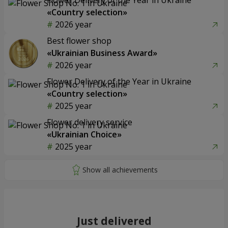
«Country selection»
2026 year
Best flower shop
«Ukrainian Business Award»
2026 year
Flower Delivery of the Year in Ukraine
«Country selection»
2025 year
Flower delivery service
«Ukrainian Choice»
2025 year
Just delivered