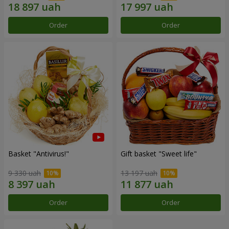
Order
Order
Basket "Antivirus!"
Gift basket "Sweet life"
9 330 uah
13 197 uah
Order
Order