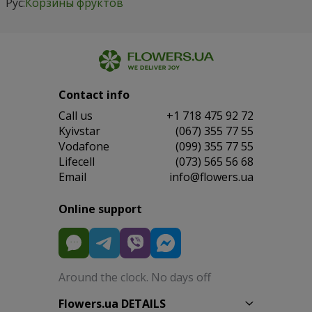
Рус:
Корзины фруктов
Contact info
Сall us
+1 718 475 92 72
Kyivstar
(067) 355 77 55
Vodafone
(099) 355 77 55
Lifecell
(073) 565 56 68
Email
info@flowers.ua
Online support
Around the clock. No days off
Flowers.ua DETAILS