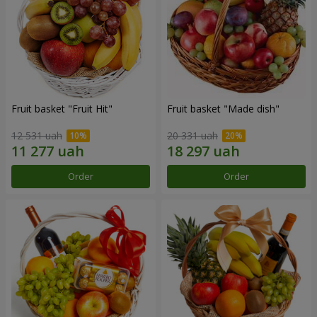
Fruit basket "Fruit Hit"
Fruit basket "Мade ​​dish"
12 531 uah
20 331 uah
Order
Order