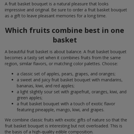
A fruit basket bouquet is a natural pleasure that looks
impressive and original. Be sure to order a fruit basket bouquet
as a gift to leave pleasant memories for a long time.
Which fruits combine best in one
basket
A beautiful fruit basket is about balance. A fruit basket bouquet
becomes a tasty set when it combines fruits from the same
region, similar flavors, or matching color palettes. Choose:
a classic set of apples, pears, grapes, and oranges;
a sweet and juicy fruit basket bouquet with mandarins,
bananas, kiwi, and red apples;
a light slightly sour set with grapefruit, oranges, kiwi, and
green apples;
a fruit basket bouquet with a touch of exotic flavor
featuring pineapple, mango, kiwi, and grapes.
We combine classic fruits with exotic gifts of nature so that the
fruit basket bouquet is interesting but not overloaded. This is
the basis of a high-quality edible composition.