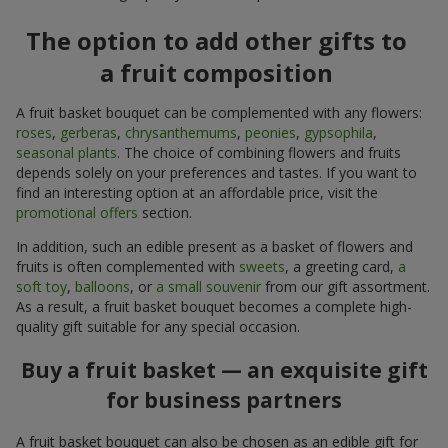
The option to add other gifts to
a fruit composition
A fruit basket bouquet can be complemented with any flowers:
roses
,
gerberas
,
chrysanthemums
,
peonies
,
gypsophila
,
seasonal plants
. The choice of combining flowers and fruits
depends solely on your preferences and tastes. If you want to
find an interesting option at an affordable price, visit the
promotional offers
section.
In addition, such an edible present as a basket of flowers and
fruits is often complemented with
sweets
, a greeting card,
a
soft toy
,
balloons
, or
a small souvenir
from our gift assortment.
As a result, a fruit basket bouquet becomes a complete high-
quality gift suitable for any special occasion.
Buy a fruit basket — an exquisite gift
for business partners
A fruit basket bouquet can also be chosen as an edible gift for