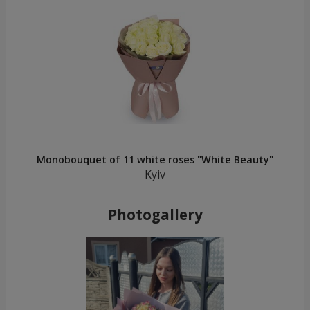
Monobouquet of 11 white roses "White Beauty"
Kyiv
Photogallery