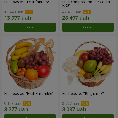
Fruit basket "Fruit fantasy!"
Fruit composition “de Costa
Rica”
16 443 uah
47 496 uah
Order
Order
Fruit basket "Fruit Ensemble"
Fruit basket "Bright mix"
9 198 uah
8 997 uah