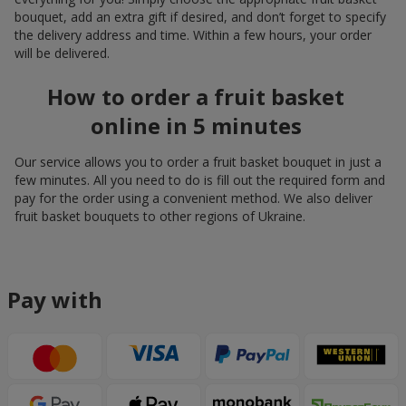
bouquet, add an extra gift if desired, and don’t forget to specify
the delivery address and time. Within a few hours, your order
will be delivered.
How to order a fruit basket
online in 5 minutes
Our service allows you to order a fruit basket bouquet in just a
few minutes. All you need to do is fill out the required form and
pay for the order using a convenient method. We also deliver
fruit basket bouquets to other regions of Ukraine.
Pay with