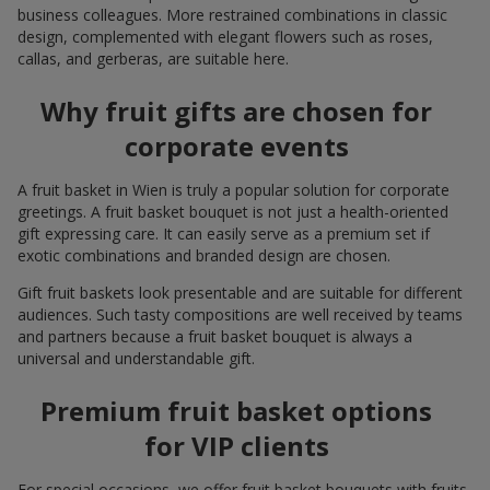
business colleagues. More restrained combinations in classic
design, complemented with elegant flowers such as roses,
callas, and gerberas, are suitable here.
Why fruit gifts are chosen for
corporate events
A fruit basket in Wien is truly a popular solution for corporate
greetings. A fruit basket bouquet is not just a health-oriented
gift expressing care. It can easily serve as a premium set if
exotic combinations and branded design are chosen.
Gift fruit baskets look presentable and are suitable for different
audiences. Such tasty compositions are well received by teams
and partners because a fruit basket bouquet is always a
universal and understandable gift.
Premium fruit basket options
for VIP clients
For special occasions, we offer fruit basket bouquets with fruits