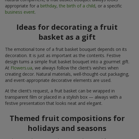
appropriate for a
birthday
,
the birth of a child
, or a specific
business event
.
Ideas for decorating a fruit
basket as a gift
The emotional tone of a fruit basket bouquet depends on its
decoration. It is just as important as the contents. Festive
design turns a simple fruit basket bouquet into a gourmet gift.
At
Flowers.ua
, we always follow the client’s wishes when
creating decor. Natural materials, well-thought-out packaging,
and event-appropriate decorative elements are used.
At the client’s request, a fruit basket can be wrapped in
transparent film or placed in a stylish box — always with a
festive presentation that looks neat and elegant.
Themed fruit compositions for
holidays and seasons