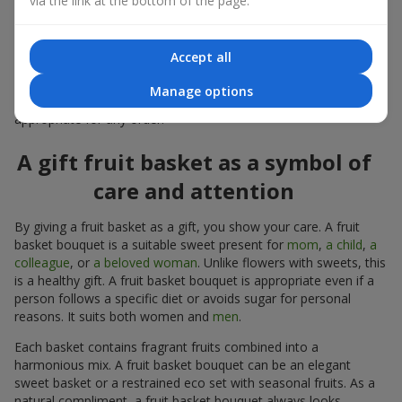
via the link at the bottom of the page.
warmth, and genuine attention.
Modern fruit gifts at Flowers.ua are not a random set of fruits,
Accept all
but a thoughtfully crafted edible composition where color,
shape, aroma, and even mood are combined. We create fruit
Manage options
basket bouquets as appetizing combinations that will be
appropriate for any order.
A gift fruit basket as a symbol of
care and attention
By giving a fruit basket as a gift, you show your care. A fruit
basket bouquet is a suitable sweet present for
mom
,
a child
,
a
colleague
, or
a beloved woman
. Unlike flowers with sweets, this
is a healthy gift. A fruit basket bouquet is appropriate even if a
person follows a specific diet or avoids sugar for personal
reasons. It suits both women and
men
.
Each basket contains fragrant fruits combined into a
harmonious mix. A fruit basket bouquet can be an elegant
sweet basket or a restrained eco set with seasonal fruits. As a
natural compliment, a fruit basket bouquet always looks