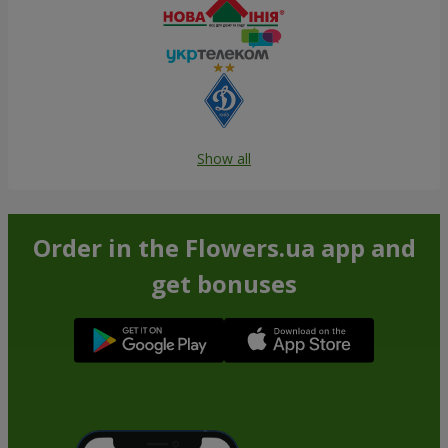
Show all
Order in the Flowers.ua app and
get bonuses