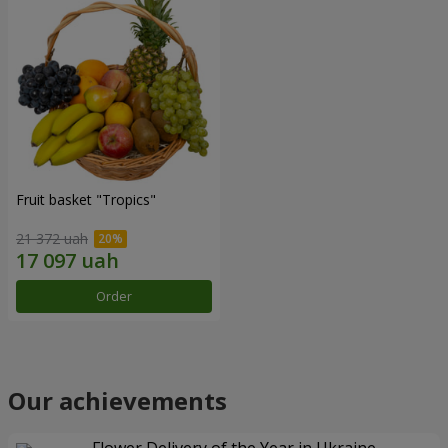
Fruit basket "Tropics"
21 372 uah
Order
Our achievements
Flower Delivery of the Year in Ukraine