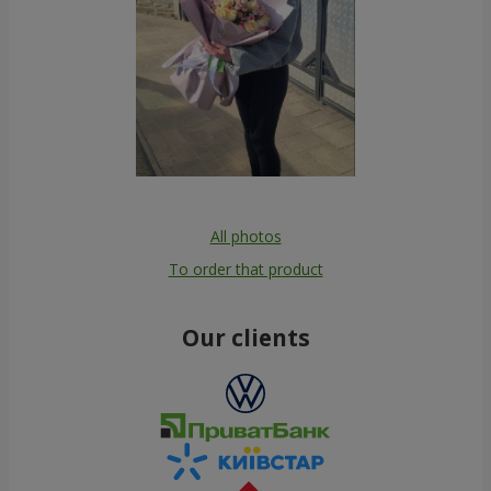
All photos
To order that product
Our clients