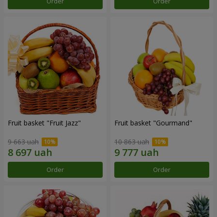
Order
Order
Fruit basket "Fruit Jazz"
Fruit basket "Gourmand"
9 663 uah
10 863 uah
Order
Order