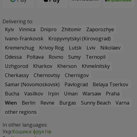
Delivering to:
Kyiv
Vinnica
Dnipro
Zhitomir
Zaporozhye
Ivano-Frankovsk
Kropyvnytskyi (Kirovograd)
Kremenchug
Krivoy Rog
Lutsk
Lviv
Nikolaev
Odessa
Poltava
Rovno
Sumy
Ternopil
Uzhgorod
Kharkov
Kherson
Khmelnitsky
Cherkassy
Chernovtsy
Chernigov
Samar (Novomoskovsk)
Pavlograd
Belaya Tserkov
Bucha
Vasilkov
Irpin
Uman
Warsaw
Praha
Wien
Berlin
Revne
Burgas
Sunny Beach
Varna
other regions
In other languages:
Укр:
Кошики фруктів