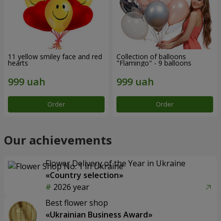
11 yellow smiley face and red
Collection of balloons
hearts
"Flamingo" - 9 balloons
Order
Order
Our achievements
Flower Delivery of the Year in Ukraine
«Country selection»
2026 year
Best flower shop
«Ukrainian Business Award»