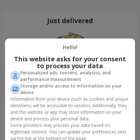
Just delivered
Hello!
This website asks for your consent
to process your data
Personalized ads, content, analytics, and
performance measurement
Storage and/or access to information on your
device
21 cream roses bouquet
Information from your device (such as cookies and unique
Khmelnitsky
identifiers) will be accessible to vendors. Additionally, they
and this website or app may store information on your
device and process your personal data.
Photogallery
Some providers may process your data based on
legitimate interest. You can update your preferences later
via the link at the bottom of the page.