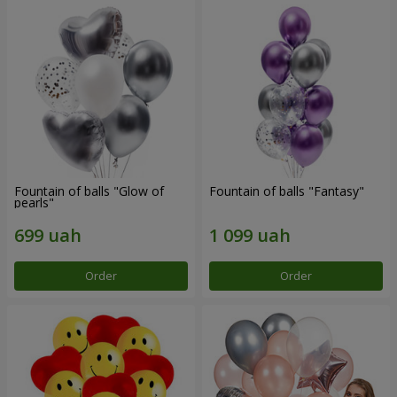
Fountain of balls "Glow of
Fountain of balls "Fantasy"
pearls"
Order
Order