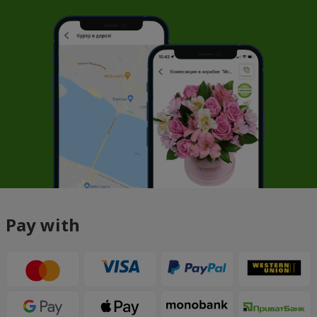
Pay with