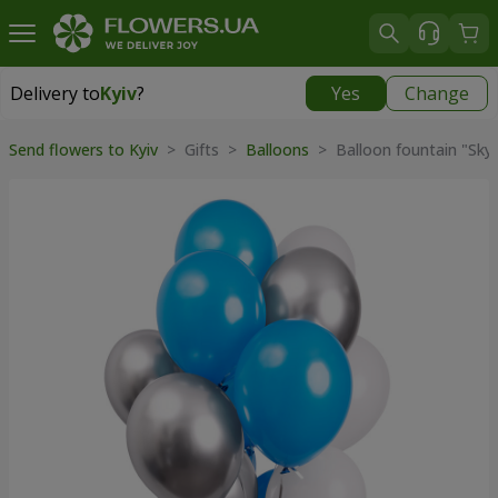
Delivery to
Kyiv
?
Yes
Change
Delivery to
Kyiv
|
free
Send flowers to Kyiv
>
Gifts
>
Balloons
>
Balloon fountain "Sky