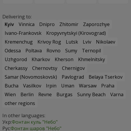
Delivering to:
Kyiv
Vinnica
Dnipro
Zhitomir
Zaporozhye
Ivano-Frankovsk
Kropyvnytskyi (Kirovograd)
Kremenchug
Krivoy Rog
Lutsk
Lviv
Nikolaev
Odessa
Poltava
Rovno
Sumy
Ternopil
Uzhgorod
Kharkov
Kherson
Khmelnitsky
Cherkassy
Chernovtsy
Chernigov
Samar (Novomoskovsk)
Pavlograd
Belaya Tserkov
Bucha
Vasilkov
Irpin
Uman
Warsaw
Praha
Wien
Berlin
Revne
Burgas
Sunny Beach
Varna
other regions
In other languages:
Укр:
Фонтан куль "Небо"
Рус:
Фонтан шаров "Небо"