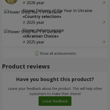
2026 year
Flower Delivery of the Year in Ukraine
«Country selection»
2025 year
Flower delivery service
«Ukrainian Choice»
2025 year
Product reviews
Have you bought this product?
Leave your feedback about the product. This will help other
customers to make their choice!
Leave feedback