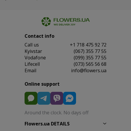
Contact info
Сall us
+1 718 475 92 72
Kyivstar
(067) 355 77 55
Vodafone
(099) 355 77 55
Lifecell
(073) 565 56 68
Email
info@flowers.ua
Online support
Around the clock. No days off
Flowers.ua DETAILS