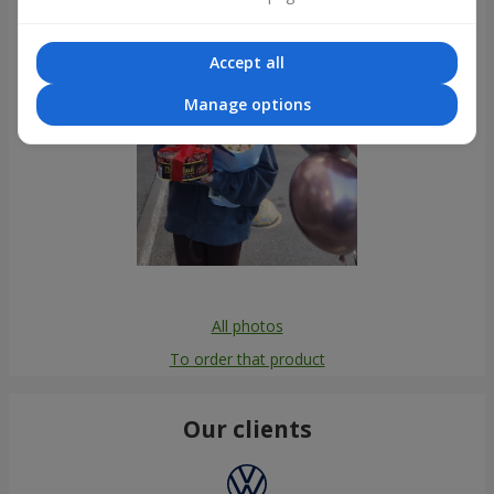
Accept all
Manage options
All photos
To order that product
Our clients