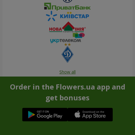
Show all
Order in the Flowers.ua app and
get bonuses