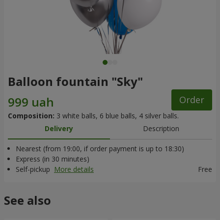
Balloon fountain "Sky"
Order
Composition:
3 white balls, 6 blue balls, 4 silver balls.
Delivery
Description
Nearest (from 19:00, if order payment is up to 18:30)
Express (in 30 minutes)
Self-pickup
More details
Free
See also