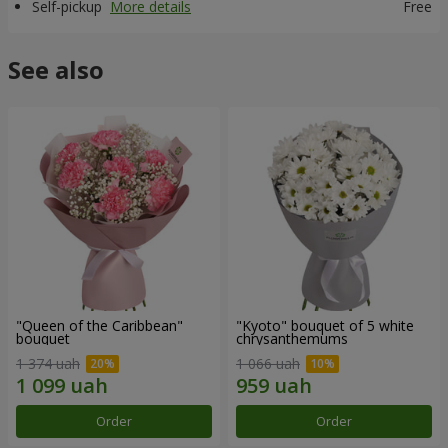
Self-pickup
More details
Free
See also
"Queen of the Caribbean"
"Kyoto" bouquet of 5 white
bouquet
chrysanthemums
1 374 uah
1 066 uah
Order
Order