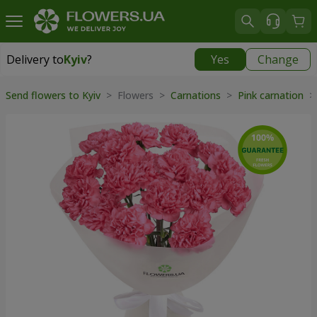
Delivery to
Kyiv
?
Yes
Change
Delivery to
Kyiv
|
free
Send flowers to Kyiv
> Flowers >
Carnations
>
Pink carnation
> 