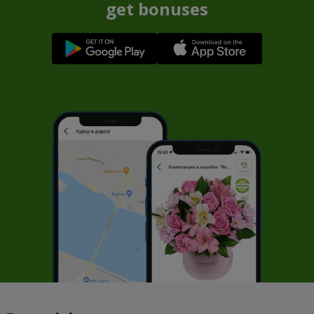
get bonuses