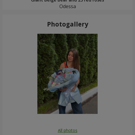
Odessa
Photogallery
All photos