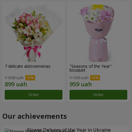
7 delicate alstroemerias
"Seasons of the Year"
bouquet
1 058 uah
1 199 uah
Order
Order
Our achievements
Flower Delivery of the Year in Ukraine