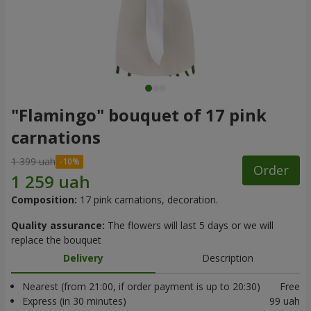
"Flamingo" bouquet of 17 pink
carnations
1 399 uah
Order
Composition:
17 pink carnations, decoration.
Quality assurance:
The flowers will last 5 days or we will
replace the bouquet
Delivery
Description
Nearest (from 21:00, if order payment is up to 20:30)
Free
Express (in 30 minutes)
99 uah