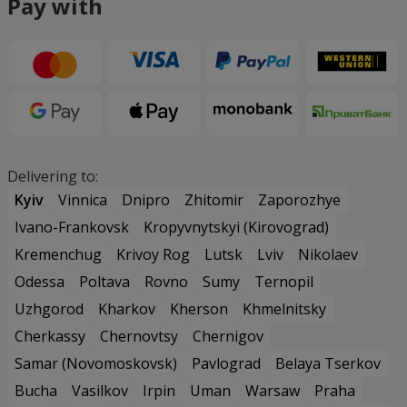
Pay with
Delivering to:
Kyiv
Vinnica
Dnipro
Zhitomir
Zaporozhye
Ivano-Frankovsk
Kropyvnytskyi (Kirovograd)
Kremenchug
Krivoy Rog
Lutsk
Lviv
Nikolaev
Odessa
Poltava
Rovno
Sumy
Ternopil
Uzhgorod
Kharkov
Kherson
Khmelnitsky
Cherkassy
Chernovtsy
Chernigov
Samar (Novomoskovsk)
Pavlograd
Belaya Tserkov
Bucha
Vasilkov
Irpin
Uman
Warsaw
Praha