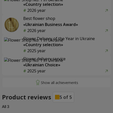
«Country selection»
2026 year
Best flower shop
«Ukrainian Business Award»
2026 year
Flower Delivery of the Year in Ukraine
«Country selection»
2025 year
Flower delivery service
«Ukrainian Choice»
2025 year
Product reviews
5
of
5
All
3