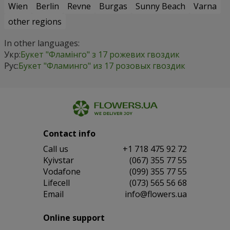
Wien
Berlin
Revne
Burgas
Sunny Beach
Varna
other regions
In other languages:
Укр:
Букет "Фламінго" з 17 рожевих гвоздик
Рус:
Букет "Фламинго" из 17 розовых гвоздик
Contact info
Сall us
+1 718 475 92 72
Kyivstar
(067) 355 77 55
Vodafone
(099) 355 77 55
Lifecell
(073) 565 56 68
Email
info@flowers.ua
Online support