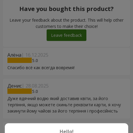
Have you bought this product?
Leave your feedback about the product. This will help other
customers to make their choice!
Leave feedback
Алёна
16.12.2025
5
Спасибо всё как всегда вовремя!
Денис
28.08.2025
5
Дуже вдячний водію який доставив квіти, за його
терпіння, якщо можете скиньте реквізити карти, я хочу
закинути йому чайові за його терпіння і професійність
Богдана
07.12.2024
Hello!