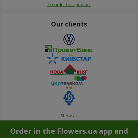
To order that product
Our clients
Show all
Order in the Flowers.ua app and