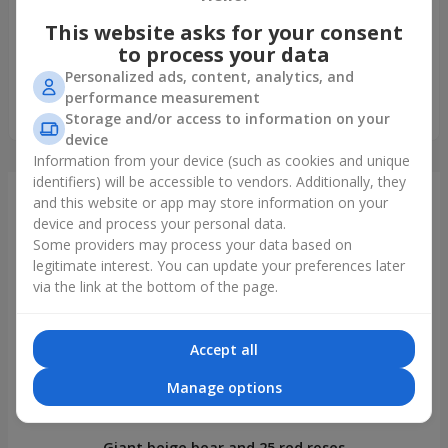
5
This website asks for your consent
Букет неймовірний. Рожеві гвоздики з ніжним запахом
мені подарували на день народження. Минуло 14 днів
to process your data
квіти свіжі, живі так ніби вчора зрізані. Дякую, тепер
Personalized ads, content, analytics, and
полюбила гвоздики, а раніше ставилась до них
performance measurement
скептично.
Storage and/or access to information on your
device
Information from your device (such as cookies and unique
identifiers) will be accessible to vendors. Additionally, they
Just delivered
and this website or app may store information on your
device and process your personal data.
Some providers may process your data based on
legitimate interest. You can update your preferences later
via the link at the bottom of the page.
Accept all
Manage options
Giant beige bear and 25 red roses