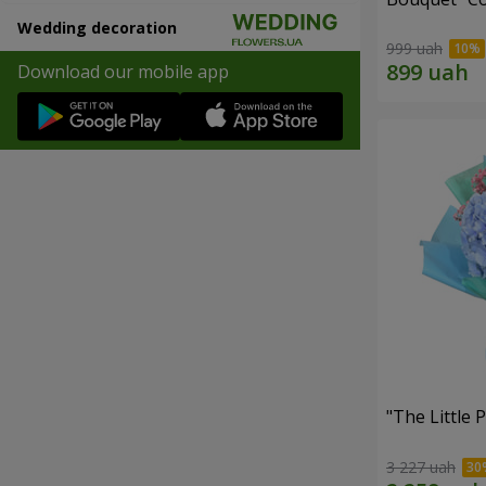
Wedding decoration
999 uah
Download our mobile app
"The Little 
3 227 uah