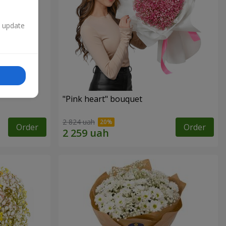
n update
"Pink heart" bouquet
2 824 uah
Order
Order