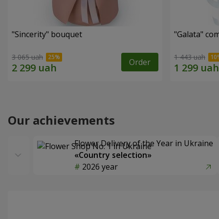
"Sincerity" bouquet
"Galata" co
3 065 uah
1 443 uah
Order
Our achievements
Flower Delivery of the Year in Ukraine
«Country selection»
2026 year