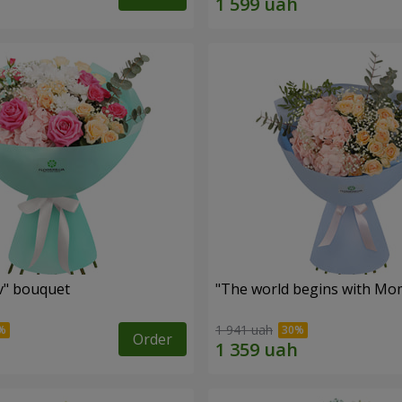
ev" bouquet
"The world begins with Mo
1 941 uah
Order