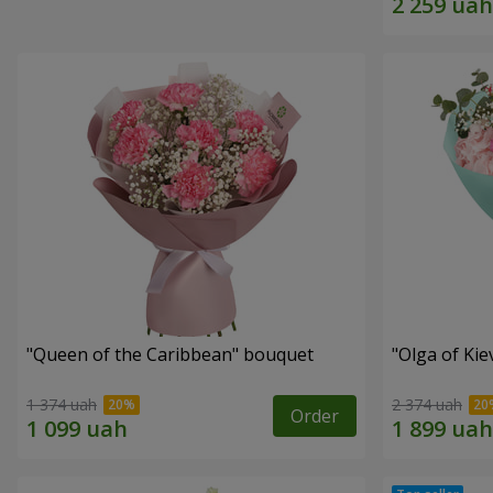
"Queen of the Caribbean" bouquet
"Olga of Ki
1 374 uah
2 374 uah
Order