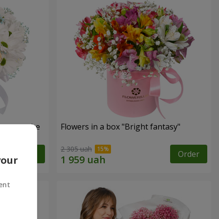
s cannot be
Flowers in a box "Bright fantasy"
2 305 uah
Order
Order
your
ent