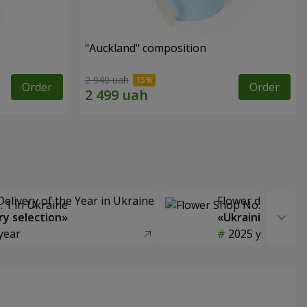
"Auckland" composition
2 940 uah
Order
Order
Delivery of the Year in Ukraine
Flower delivery s
y selection»
«Ukrainian Choic
year
2025 year