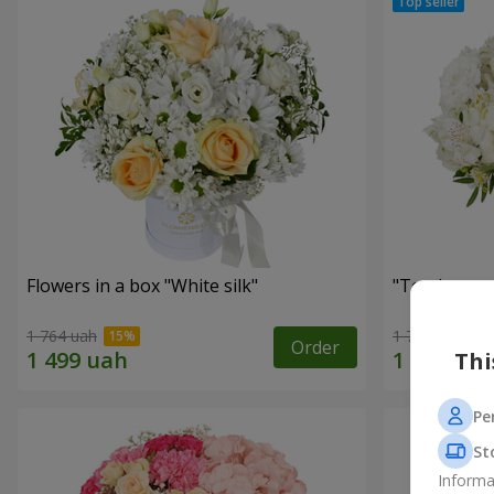
Flowers in a box "White silk"
"Tender tou
1 764 uah
1 777 uah
Order
Thi
Pe
St
Informa