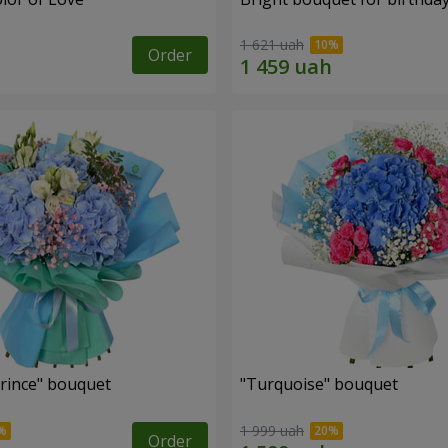
1 621 uah
Order
Prince" bouquet
"Turquoise" bouquet
1 999 uah
Order