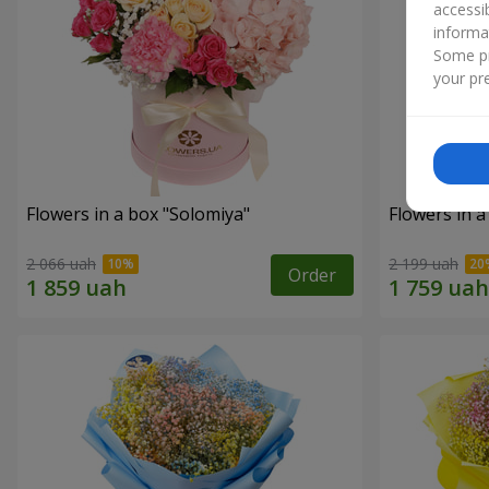
accessi
informa
Some pr
your pre
Flowers in a box "Solomiya"
Flowers in 
2 066 uah
2 199 uah
Order