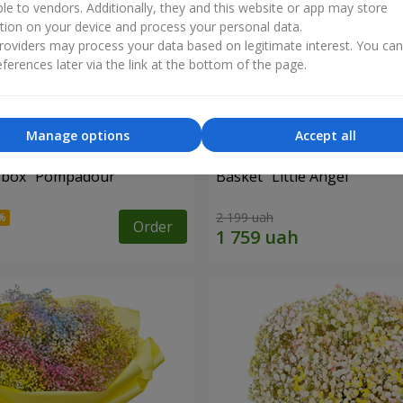
ble to vendors. Additionally, they and this website or app may store
tion on your device and process your personal data.
oviders may process your data based on legitimate interest. You ca
ferences later via the link at the bottom of the page.
Manage options
Accept all
a box "Pompadour"
Basket "Little Angel"
2 199 uah
Order