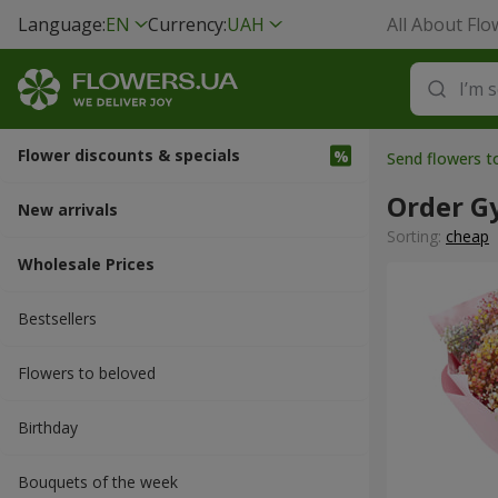
Language:
EN
Currency:
UAH
All About Flo
Flower discounts & specials
Send flowers t
Order G
New arrivals
Sorting:
cheap
Wholesale Prices
Bestsellers
Flowers to beloved
Вirthday
Bouquets of the week