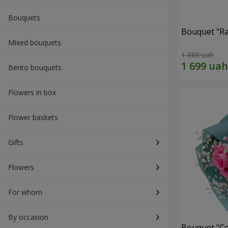
Bouquets
Bouquet "Ra
Mixed bouquets
1 888 uah
Bento bouquets
Flowers in box
Flower baskets
Gifts
Flowers
For whom
By occasion
Bouquet "Co