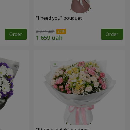
"I need you" bouquet
2 074 uah
Order
Order
y
"Khreshchatyk" bouquet