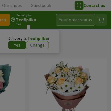
Our shops
Guestbook
Contact us
Delivery to
rch
Teofipilka
Your order status
free
Delivery to
Teofipilka
?
Yes
Change