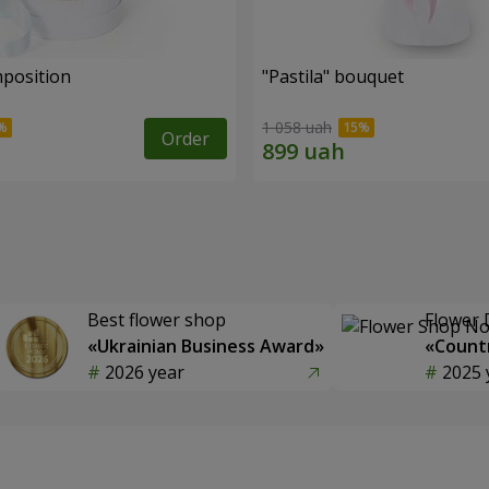
mposition
"Pastila" bouquet
1 058 uah
Order
Best flower shop
Flower 
«Ukrainian Business Award»
«Countr
2026 year
2025 