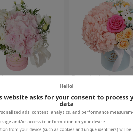
ch" composition
Flowers in a box "Happines
avoided"
Hello!
1 599 uah
Order
s website asks for your consent to process 
data
rsonalized ads, content, analytics, and performance measurem
orage and/or access to information on your device
tion from your device (such as cookies and unique identifiers) will be