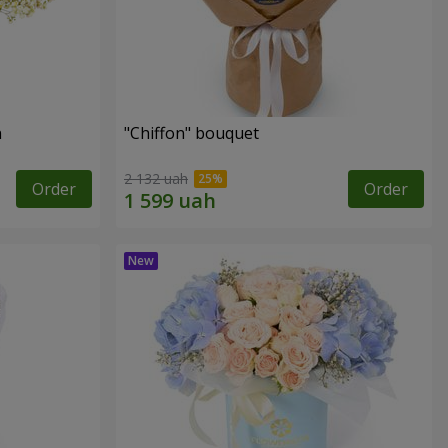
n
"Chiffon" bouquet
2 132 uah
Order
Order