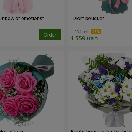
inbow of emotions"
"Dior" bouquet
1 834 uah
Order
lor of Love"
Bright bouquet for birthda