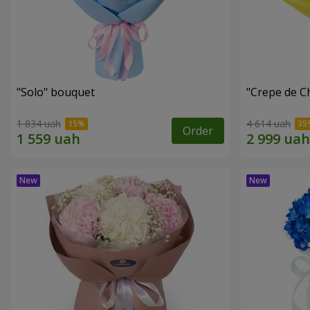
"Solo" bouquet
"Crepe de C
1 834 uah
4 614 uah
Order