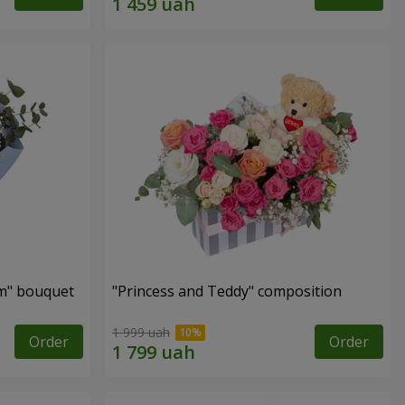
m" bouquet
"Princess and Teddy" composition
1 999 uah
Order
Order