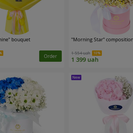
hine" bouquet
"Morning Star" compositio
1 554 uah
Order