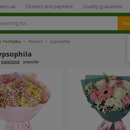
wers.ua
Delivery and payment
Quality guarantee
Sea
o Teofipilka
> Flowers > Gypsophila
ypsophila
expensive
popular