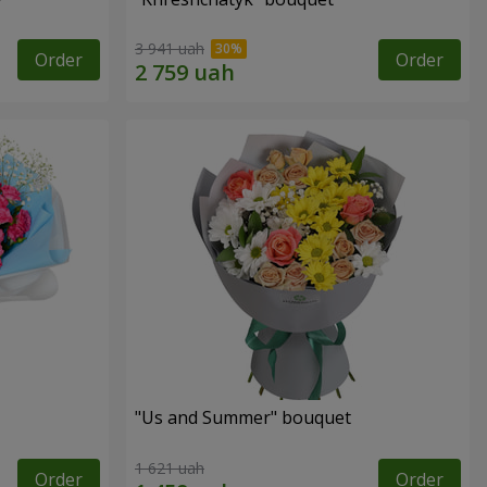
3 941 uah
Order
Order
"Us and Summer" bouquet
1 621 uah
Order
Order