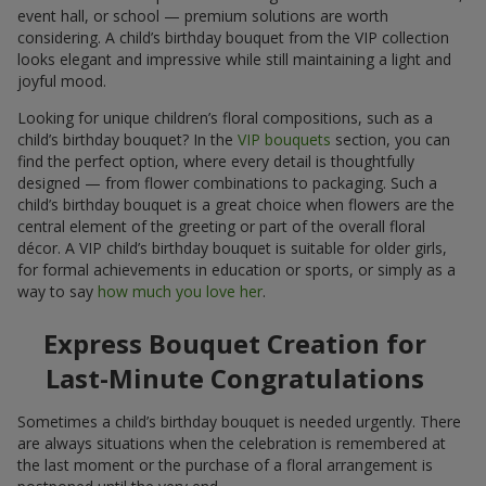
event hall, or school — premium solutions are worth
considering. A child’s birthday bouquet from the VIP collection
looks elegant and impressive while still maintaining a light and
joyful mood.
Looking for unique children’s floral compositions, such as a
child’s birthday bouquet? In the
VIP bouquets
section, you can
find the perfect option, where every detail is thoughtfully
designed — from flower combinations to packaging. Such a
child’s birthday bouquet is a great choice when flowers are the
central element of the greeting or part of the overall floral
décor. A VIP child’s birthday bouquet is suitable for older girls,
for formal achievements in education or sports, or simply as a
way to say
how much you love her
.
Express Bouquet Creation for
Last-Minute Congratulations
Sometimes a child’s birthday bouquet is needed urgently. There
are always situations when the celebration is remembered at
the last moment or the purchase of a floral arrangement is