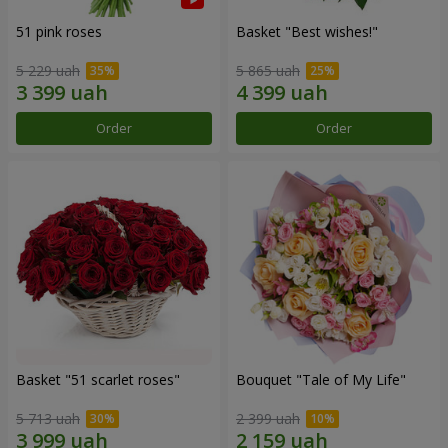
51 pink roses
Basket "Best wishes!"
5 229 uah
5 865 uah
Order
Order
Basket "51 scarlet roses"
Bouquet "Tale of My Life"
5 713 uah
2 399 uah