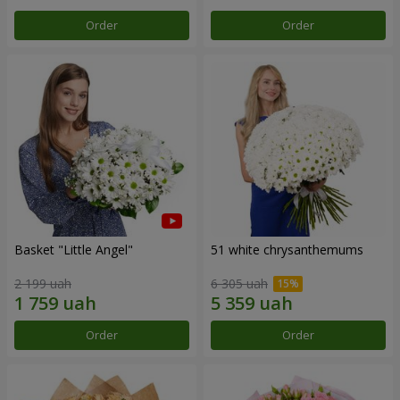
Order
Order
Basket "Little Angel"
51 white chrysanthemums
2 199 uah
6 305 uah
Order
Order