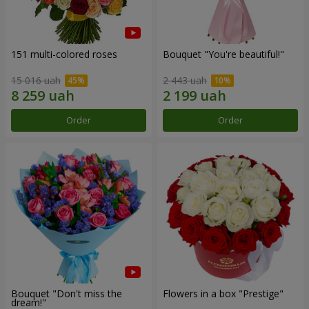
151 multi-colored roses
Bouquet "You're beautiful!"
15 016 uah
2 443 uah
Order
Order
Bouquet "Don't miss the
Flowers in a box "Prestige"
dream!"