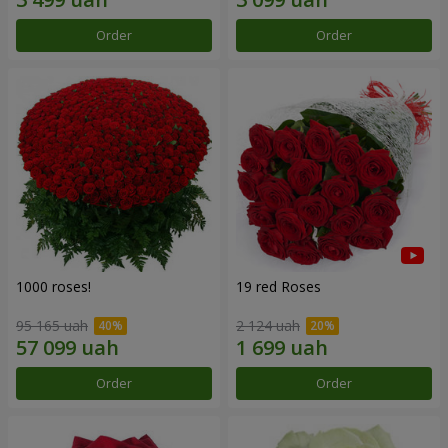
Order
Order
1000 roses!
19 red Roses
95 165 uah
2 124 uah
Order
Order