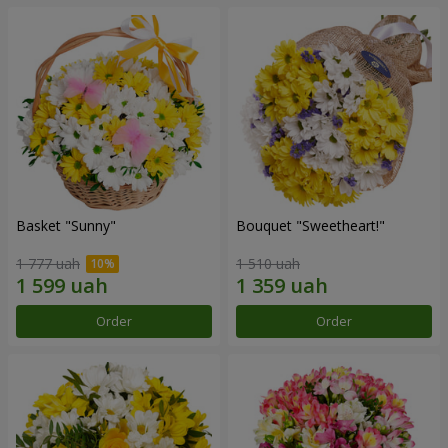
Basket "Sunny"
Bouquet "Sweetheart!"
1 777 uah
1 510 uah
Order
Order