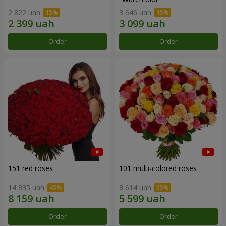
2 822 uah
3 646 uah
Order
Order
151 red roses
101 multi-colored roses
14 835 uah
8 614 uah
Order
Order