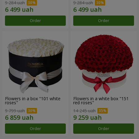
9 284 uah
9 284 uah
Order
Order
Flowers in a box "101 white
Flowers in a white box "151
roses"
red roses"
9 799 uah
14 245 uah
Order
Order