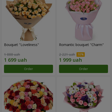
Bouquet "Loveliness"
Romantic bouquet "Charm"
1 888 uah
2 221 uah
Order
Order