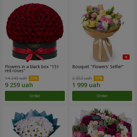
Flowers in a black box "151
Bouquet "Flowers' Selfie!"
red roses"
14 245 uah
2 352 uah
Order
Order