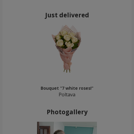
Just delivered
Bouquet "7 white roses!"
Poltava
Photogallery