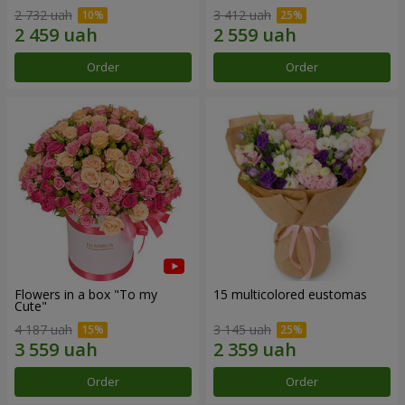
2 732 uah
3 412 uah
Order
Order
Flowers in a box "To my
15 multicolored eustomas
Сute"
4 187 uah
3 145 uah
Order
Order