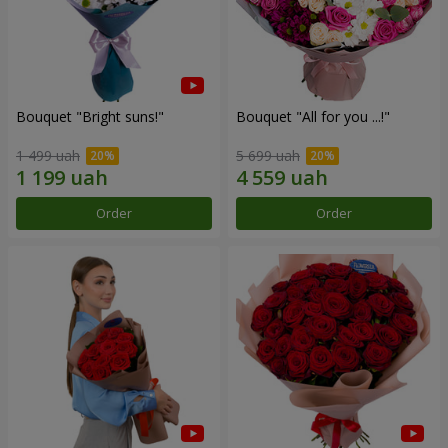
Bouquet "Bright suns!"
Bouquet "All for you ...!"
1 499 uah
5 699 uah
Order
Order