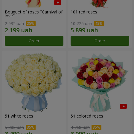
Bouquet of roses "Carnival of
101 red roses
love"
2 932 uah
10 725 uah
Order
Order
51 white roses
51 colored roses
5 383 uah
4 768 uah