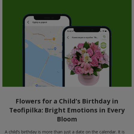
Flowers for a Child’s Birthday in
Teofipilka: Bright Emotions in Every
Bloom
A child’s birthday is more than just a date on the calendar. It is