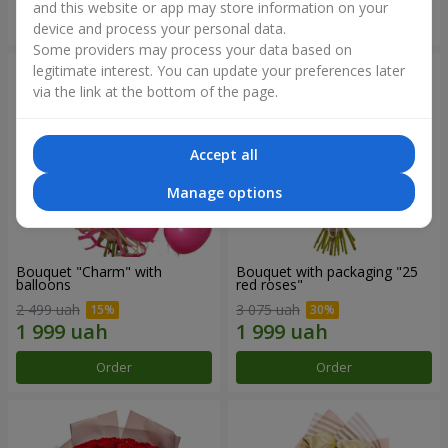
and this website or app may store information on your
Order
Order
device and process your personal data.
Some providers may process your data based on
legitimate interest. You can update your preferences later
via the link at the bottom of the page.
Accept all
Manage options
Bouquet "Charm" with
Bouquet with packaging "25
balloons
red roses"
2 499 uah
3 075 uah
Order
Order