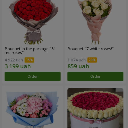
Bouquet in the package "51
Bouquet "7 white roses!"
red roses"
4 922 uah
1 074 uah
Order
Order