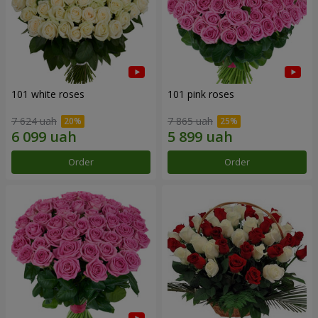
101 white roses
101 pink roses
7 624 uah
7 865 uah
Order
Order