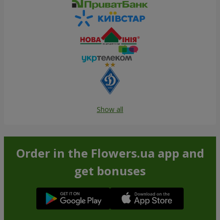
Show all
Order in the Flowers.ua app and
get bonuses