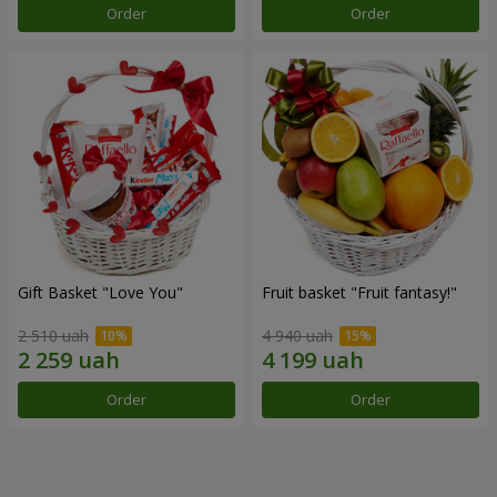
Order
Order
Gift Basket "Love You"
Fruit basket "Fruit fantasy!"
2 510 uah
4 940 uah
Order
Order