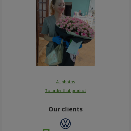
All photos
To order that product
Our clients