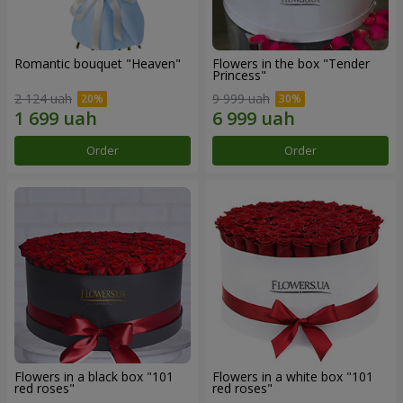
Romantic bouquet "Heaven"
Flowers in the box "Tender
Princess"
2 124 uah
9 999 uah
Order
Order
Flowers in a black box "101
Flowers in a white box "101
red roses"
red roses"