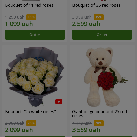
Bouquet of 11 red roses
Bouquet of 35 red roses
1 293 uah
3 998 uah
Order
Order
Bouquet "25 white roses"
Giant beige bear and 25 red
roses
2 799 uah
4 449 uah