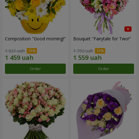
Composition "Good morning!"
Bouquet "Fairytale for Two!"
1 621 uah
1 732 uah
Order
Order