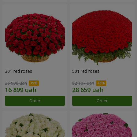
301 red roses
501 red roses
25 998 uah
52 107 uah
Order
Order