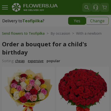
Delivery to
Teofipilka
?
Yes
Change
Delivery to
Teofipilka
|
free
Send flowers to Teofipilka
> By occasion > With a newborn
Order a bouquet for a child's
birthday
Sorting:
cheap
expensive
popular