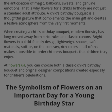
the anticipation of magic, balloons, sweets, and genuine
emotions. That is why flowers for a child’s birthday are not just
a standard adult attribute. A child’s birthday bouquet is a
thoughtful gesture that complements the main gift and creates
a festive atmosphere from the very first moments.
When creating a child’s birthday bouquet, modern floristry has
long moved away from strict rules and classic canons. Bright
flowers in a child-friendly design, lightweight shapes, safe
materials, soft or, on the contrary, rich colors — all of this
makes it possible to order children’s bouquets that children truly
enjoy.
At
flowers.ua
, you can choose both a classic child’s birthday
bouquet and original designer compositions created especially
for children’s celebrations.
The Symbolism of Flowers on an
Important Day for a Young
Birthday Star