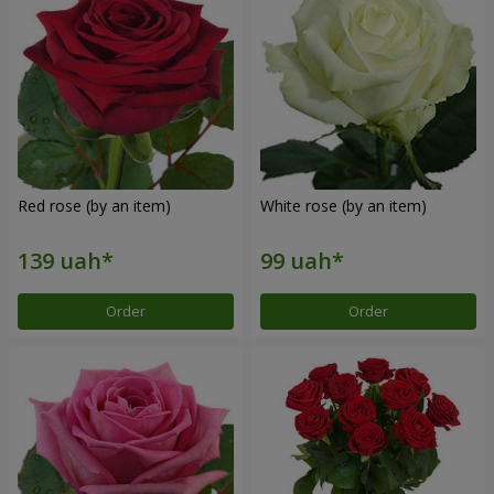
Red rose (by an item)
White rose (by an item)
Order
Order