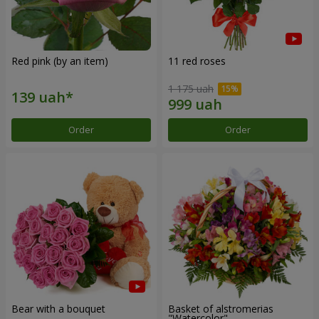
Red pink (by an item)
11 red roses
1 175 uah
Order
Order
Bear with a bouquet
Basket of alstromerias
"Watercolor"