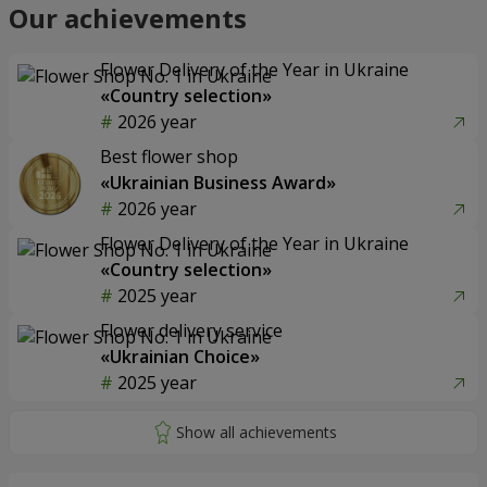
Our achievements
Flower Delivery of the Year in Ukraine
«Country selection»
2026 year
Best flower shop
«Ukrainian Business Award»
2026 year
Flower Delivery of the Year in Ukraine
«Country selection»
2025 year
Flower delivery service
«Ukrainian Choice»
2025 year