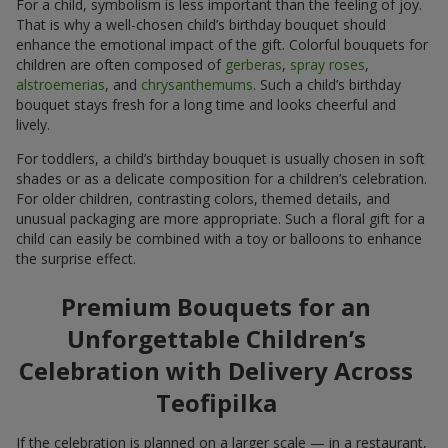
For a child, symbolism is less important than the feeling of joy.
That is why a well-chosen child’s birthday bouquet should
enhance the emotional impact of the gift. Colorful bouquets for
children are often composed of
gerberas
,
spray roses
,
alstroemerias
, and
chrysanthemums
. Such a child’s birthday
bouquet stays fresh for a long time and looks cheerful and
lively.
For toddlers, a child’s birthday bouquet is usually chosen in soft
shades or as a delicate composition for a children’s celebration.
For older children, contrasting colors, themed details, and
unusual packaging are more appropriate. Such a floral gift for a
child can easily be combined with a toy or balloons to enhance
the surprise effect.
Premium Bouquets for an
Unforgettable Children’s
Celebration with Delivery Across
Teofipilka
If the celebration is planned on a larger scale — in a restaurant,