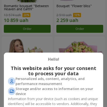
Romantic bouquet "Between
Bouquet "Flower bliss"
Heaven and Earth!"
13 574 uah
2 510 uah
Order
Order
Hello!
This website asks for your consent
to process your data
Personalized ads, content, analytics, and
performance measurement
Storage and/or access to information on your
Bouquet "To Queen of the
"Rose Planet" mix of 51 bush
Heart"
roses
device
2 554 uah
6 352 uah
Information from your device (such as cookies and unique
identifiers) will be accessible to vendors. Additionally, they