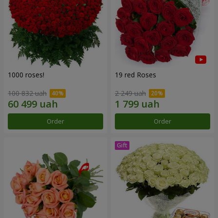
1000 roses!
19 red Roses
100 832 uah
2 249 uah
Order
Order