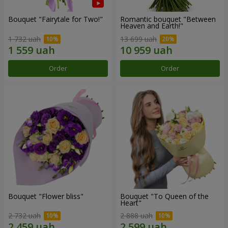
Bouquet "Fairytale for Two!"
Romantic bouquet "Between
Heaven and Earth!"
1 732 uah
13 699 uah
Order
Order
Bouquet "Flower bliss"
Bouquet "To Queen of the
Heart"
2 732 uah
2 888 uah