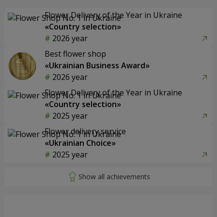
Flower Delivery of the Year in Ukraine
«Country selection»
2026 year
Best flower shop
«Ukrainian Business Award»
2026 year
Flower Delivery of the Year in Ukraine
«Country selection»
2025 year
Flower delivery service
«Ukrainian Choice»
2025 year