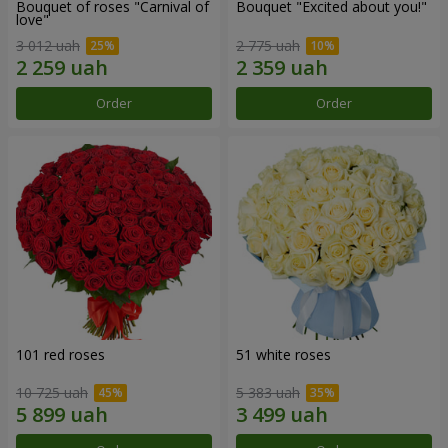
Bouquet of roses "Carnival of
Bouquet "Excited about you!"
love"
3 012 uah
2 775 uah
Order
Order
101 red roses
51 white roses
10 725 uah
5 383 uah