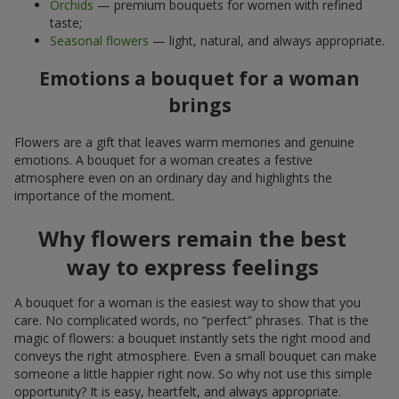
Orchids
— premium bouquets for women with refined
taste;
Seasonal flowers
— light, natural, and always appropriate.
Emotions a bouquet for a woman
brings
Flowers are a gift that leaves warm memories and genuine
emotions. A bouquet for a woman creates a festive
atmosphere even on an ordinary day and highlights the
importance of the moment.
Why flowers remain the best
way to express feelings
A bouquet for a woman is the easiest way to show that you
care. No complicated words, no “perfect” phrases. That is the
magic of flowers: a bouquet instantly sets the right mood and
conveys the right atmosphere. Even a small bouquet can make
someone a little happier right now. So why not use this simple
opportunity? It is easy, heartfelt, and always appropriate.