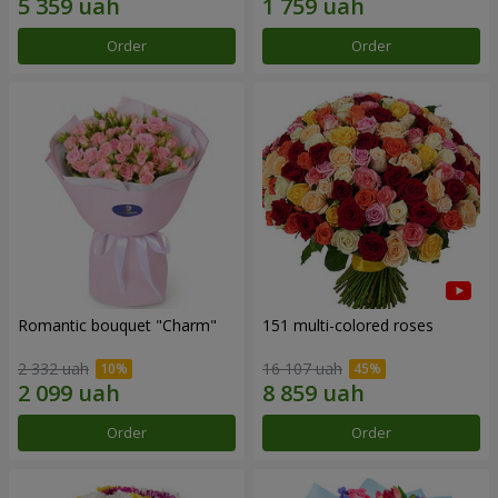
Order
Order
Romantic bouquet "Charm"
151 multi-colored roses
2 332 uah
16 107 uah
Order
Order