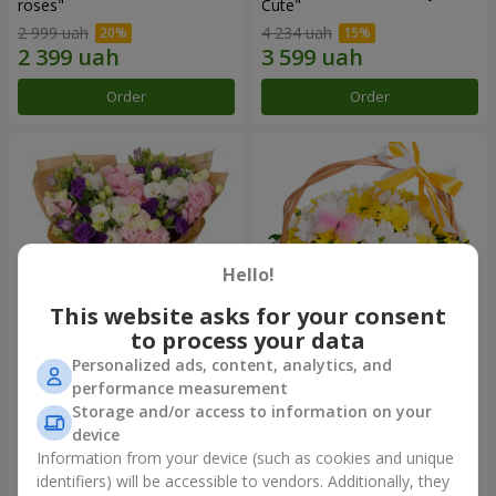
roses"
Сute"
2 999 uah
4 234 uah
Order
Order
Hello!
This website asks for your consent
to process your data
Personalized ads, content, analytics, and
15 multicolored eustomas
Basket "Sunny"
performance measurement
Storage and/or access to information on your
3 145 uah
1 777 uah
device
Information from your device (such as cookies and unique
identifiers) will be accessible to vendors. Additionally, they
Order
Order