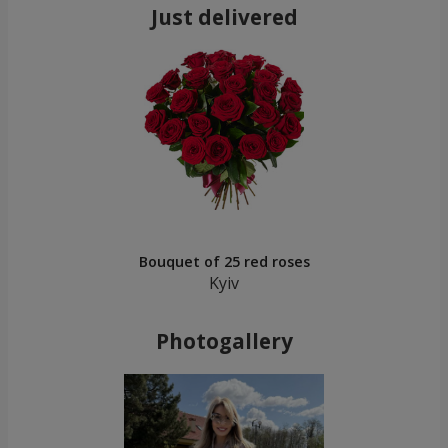
Just delivered
Bouquet of 25 red roses
Kyiv
Photogallery