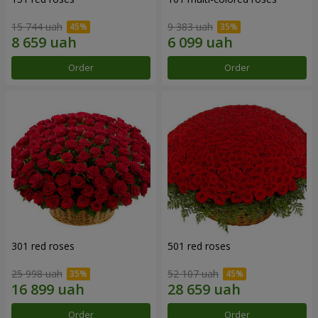
15 744 uah
9 383 uah
Order
Order
301 red roses
501 red roses
25 998 uah
52 107 uah
Order
Order