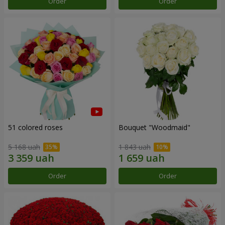
Order
Order
51 colored roses
Bouquet "Woodmaid"
5 168 uah
1 843 uah
Order
Order