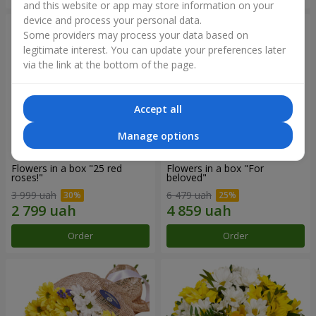
and this website or app may store information on your
device and process your personal data.
Some providers may process your data based on
legitimate interest. You can update your preferences later
via the link at the bottom of the page.
Accept all
Manage options
Flowers in a box "25 red
Flowers in a box "For
roses!"
beloved"
3 999 uah
6 479 uah
Order
Order