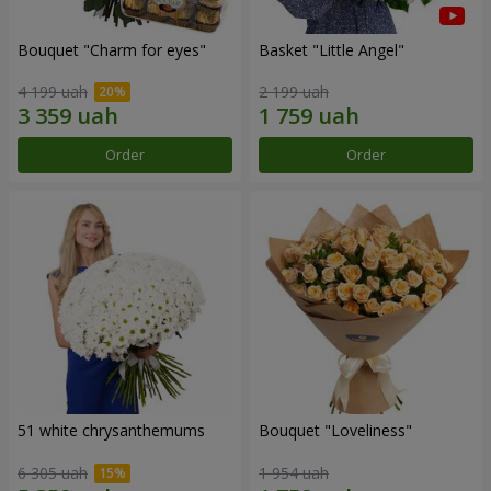
Bouquet "Сharm for eyes"
Basket "Little Angel"
4 199 uah
2 199 uah
Order
Order
51 white chrysanthemums
Bouquet "Loveliness"
6 305 uah
1 954 uah