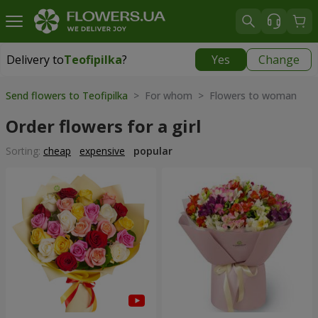
Delivery to
Teofipilka
?
Yes
Change
Delivery to
Teofipilka
|
free
Send flowers to Teofipilka
> For whom > Flowers to woman
Order flowers for a girl
Sorting:
cheap
expensive
popular