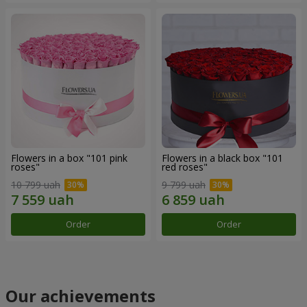
Flowers in a box "101 pink
Flowers in a black box "101
roses"
red roses"
10 799 uah
9 799 uah
Order
Order
Our achievements