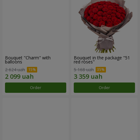
Bouquet "Charm" with
Bouquet in the package "51
balloons
red roses"
2 624 uah
5 168 uah
Order
Order