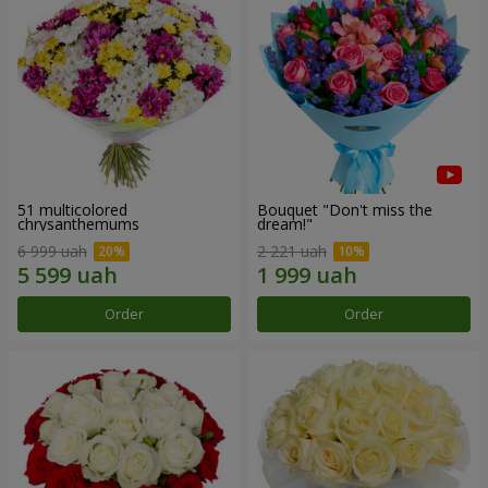
51 multicolored
Bouquet "Don't miss the
chrysanthemums
dream!"
6 999 uah
2 221 uah
Order
Order