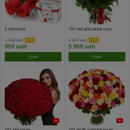
5 red roses
101 red and white rose
1 128 uah
6 621 uah
Order
Order
151 red roses
101 multi-colored roses