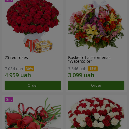
75 red roses
Basket of alstromerias
"Watercolor"
7 084 uah
3 646 uah
Order
Order