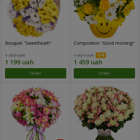
Bouquet "Sweetheart!"
Composition "Good morning!"
1 332 uah
1 621 uah
Order
Order