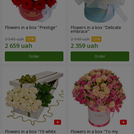
Flowers in a box "Prestige"
Flowers in a box "Delicate
embrace"
3 545 uah
2 949 uah
Order
Order
Flowers in a box "19 white
Flowers in a box "To my