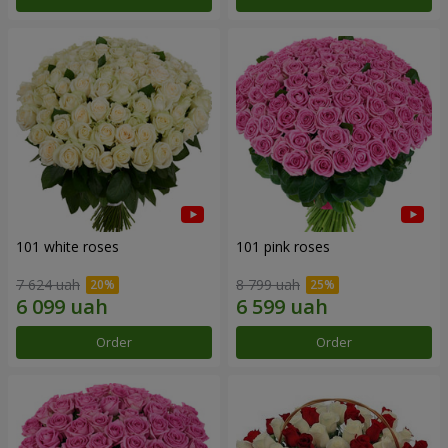
101 white roses
101 pink roses
7 624 uah
8 799 uah
Order
Order