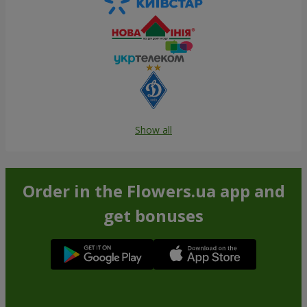
Show all
Order in the Flowers.ua app and
get bonuses