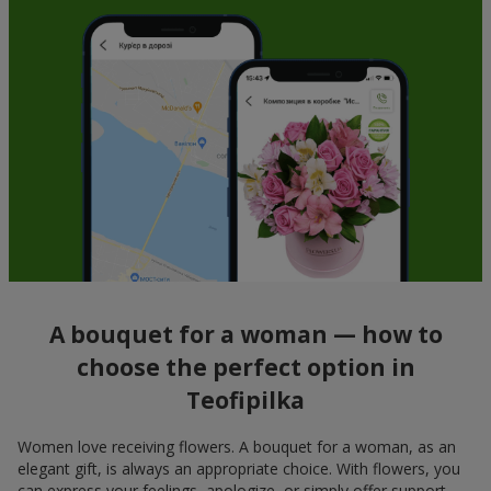
A bouquet for a woman — how to
choose the perfect option in
Teofipilka
Women love receiving flowers. A bouquet for a woman, as an
elegant gift, is always an appropriate choice. With flowers, you
can express your feelings, apologize, or simply offer support