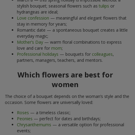
stylish bouquet; seasonal flowers such as
tulips
or
hydrangeas are ideal;
Love confession
— meaningful and elegant flowers that
stay in memory for years;
Romantic date — a spontaneous bouquet creates a little
everyday magic;
Mother’s Day
— warm floral combinations to express
love and care for
mom
;
Professional holidays
— bouquets for
colleagues
,
partners, managers, teachers, and mentors.
Which flowers are best for
women
The choice of a bouquet depends on the woman’s style and the
occasion. Some flowers are universally loved:
Roses
— a timeless classic;
Peonies
— perfect for dates and birthdays;
Chrysanthemums
— a versatile option for professional
events;