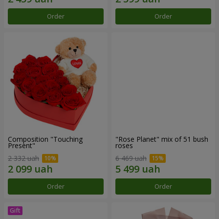
Order
Order
Composition "Touching
"Rose Planet" mix of 51 bush
Present"
roses
2 332 uah
6 469 uah
Order
Order