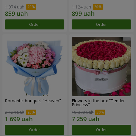
1 074 uah
1 124 uah
Order
Order
Romantic bouquet "Heaven"
Flowers in the box "Tender
Princess"
2 124 uah
10 370 uah
Order
Order