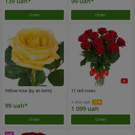
Order
Order
Yellow rose (by an item)
11 red roses
1 293 uah
Order
Order