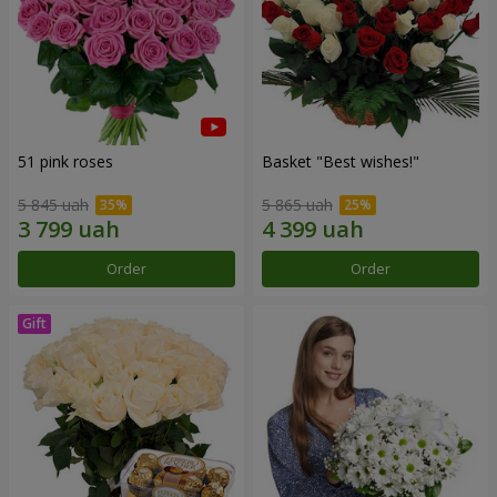
51 pink roses
Basket "Best wishes!"
5 845 uah
5 865 uah
Order
Order