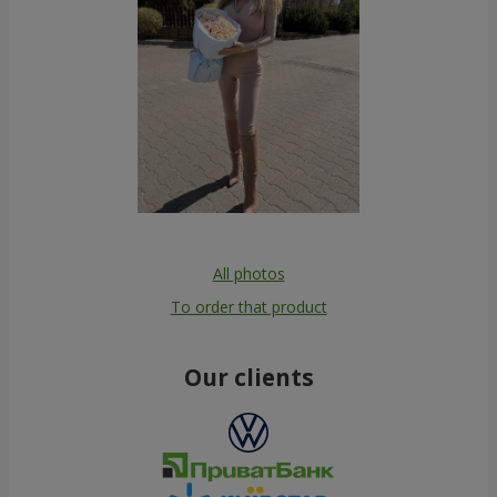
All photos
To order that product
Our clients