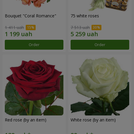
Bouquet "Coral Romance"
75 white roses
1 411 uah
7 513 uah
Order
Order
Red rose (by an item)
White rose (by an item)