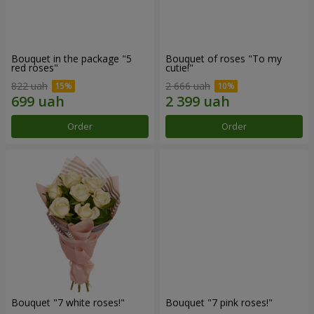
Bouquet in the package "5
Bouquet of roses "To my
red roses"
cutie!"
822 uah
2 666 uah
Order
Order
Bouquet "7 white roses!"
Bouquet "7 pink roses!"