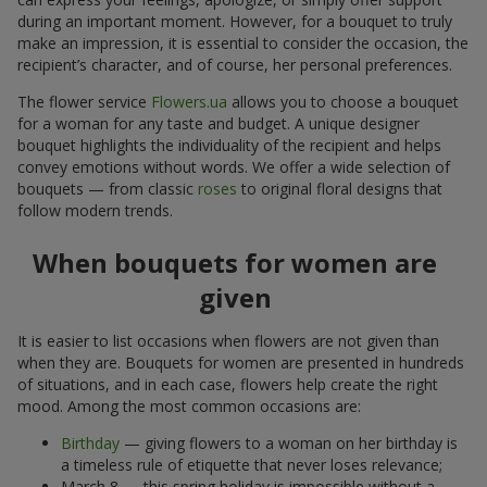
during an important moment. However, for a bouquet to truly
make an impression, it is essential to consider the occasion, the
recipient’s character, and of course, her personal preferences.
The flower service
Flowers.ua
allows you to choose a bouquet
for a woman for any taste and budget. A unique designer
bouquet highlights the individuality of the recipient and helps
convey emotions without words. We offer a wide selection of
bouquets — from classic
roses
to original floral designs that
follow modern trends.
When bouquets for women are
given
It is easier to list occasions when flowers are not given than
when they are. Bouquets for women are presented in hundreds
of situations, and in each case, flowers help create the right
mood. Among the most common occasions are:
Birthday
— giving flowers to a woman on her birthday is
a timeless rule of etiquette that never loses relevance;
March 8 — this spring holiday is impossible without a