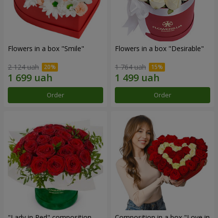
Flowers in a box "Smile"
Flowers in a box "Desirable"
2 124 uah
1 764 uah
Order
Order
"Lady in Red" composition
Composition in a box "Love in