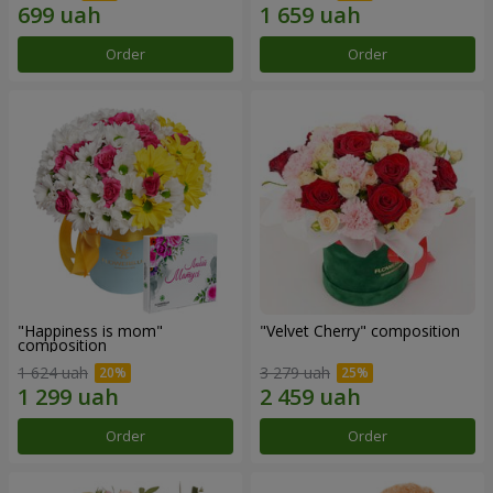
Order
Order
"Happiness is mom"
"Velvet Cherry" composition
composition
1 624 uah
3 279 uah
Order
Order