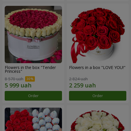
Flowers in the box "Tender
Flowers in a box "LOVE YOU!"
Princess"
8 570 uah
2 824 uah
Order
Order