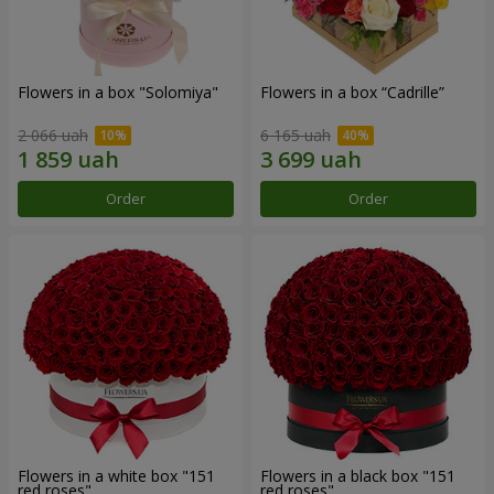
Flowers in a box "Solomiya"
Flowers in a box “Cadrille”
2 066 uah
6 165 uah
Order
Order
Flowers in a white box "151
Flowers in a black box "151
red roses"
red roses"