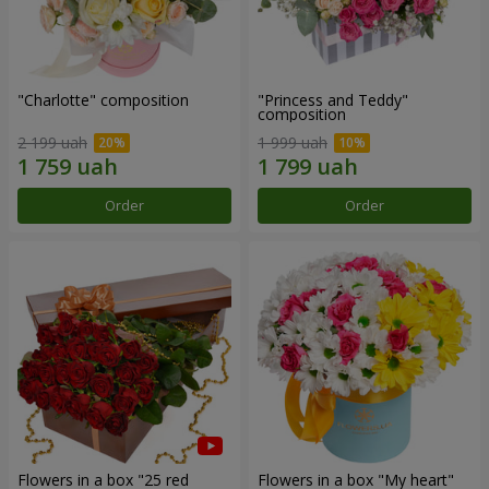
"Charlotte" composition
"Princess and Teddy"
composition
2 199 uah
1 999 uah
Order
Order
Flowers in a box "25 red
Flowers in a box "My heart"