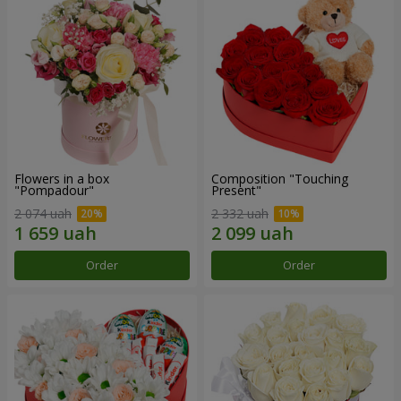
Flowers in a box
Composition "Touching
"Pompadour"
Present"
2 074 uah
2 332 uah
Order
Order