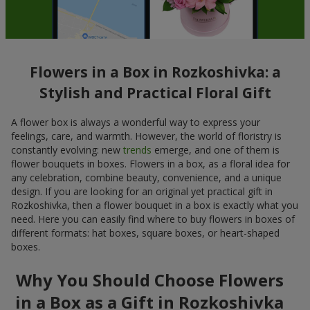
Flowers in a Box in Rozkoshivka: a
Stylish and Practical Floral Gift
A flower box is always a wonderful way to express your
feelings, care, and warmth. However, the world of floristry is
constantly evolving: new
trends
emerge, and one of them is
flower bouquets in boxes. Flowers in a box, as a floral idea for
any celebration, combine beauty, convenience, and a unique
design. If you are looking for an original yet practical gift in
Rozkoshivka, then a flower bouquet in a box is exactly what you
need. Here you can easily find where to buy flowers in boxes of
different formats: hat boxes, square boxes, or heart-shaped
boxes.
Why You Should Choose Flowers
in a Box as a Gift in Rozkoshivka