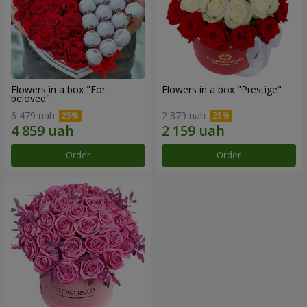
Flowers in a box "For
Flowers in a box "Prestige"
beloved"
6 479 uah
2 879 uah
Order
Order