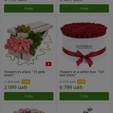
Order
Order
Flowers in a box "15 pink
Flowers in a white box "101
roses"
red roses"
2 469 uah
9 713 uah
Order
Order