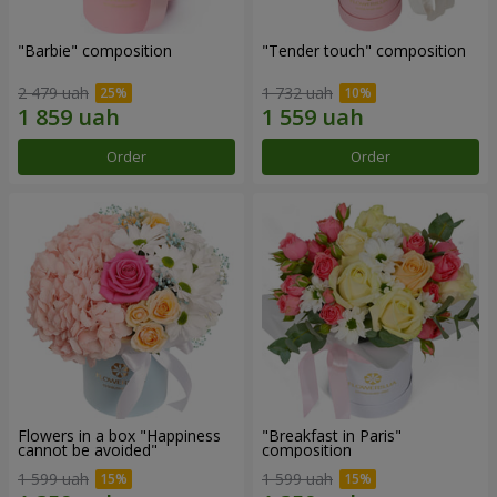
"Barbie" composition
"Tender touch" composition
2 479 uah
1 732 uah
Order
Order
Flowers in a box "Happiness
"Breakfast in Paris"
cannot be avoided"
composition
1 599 uah
1 599 uah