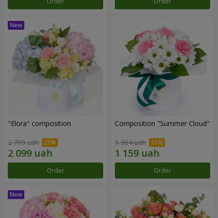
Order
Order
"Elora" composition
Composition "Summer Cloud"
2 799 uah
1 364 uah
Order
Order