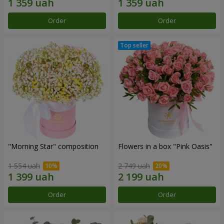
Order
Order
"Morning Star" composition
Flowers in a box "Pink Oasis"
1 554 uah
2 749 uah
Order
Order