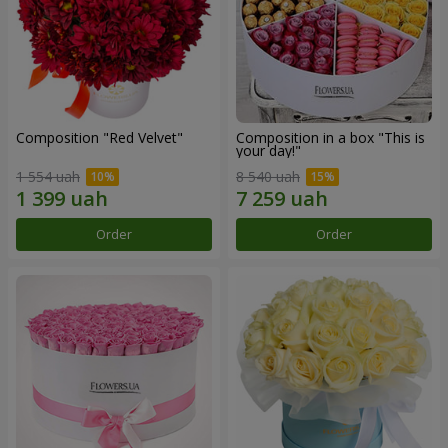
Composition "Red Velvet"
Composition in a box "This is
your day!"
1 554 uah
8 540 uah
Order
Order