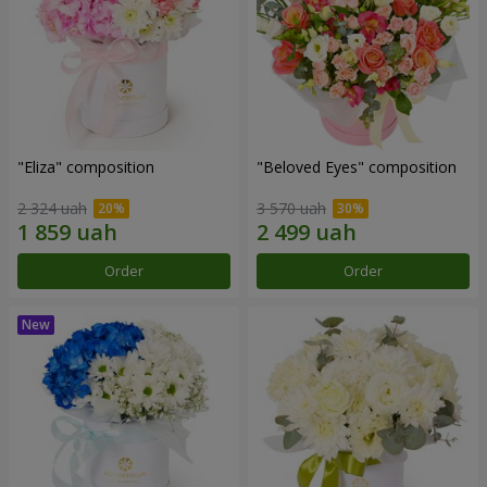
"Eliza" composition
"Beloved Eyes" composition
2 324 uah
3 570 uah
Order
Order