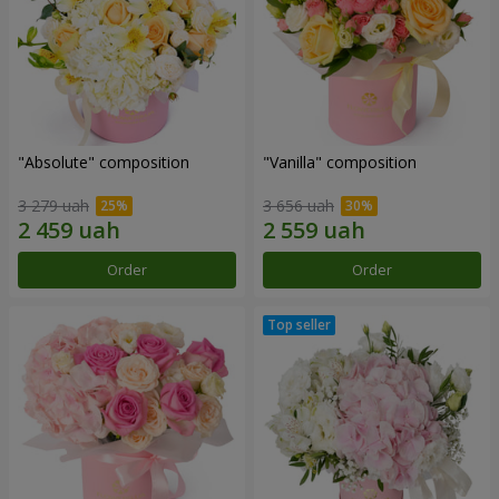
"Absolute" composition
"Vanilla" composition
3 279 uah
3 656 uah
Order
Order