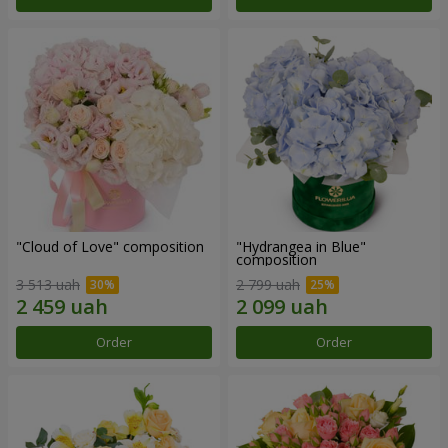
"Cloud of Love" composition
"Hydrangea in Blue"
composition
3 513 uah
2 799 uah
Order
Order