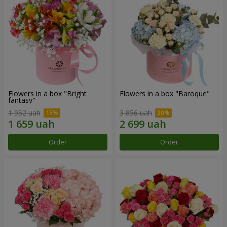
Flowers in a box "Bright
Flowers in a box "Baroque"
fantasy"
1 952 uah
3 856 uah
Order
Order