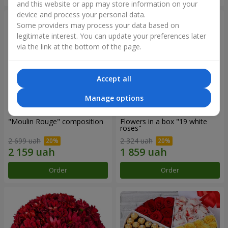
and this website or app may store information on your
device and process your personal data.
Some providers may process your data based on
legitimate interest. You can update your preferences later
via the link at the bottom of the page.
Accept all
Manage options
"Moulin Rouge" composition
Flowers in a box "19 white
roses"
2 699 uah
2 324 uah
Order
Order