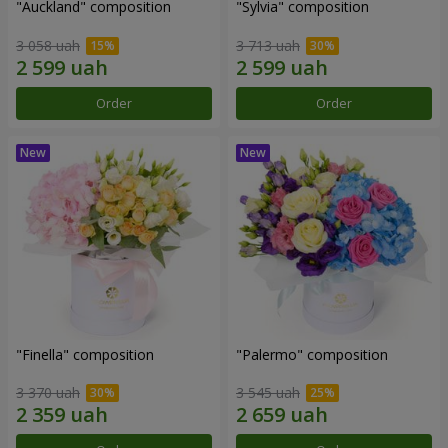
"Auckland" composition
"Sylvia" composition
3 058 uah
3 713 uah
Order
Order
"Finella" composition
"Palermo" composition
3 370 uah
3 545 uah