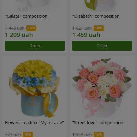
"Galata" composition
"Elizabeth" composition
1 443 uah
1 621 uah
Order
Order
Flowers in a box "My miracle"
"Street love" composition
777 uah
1 952 uah