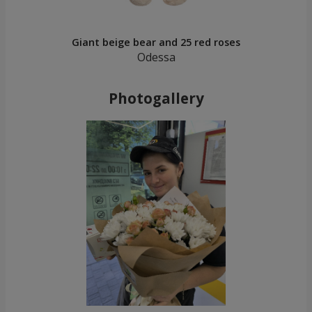
Giant beige bear and 25 red roses
Odessa
Photogallery