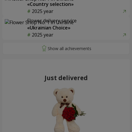
«Country selection»
2025 year
Flower delivery service
«Ukrainian Choice»
2025 year
Just delivered