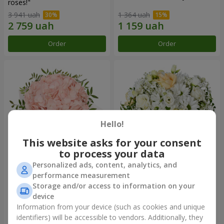
roses!"
3 941 uah
1 364 uah
Order
Order
Hello!
This website asks for your consent
to process your data
Personalized ads, content, analytics, and
Flowers in a box "Pink opal"
Flowers in a box "White silk"
performance measurement
Storage and/or access to information on your
1 370 uah
1 646 uah
device
Information from your device (such as cookies and unique
identifiers) will be accessible to vendors. Additionally, they
Order
Order