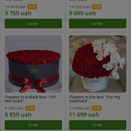
15 014 uah
14 922 uah
Order
Order
Flowers in a black box "101
Flowers in the box "For my
red roses"
soulmate"
9 799 uah
17 998 uah
Order
Order