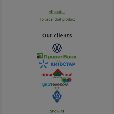
All photos
To order that product
Our clients
Show all