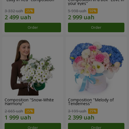
your eyes"
3 332 uah
5 998 uah
Order
Order
Composition "Snow-White
Composition "Melody of
Harmony"
Tenderness"
2 665 uah
3 199 uah
Order
Order