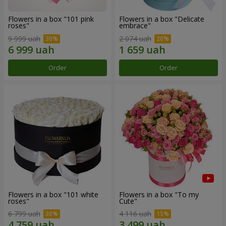
Flowers in a box "101 pink
Flowers in a box "Delicate
roses"
embrace"
9 999 uah
2 074 uah
Order
Order
Flowers in a box "101 white
Flowers in a box "To my
roses"
Сute"
6 799 uah
4 116 uah