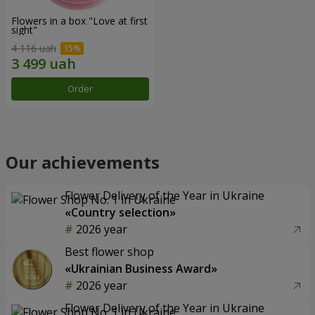
Flowers in a box "Love at first
sight"
4 116 uah
Order
Our achievements
Flower Delivery of the Year in Ukraine
«Country selection»
2026 year
Best flower shop
«Ukrainian Business Award»
2026 year
Flower Delivery of the Year in Ukraine