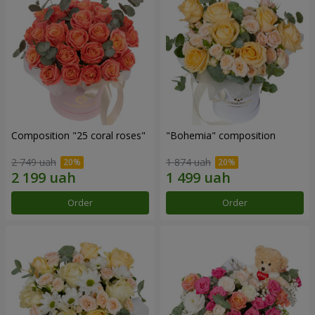
Composition "25 coral roses"
"Bohemia" composition
2 749 uah
1 874 uah
Order
Order