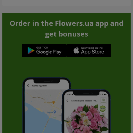
Order in the Flowers.ua app and
get bonuses