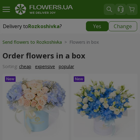
Delivery to
Rozkoshivka
?
Yes
Change
Delivery to
Rozkoshivka
|
624 uah
Send flowers to Rozkoshivka
> Flowers in box
Order flowers in a box
Sorting:
cheap
expensive
popular