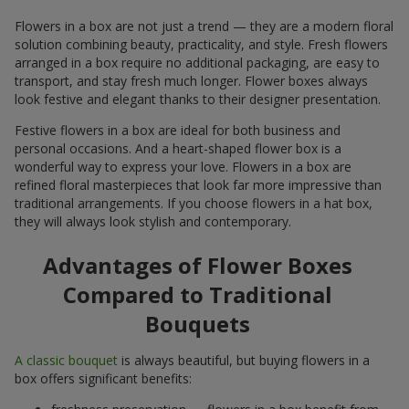
Flowers in a box are not just a trend — they are a modern floral
solution combining beauty, practicality, and style. Fresh flowers
arranged in a box require no additional packaging, are easy to
transport, and stay fresh much longer. Flower boxes always
look festive and elegant thanks to their designer presentation.
Festive flowers in a box are ideal for both business and
personal occasions. And a heart-shaped flower box is a
wonderful way to express your love. Flowers in a box are
refined floral masterpieces that look far more impressive than
traditional arrangements. If you choose flowers in a hat box,
they will always look stylish and contemporary.
Advantages of Flower Boxes
Compared to Traditional
Bouquets
A classic bouquet
is always beautiful, but buying flowers in a
box offers significant benefits: