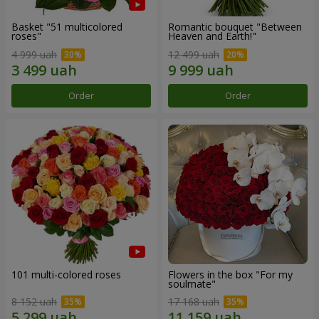
Basket "51 multicolored
Romantic bouquet "Between
roses"
Heaven and Earth!"
4 999 uah
12 499 uah
Order
Order
101 multi-colored roses
Flowers in the box "For my
soulmate"
8 152 uah
17 168 uah