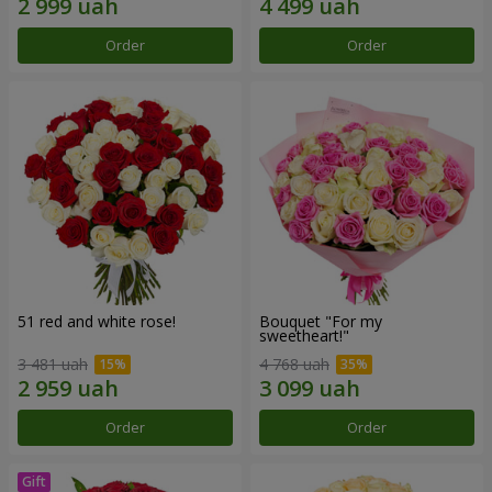
Order
Order
51 red and white rose!
Bouquet "For my
sweetheart!"
3 481 uah
4 768 uah
Order
Order