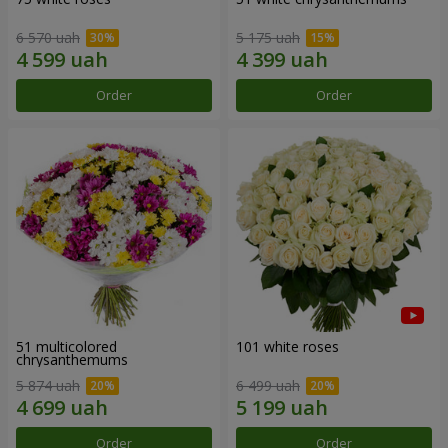
6 570 uah
5 175 uah
Order
Order
51 multicolored
101 white roses
chrysanthemums
5 874 uah
6 499 uah
Order
Order