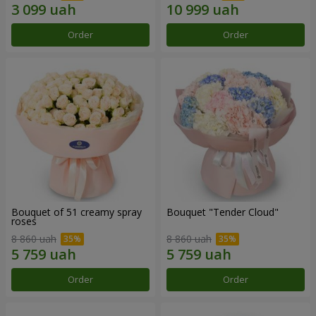
Order
Order
Bouquet of 51 creamy spray
Bouquet "Tender Cloud"
roses
8 860 uah
8 860 uah
Order
Order