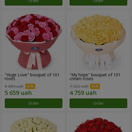
Order
Order
"Huge Love" bouquet of 101
"My hope" bouquet of 101
roses
cream roses
8 084 uah
7 322 uah
Order
Order