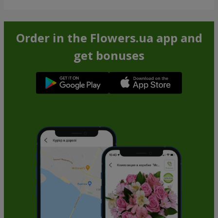
Order in the Flowers.ua app and
get bonuses