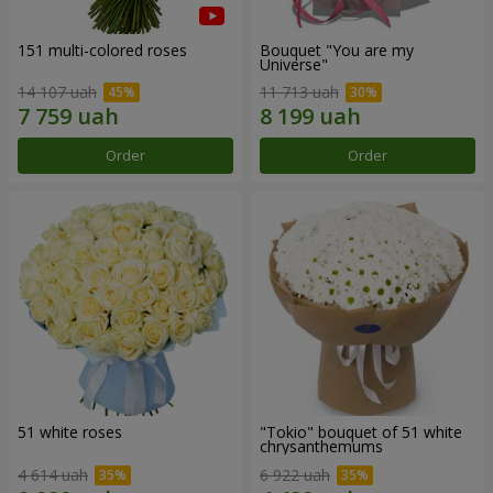
151 multi-colored roses
Bouquet "You are my
Universe"
14 107 uah
11 713 uah
Order
Order
51 white roses
"Tokio" bouquet of 51 white
chrysanthemums
4 614 uah
6 922 uah