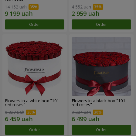
14 152 uah
4 552 uah
Order
Order
Flowers in a white box "101
Flowers in a black box "101
red roses"
red roses"
9 227 uah
9 284 uah
Order
Order