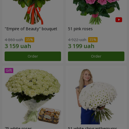
"Empire of Beauty" bouquet
51 pink roses
4 860 uah
4 922 uah
Order
Order
75 white roses
51 white chrysanthemums