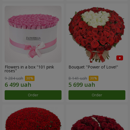
Flowers in a box "101 pink
Bouquet "Power of Love!"
roses"
9 284 uah
8 141 uah
Order
Order