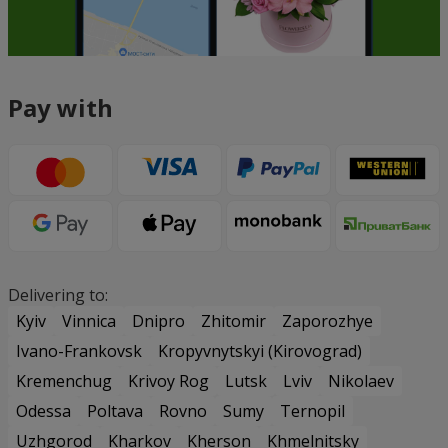
Pay with
Delivering to:
Kyiv
Vinnica
Dnipro
Zhitomir
Zaporozhye
Ivano-Frankovsk
Kropyvnytskyi (Kirovograd)
Kremenchug
Krivoy Rog
Lutsk
Lviv
Nikolaev
Odessa
Poltava
Rovno
Sumy
Ternopil
Uzhgorod
Kharkov
Kherson
Khmelnitsky