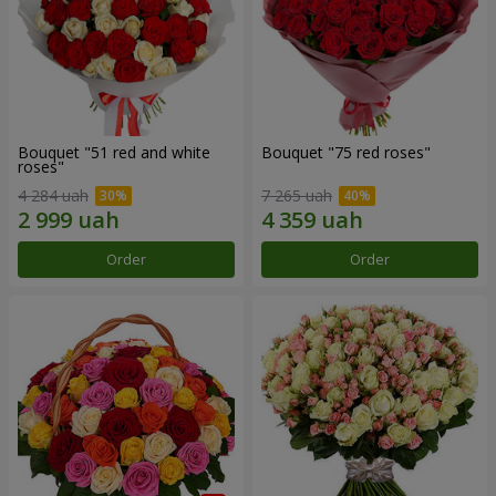
Bouquet "51 red and white
Bouquet "75 red roses"
roses"
4 284 uah
7 265 uah
Order
Order