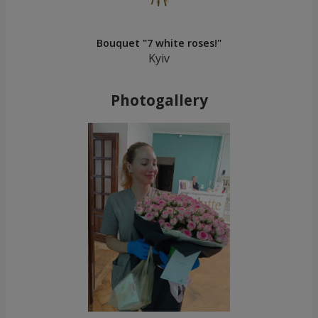
Bouquet "7 white roses!"
Kyiv
Photogallery