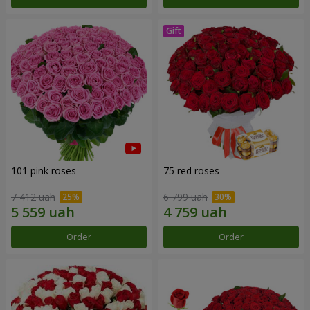
101 pink roses
75 red roses
7 412 uah
6 799 uah
Order
Order