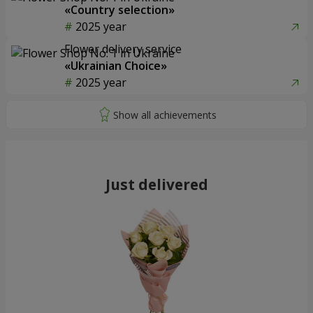
«Country selection»
2025 year
Flower delivery service
«Ukrainian Choice»
2025 year
Just delivered