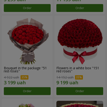
Order
Order
Bouquet in the package "51
Flowers in a white box "151
red roses"
red roses"
4 922 uah
14 152 uah
Order
Order