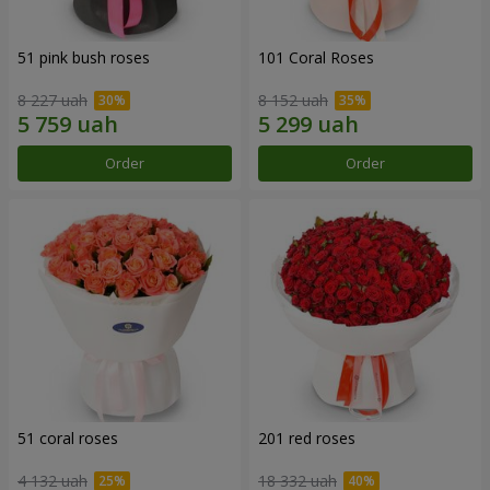
51 pink bush roses
101 Coral Roses
8 227 uah
8 152 uah
Order
Order
51 coral roses
201 red roses
4 132 uah
18 332 uah