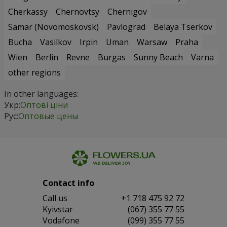
Cherkassy
Chernovtsy
Chernigov
Samar (Novomoskovsk)
Pavlograd
Belaya Tserkov
Bucha
Vasilkov
Irpin
Uman
Warsaw
Praha
Wien
Berlin
Revne
Burgas
Sunny Beach
Varna
other regions
In other languages:
Укр:
Оптові ціни
Рус:
Оптовые цены
Contact info
Сall us
+1 718 475 92 72
Kyivstar
(067) 355 77 55
Vodafone
(099) 355 77 55