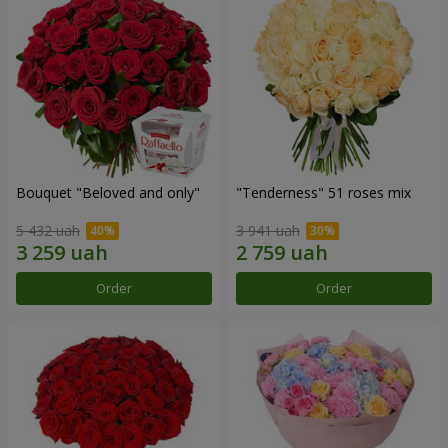
Bouquet "Beloved and only"
"Tenderness" 51 roses mix
5 432 uah
3 941 uah
Order
Order