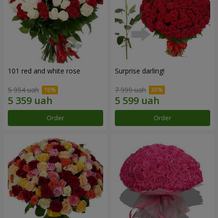
101 red and white rose
Surprise darling!
5 954 uah
7 999 uah
Order
Order