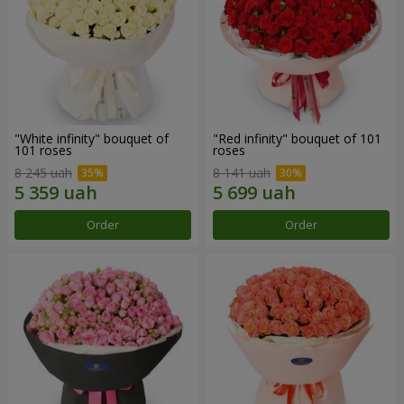
"White infinity" bouquet of
"Red infinity" bouquet of 101
101 roses
roses
8 245 uah
8 141 uah
Order
Order