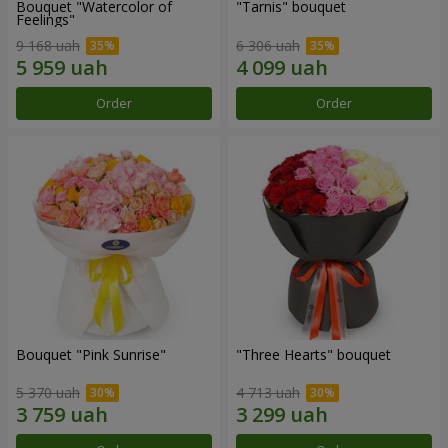
Bouquet "Watercolor of
"Tarnis" bouquet
Feelings"
9 168 uah
6 306 uah
Order
Order
Bouquet "Pink Sunrise"
"Three Hearts" bouquet
5 370 uah
4 713 uah