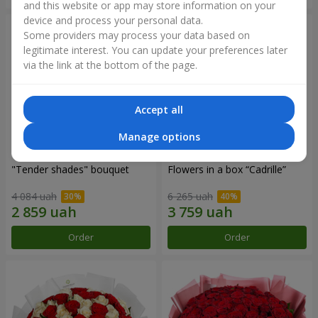
and this website or app may store information on your
device and process your personal data.
Some providers may process your data based on
legitimate interest. You can update your preferences later
via the link at the bottom of the page.
Accept all
Manage options
"Tender shades" bouquet
Flowers in a box “Cadrille”
4 084 uah
6 265 uah
Order
Order