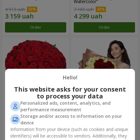
Watercolor"
4 513 uah
7 165 uah
Order
Order
Hello!
This website asks for your consent
to process your data
Personalized ads, content, analytics, and
101 red roses
"Heart for heart" bouquet
performance measurement
Storage and/or access to information on your
10 107 uah
5 432 uah
device
Information from your device (such as cookies and unique
identifiers) will be accessible to vendors. Additionally, they
Order
Order