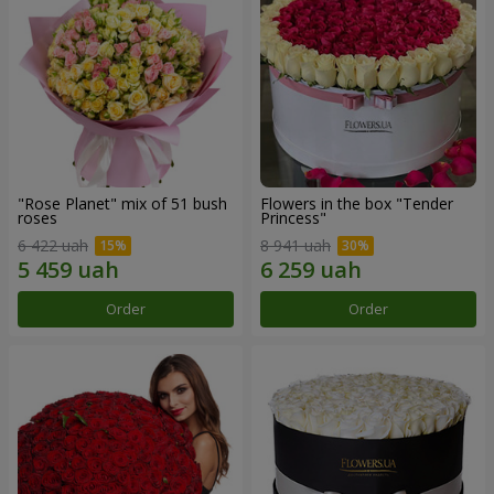
"Rose Planet" mix of 51 bush
Flowers in the box "Tender
roses
Princess"
6 422 uah
8 941 uah
Order
Order