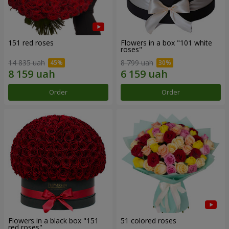
151 red roses
Flowers in a box "101 white
roses"
14 835 uah
8 799 uah
Order
Order
Flowers in a black box "151
51 colored roses
red roses"