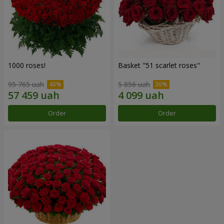
1000 roses!
Basket "51 scarlet roses"
95 765 uah
5 856 uah
Order
Order