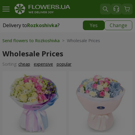
Delivery to
Rozkoshivka
?
Yes
Change
Delivery to
Rozkoshivka
|
624 uah
Send flowers to Rozkoshivka
> Wholesale Prices
Wholesale Prices
Sorting:
cheap
expensive
popular