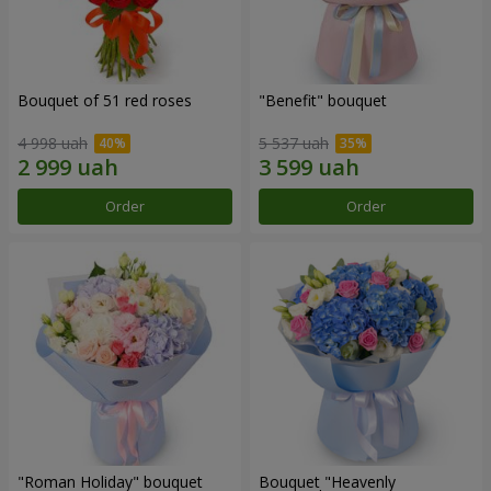
Bouquet of 51 red roses
"Benefit" bouquet
4 998 uah
5 537 uah
Order
Order
"Roman Holiday" bouquet
Bouquet "Heavenly