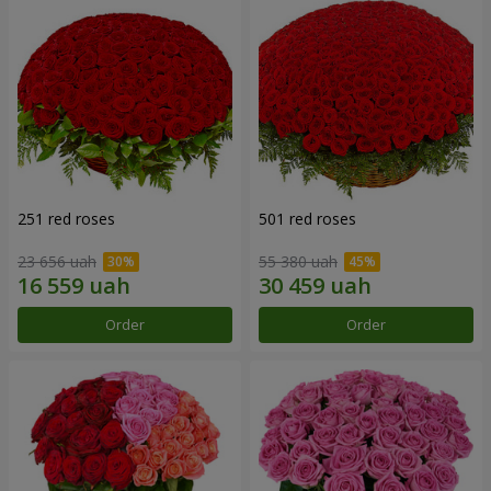
251 red roses
501 red roses
23 656 uah
55 380 uah
Order
Order