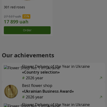
301 red roses
27 537 uah
Order
Our achievements
Flower Delivery of the Year in Ukraine
«Country selection»
2026 year
Best flower shop
«Ukrainian Business Award»
2026 year
Flower Delivery of the Year in Ukraine