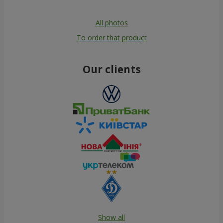
All photos
To order that product
Our clients
Show all