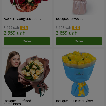
Basket "Congratulations"
Bouquet "Sweetie"
3 699 uah
3 128 uah
Order
Order
Bouquet "Refined
Bouquet "Summer glow"
compliment!"