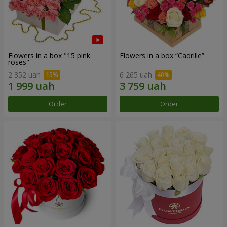
Flowers in a box "15 pink
Flowers in a box “Cadrille”
roses"
2 352 uah
6 265 uah
Order
Order