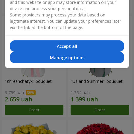
and this website or app may store information on your
Order
Order
device and process your personal data.
Some providers may process your data based on
legitimate interest. You can update your preferences later
via the link at the bottom of the page.
Accept all
Manage options
"Khreshchatyk" bouquet
"Us and Summer" bouquet
3 799 uah
1 554 uah
Order
Order