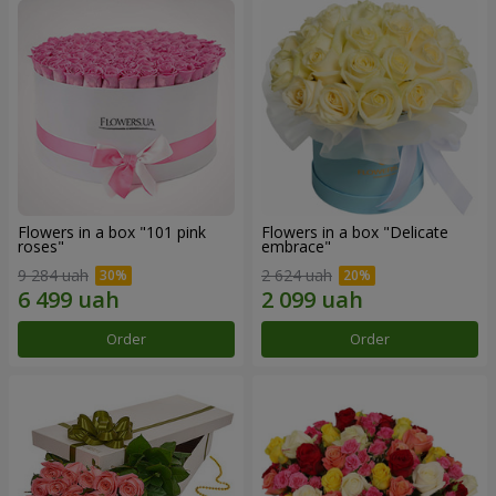
Flowers in a box "101 pink
Flowers in a box "Delicate
roses"
embrace"
9 284 uah
2 624 uah
Order
Order