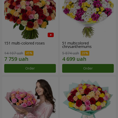
151 multi-colored roses
51 multicolored
chrysanthemums
14 107 uah
5 874 uah
Order
Order