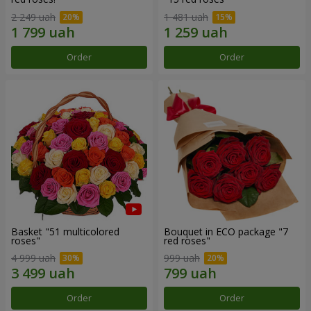
2 249 uah
1 481 uah
Order
Order
Basket "51 multicolored
Bouquet in ECO package "7
roses"
red roses"
4 999 uah
999 uah
Order
Order