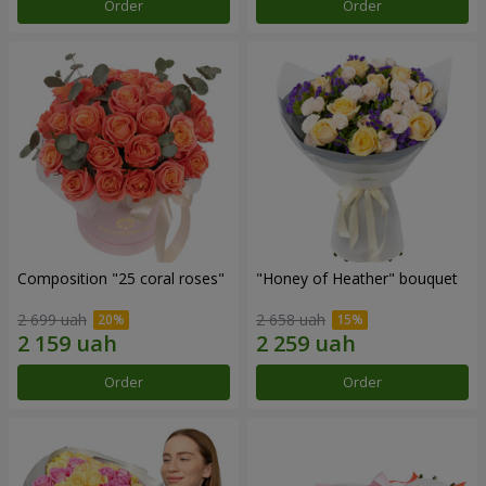
Order
Order
Composition "25 coral roses"
"Honey of Heather" bouquet
2 699 uah
2 658 uah
Order
Order