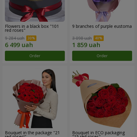
Flowers in a black box "101
9 branches of purple eustoma
red roses"
9 284 uah
3 098 uah
Order
Order
Bouquet in the package "21
Bouquet in ECO packaging
red roses!"
"15 red roses"