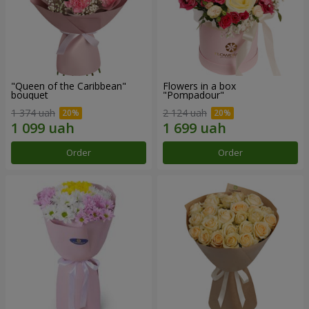
"Queen of the Caribbean"
Flowers in a box
bouquet
"Pompadour"
1 374 uah
2 124 uah
Order
Order