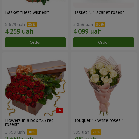
Basket "Best wishes!"
Basket "51 scarlet roses"
5 679 uah
5 856 uah
Order
Order
Flowers in a box "25 red
Bouquet "7 white roses!"
roses!"
3 799 uah
999 uah