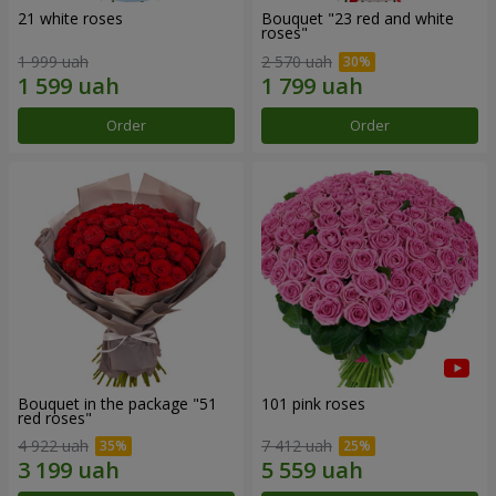
21 white roses
Bouquet "23 red and white
roses"
1 999 uah
2 570 uah
Order
Order
Bouquet in the package "51
101 pink roses
red roses"
4 922 uah
7 412 uah