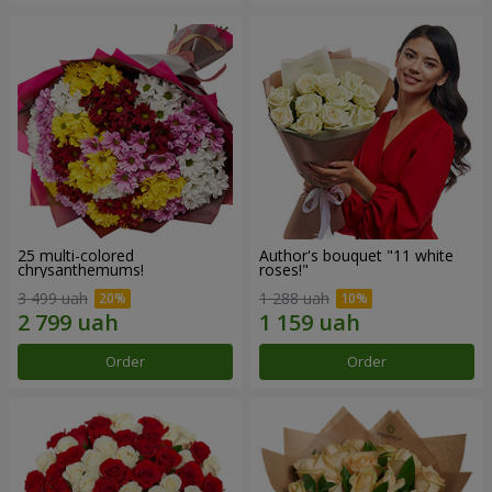
25 multi-colored
Author's bouquet "11 white
chrysanthemums!
roses!"
3 499 uah
1 288 uah
Order
Order