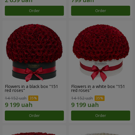
Order
Order
Flowers in a black box "151
Flowers in a white box "151
red roses"
red roses"
14 152 uah
14 152 uah
Order
Order