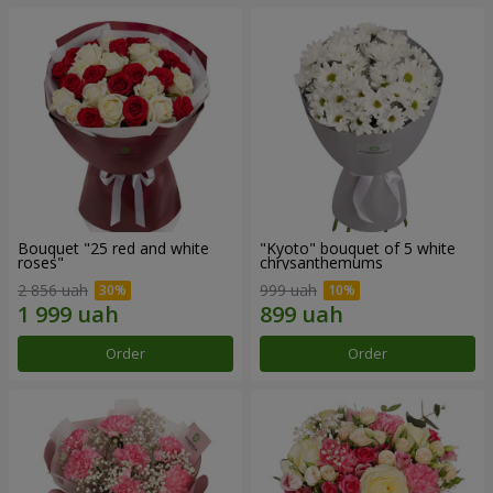
Bouquet "25 red and white
"Kyoto" bouquet of 5 white
roses"
chrysanthemums
2 856 uah
999 uah
Order
Order