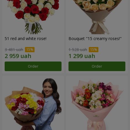
51 red and white rose!
Bouquet "15 creamy roses!"
3 481 uah
1 528 uah
Order
Order