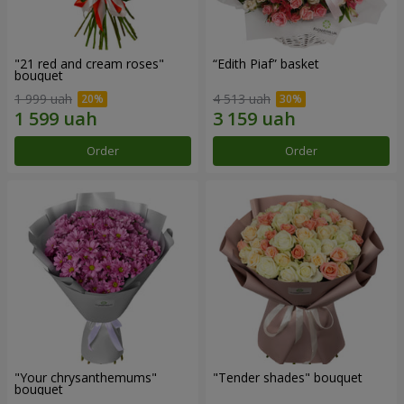
"21 red and cream roses"
“Edith Piaf” basket
bouquet
1 999 uah
4 513 uah
Order
Order
"Your chrysanthemums"
"Tender shades" bouquet
bouquet