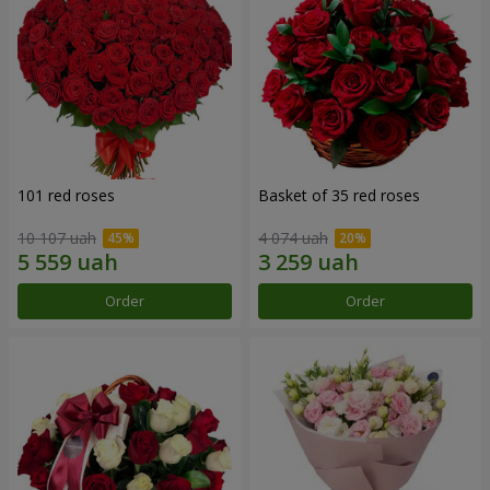
101 red roses
Basket of 35 red roses
10 107 uah
4 074 uah
Order
Order