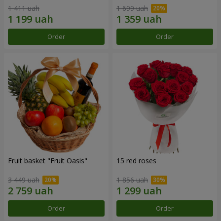
1 411 uah
1 699 uah
Order
Order
Fruit basket "Fruit Oasis"
15 red roses
3 449 uah
1 856 uah
Order
Order