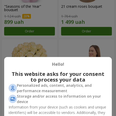
"Seasons of the Year"
21 cream roses bouquet
bouquet
1 124 uah
1 764 uah
Order
Order
Hello!
This website asks for your consent
to process your data
Personalized ads, content, analytics, and
performance measurement
Storage and/or access to information on your
25 cream roses bouquet
Fruit composition “de Costa
Rica”
device
2 124 uah
7 165 uah
Information from your device (such as cookies and unique
identifiers) will be accessible to vendors. Additionally, they