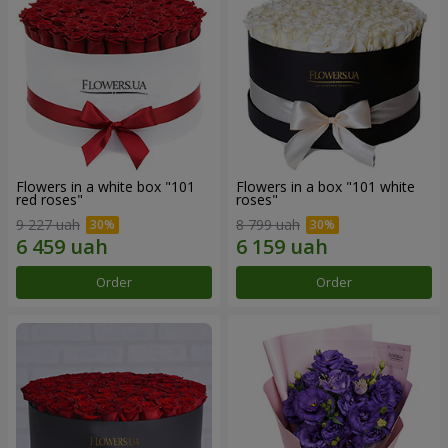
Flowers in a white box "101
Flowers in a box "101 white
red roses"
roses"
9 227 uah
8 799 uah
Order
Order