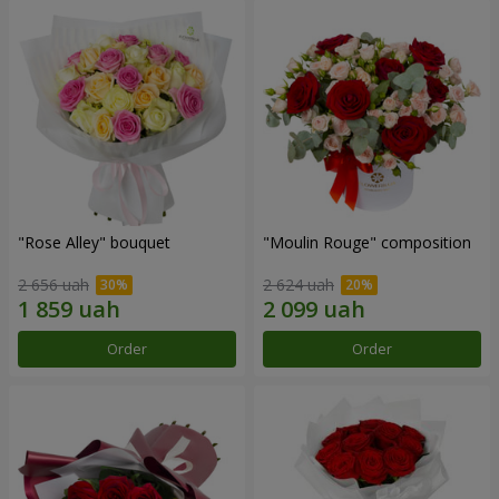
"Rose Alley" bouquet
"Moulin Rouge" composition
2 656 uah
2 624 uah
Order
Order