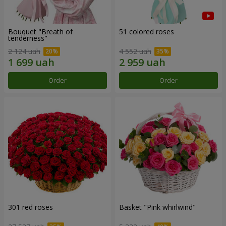
Bouquet "Breath of
51 colored roses
tenderness"
2 124 uah
4 552 uah
Order
Order
301 red roses
Basket "Pink whirlwind"