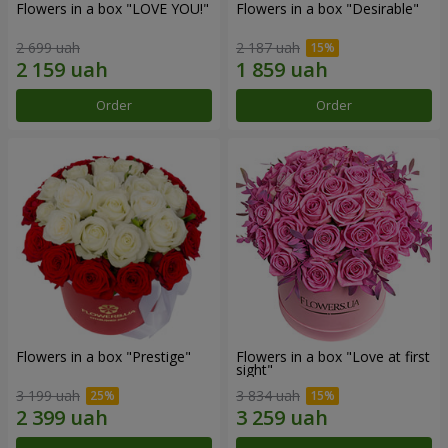
Flowers in a box "LOVE YOU!"
Flowers in a box "Desirable"
2 699 uah
2 187 uah
Order
Order
Flowers in a box "Prestige"
Flowers in a box "Love at first
sight"
3 199 uah
3 834 uah