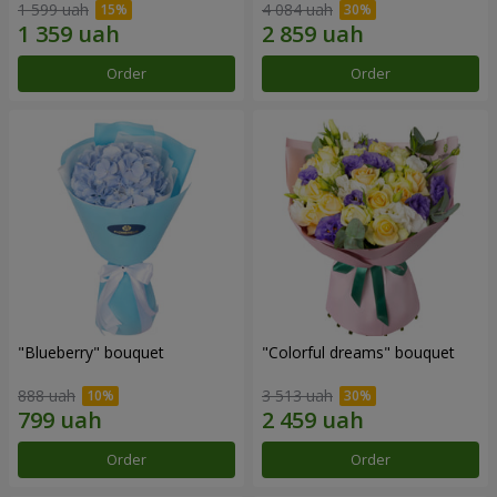
1 599 uah
4 084 uah
Order
Order
"Blueberry" bouquet
"Colorful dreams" bouquet
888 uah
3 513 uah
Order
Order