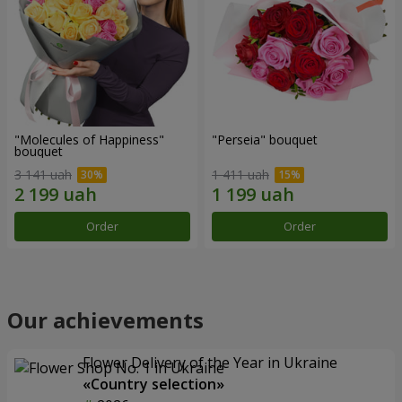
"Molecules of Happiness"
"Perseia" bouquet
bouquet
3 141 uah
1 411 uah
Order
Order
Our achievements
Flower Delivery of the Year in Ukraine
«Country selection»