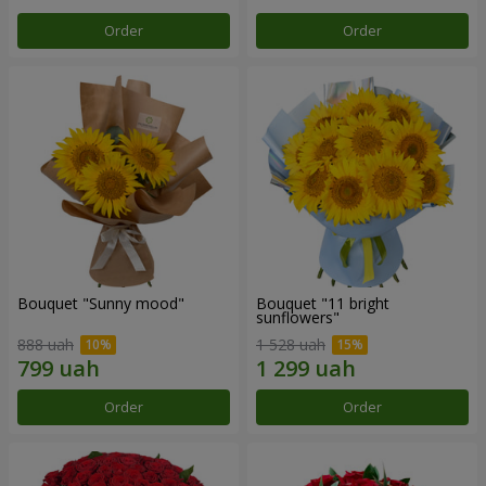
Order
Order
Bouquet "Sunny mood"
Bouquet "11 bright
sunflowers"
888 uah
1 528 uah
Order
Order