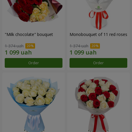
"Milk chocolate" bouquet
Monobouquet of 11 red roses
1 374 uah
1 374 uah
Order
Order