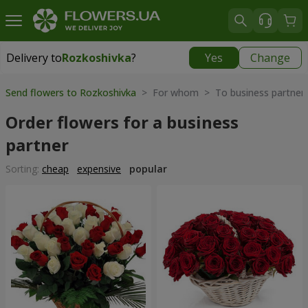
Delivery to
Rozkoshivka
?
Yes
Change
Delivery to
Rozkoshivka
|
624 uah
Send flowers to Rozkoshivka
> For whom > To business partner
Order flowers for a business
partner
Sorting:
cheap
expensive
popular