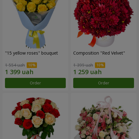
"15 yellow roses" bouquet
Composition "Red Velvet"
1 554 uah
1 399 uah
Order
Order