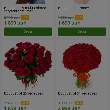
Bouquet "15 multi-colored
Bouquet "Harmony"
chrysanthemums!"
2 110 uah
1 999 uah
Order
Order
Bouquet of 25 red roses
Bouquet of 51 red roses
2 860 uah
4 998 uah