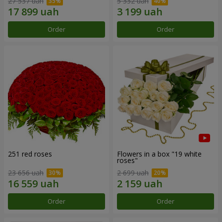
27 537 uah
5 332 uah
Order
Order
251 red roses
Flowers in a box "19 white
roses"
23 656 uah
2 699 uah
Order
Order