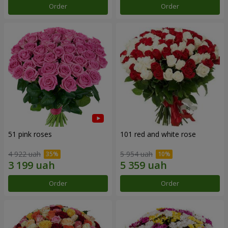
Order
Order
51 pink roses
101 red and white rose
4 922 uah
5 954 uah
Order
Order