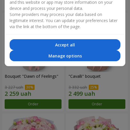
and this website or app may store information on your
Order
Order
device and process your personal data.
Some providers may process your data based on
legitimate interest. You can update your preferences later
via the link at the bottom of the page.
Accept all
Manage options
Bouquet "Dawn of Feelings"
"Cаvalli" bouquet
3 227 uah
3 332 uah
Order
Order