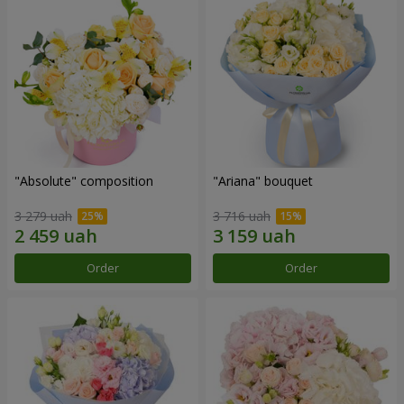
"Absolute" composition
"Ariana" bouquet
3 279 uah
3 716 uah
Order
Order