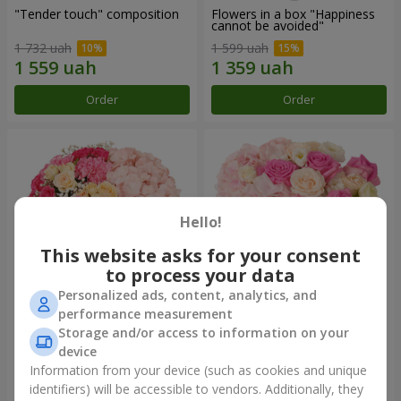
"Tender touch" composition
Flowers in a box "Happiness
cannot be avoided"
1 732 uah
1 599 uah
Order
Order
Hello!
This website asks for your consent
to process your data
Personalized ads, content, analytics, and
performance measurement
Flowers in a box "Solomiya"
"Barbie" composition
Storage and/or access to information on your
device
2 066 uah
2 479 uah
Information from your device (such as cookies and unique
identifiers) will be accessible to vendors. Additionally, they