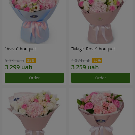
"Aviva" bouquet
"Magic Rose" bouquet
5 075 uah
4 074 uah
Order
Order