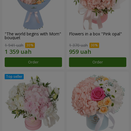
"The world begins with Mom"
Flowers in a box "Pink opal"
bouquet
1 941 uah
1 370 uah
Order
Order