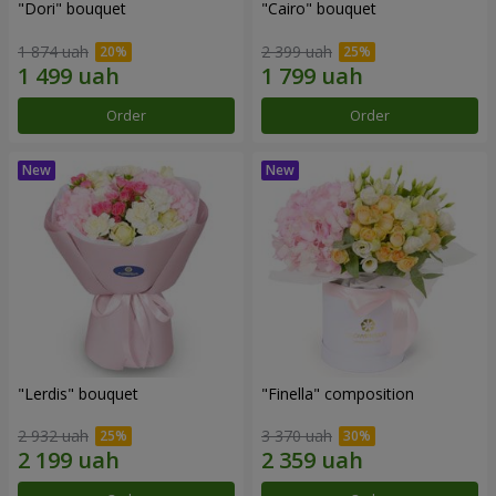
"Dori" bouquet
"Cairo" bouquet
1 874 uah
2 399 uah
Order
Order
"Lerdis" bouquet
"Finella" composition
2 932 uah
3 370 uah