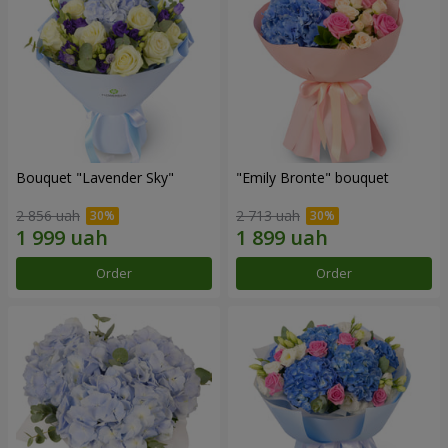
Bouquet "Lavender Sky"
"Emily Bronte" bouquet
2 856 uah
2 713 uah
Order
Order