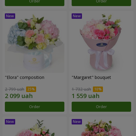
Order
Order
"Elora" composition
"Margaret" bouquet
2 799 uah
1 732 uah
Order
Order