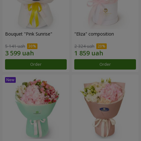
Bouquet "Pink Sunrise"
"Eliza" composition
5 141 uah
2 324 uah
Order
Order