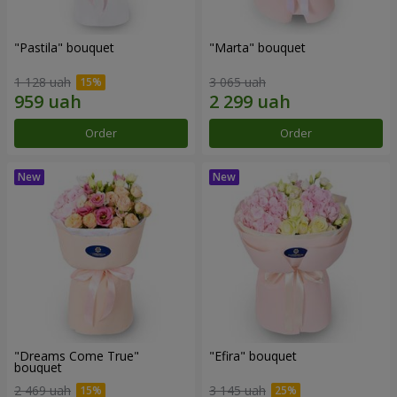
"Pastila" bouquet
"Marta" bouquet
1 128 uah
3 065 uah
Order
Order
"Dreams Come True"
"Efira" bouquet
bouquet
2 469 uah
3 145 uah