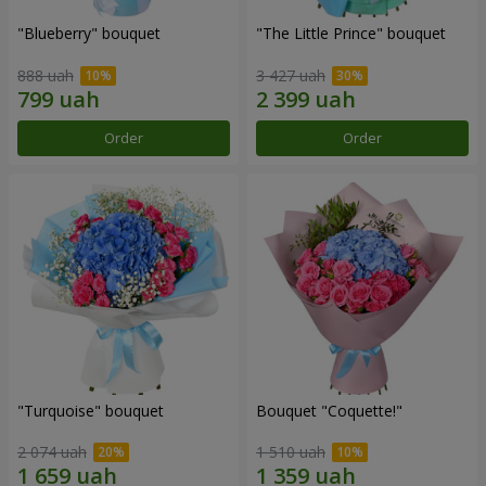
"Blueberry" bouquet
"The Little Prince" bouquet
888 uah
3 427 uah
Order
Order
"Turquoise" bouquet
Bouquet "Coquette!"
2 074 uah
1 510 uah