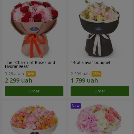
The "Charm of Roses and
"Bratislava" bouquet
Hydrangeas"
3 284 uah
2 399 uah
Order
Order