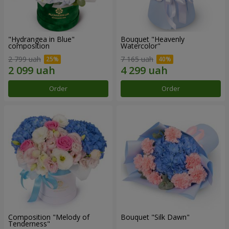
"Hydrangea in Blue"
Bouquet "Heavenly
composition
Watercolor"
2 799 uah
7 165 uah
Order
Order
Composition "Melody of
Bouquet "Silk Dawn"
Tenderness"