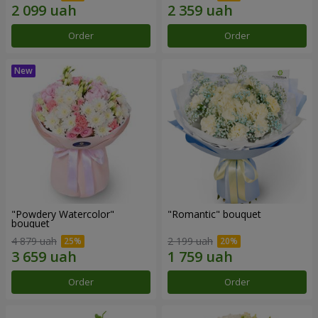
Order
Order
"Powdery Watercolor"
"Romantic" bouquet
bouquet
4 879 uah
2 199 uah
Order
Order