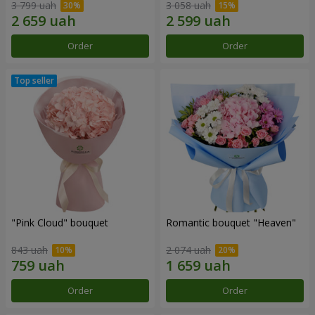
3 799 uah
3 058 uah
Order
Order
"Pink Cloud" bouquet
Romantic bouquet "Heaven"
843 uah
2 074 uah
Order
Order