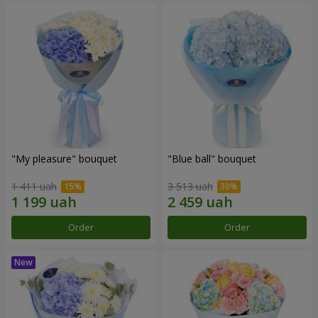
"My pleasure" bouquet
"Blue ball" bouquet
1 411 uah
3 513 uah
Order
Order