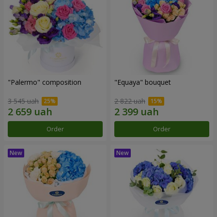
"Palermo" composition
"Equaya" bouquet
3 545 uah
2 822 uah
Order
Order