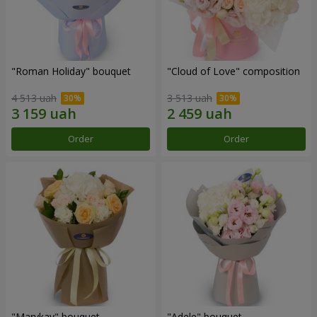
"Roman Holiday" bouquet
"Cloud of Love" composition
4 513 uah
3 513 uah
Order
Order
"Marykay" bouquet
"Adele" bouquet