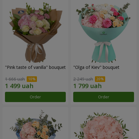
"Pink taste of vanilla" bouquet
"Olga of Kiev" bouquet
1 666 uah
2 249 uah
Order
Order