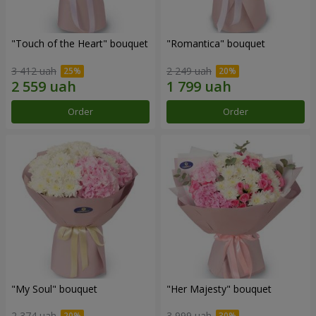
"Touch of the Heart" bouquet
"Romantica" bouquet
3 412 uah
2 249 uah
Order
Order
"My Soul" bouquet
"Her Majesty" bouquet
2 374 uah
3 999 uah