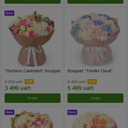
"Duchess Cavendish" bouquet
Bouquet "Tender Cloud"
5 383 uah
8 460 uah
Order
Order