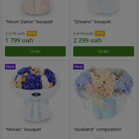
"Moon Dance" bouquet
"Dreams" bouquet
2 570 uah
2 874 uah
Order
Order
"Mosaic" bouquet
"Auckland" composition