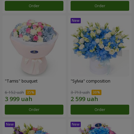
Order
Order
"Tarnis" bouquet
"Sylvia" composition
6 152 uah
3 713 uah
Order
Order