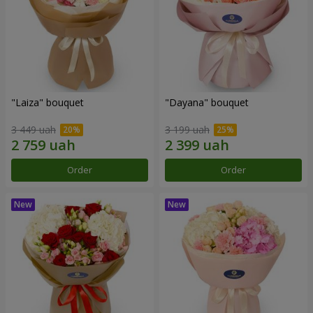
"Laiza" bouquet
"Dayana" bouquet
3 449 uah
3 199 uah
Order
Order