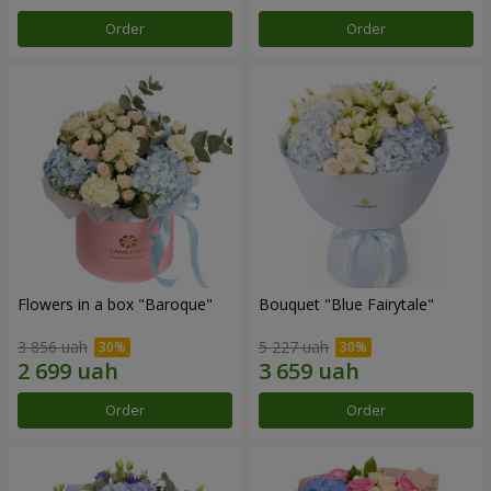
Order
Order
Flowers in a box "Baroque"
Bouquet "Blue Fairytale"
3 856 uah
5 227 uah
Order
Order