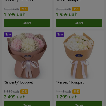
1 999 uah
2 305 uah
Order
Order
"Sincerity" bouquet
"Perseid" bouquet
3 332 uah
1 443 uah
Order
Order