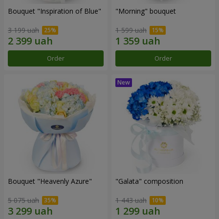
Bouquet "Inspiration of Blue"
"Morning" bouquet
3 199 uah
1 599 uah
Order
Order
Bouquet "Heavenly Azure"
"Galata" composition
5 075 uah
1 443 uah