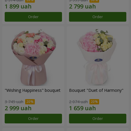
Order
Order
"Wishing Happiness" bouquet
Bouquet "Duet of Harmony"
3 749 uah
2 074 uah
Order
Order