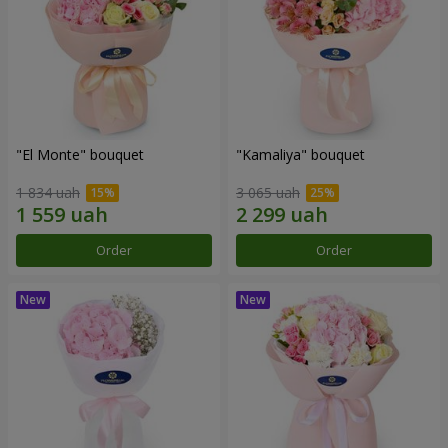
"El Monte" bouquet
"Kamaliya" bouquet
1 834 uah
3 065 uah
Order
Order