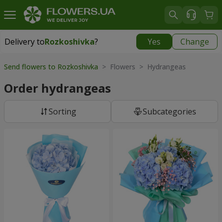
Delivery to
Rozkoshivka
?
Yes
Change
Delivery to
Rozkoshivka
|
624 uah
Send flowers to Rozkoshivka
> Flowers > Hydrangeas
Order hydrangeas
Sorting
Subcategories