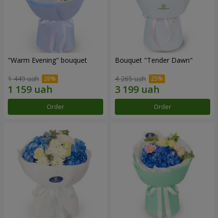
"Warm Evening" bouquet
Bouquet "Tender Dawn"
1 449 uah
4 265 uah
Order
Order