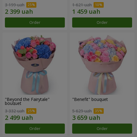
3 199 uah
1 621 uah
Order
Order
"Beyond the Fairytale"
"Benefit" bouquet
bouquet
3 332 uah
5 629 uah
Order
Order