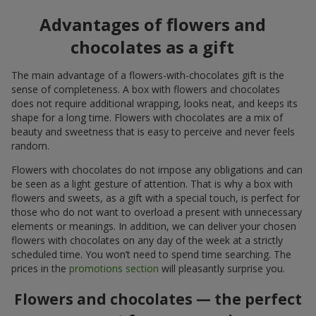
Advantages of flowers and
chocolates as a gift
The main advantage of a flowers-with-chocolates gift is the
sense of completeness. A box with flowers and chocolates
does not require additional wrapping, looks neat, and keeps its
shape for a long time. Flowers with chocolates are a mix of
beauty and sweetness that is easy to perceive and never feels
random.
Flowers with chocolates do not impose any obligations and can
be seen as a light gesture of attention. That is why a box with
flowers and sweets, as a gift with a special touch, is perfect for
those who do not want to overload a present with unnecessary
elements or meanings. In addition, we can deliver your chosen
flowers with chocolates on any day of the week at a strictly
scheduled time. You won’t need to spend time searching. The
prices in the
promotions section
will pleasantly surprise you.
Flowers and chocolates — the perfect