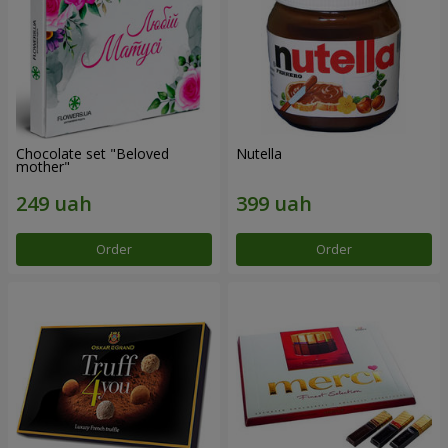
Chocolate set "Beloved
Nutella
mother"
Order
Order