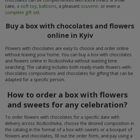
cake,
a soft toy
,
balloons
, a pleasant
souvenir
, or even a
complete gift set
.
Buy a box with chocolates and flowers
online in Kyiv
Flowers with chocolates are easy to choose and order online
without leaving your home. You can buy a box with chocolates
and flowers online in Rozkoshivka without wasting time
searching. The catalog includes both ready-made flowers-with-
chocolates compositions and chocolates for gifting that can be
adapted for a specific person.
How to order a box with flowers
and sweets for any celebration?
To order flowers with chocolates for a specific date with
delivery across Rozkoshivka, choose the desired composition in
the catalog in the format of a box with sweets or a bouquet of
flowers and chocolates, fill out the order form, and pay using a