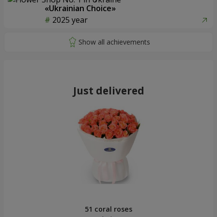
«Ukrainian Choice»
2025 year
Just delivered
51 coral roses