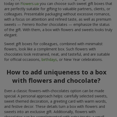
today on
Flowers.ua
you can choose such sweet gift boxes that
are perfectly suitable for gifting to valuable partners, clients, or
colleagues. Presentable packaging without excessive romance,
with a focus on attention and refined taste, as well as premium
sweets — Ferrero Rocher chocolates — emphasize the status
of the gift. With them, a box with flowers and sweets looks truly
elegant.
Sweet gift boxes for colleagues, combined with minimalist
flowers, look like a compliment box. Such flowers with
chocolates look restrained, neat, and tasteful, and are suitable
for official occasions,
birthdays
, or New Year celebrations.
How to add uniqueness to a box
with flowers and chocolate?
Even a classic flowers-with-chocolates option can be made
special. A personal approach helps: carefully selected sweets,
sweet-themed decoration, a greeting card with warm words,
and festive decor. These details turn a box with flowers and
sweets into an exclusive gift. Additionally, flowers with
chocolates can be complemented with extra treats: a small