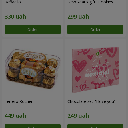
Raffaello
New Year's gift "Cookies"
Order
Order
Ferrero Rocher
Chocolate set "I love you"