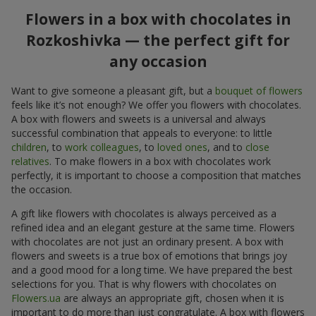
Flowers in a box with chocolates in
Rozkoshivka — the perfect gift for
any occasion
Want to give someone a pleasant gift, but a
bouquet of flowers
feels like it’s not enough? We offer you flowers with chocolates.
A box with flowers and sweets is a universal and always
successful combination that appeals to everyone: to little
children
, to
work colleagues
, to
loved ones
, and to
close
relatives
. To make flowers in a box with chocolates work
perfectly, it is important to choose a composition that matches
the occasion.
A gift like flowers with chocolates is always perceived as a
refined idea and an elegant gesture at the same time. Flowers
with chocolates are not just an ordinary present. A box with
flowers and sweets is a true box of emotions that brings joy
and a good mood for a long time. We have prepared the best
selections for you. That is why flowers with chocolates on
Flowers.ua
are always an appropriate gift, chosen when it is
important to do more than just congratulate. A box with flowers