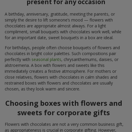
present for any occasion
A birthday, anniversary, gratitude, meeting the parents, or
simply the desire to lift someone’s mood — flowers with
chocolates are appropriate almost always. For a light
compliment, small bouquets with chocolates work well, while
for an important date, sweet bouquets in a box are ideal.
For birthdays, people often choose bouquets of flowers and
chocolates in bright color palettes. Such compositions pair
perfectly with
seasonal plants
, chrysanthemums, daisies, or
alstroemeria. A box with flowers and sweets like this
immediately creates a festive atmosphere. For mothers or
close relatives, flowers with chocolates in calm shades and
restrained boxes with flowers and chocolates are usually
chosen, as they look warm and sincere.
Choosing boxes with flowers and
sweets for corporate gifts
Flowers with chocolates are not a very common business gift,
as appropriateness is crucial in corporate gifting. However,