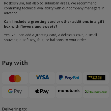
Rozkoshivka, but also to suburban areas. We recommend
confirming technical availability with our company managers in
advance.
Can I include a greeting card or other additions in a gift
box with flowers and sweets?
Yes. You can add a greeting card, a delicious cake, a small
souvenir, a soft toy, fruit, or balloons to your order.
Pay with
Delivering to: