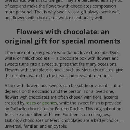
Sweets add warmth to the gift. They are perceived as a symbol
of care and make the flowers-with-chocolates composition
more personal. That is why sweets as a gift always work well,
and flowers with chocolates work exceptionally well.
Flowers with chocolate: an
original gift for special moments
There are not many people who do not love chocolate. Dark,
white, or milk chocolate — a chocolate box with flowers and
sweets turns into a sweet surprise that fits many occasions.
Flowers with chocolate candies, such as Merci chocolates, give
the recipient warmth in the heart and pleasant memories.
A box with flowers and sweets can be subtle or vibrant — it all
depends on the occasion and the person. For a loved one,
flowers with chocolates are often chosen with floral accents
created by
roses
or
peonies
, while the sweet finish is provided
by Raffaello chocolates or Ferrero Rocher. This original option
feels like a box filled with love. For friends or colleagues,
Liubimov chocolates or Merci chocolates are a better choice —
universal, familiar, and enjoyable.