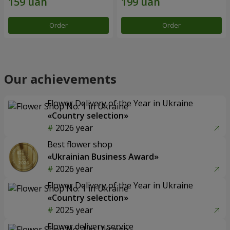
Order
Order
Our achievements
Flower Delivery of the Year in Ukraine
«Country selection»
2026 year
Best flower shop
«Ukrainian Business Award»
2026 year
Flower Delivery of the Year in Ukraine
«Country selection»
2025 year
Flower delivery service