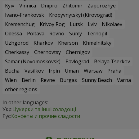
Kyiv
Vinnica
Dnipro
Zhitomir
Zaporozhye
Ivano-Frankovsk
Kropyvnytskyi (Kirovograd)
Kremenchug
Krivoy Rog
Lutsk
Lviv
Nikolaev
Odessa
Poltava
Rovno
Sumy
Ternopil
Uzhgorod
Kharkov
Kherson
Khmelnitsky
Cherkassy
Chernovtsy
Chernigov
Samar (Novomoskovsk)
Pavlograd
Belaya Tserkov
Bucha
Vasilkov
Irpin
Uman
Warsaw
Praha
Wien
Berlin
Revne
Burgas
Sunny Beach
Varna
other regions
In other languages:
Укр:
Цукерки та інші солодощі
Рус:
Конфеты и прочие сладости