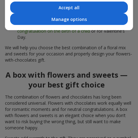
sweets;
Accept all
Delicate bouquets of
eustoma
,
tulips
or
alstroemeria
pair
beautifully with Merci chocolates, supporting a soft
Manage options
presentation and a light mood — perfect as a
congratulation on the birth of a child
or for Valentine’s
Day.
We will help you choose the best combination of a floral mix
and sweets for your occasion and properly design your flowers-
with-chocolates gift.
A box with flowers and sweets —
your best gift choice
The combination of flowers and chocolates has long been
considered universal. Flowers with chocolates work equally well
for romantic moments and for neutral congratulations. A box
with flowers and sweets is an elegant choice when you don’t
want to risk buying the wrong thing, but still want to make
someone happy.