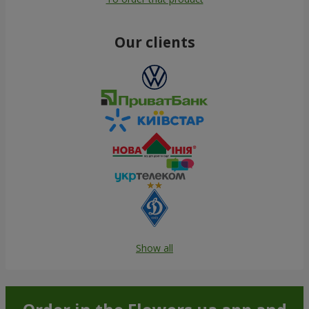
Our clients
Show all