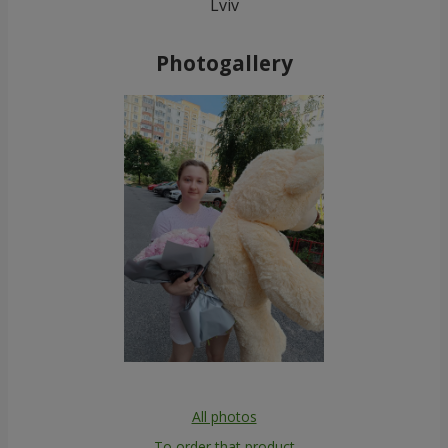
Lviv
Photogallery
All photos
To order that product