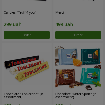
Candies "Truff 4 you"
Merci
Order
Order
Chocolate "Toblerone" (in
Chocolate "Ritter Sport" (in
assortment)
assortment)