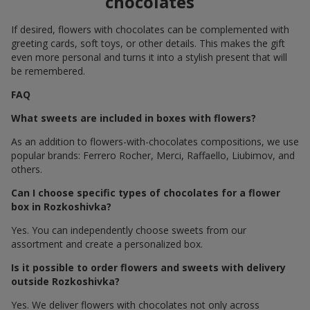
chocolates
If desired, flowers with chocolates can be complemented with
greeting cards, soft toys, or other details. This makes the gift
even more personal and turns it into a stylish present that will
be remembered.
FAQ
What sweets are included in boxes with flowers?
As an addition to flowers-with-chocolates compositions, we use
popular brands: Ferrero Rocher, Merci, Raffaello, Liubimov, and
others.
Can I choose specific types of chocolates for a flower
box in Rozkoshivka?
Yes. You can independently choose sweets from our
assortment and create a personalized box.
Is it possible to order flowers and sweets with delivery
outside Rozkoshivka?
Yes. We deliver flowers with chocolates not only across