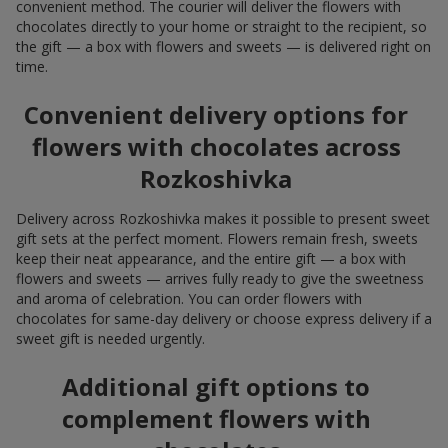
convenient method. The courier will deliver the flowers with
chocolates directly to your home or straight to the recipient, so
the gift — a box with flowers and sweets — is delivered right on
time.
Convenient delivery options for
flowers with chocolates across
Rozkoshivka
Delivery across Rozkoshivka makes it possible to present sweet
gift sets at the perfect moment. Flowers remain fresh, sweets
keep their neat appearance, and the entire gift — a box with
flowers and sweets — arrives fully ready to give the sweetness
and aroma of celebration. You can order flowers with
chocolates for same-day delivery or choose express delivery if a
sweet gift is needed urgently.
Additional gift options to
complement flowers with