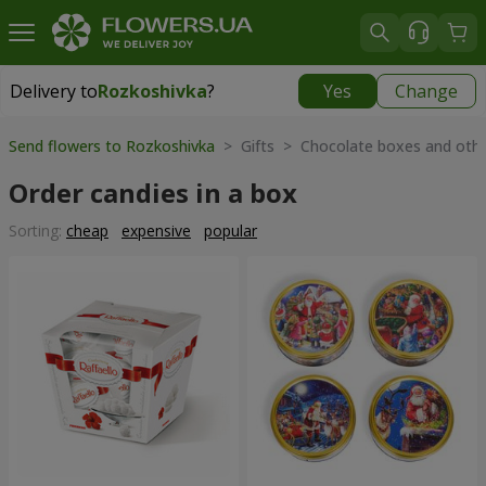
Delivery to
Rozkoshivka
?
Yes
Change
Delivery to
Rozkoshivka
|
624 uah
Send flowers to Rozkoshivka
> Gifts > Chocolate boxes and oth
Order candies in a box
Sorting:
cheap
expensive
popular