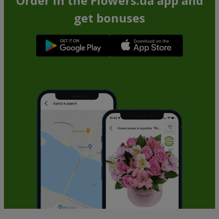
Order in the Flowers.ua app and
get bonuses