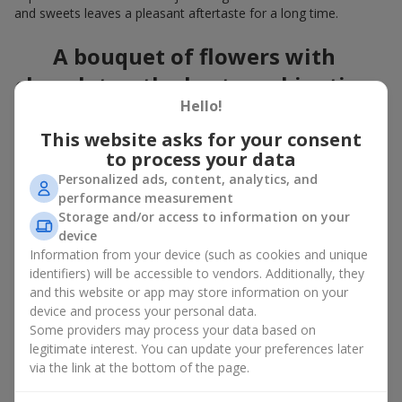
and sweets leaves a pleasant aftertaste for a long time.
A bouquet of flowers with
chocolates: the best combination
Hello!
for a celebration
This website asks for your consent
Flowers with chocolates are an example of how a simple idea
to process your data
can look truly impressive. Flowers give emotions here and now,
Personalized ads, content, analytics, and
while a box with flowers and sweets provides a small
performance measurement
continuation of joy. Together, flowers with chocolates create a
Storage and/or access to information on your
harmony of color and taste that always works. The key is to
device
choose the right dessert and flower combination:
Information from your device (such as cookies and unique
As a romantic combination, a
surprise for your loved one
identifiers) will be accessible to vendors. Additionally, they
is a perfect choice, where classic
roses
are
and this website or app may store information on your
complemented by Ferrero Rocher chocolates or Raffaello
device and process your personal data.
chocolates;
Some providers may process your data based on
legitimate interest. You can update your preferences later
For a
corporate event
, a premium gift works best: here a
via the link at the bottom of the page.
box with flowers and sweets is complemented by elegant
calla lilies,
gerberas
or
orchids
, along with high-end