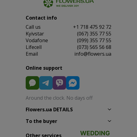
Contact info
Сall us
+1 718 475 92 72
Kyivstar
(067) 355 77 55
Vodafone
(099) 355 77 55
Lifecell
(073) 565 56 68
Email
info@flowers.ua
Online support
Around the clock. No days off
Flowers.ua DETAILS
To the buyer
Other services