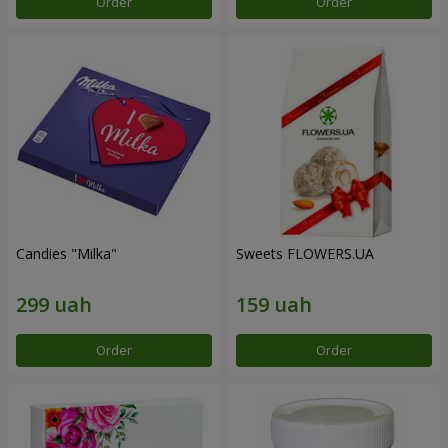
Order
Order
Candies "Milka"
Sweets FLOWERS.UA
Order
Order