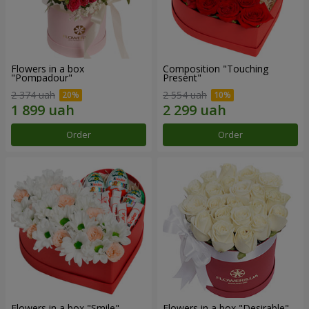
Flowers in a box
Composition "Touching
"Pompadour"
Present"
2 374 uah
2 554 uah
Order
Order
Flowers in a box "Smile"
Flowers in a box "Desirable"