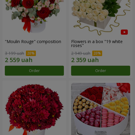
"Moulin Rouge" composition
Flowers in a box "19 white
roses"
3 199 uah
2 949 uah
Order
Order