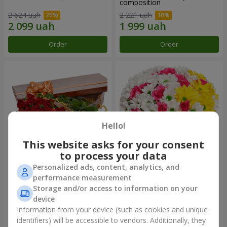
composition
2 624 uah
2 221 uah
Order
Order
Hello!
This website asks for your consent
to process your data
Personalized ads, content, analytics, and
Flowers in a box "25 red
Flowers in a box "My heart"
performance measurement
roses!"
Storage and/or access to information on your
4 427 uah
1 481 uah
device
Information from your device (such as cookies and unique
identifiers) will be accessible to vendors. Additionally, they
Order
Order