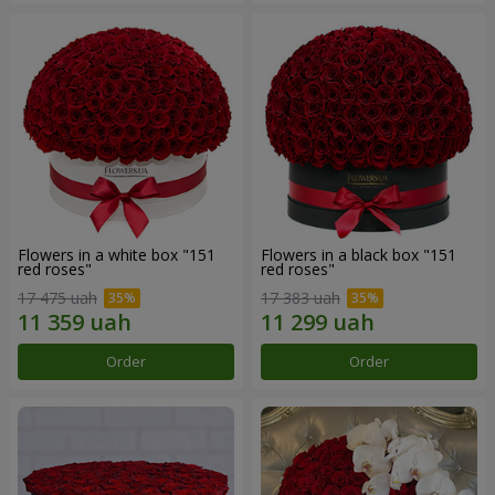
Flowers in a white box "151
Flowers in a black box "151
red roses"
red roses"
17 475 uah
17 383 uah
Order
Order