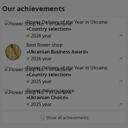
Our achievements
Flower Delivery of the Year in Ukraine
«Country selection»
2026 year
Best flower shop
«Ukrainian Business Award»
2026 year
Flower Delivery of the Year in Ukraine
«Country selection»
2025 year
Flower delivery service
«Ukrainian Choice»
2025 year