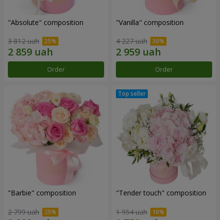
"Absolute" composition
"Vanilla" composition
3 812 uah
4 227 uah
Order
Order
"Barbie" composition
"Tender touch" composition
2 799 uah
1 954 uah