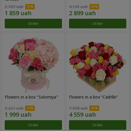
2 187 uah
4 141 uah
Order
Order
Flowers in a box "Solomiya"
Flowers in a box “Cadrille”
2 221 uah
7 598 uah
Order
Order