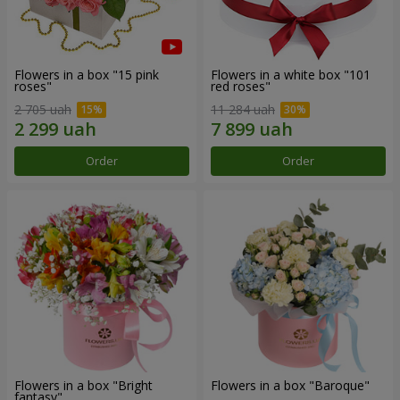
Flowers in a box "15 pink
Flowers in a white box "101
roses"
red roses"
2 705 uah
11 284 uah
Order
Order
Flowers in a box "Bright
Flowers in a box "Baroque"
fantasy"