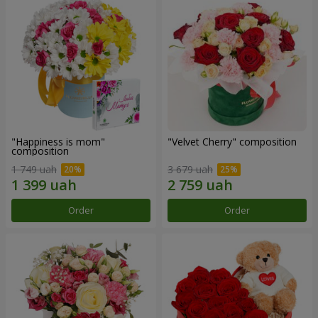
"Happiness is mom"
"Velvet Cherry" composition
composition
1 749 uah
3 679 uah
Order
Order