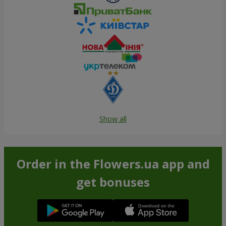
Show all
Order in the Flowers.ua app and
get bonuses