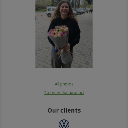
All photos
To order that product
Our clients