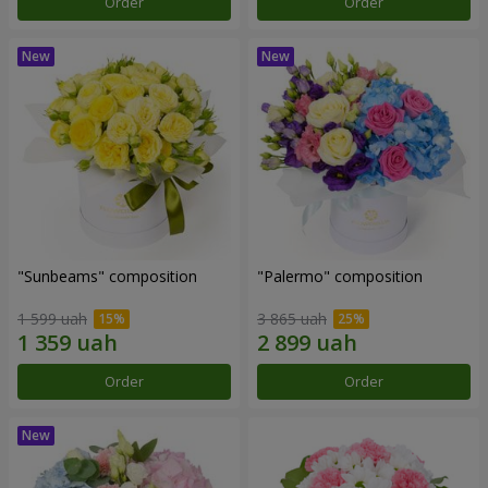
Order
Order
"Sunbeams" composition
"Palermo" composition
1 599 uah
3 865 uah
Order
Order