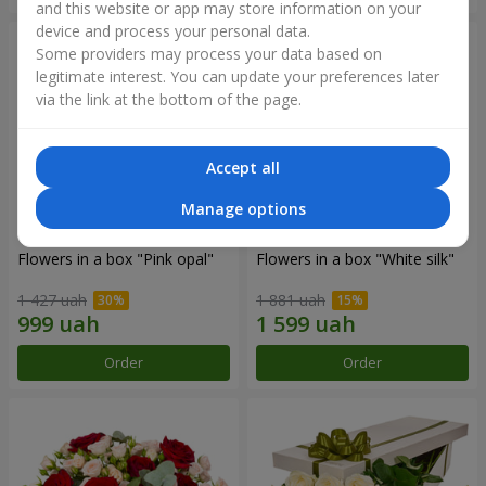
and this website or app may store information on your
device and process your personal data.
Some providers may process your data based on
legitimate interest. You can update your preferences later
via the link at the bottom of the page.
Accept all
Manage options
Flowers in a box "Pink opal"
Flowers in a box "White silk"
1 427 uah
1 881 uah
Order
Order