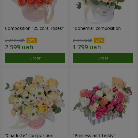
Composition "25 coral roses"
"Bohemia" composition
3 249 uah
2 249 uah
Order
Order
"Charlotte" composition
"Princess and Teddy"