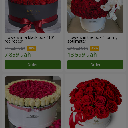
Flowers in a black box "101
Flowers in the box "For my
red roses"
soulmate"
11 227 uah
20 922 uah
Order
Order