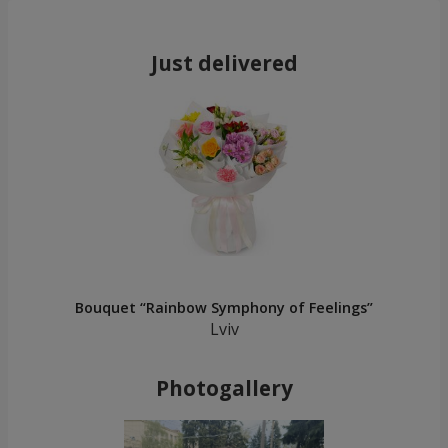
Just delivered
Bouquet “Rainbow Symphony of Feelings”
Lviv
Photogallery