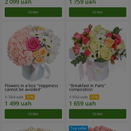
Order
Order
Flowers in a box "Happiness
"Breakfast in Paris"
cannot be avoided"
composition
1 764 uah
1 952 uah
Order
Order