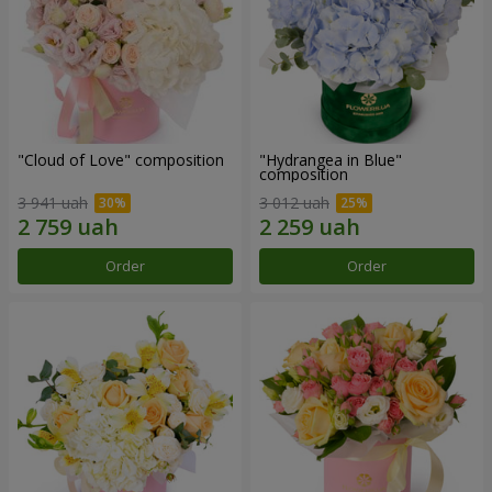
"Cloud of Love" composition
"Hydrangea in Blue"
composition
3 941 uah
3 012 uah
Order
Order