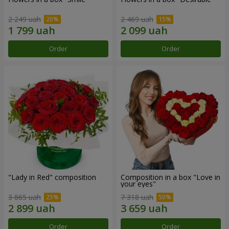
2 249 uah
2 469 uah
Order
Order
"Lady in Red" composition
Composition in a box "Love in
your eyes"
3 865 uah
7 318 uah
Order
Order