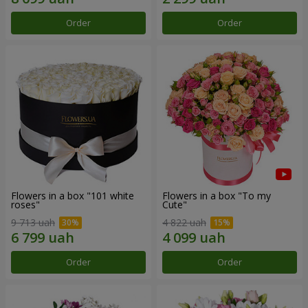
Order
Order
Flowers in a box "101 white
Flowers in a box "To my
roses"
Сute"
9 713 uah
4 822 uah
Order
Order