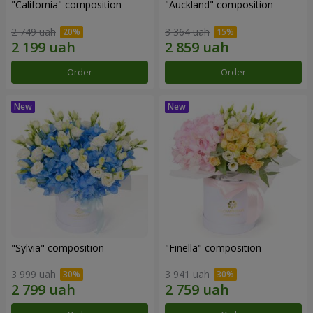
"California" composition
"Auckland" composition
2 749 uah
3 364 uah
Order
Order
"Sylvia" composition
"Finella" composition
3 999 uah
3 941 uah