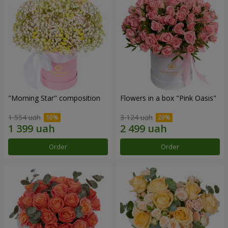
"Morning Star" composition
Flowers in a box "Pink Oasis"
1 554 uah
3 124 uah
Order
Order