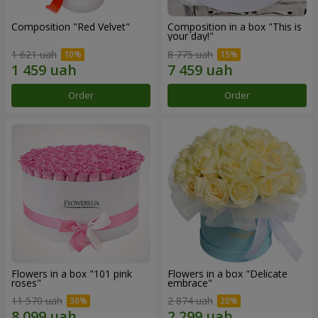
Composition "Red Velvet"
Composition in a box "This is
your day!"
1 621 uah
8 775 uah
Order
Order
Flowers in a box "101 pink
Flowers in a box "Delicate
roses"
embrace"
11 570 uah
2 874 uah