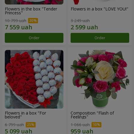
Flowers in the box "Tender
Flowers in a box "LOVE YOU!"
Princess"
10 799 uah
3 249 uah
Order
Order
Flowers in a box "For
Composition "Flash of
beloved"
Feelings"
6 799 uah
1 066 uah