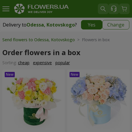
Delivery to
Odessa, Kotovskogo
?
Yes
Change
Delivery to
Odessa, Kotovskogo
|
free
Send flowers to Odessa, Kotovskogo
> Flowers in box
Order flowers in a box
Sorting:
cheap
expensive
popular