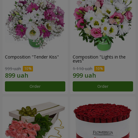
Composition "Tender Kiss"
Composition "Lights in the
eyes"
999 uah
1 110 uah
Order
Order