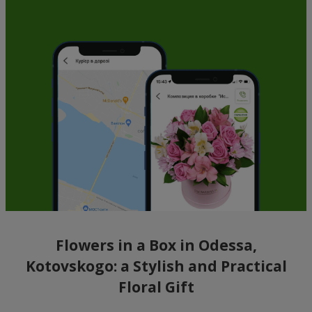
Flowers in a Box in Odessa,
Kotovskogo: a Stylish and Practical
Floral Gift