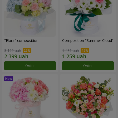
"Elora" composition
Composition "Summer Cloud"
3 199 uah
1 481 uah
Order
Order