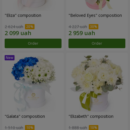
"Eliza" composition
"Beloved Eyes" composition
2 624 uah
4 227 uah
Order
Order
"Galata" composition
"Elizabeth" composition
1 510 uah
1 888 uah