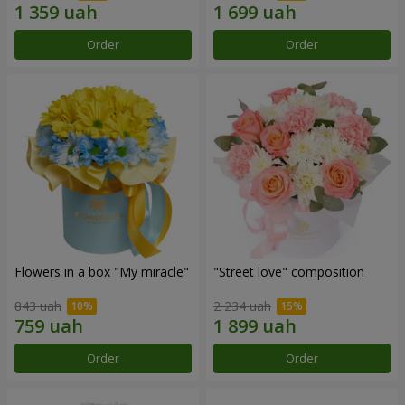
Order
Order
Flowers in a box "My miracle"
"Street love" composition
843 uah
2 234 uah
Order
Order