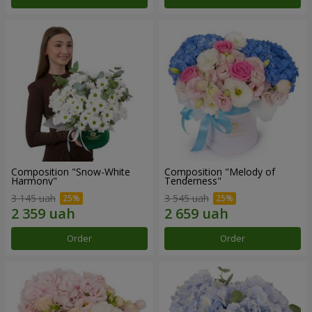
Composition "Snow-White
Composition "Melody of
Harmony"
Tenderness"
3 145 uah
3 545 uah
Order
Order