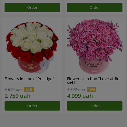
Order
Order
Flowers in a box "Prestige"
Flowers in a box "Love at first
sight"
3 679 uah
4 822 uah
Order
Order