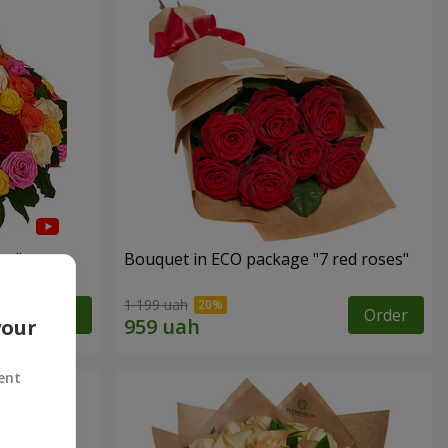
es"
Bouquet in ECO package "7 red roses"
1 199 uah
Order
Order
your
ent