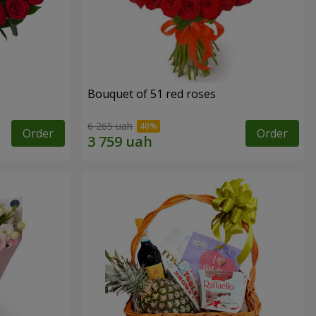
Bouquet of 51 red roses
6 265 uah
Order
Order