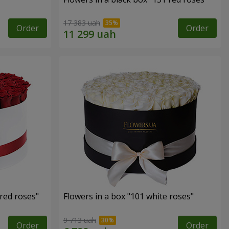
17 383 uah
Order
Order
 red roses"
Flowers in a box "101 white roses"
9 713 uah
Order
Order