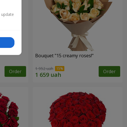
n update
Bouquet "15 creamy roses!"
1 952 uah
Order
Order