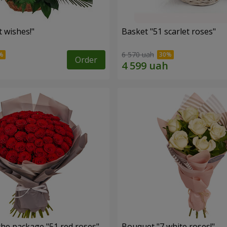
 wishes!"
Basket "51 scarlet roses"
6 570 uah
Order
the package "51 red roses"
Bouquet "7 white roses!"