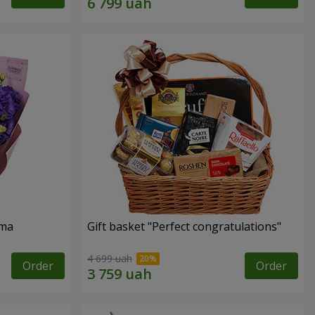
oma
Gift basket "Perfect congratulations"
4 699 uah
Order
Order