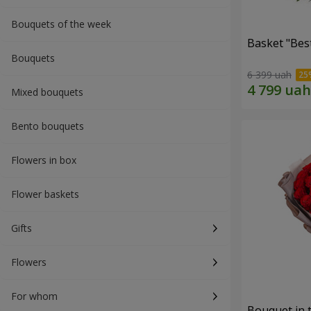
Bouquets of the week
Basket "Best
Bouquets
6 399 uah
Mixed bouquets
Bento bouquets
Flowers in box
Flower baskets
Gifts
Flowers
For whom
Bouquet in 