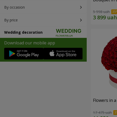
By occasion
5 998 uah
By price
Wedding decoration
Download our mobile app
Flowers in a
17 475 uah