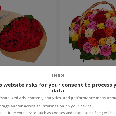
ECO packaging "15 red
Basket "51 multicolored ros
Hello!
5 941 uah
Order
s website asks for your consent to process 
data
rsonalized ads, content, analytics, and performance measurem
orage and/or access to information on your device
tion from your device (such as cookies and unique identifiers) will be