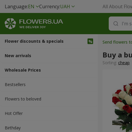
Language:
EN
Currency:
UAH
All About Flo
Flower discounts & specials
Send flowers 
Buy a b
New arrivals
Sorting:
cheap
Wholesale Prices
Bestsellers
Flowers to beloved
Hot Offer
Вirthday