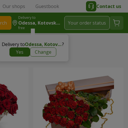
Our shops
Guestbook
Contact us
Delivery to
rch
Odessa, Kotovskogo
Your order status
free
Delivery to
Odessa, Kotovskogo
?
Yes
Change