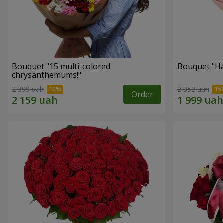
Bouquet "15 multi-colored
Bouquet "H
chrysanthemums!"
2 399 uah
2 352 uah
Order