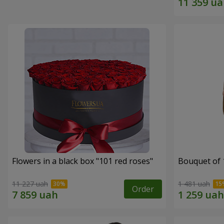
Flowers in a black box "101 red roses"
Bouquet of 
11 227 uah
1 481 uah
Order