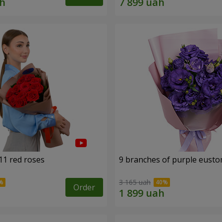
11 red roses
9 branches of purple eust
3 165 uah
Order