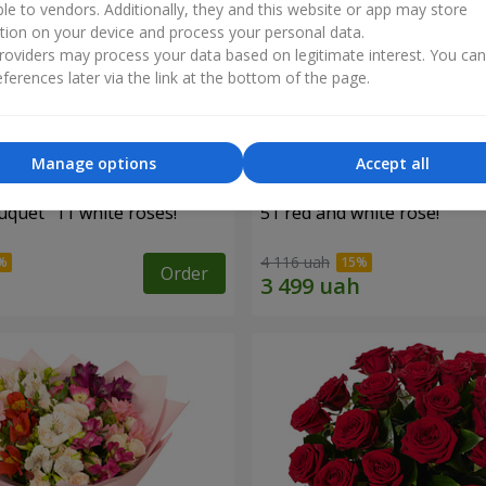
ble to vendors. Additionally, they and this website or app may store
tion on your device and process your personal data.
oviders may process your data based on legitimate interest. You ca
ferences later via the link at the bottom of the page.
Manage options
Accept all
uquet "11 white roses!"
51 red and white rose!
4 116 uah
Order