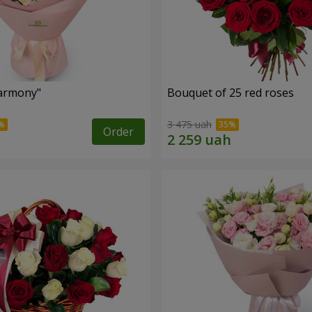
armony"
Bouquet of 25 red roses
3 475 uah
Order