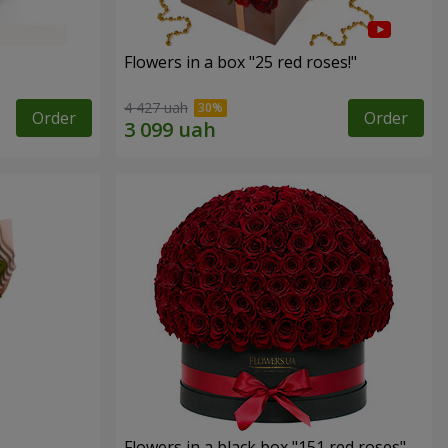
Flowers in a box "25 red roses!"
4 427 uah
Order
Order
Flowers in a black box "151 red roses"