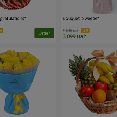
gratulations"
Bouquet "Sweetie"
3 646 uah
Order