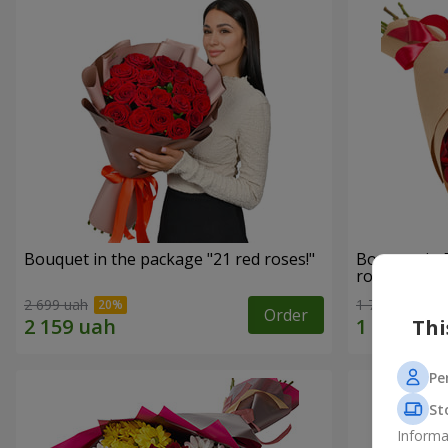
Bouquet in the package "21 red roses!"
Bouquet in 
roses"
2 699 uah
1 764 uah
Order
Thi
Pe
St
Informa