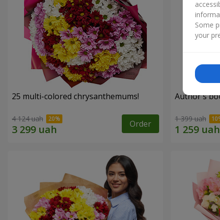
accessi
informa
Some pr
your pre
25 multi-colored chrysanthemums!
Author's bo
4 124 uah
1 399 uah
Order