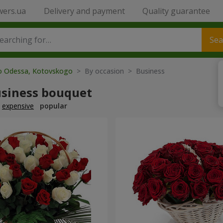
wers.ua
Delivery and payment
Quality guarantee
Sea
to Odessa, Kotovskogo
> By occasion > Вusiness
usiness bouquet
expensive
popular