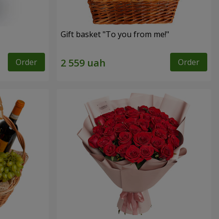
Gift basket "To you from me!"
Order
Order