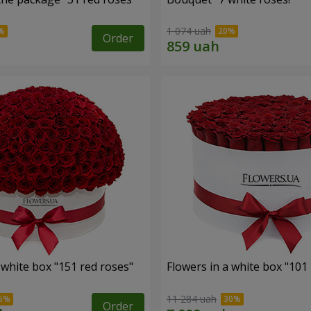
1 074 uah
Order
 white box "151 red roses"
Flowers in a white box "101
11 284 uah
Order