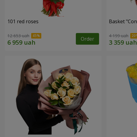
101 red roses
Basket "Con
12 653 uah
4 199 uah
Order