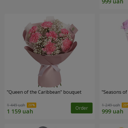
"Queen of the Caribbean" bouquet
"Seasons of
1 449 uah
1 249 uah
Order