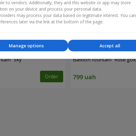
ble to vendors. Additionally, they and this website or app may store
tion on your device and process your personal data.
oviders may process your data based on legitimate interest. You ca
ferences later via the link at the bottom of the page.
Manage options
Accept all
ntain "Sky"
Balloon fountain "Rose gol
Order