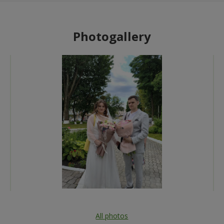
Photogallery
All photos