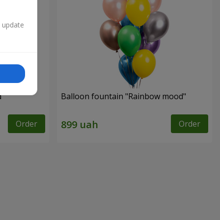
n update
d"
Balloon fountain "Rainbow mood"
Order
Order