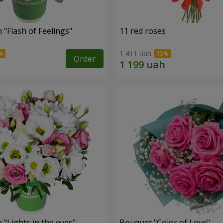
"Flash of Feelings"
11 red roses
1 411 uah
Order
"Lights in the eyes"
Bouquet "Color of Love"