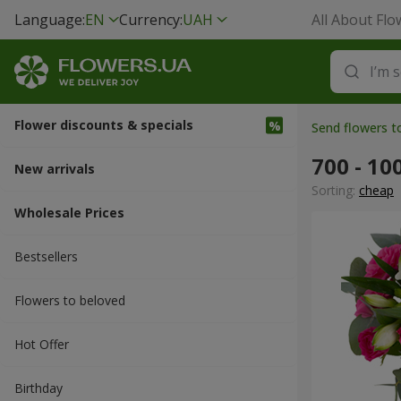
Language:
EN
Currency:
UAH
All About Flo
Flower discounts & specials
Send flowers 
700 - 10
New arrivals
Sorting:
cheap
Wholesale Prices
Bestsellers
Flowers to beloved
Hot Offer
Вirthday