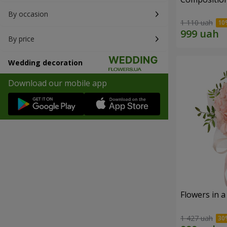
By occasion
1 110 uah
By price
Wedding decoration
Download our mobile app
Flowers in a
1 427 uah