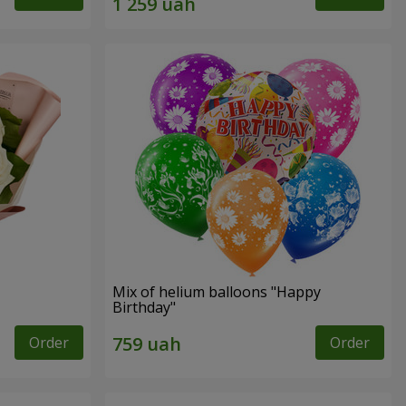
Mix of helium balloons "Happy
Birthday"
Order
Order