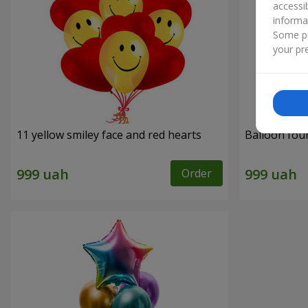
accessi
informa
Some pr
your pre
11 yellow smiley face and red hearts
Balloon fou
Order