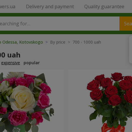
wers.ua
Delivery and payment
Quality guarantee
Sea
to Odessa, Kotovskogo
> By price > 700 - 1000 uah
00 uah
expensive
popular