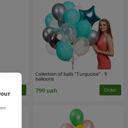
ay"
Collection of balls "Turquoise" - 9
balloons
Order
Order
your
ent