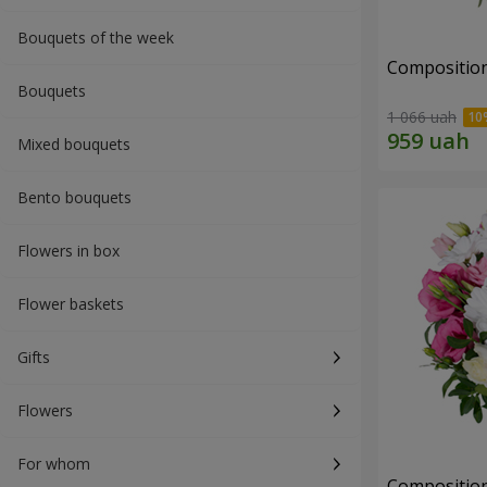
Bouquets of the week
Composition 
Bouquets
1 066 uah
Mixed bouquets
Bento bouquets
Flowers in box
Flower baskets
Gifts
Flowers
For whom
Composition 