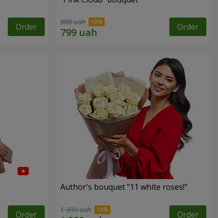
888 uah
Order
Order
Author's bouquet "11 white roses!"
1 399 uah
Order
Order