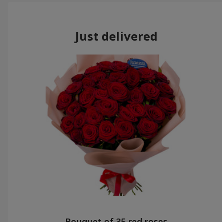
Just delivered
Bouquet of 35 red roses