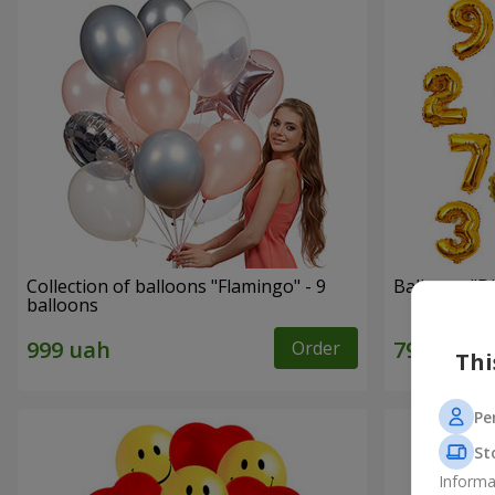
Collection of balloons "Flamingo" - 9
Balloons "Di
balloons
Order
Thi
Pe
St
Informa