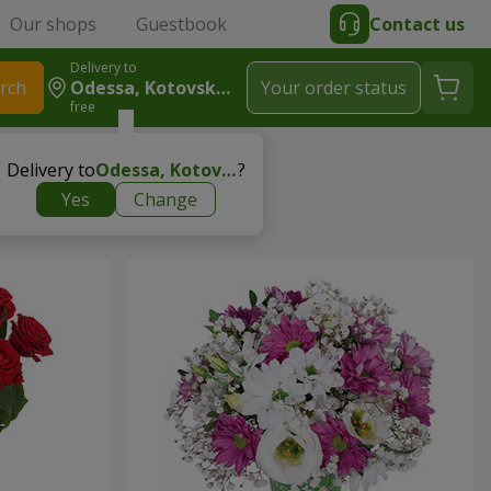
Our shops
Guestbook
Contact us
Delivery to
rch
Odessa, Kotovskogo
Your order status
free
Delivery to
Odessa, Kotovskogo
?
Yes
Change