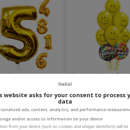
gits"
Mix of smiles "Happy Birthd
Hello!
Order
s website asks for your consent to process 
data
rsonalized ads, content, analytics, and performance measurem
orage and/or access to information on your device
tion from your device (such as cookies and unique identifiers) will be