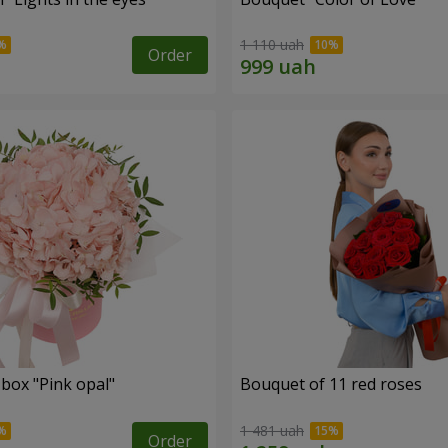
1 110 uah
Order
 box "Pink opal"
Bouquet of 11 red roses
1 481 uah
Order