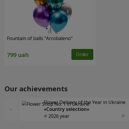
Fountain of balls "Arcobaleno"
Order
Our achievements
Flower Delivery of the Year in Ukraine
«Country selection»
2026 year