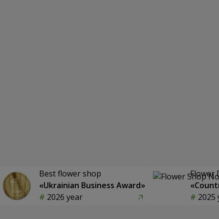
Best flower shop
Flower 
«Ukrainian Business Award»
«Countr
2026 year
2025 