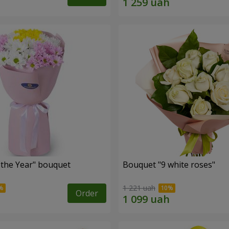
 the Year" bouquet
Bouquet "9 white roses"
1 221 uah
Order