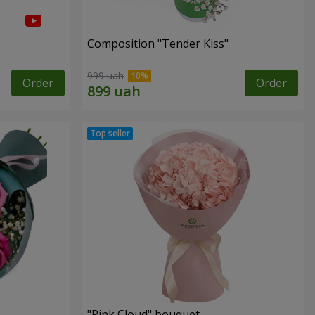
Composition "Tender Kiss"
999 uah
Order
Order
"Pink Cloud" bouquet