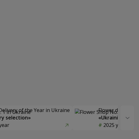
Delivery of the Year in Ukraine
Flower delivery s
y selection»
«Ukrainian Choic
year
2025 year