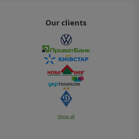
Our clients
Show all