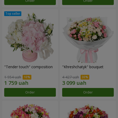
Order
Order
"Tender touch" composition
"Khreshchatyk" bouquet
1 954 uah
4 427 uah
Order
Order