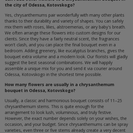
the city of Odessa, Kotovskogo?
Yes, chrysanthemums pair wonderfully with many other plants
thanks to their durability and variety of shapes. You can safely
mix them with roses, lilies, alstroemerias, or airy baby's breath.
We often arrange these flowers into custom designs for our
clients. Since they have a fairly neutral scent, the fragrances
won't clash, and you can place the final bouquet even in a
bedroom. Adding greenery, like eucalyptus branches, gives the
bouquet extra volume and a modern look. Our florists will gladly
suggest the best seasonal combinations. We will happily
assemble a unique mix for you and send it via courier around
Odessa, Kotovskogo in the shortest time possible.
How many flowers are usually in a chrysanthemum
bouquet in Odessa, Kotovskogo?
Usually, a classic and harmonious bouquet consists of 11–25
chrysanthemum stems. This is quite enough for the
arrangement to look lush, voluminous, and truly festive.
However, the exact number depends solely on your wishes, the
occasion, and your budget. Since chrysanthemums can be spray
varieties, even three or five stems already create a very decent
and beautiful gesture. For special events or anniversaries, we