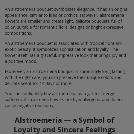
An alstroemeria bouquet symbolizes elegance. It has an original
appearance, similar to lilies or orchids. However, alstroemeria
flowers are smaller and create light, delicate bouquets full of
color, suitable for romantic floral designs or bright expressive
compositions.
An alstroemeria bouquet is associated with tropical flora and
exotic beauty. It symbolizes sophistication and loyalty. The
flower itself has a graceful, impressive look that brings joy and
a positive mood.
Moreover, an alstroemeria bouquet is surprisingly long-lasting.
With the right care, you can preserve their unique colors and
delicate scent for 14 days or more.
You can confidently buy alstroemeria as a gift for allergy
sufferers. Alstroemeria flowers are hypoallergenic and do not
cause negative reactions.
Alstroemeria — a Symbol of
Loyalty and Sincere Feelings