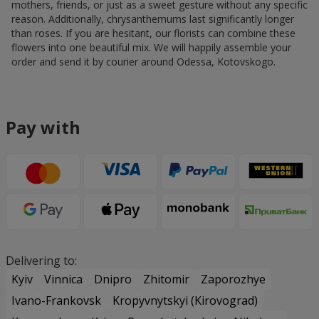
reason. Additionally, chrysanthemums last significantly longer
than roses. If you are hesitant, our florists can combine these
flowers into one beautiful mix. We will happily assemble your
order and send it by courier around Odessa, Kotovskogo.
Pay with
Delivering to:
Kyiv
Vinnica
Dnipro
Zhitomir
Zaporozhye
Ivano-Frankovsk
Kropyvnytskyi (Kirovograd)
Kremenchug
Krivoy Rog
Lutsk
Lviv
Nikolaev