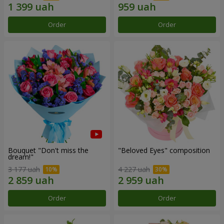
Order
Order
Bouquet "Don't miss the
"Beloved Eyes" composition
dream!"
3 177 uah
4 227 uah
Order
Order