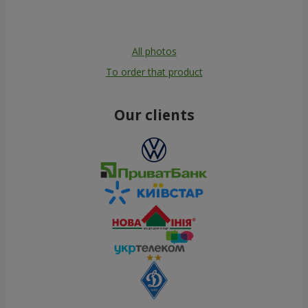
All photos
To order that product
Our clients