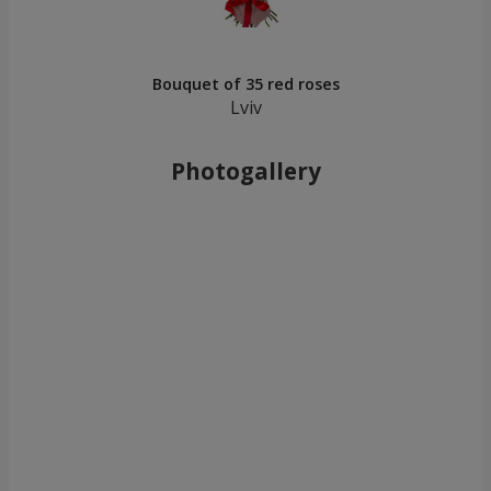
Bouquet of 35 red roses
Lviv
Photogallery