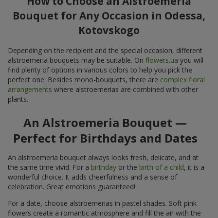
Bouquet for Any Occasion in Odessa,
Kotovskogo
Depending on the recipient and the special occasion, different
alstroemeria bouquets may be suitable. On
flowers.ua
you will
find plenty of options in various colors to help you pick the
perfect one. Besides mono-bouquets, there are
complex floral
arrangements
where alstroemerias are combined with other
plants.
An Alstroemeria Bouquet —
Perfect for Birthdays and Dates
An alstroemeria bouquet always looks fresh, delicate, and at
the same time vivid. For a
birthday
or the
birth of a child
, it is a
wonderful choice. It adds cheerfulness and a sense of
celebration. Great emotions guaranteed!
For a date, choose alstroemerias in pastel shades. Soft pink
flowers create a romantic atmosphere and fill the air with the
scent of sincere affection. Add a
sweet gift
or a
plush toy
, and