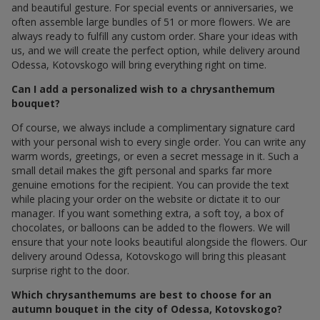
often assemble large bundles of 51 or more flowers. We are
always ready to fulfill any custom order. Share your ideas with
us, and we will create the perfect option, while delivery around
Odessa, Kotovskogo will bring everything right on time.
Can I add a personalized wish to a chrysanthemum
bouquet?
Of course, we always include a complimentary signature card
with your personal wish to every single order. You can write any
warm words, greetings, or even a secret message in it. Such a
small detail makes the gift personal and sparks far more
genuine emotions for the recipient. You can provide the text
while placing your order on the website or dictate it to our
manager. If you want something extra, a soft toy, a box of
chocolates, or balloons can be added to the flowers. We will
ensure that your note looks beautiful alongside the flowers. Our
delivery around Odessa, Kotovskogo will bring this pleasant
surprise right to the door.
Which chrysanthemums are best to choose for an
autumn bouquet in the city of Odessa, Kotovskogo?