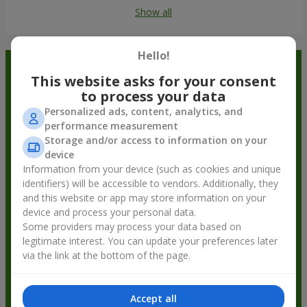
Show all
Hello!
Order in the Flowers.ua app and
This website asks for your consent
get bonuses
to process your data
Personalized ads, content, analytics, and
performance measurement
Storage and/or access to information on your
device
Information from your device (such as cookies and unique
identifiers) will be accessible to vendors. Additionally, they
and this website or app may store information on your
device and process your personal data.
Some providers may process your data based on
legitimate interest. You can update your preferences later
via the link at the bottom of the page.
Accept all