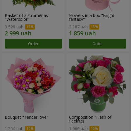
Basket of alstromerias
Flowers in a box "Bright
"Watercolor"
fantasy"
3 528 uah
2 187 uah
Order
Order
Bouquet "Tender love"
Composition "Flash of
Feelings"
1 554 uah
1 066 uah