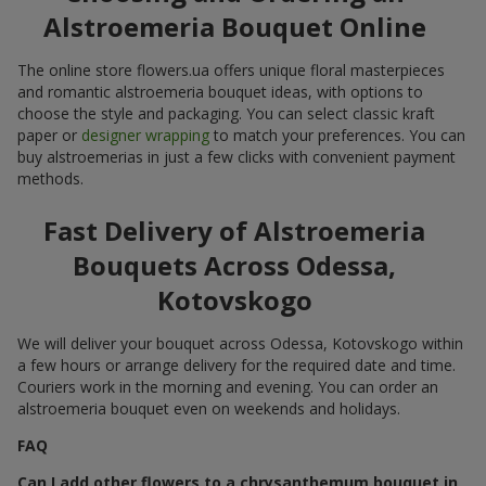
Alstroemeria Bouquet Online
The online store flowers.ua offers unique floral masterpieces
and romantic alstroemeria bouquet ideas, with options to
choose the style and packaging. You can select classic kraft
paper or
designer wrapping
to match your preferences. You can
buy alstroemerias in just a few clicks with convenient payment
methods.
Fast Delivery of Alstroemeria
Bouquets Across Odessa,
Kotovskogo
We will deliver your bouquet across Odessa, Kotovskogo within
a few hours or arrange delivery for the required date and time.
Couriers work in the morning and evening. You can order an
alstroemeria bouquet even on weekends and holidays.
FAQ
Can I add other flowers to a chrysanthemum bouquet in