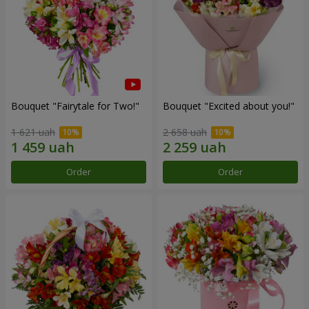
Bouquet "Fairytale for Two!"
Bouquet "Excited about you!"
1 621 uah
2 658 uah
Order
Order