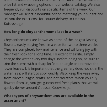
price list and wrapping options in our website catalog. We also
frequently run discounts on specific items of the week. Our
manager will select a beautiful option matching your budget and
tell you the exact cost for courier delivery to Odessa,
Kotovskogo.
How long do chrysanthemums last in a vase?
Chrysanthemums are known as some of the longest-lasting
flowers, easily staying fresh in a vase for two to three weeks.
They are completely low-maintenance and will bring joy with
their fresh look for a long time. To extend their life, simply
change the water every two days. Before doing so, be sure to
trim the stems with a sharp knife at an angle and remove the
lower leaves. It is important that the greenery does not sit in the
water, as it will start to spoil quickly. Also, keep the vase away
from direct sunlight, drafts, and hot radiators. When you buy
flowers from us, you get guaranteed fresh plants that we will
quickly deliver around Odessa, Kotovskogo.
What types of chrysanthemums are available in the
assortment?
Our assortment includes many popular types of