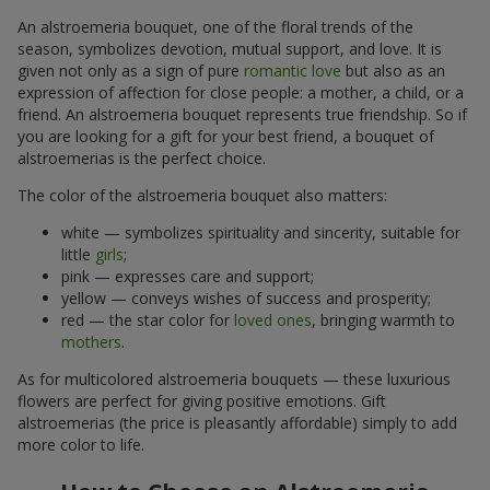
An alstroemeria bouquet, one of the floral trends of the
season, symbolizes devotion, mutual support, and love. It is
given not only as a sign of pure
romantic love
but also as an
expression of affection for close people: a mother, a child, or a
friend. An alstroemeria bouquet represents true friendship. So if
you are looking for a gift for your best friend, a bouquet of
alstroemerias is the perfect choice.
The color of the alstroemeria bouquet also matters:
white — symbolizes spirituality and sincerity, suitable for
little
girls
;
pink — expresses care and support;
yellow — conveys wishes of success and prosperity;
red — the star color for
loved ones
, bringing warmth to
mothers
.
As for multicolored alstroemeria bouquets — these luxurious
flowers are perfect for giving positive emotions. Gift
alstroemerias (the price is pleasantly affordable) simply to add
more color to life.
How to Choose an Alstroemeria