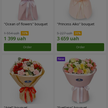
"Ocean of flowers" bouquet
"Princess Aiko" bouquet
1 554 uah
5 227 uah
Order
Order
"Ariel" bouquet
"Svetlana" bouquet