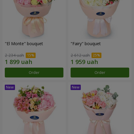
"El Monte" bouquet
"Fairy" bouquet
2 234 uah
2 612 uah
Order
Order