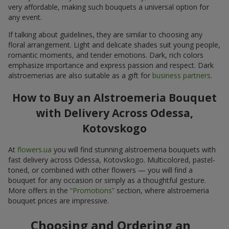
very affordable, making such bouquets a universal option for
any event.
If talking about guidelines, they are similar to choosing any
floral arrangement. Light and delicate shades suit young people,
romantic moments, and tender emotions. Dark, rich colors
emphasize importance and express passion and respect. Dark
alstroemerias are also suitable as a gift for
business partners
.
How to Buy an Alstroemeria Bouquet
with Delivery Across Odessa,
Kotovskogo
At
flowers.ua
you will find stunning alstroemeria bouquets with
fast delivery across Odessa, Kotovskogo. Multicolored, pastel-
toned, or combined with other flowers — you will find a
bouquet for any occasion or simply as a thoughtful gesture.
More offers in the
“Promotions”
section, where alstroemeria
bouquet prices are impressive.
Choosing and Ordering an