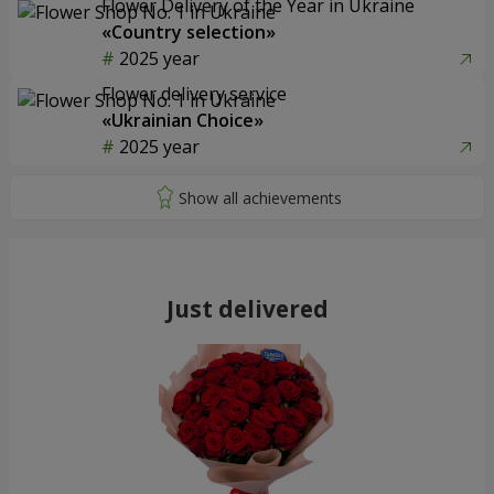
Flower Delivery of the Year in Ukraine
«Country selection»
2025 year
Flower delivery service
«Ukrainian Choice»
2025 year
Just delivered