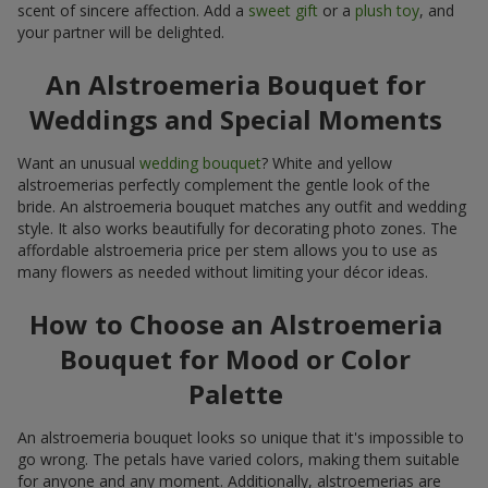
your partner will be delighted.
An Alstroemeria Bouquet for
Weddings and Special Moments
Want an unusual
wedding bouquet
? White and yellow
alstroemerias perfectly complement the gentle look of the
bride. An alstroemeria bouquet matches any outfit and wedding
style. It also works beautifully for decorating photo zones. The
affordable alstroemeria price per stem allows you to use as
many flowers as needed without limiting your décor ideas.
How to Choose an Alstroemeria
Bouquet for Mood or Color
Palette
An alstroemeria bouquet looks so unique that it's impossible to
go wrong. The petals have varied colors, making them suitable
for anyone and any moment. Additionally, alstroemerias are