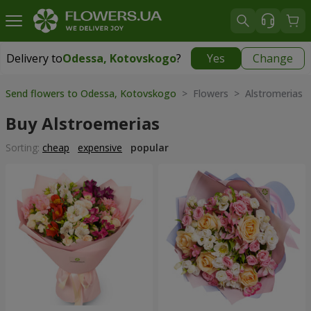
Delivery to
Odessa, Kotovskogo
?
Yes
Change
Delivery to
Odessa, Kotovskogo
|
free
Send flowers to Odessa, Kotovskogo
> Flowers > Alstromerias
Buy Alstroemerias
Sorting:
cheap
expensive
popular