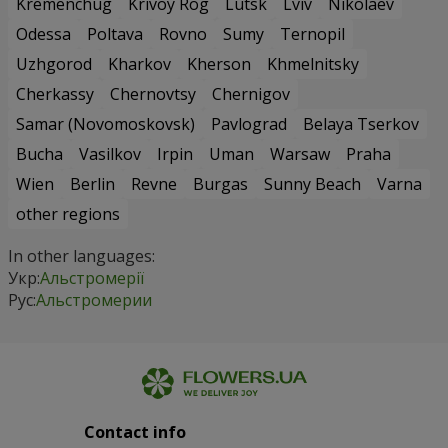
Odessa
Poltava
Rovno
Sumy
Ternopil
Uzhgorod
Kharkov
Kherson
Khmelnitsky
Cherkassy
Chernovtsy
Chernigov
Samar (Novomoskovsk)
Pavlograd
Belaya Tserkov
Bucha
Vasilkov
Irpin
Uman
Warsaw
Praha
Wien
Berlin
Revne
Burgas
Sunny Beach
Varna
other regions
In other languages:
Укр:
Альстромерії
Рус:
Альстромерии
Contact info