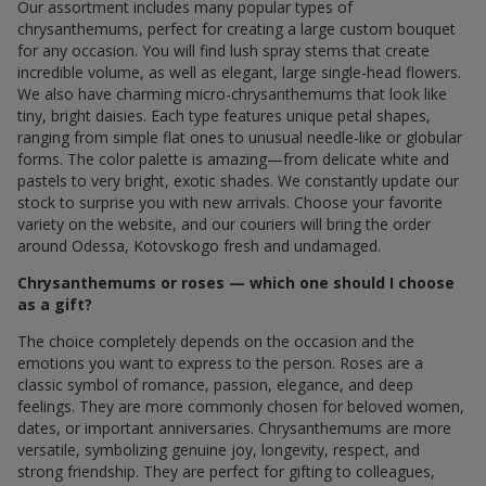
chrysanthemums, perfect for creating a large custom bouquet
for any occasion. You will find lush spray stems that create
incredible volume, as well as elegant, large single-head flowers.
We also have charming micro-chrysanthemums that look like
tiny, bright daisies. Each type features unique petal shapes,
ranging from simple flat ones to unusual needle-like or globular
forms. The color palette is amazing—from delicate white and
pastels to very bright, exotic shades. We constantly update our
stock to surprise you with new arrivals. Choose your favorite
variety on the website, and our couriers will bring the order
around Odessa, Kotovskogo fresh and undamaged.
Chrysanthemums or roses — which one should I choose
as a gift?
The choice completely depends on the occasion and the
emotions you want to express to the person. Roses are a
classic symbol of romance, passion, elegance, and deep
feelings. They are more commonly chosen for beloved women,
dates, or important anniversaries. Chrysanthemums are more
versatile, symbolizing genuine joy, longevity, respect, and
strong friendship. They are perfect for gifting to colleagues,
mothers, friends, or just as a sweet gesture without any specific