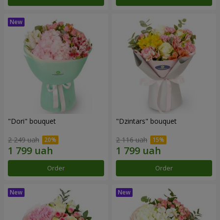
"Dori" bouquet
"Dzintars" bouquet
2 249 uah
2 116 uah
Order
Order