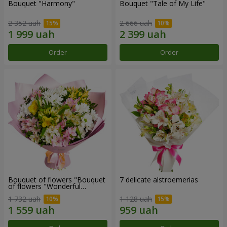
Bouquet "Harmony"
Bouquet "Tale of My Life"
2 352 uah
2 666 uah
Order
Order
Bouquet of flowers "Bouquet
7 delicate alstroemerias
of flowers "Wonderful
mood""
1 732 uah
1 128 uah