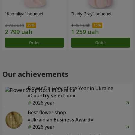
"Kamaliya" bouquet
"Lady Gray" bouquet
3 732 uah
1 481 uah
Order
Order
Our achievements
Flower Delivery of the Year in Ukraine
«Country selection»
2026 year
Best flower shop
«Ukrainian Business Award»
2026 year