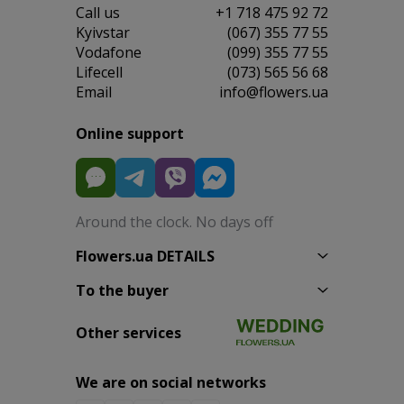
Сall us
+1 718 475 92 72
Kyivstar
(067) 355 77 55
Vodafone
(099) 355 77 55
Lifecell
(073) 565 56 68
Email
info@flowers.ua
Online support
Around the clock. No days off
Flowers.ua DETAILS
To the buyer
Other services
We are on social networks