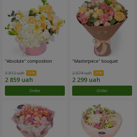
"Absolute" composition
"Masterpiece" bouquet
3 812 uah
2 874 uah
Order
Order