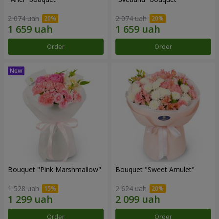
2 074 uah
2 074 uah
Order
Order
Bouquet "Pink Marshmallow"
Bouquet "Sweet Amulet"
1 528 uah
2 624 uah
Order
Order