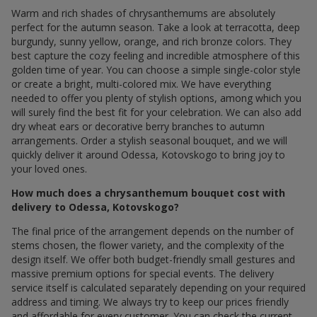
Warm and rich shades of chrysanthemums are absolutely
perfect for the autumn season. Take a look at terracotta, deep
burgundy, sunny yellow, orange, and rich bronze colors. They
best capture the cozy feeling and incredible atmosphere of this
golden time of year. You can choose a simple single-color style
or create a bright, multi-colored mix. We have everything
needed to offer you plenty of stylish options, among which you
will surely find the best fit for your celebration. We can also add
dry wheat ears or decorative berry branches to autumn
arrangements. Order a stylish seasonal bouquet, and we will
quickly deliver it around Odessa, Kotovskogo to bring joy to
your loved ones.
How much does a chrysanthemum bouquet cost with
delivery to Odessa, Kotovskogo?
The final price of the arrangement depends on the number of
stems chosen, the flower variety, and the complexity of the
design itself. We offer both budget-friendly small gestures and
massive premium options for special events. The delivery
service itself is calculated separately depending on your required
address and timing. We always try to keep our prices friendly
and affordable for every customer. You can check the current