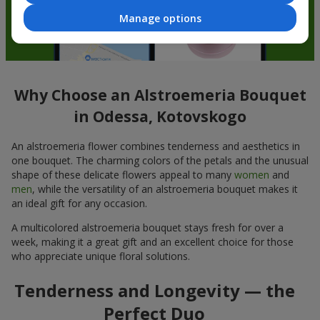
Manage options
Why Choose an Alstroemeria Bouquet
in Odessa, Kotovskogo
An alstroemeria flower combines tenderness and aesthetics in
one bouquet. The charming colors of the petals and the unusual
shape of these delicate flowers appeal to many
women
and
men
, while the versatility of an alstroemeria bouquet makes it
an ideal gift for any occasion.
A multicolored alstroemeria bouquet stays fresh for over a
week, making it a great gift and an excellent choice for those
who appreciate unique floral solutions.
Tenderness and Longevity — the
Perfect Duo