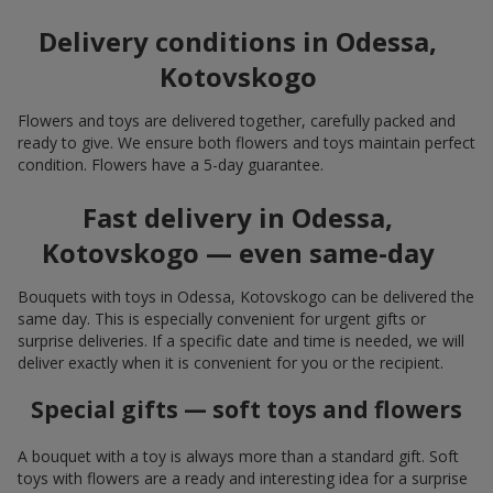
Delivery conditions in Odessa,
Kotovskogo
Flowers and toys are delivered together, carefully packed and
ready to give. We ensure both flowers and toys maintain perfect
condition. Flowers have a 5-day guarantee.
Fast delivery in Odessa,
Kotovskogo — even same-day
Bouquets with toys in Odessa, Kotovskogo can be delivered the
same day. This is especially convenient for urgent gifts or
surprise deliveries. If a specific date and time is needed, we will
deliver exactly when it is convenient for you or the recipient.
Special gifts — soft toys and flowers
A bouquet with a toy is always more than a standard gift. Soft
toys with flowers are a ready and interesting idea for a surprise