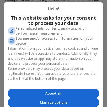
about sincere emotions and pleasant memories. And what
Hello!
better than a soft toy to enhance them and stay in memory for
a long time? That is why a bouquet with a toy has become one
This website asks for your consent
of the most popular gift options — simple, sincere, and very
to process your data
warm. When a plush bear, bunny, or another character is added
Personalized ads, content, analytics, and
to the flowers, the "bouquet with a toy" leaves more memories.
performance measurement
A bouquet with a toy suits both
young girls
,
beloved women
,
Storage and/or access to information on your
and even
work colleagues
in certain cases. Such a gift highlights
device
genuine care, coziness, and the desire to please someone. On
Information from your device (such as cookies and unique
flowers.ua
you can find a variety of options for every taste and
identifiers) will be accessible to vendors. Additionally, they
budget to make a gift in Odessa, Kotovskogo unforgettable.
and this website or app may store information on your
device and process your personal data.
How a soft toy enhances
Some providers may process your data based on
emotions together with flowers
legitimate interest. You can update your preferences later
via the link at the bottom of the page.
A bouquet with a toy is a universal and always appropriate
solution. This combination doubles emotions and allows them
Accept all
to be recalled every time the plush friend comes into view.
Flowers and toys work perfectly together. They create a
Manage options
balance between beauty and tenderness, and leave a lasting gift