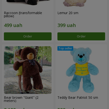
Raccoon (transformable
Lemur 20 sm
pillow)
Order
Order
Bear brown "Giant" (2
Teddy Bear Patriot 50 sm
meters)