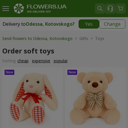
Delivery to
Odessa, Kotovskogo
?
Yes
Change
Delivery to
Odessa, Kotovskogo
|
free
Send flowers to Odessa, Kotovskogo
> Gifts > Toys
Order soft toys
Sorting:
cheap
expensive
popular