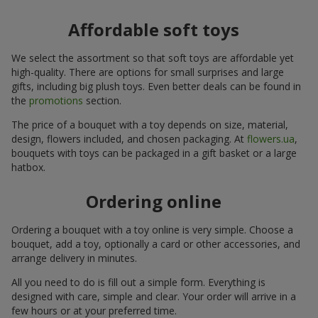
Affordable soft toys
We select the assortment so that soft toys are affordable yet
high-quality. There are options for small surprises and large
gifts, including big plush toys. Even better deals can be found in
the
promotions
section.
The price of a bouquet with a toy depends on size, material,
design, flowers included, and chosen packaging. At
flowers.ua
,
bouquets with toys can be packaged in a gift basket or a large
hatbox.
Ordering online
Ordering a bouquet with a toy online is very simple. Choose a
bouquet, add a toy, optionally a card or other accessories, and
arrange delivery in minutes.
All you need to do is fill out a simple form. Everything is
designed with care, simple and clear. Your order will arrive in a
few hours or at your preferred time.