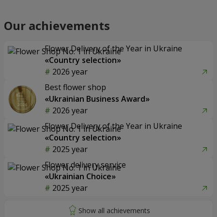
Our achievements
Flower Delivery of the Year in Ukraine
«Country selection»
2026 year
Best flower shop
«Ukrainian Business Award»
2026 year
Flower Delivery of the Year in Ukraine
«Country selection»
2025 year
Flower delivery service
«Ukrainian Choice»
2025 year