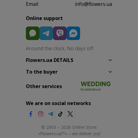
Email
info@flowers.ua
Online support
Around the clock. No days off
Flowers.ua DETAILS
To the buyer
Other services
We are on social networks
© 2003 – 2026 Online Store
«Flowers.ua™» – we deliver joy!