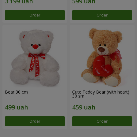
Order
Order
Bear 30 cm
Cute Teddy Bear (with heart)
30 sm
Order
Order