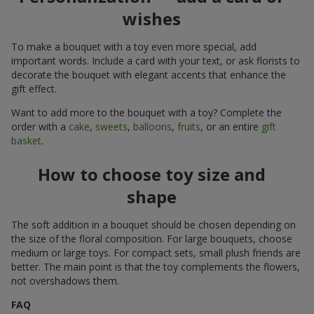
wishes
To make a bouquet with a toy even more special, add
important words. Include a card with your text, or ask florists to
decorate the bouquet with elegant accents that enhance the
gift effect.
Want to add more to the bouquet with a toy? Complete the
order with a
cake
,
sweets
,
balloons
,
fruits
, or an entire
gift
basket
.
How to choose toy size and
shape
The soft addition in a bouquet should be chosen depending on
the size of the floral composition. For large bouquets, choose
medium or large toys. For compact sets, small plush friends are
better. The main point is that the toy complements the flowers,
not overshadows them.
FAQ