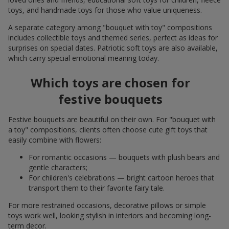
toys, and handmade toys for those who value uniqueness.
A separate category among "bouquet with toy" compositions
includes collectible toys and themed series, perfect as ideas for
surprises on special dates. Patriotic soft toys are also available,
which carry special emotional meaning today.
Which toys are chosen for
festive bouquets
Festive bouquets are beautiful on their own. For "bouquet with
a toy" compositions, clients often choose cute gift toys that
easily combine with flowers:
For romantic occasions — bouquets with plush bears and
gentle characters;
For children's celebrations — bright cartoon heroes that
transport them to their favorite fairy tale.
For more restrained occasions, decorative pillows or simple
toys work well, looking stylish in interiors and becoming long-
term decor.