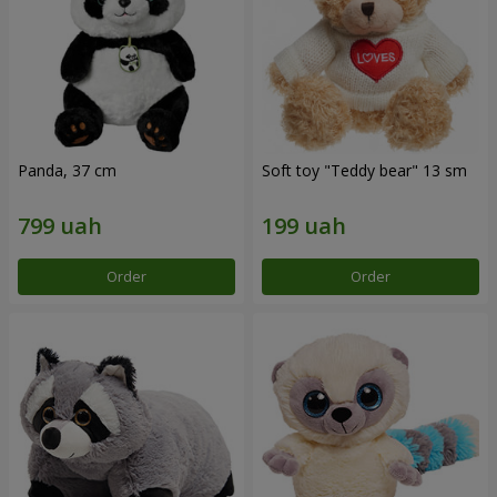
Panda, 37 cm
Soft toy "Teddy bear" 13 sm
Order
Order