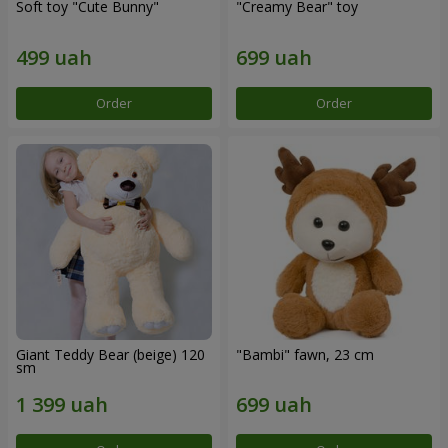
Soft toy "Cute Bunny"
"Creamy Bear" toy
Order
Order
Giant Teddy Bear (beige) 120
"Bambi" fawn, 23 cm
sm