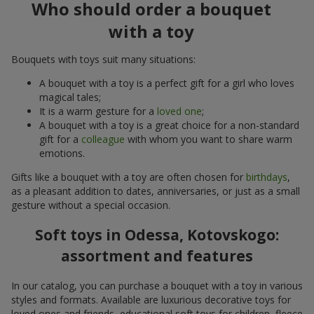
Who should order a bouquet
with a toy
Bouquets with toys suit many situations:
A bouquet with a toy is a perfect gift for a girl who loves
magical tales;
It is a warm gesture for a
loved one
;
A bouquet with a toy is a great choice for a non-standard
gift for a
colleague
with whom you want to share warm
emotions.
Gifts like a bouquet with a toy are often chosen for
birthdays
,
as a pleasant addition to dates, anniversaries, or just as a small
gesture without a special occasion.
Soft toys in Odessa, Kotovskogo:
assortment and features
In our catalog, you can purchase a bouquet with a toy in various
styles and formats. Available are luxurious decorative toys for
loved ones and friends, educational soft toys for children, fleece