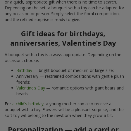
or a quick, appropriate gift when there is no time to search.
Depending on the set, a bouquet with a toy can be adapted for
any occasion or person. Simply select the floral composition,
and the refined surprise is ready to give.
Gift ideas for birthdays,
anniversaries, Valentine’s Day
A bouquet with a toy is always appropriate. Depending on the
occasion, choose:
Birthday
— bright bouquet of medium or large size;
Anniversary — restrained compositions with gentle plush
friends;
Valentine’s Day
— romantic options with giant bears and
hearts.
For
a child's birthday
, a young mother can also receive a
bouquet with a toy. Flowers will be a pleasant surprise, and the
soft toy will belong to the newborn when they grow a bit.
Personalization — add a card or