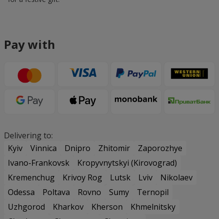
Pay with
Delivering to:
Kyiv
Vinnica
Dnipro
Zhitomir
Zaporozhye
Ivano-Frankovsk
Kropyvnytskyi (Kirovograd)
Kremenchug
Krivoy Rog
Lutsk
Lviv
Nikolaev
Odessa
Poltava
Rovno
Sumy
Ternopil
Uzhgorod
Kharkov
Kherson
Khmelnitsky