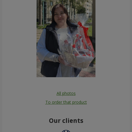
All photos
To order that product
Our clients