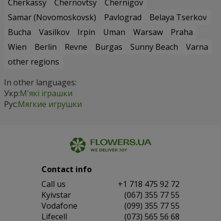
Cherkassy
Chernovtsy
Chernigov
Samar (Novomoskovsk)
Pavlograd
Belaya Tserkov
Bucha
Vasilkov
Irpin
Uman
Warsaw
Praha
Wien
Berlin
Revne
Burgas
Sunny Beach
Varna
other regions
In other languages:
Укр:
М'які іграшки
Рус:
Мягкие игрушки
Contact info
Сall us
+1 718 475 92 72
Kyivstar
(067) 355 77 55
Vodafone
(099) 355 77 55
Lifecell
(073) 565 56 68