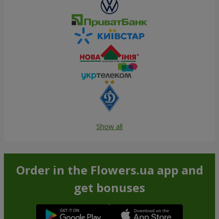
Show all
Order in the Flowers.ua app and
get bonuses