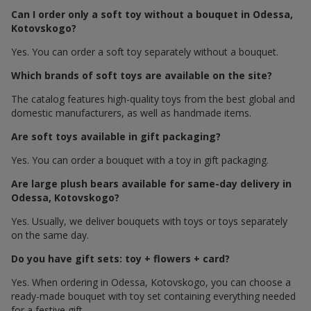
Can I order only a soft toy without a bouquet in Odessa,
Kotovskogo?
Yes. You can order a soft toy separately without a bouquet.
Which brands of soft toys are available on the site?
The catalog features high-quality toys from the best global and
domestic manufacturers, as well as handmade items.
Are soft toys available in gift packaging?
Yes. You can order a bouquet with a toy in gift packaging.
Are large plush bears available for same-day delivery in
Odessa, Kotovskogo?
Yes. Usually, we deliver bouquets with toys or toys separately
on the same day.
Do you have gift sets: toy + flowers + card?
Yes. When ordering in Odessa, Kotovskogo, you can choose a
ready-made bouquet with toy set containing everything needed
for a festive gift.