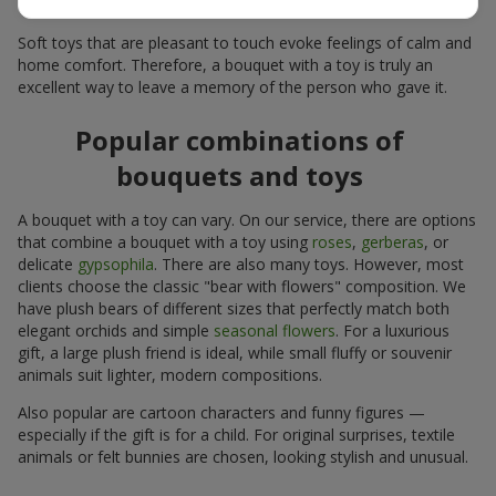
for many years.
Soft toys that are pleasant to touch evoke feelings of calm and
home comfort. Therefore, a bouquet with a toy is truly an
excellent way to leave a memory of the person who gave it.
Popular combinations of
bouquets and toys
A bouquet with a toy can vary. On our service, there are options
that combine a bouquet with a toy using
roses
,
gerberas
, or
delicate
gypsophila
. There are also many toys. However, most
clients choose the classic "bear with flowers" composition. We
have plush bears of different sizes that perfectly match both
elegant orchids and simple
seasonal flowers
. For a luxurious
gift, a large plush friend is ideal, while small fluffy or souvenir
animals suit lighter, modern compositions.
Also popular are cartoon characters and funny figures —
especially if the gift is for a child. For original surprises, textile
animals or felt bunnies are chosen, looking stylish and unusual.