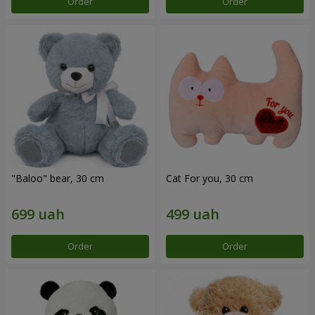
Order
Order
"Baloo" bear, 30 cm
Cat For you, 30 cm
Order
Order