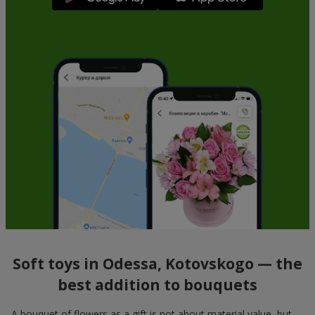
Soft toys in Odessa, Kotovskogo — the
best addition to bouquets
A bouquet of flowers as a gift is not about material value, but