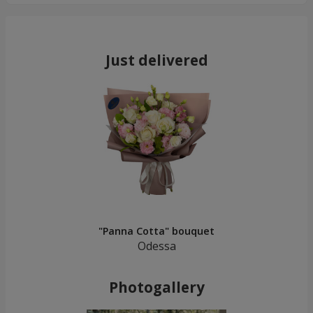
Just delivered
"Panna Cotta" bouquet
Odessa
Photogallery