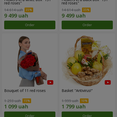
red roses"
red roses"
14 614 uah
14 614 uah
Order
Order
Bouquet of 11 red roses
Basket "Antivirus!"
1 293 uah
1 999 uah
Order
Order