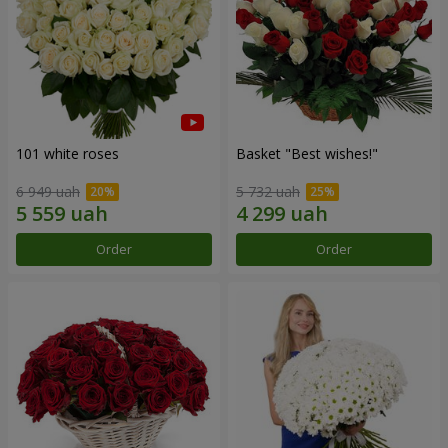
101 white roses
Basket "Best wishes!"
6 949 uah
5 732 uah
Order
Order