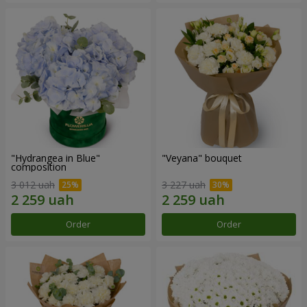
"Hydrangea in Blue"
"Veyana" bouquet
composition
3 012 uah
3 227 uah
Order
Order