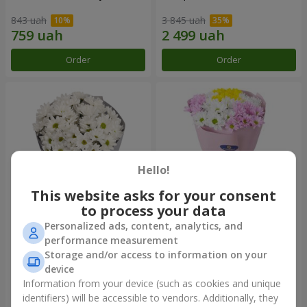
843 uah
3 845 uah
Order
Order
Hello!
This website asks for your consent
to process your data
Personalized ads, content, analytics, and
"Kyoto" bouquet of 5 white
"Seasons of the Year"
performance measurement
chrysanthemums
bouquet
Storage and/or access to information on your
1 110 uah
1 249 uah
device
Information from your device (such as cookies and unique
identifiers) will be accessible to vendors. Additionally, they
Order
Order