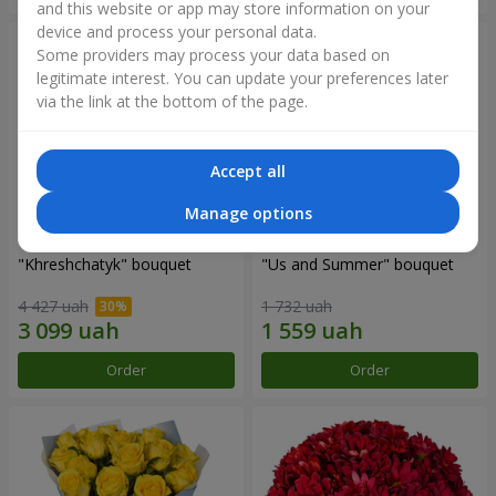
and this website or app may store information on your
device and process your personal data.
Some providers may process your data based on
legitimate interest. You can update your preferences later
via the link at the bottom of the page.
Accept all
Manage options
"Khreshchatyk" bouquet
"Us and Summer" bouquet
4 427 uah
1 732 uah
Order
Order