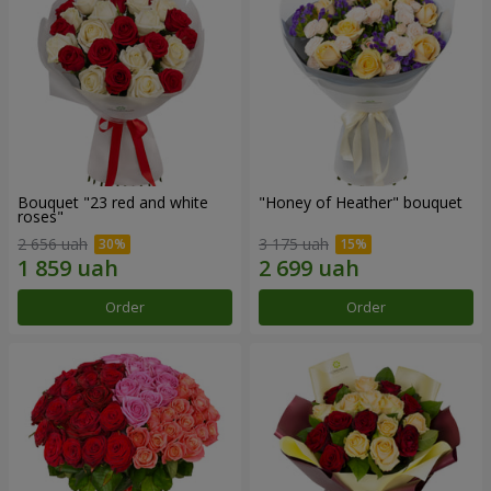
Bouquet "23 red and white
"Honey of Heather" bouquet
roses"
2 656 uah
3 175 uah
Order
Order