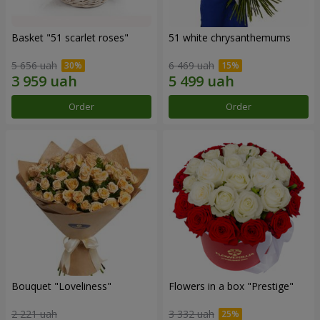
Basket "51 scarlet roses"
51 white chrysanthemums
5 656 uah
6 469 uah
Order
Order
Bouquet "Loveliness"
Flowers in a box "Prestige"
2 221 uah
3 332 uah