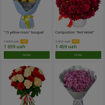
"15 yellow roses" bouquet
Composition "Red Velvet"
1 843 uah
1 621 uah
Order
Order