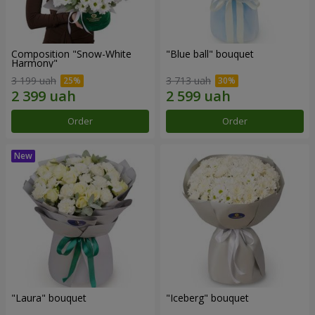
Composition "Snow-White
"Blue ball" bouquet
Harmony"
3 199 uah
3 713 uah
Order
Order
"Laura" bouquet
"Iceberg" bouquet