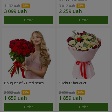
4 132 uah
3 012 uah
Order
Order
Bouquet of 21 red roses
"Debut" bouquet
2 552 uah
2 656 uah
Order
Order