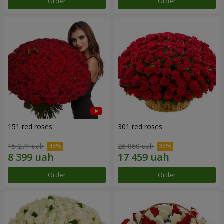
Order
Order
151 red roses
301 red roses
15 271 uah
26 860 uah
Order
Order