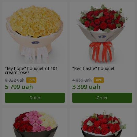
"My hope" bouquet of 101
"Red Castle" bouquet
cream roses
8 922 uah
4 856 uah
Order
Order