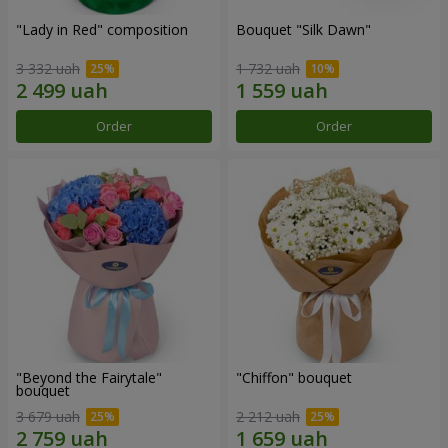
"Lady in Red" composition
Bouquet "Silk Dawn"
3 332 uah
1 732 uah
Order
Order
"Beyond the Fairytale"
"Chiffon" bouquet
bouquet
3 679 uah
2 212 uah