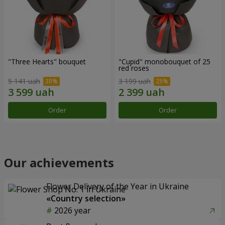
"Three Hearts" bouquet
"Cupid" monobouquet of 25
red roses
5 141 uah
3 199 uah
Order
Order
Our achievements
Flower Delivery of the Year in Ukraine
«Country selection»
2026 year