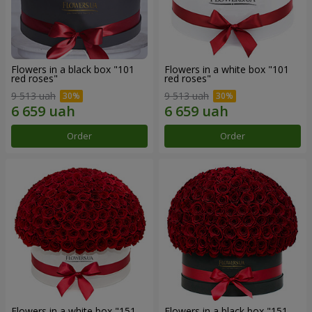
Flowers in a black box "101
Flowers in a white box "101
red roses"
red roses"
9 513 uah
9 513 uah
Order
Order
Flowers in a white box "151
Flowers in a black box "151