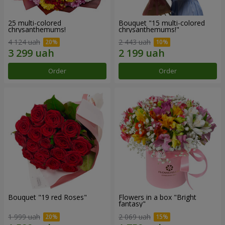
25 multi-colored
Bouquet "15 multi-colored
chrysanthemums!
chrysanthemums!"
4 124 uah
2 443 uah
Order
Order
Bouquet "19 red Roses"
Flowers in a box "Bright
fantasy"
1 999 uah
2 069 uah