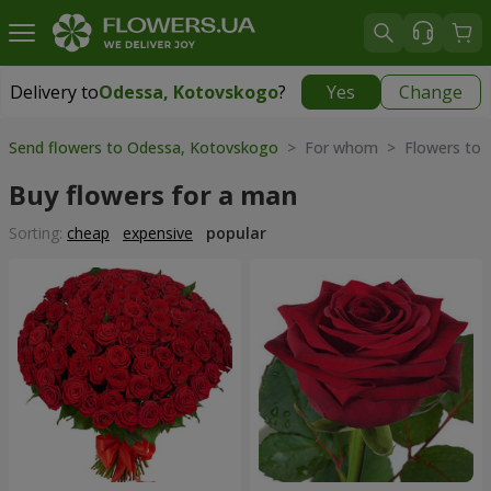
Delivery to
Odessa, Kotovskogo
?
Yes
Change
Delivery to
Odessa, Kotovskogo
|
free
Send flowers to Odessa, Kotovskogo
> For whom > Flowers to
Buy flowers for a man
Sorting:
cheap
expensive
popular