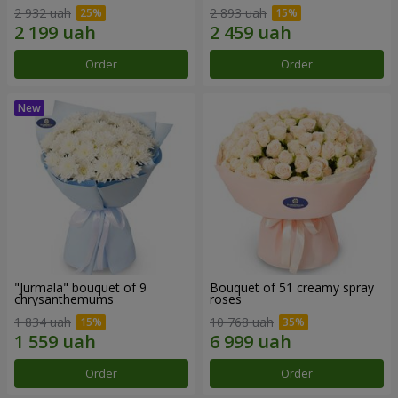
2 932 uah
2 893 uah
Order
Order
"Jurmala" bouquet of 9
Bouquet of 51 creamy spray
chrysanthemums
roses
1 834 uah
10 768 uah
Order
Order