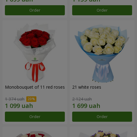
Order
Order
Monobouquet of 11 red roses
21 white roses
1 374 uah
2 124 uah
Order
Order