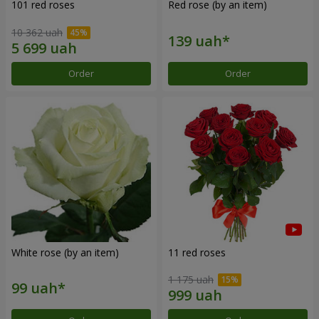
101 red roses
Red rose (by an item)
10 362 uah
Order
Order
White rose (by an item)
11 red roses
1 175 uah