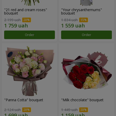
"21 red and cream roses"
"Your chrysanthemums"
bouquet
bouquet
2 199 uah
1 834 uah
Order
Order
"Panna Cotta" bouquet
"Milk chocolate" bouquet
2 124 uah
1 449 uah