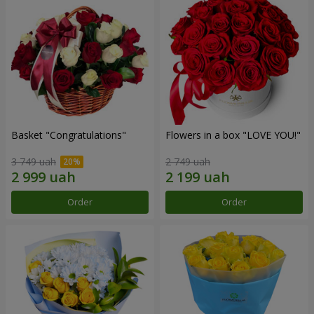
Basket "Congratulations"
Flowers in a box "LOVE YOU!"
3 749 uah
2 749 uah
Order
Order