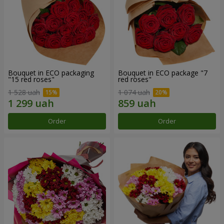
Bouquet in ECO packaging
Bouquet in ECO package "7
"15 red roses"
red roses"
1 528 uah
1 074 uah
Order
Order