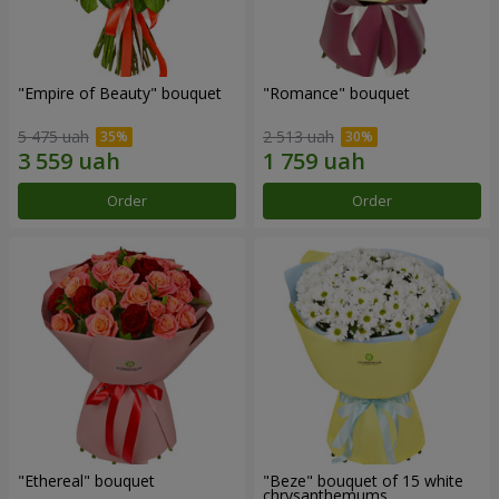
"Empire of Beauty" bouquet
"Romance" bouquet
5 475 uah
2 513 uah
Order
Order
"Ethereal" bouquet
"Beze" bouquet of 15 white
chrysanthemums