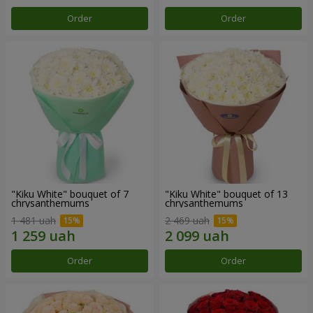
Order
Order
"Kiku White" bouquet of 7
"Kiku White" bouquet of 13
chrysanthemums
chrysanthemums
1 481 uah
2 469 uah
Order
Order