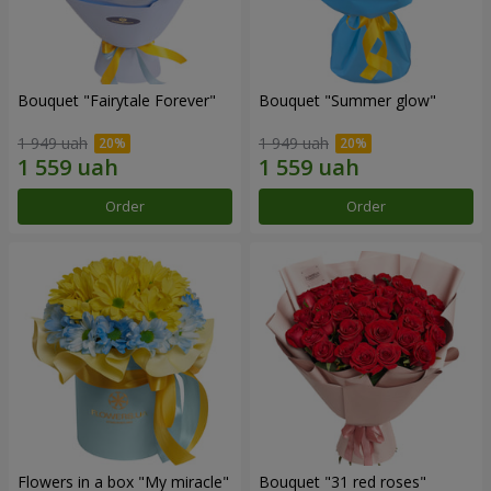
Bouquet "Fairytale Forever"
Bouquet "Summer glow"
1 949 uah
1 949 uah
Order
Order
Flowers in a box "My miracle"
Bouquet "31 red roses"