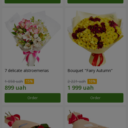
7 delicate alstroemerias
Bouquet "Fairy Autumn"
1 058 uah
2 221 uah
Order
Order