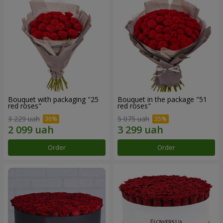
Bouquet with packaging "25
Bouquet in the package "51
red roses"
red roses"
3 229 uah
5 075 uah
Order
Order