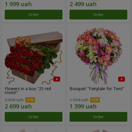
Order
Order
Flowers in a box "25 red
Bouquet "Fairytale for Two!"
roses!"
3 856 uah
1 554 uah
Order
Order