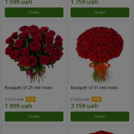
Order
Order
Bouquet of 25 red roses
Bouquet of 51 red roses
2 922 uah
5 265 uah
Order
Order