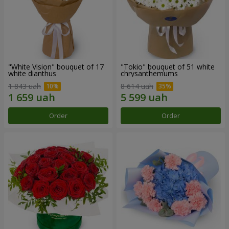
"White Vision" bouquet of 17
"Tokio" bouquet of 51 white
white dianthus
chrysanthemums
1 843 uah
8 614 uah
Order
Order