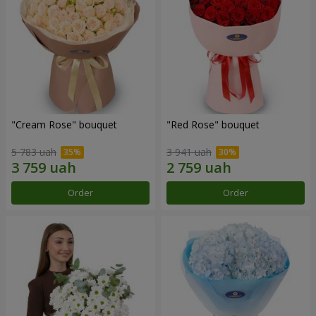
"Cream Rose" bouquet
"Red Rose" bouquet
5 783 uah
3 941 uah
Order
Order