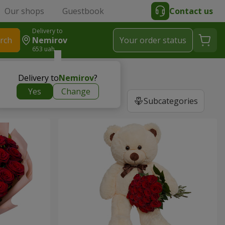
Our shops
Guestbook
Contact us
Delivery to
rch
Nemirov
Your order status
653 uah
Delivery to
Nemirov
?
Yes
Change
Subcategories