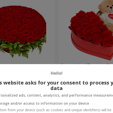
es
Composition "Touching Pre
Hello!
2 332 uah
Order
s website asks for your consent to process 
data
rsonalized ads, content, analytics, and performance measurem
orage and/or access to information on your device
tion from your device (such as cookies and unique identifiers) will be