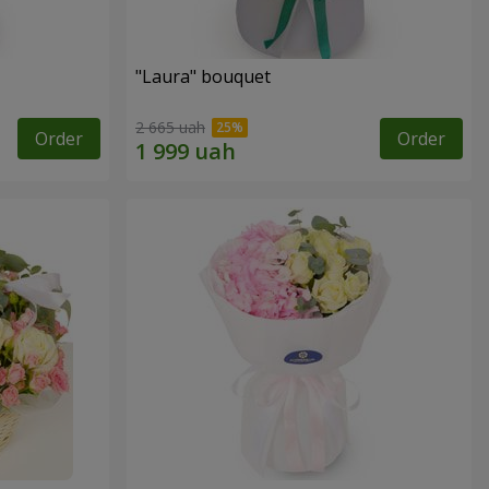
"Laura" bouquet
2 665 uah
Order
Order