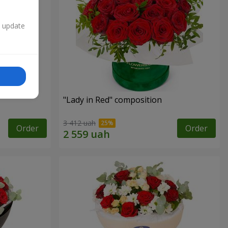
n update
"Lady in Red" composition
3 412 uah
Order
Order