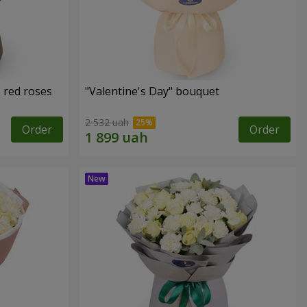
 red roses
"Valentine's Day" bouquet
2 532 uah
Order
Order