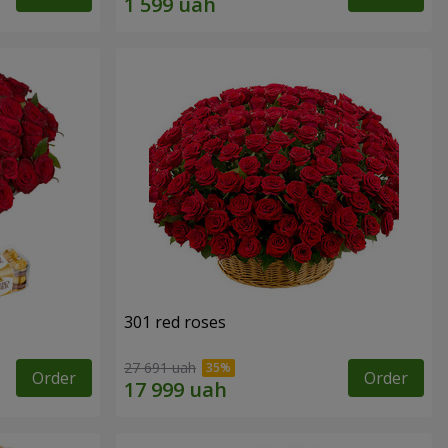
301 red roses
27 691 uah
Order
Order