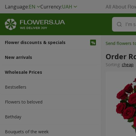
Language:
EN
Currency:
UAH
All About Flo
Flower discounts & specials
Send flowers 
Order R
New arrivals
Sorting:
cheap
Wholesale Prices
Bestsellers
Flowers to beloved
Вirthday
Bouquets of the week