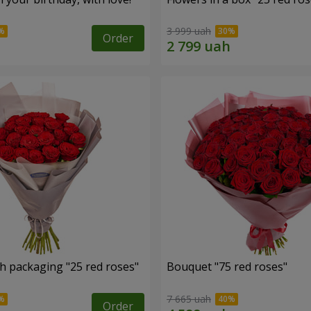
3 999 uah
Order
h packaging "25 red roses"
Bouquet "75 red roses"
7 665 uah
Order