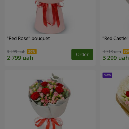
"Red Rose" bouquet
"Red Castle
3 999 uah
4 713 uah
Order