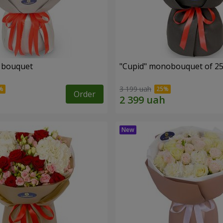
" bouquet
"Cupid" monobouquet of 25
3 199 uah
Order