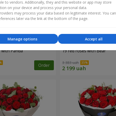
ble to vendors. Additionally, they and this website or app may store
tion on your device and process your personal data.
oviders may process your data based on legitimate interest. You ca
ferences later via the link at the bottom of the page.
Manage options
Accept all
s with Panda
19 red roses with Bear
3 383 uah
Order