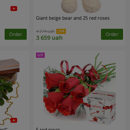
Giant beige bear and 25 red roses
4 574 uah
Order
Order
es!"
5 red roses