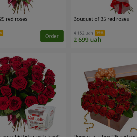
25 red roses
Bouquet of 35 red roses
4 152 uah
Order
your birthday, with love!"
Flowers in a box "25 red ros