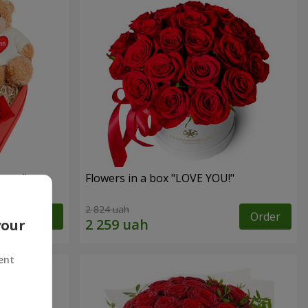
sent"
Flowers in a box "LOVE YOU!"
2 824 uah
Order
Order
your
ent