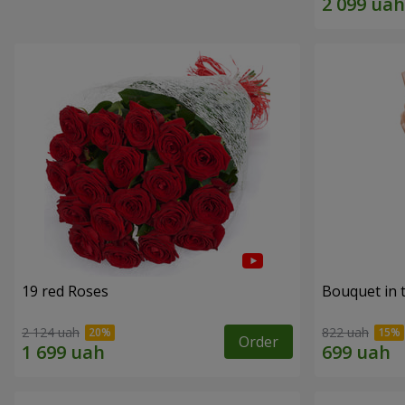
19 red Roses
Bouquet in 
2 124 uah
822 uah
Order