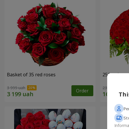
Basket of 35 red roses
251 red ros
3 999 uah
23 284 uah
Order
Thi
Pe
St
Informa