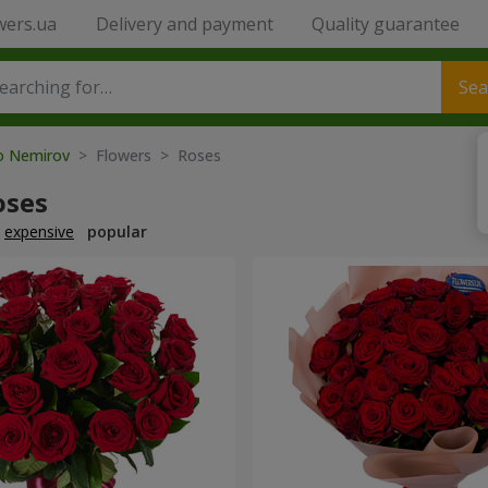
wers.ua
Delivery and payment
Quality guarantee
Sea
to Nemirov
> Flowers > Roses
oses
expensive
popular