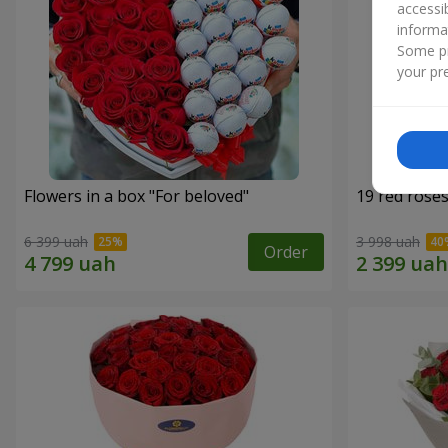
accessi
informa
Some pr
your pre
Flowers in a box "For beloved"
19 red rose
6 399 uah
3 998 uah
Order