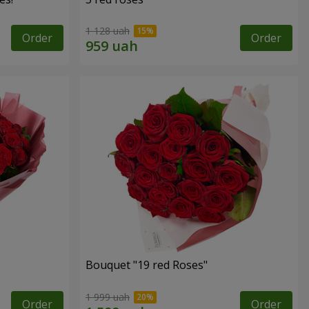
1 128 uah
Order
Order
Bouquet "19 red Roses"
1 999 uah
Order
Order