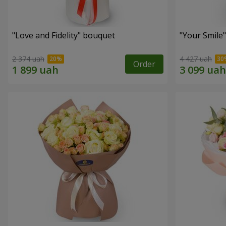
"Love and Fidelity" bouquet
"Your Smile
2 374 uah
4 427 uah
Order