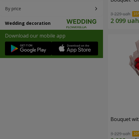
By price
3 229 uah
Wedding decoration
Download our mobile app
Bouquet wit
3 229 uah