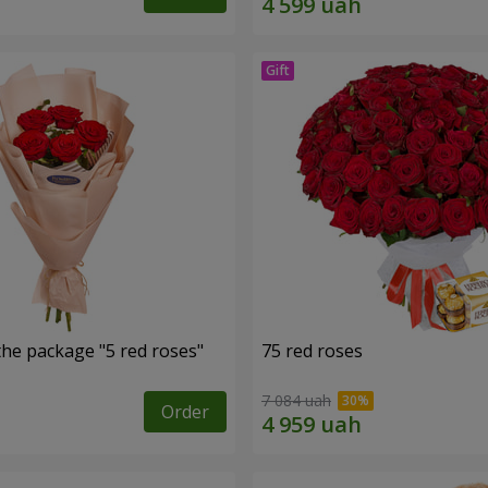
the package "5 red roses"
75 red roses
7 084 uah
Order