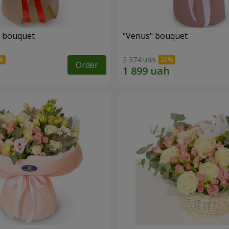
" bouquet
"Venus" bouquet
2 374 uah
Order