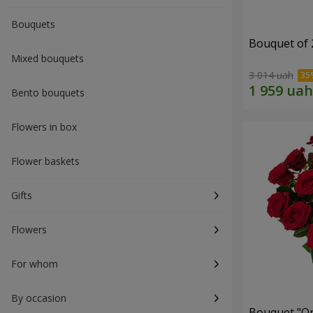
Bouquets
Bouquet of 
Mixed bouquets
3 014 uah
Bento bouquets
Flowers in box
Flower baskets
Gifts
Flowers
For whom
By occasion
Bouquet "On 