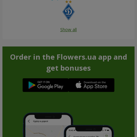
Show all
Order in the Flowers.ua app and
get bonuses