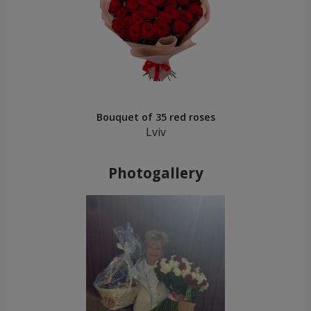
Bouquet of 35 red roses
Lviv
Photogallery