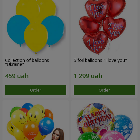
Collection of balloons
5 foil balloons "I love you"
"Ukraine"
Order
Order