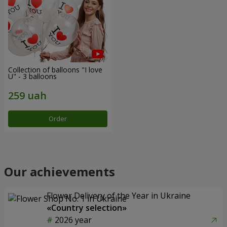
Collection of balloons "I love
U" - 3 balloons
Order
Our achievements
Flower Delivery of the Year in Ukraine
«Country selection»
2026 year