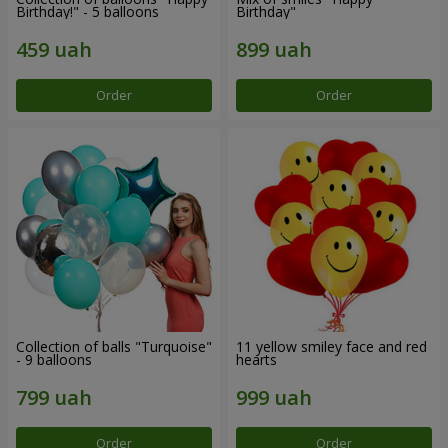
Birthday!" - 5 balloons
Birthday"
Order
Order
Collection of balls "Turquoise"
11 yellow smiley face and red
- 9 balloons
hearts
Order
Order