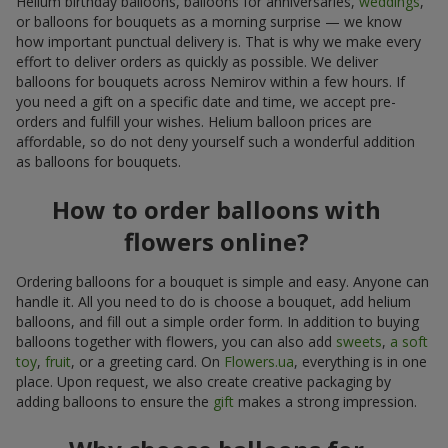
Helium birthday balloons, balloons for anniversaries,
weddings
,
or balloons for bouquets as a morning surprise — we know
how important punctual delivery is. That is why we make every
effort to deliver orders as quickly as possible. We deliver
balloons for bouquets across Nemirov within a few hours. If
you need a gift on a specific date and time, we accept pre-
orders and fulfill your wishes. Helium balloon prices are
affordable, so do not deny yourself such a wonderful addition
as balloons for bouquets.
How to order balloons with
flowers online?
Ordering balloons for a bouquet is simple and easy. Anyone can
handle it. All you need to do is choose a bouquet, add helium
balloons, and fill out a simple order form. In addition to buying
balloons together with flowers, you can also add
sweets
,
a soft
toy
,
fruit
, or a greeting card. On
Flowers.ua
, everything is in one
place. Upon request, we also create creative packaging by
adding balloons to ensure the
gift
makes a strong impression.