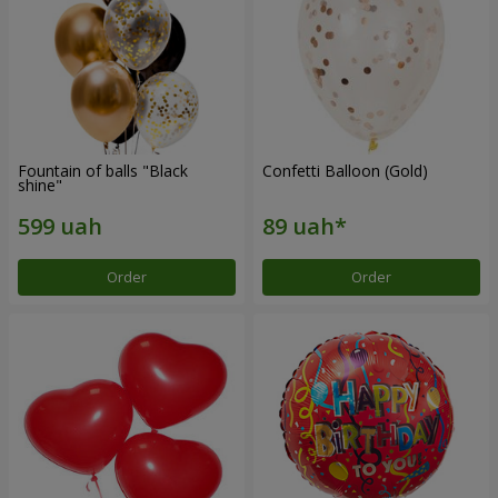
Fountain of balls "Black
Confetti Balloon (Gold)
shine"
Order
Order