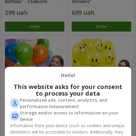
Birthday" - 3 balloons
Wonders"
Order
Order
Hello!
This website asks for your consent
to process your data
Personalized ads, content, analytics, and
Collection of balloons
Collection of balloons
performance measurement
"Birthday" (with Teddy)
"Smilies" - 5 balloons
Storage and/or access to information on your
device
Information from your device (such as cookies and unique
identifiers) will be accessible to vendors. Additionally, they
Order
Order