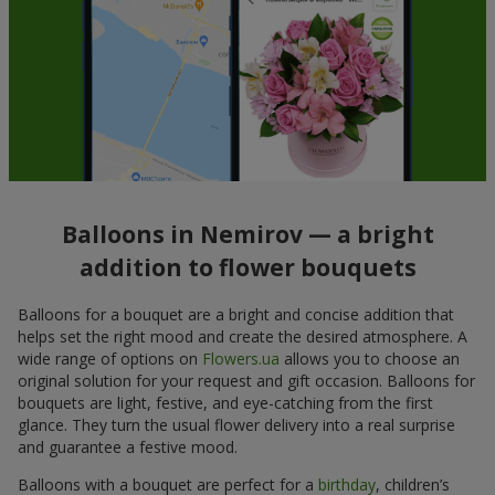
Balloons in Nemirov — a bright
addition to flower bouquets
Balloons for a bouquet are a bright and concise addition that
helps set the right mood and create the desired atmosphere. A
wide range of options on
Flowers.ua
allows you to choose an
original solution for your request and gift occasion. Balloons for
bouquets are light, festive, and eye-catching from the first
glance. They turn the usual flower delivery into a real surprise
and guarantee a festive mood.
Balloons with a bouquet are perfect for a
birthday
, children’s