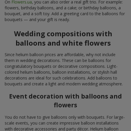
On
Flowers.ua
, you can also order a real gift trio. For example:
flowers, birthday balloons, and a cake; or birthday balloons, a
bouquet, and a soft toy. Add a greeting card to the balloons for
bouquets — and your gift is ready.
Wedding compositions with
balloons and white flowers
Since helium balloon prices are affordable, why not include
them in wedding decorations. These can be balloons for
congratulatory bouquets or decorative compositions. Light-
colored helium balloons, balloon installations, or stylish hall
decorations are ideal for such celebrations. Add balloons to
bouquets and create a light and modern wedding atmosphere.
Event decoration with balloons and
flowers
You do not have to give balloons only with bouquets. For large-
scale events, you can create impressive balloon installations
with decorative accessories and party décor. Helium balloon