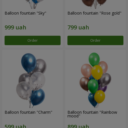
Balloon fountain "Sky"
Balloon fountain "Rose gold"
Order
Order
Balloon fountain "Charm"
Balloon fountain "Rainbow
mood"