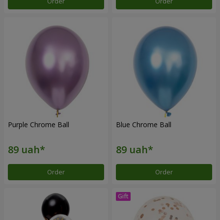
Order
Order
Purple Chrome Ball
Blue Chrome Ball
Order
Order