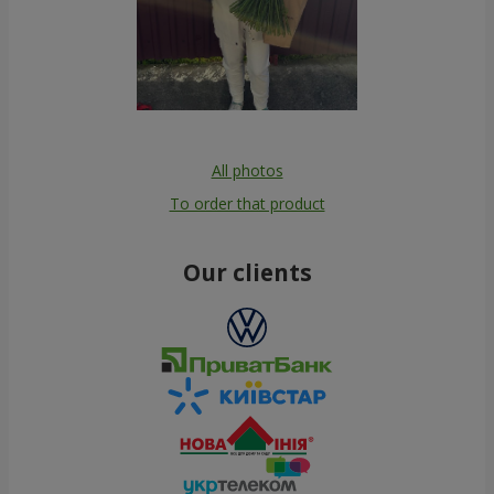
All photos
To order that product
Our clients