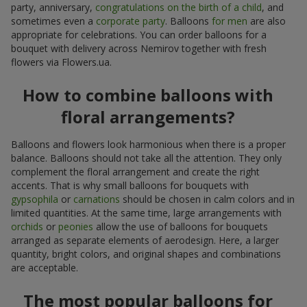
party, anniversary,
congratulations on the birth of a child
, and
sometimes even a
corporate party
. Balloons
for men
are also
appropriate for celebrations. You can order balloons for a
bouquet with delivery across Nemirov together with fresh
flowers via Flowers.ua.
How to combine balloons with
floral arrangements?
Balloons and flowers look harmonious when there is a proper
balance. Balloons should not take all the attention. They only
complement the floral arrangement and create the right
accents. That is why small balloons for bouquets with
gypsophila
or
carnations
should be chosen in calm colors and in
limited quantities. At the same time, large arrangements with
orchids
or
peonies
allow the use of balloons for bouquets
arranged as separate elements of aerodesign. Here, a larger
quantity, bright colors, and original shapes and combinations
are acceptable.
The most popular balloons for