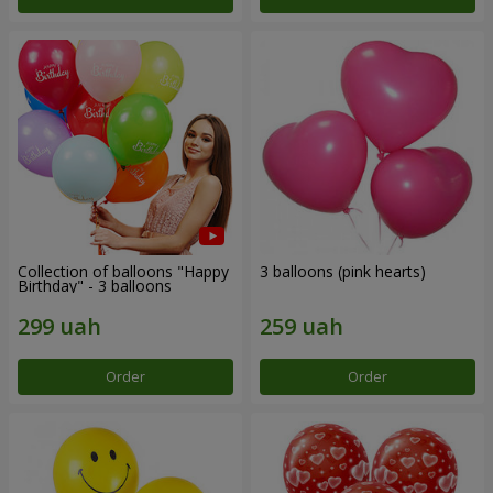
Collection of balloons "Happy
3 balloons (pink hearts)
Birthday" - 3 balloons
Order
Order