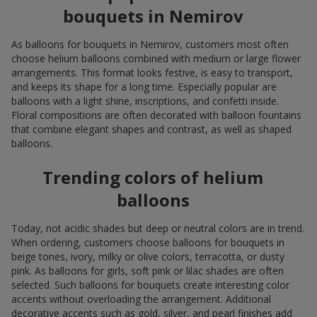
bouquets in Nemirov
As balloons for bouquets in Nemirov, customers most often
choose helium balloons combined with medium or large flower
arrangements. This format looks festive, is easy to transport,
and keeps its shape for a long time. Especially popular are
balloons with a light shine, inscriptions, and confetti inside.
Floral compositions are often decorated with balloon fountains
that combine elegant shapes and contrast, as well as shaped
balloons.
Trending colors of helium
balloons
Today, not acidic shades but deep or neutral colors are in trend.
When ordering, customers choose balloons for bouquets in
beige tones, ivory, milky or olive colors, terracotta, or dusty
pink. As balloons for girls, soft pink or lilac shades are often
selected. Such balloons for bouquets create interesting color
accents without overloading the arrangement. Additional
decorative accents such as gold, silver, and pearl finishes add