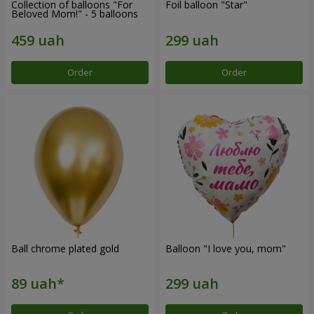
Collection of balloons "For
Foil balloon "Star"
Beloved Mom!" - 5 balloons
Order
Order
Ball chrome plated gold
Balloon "I love you, mom"