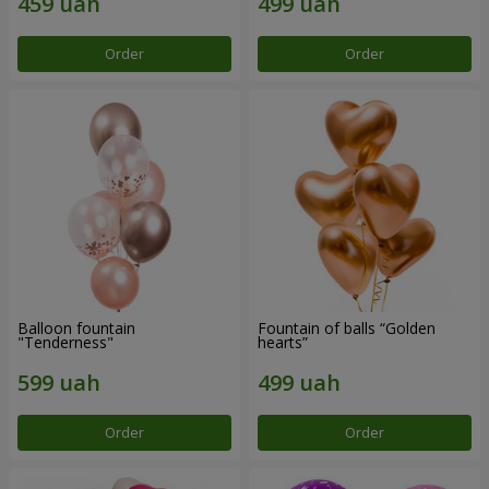
Order
Order
Balloon fountain
Fountain of balls “Golden
"Tenderness"
hearts”
Order
Order