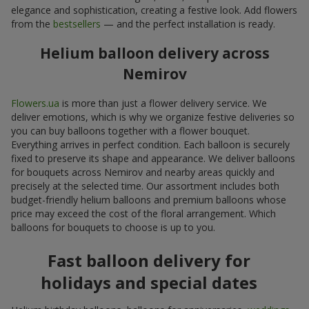
elegance and sophistication, creating a festive look. Add flowers
from the
bestsellers
— and the perfect installation is ready.
Helium balloon delivery across
Nemirov
Flowers.ua
is more than just a flower delivery service. We
deliver emotions, which is why we organize festive deliveries so
you can buy balloons together with a flower bouquet.
Everything arrives in perfect condition. Each balloon is securely
fixed to preserve its shape and appearance. We deliver balloons
for bouquets across Nemirov and nearby areas quickly and
precisely at the selected time. Our assortment includes both
budget-friendly helium balloons and premium balloons whose
price may exceed the cost of the floral arrangement. Which
balloons for bouquets to choose is up to you.
Fast balloon delivery for
holidays and special dates