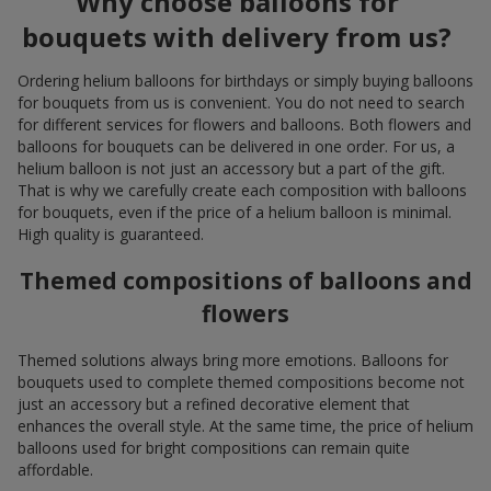
Why choose balloons for
bouquets with delivery from us?
Ordering helium balloons for birthdays or simply buying balloons
for bouquets from us is convenient. You do not need to search
for different services for flowers and balloons. Both flowers and
balloons for bouquets can be delivered in one order. For us, a
helium balloon is not just an accessory but a part of the gift.
That is why we carefully create each composition with balloons
for bouquets, even if the price of a helium balloon is minimal.
High quality is guaranteed.
Themed compositions of balloons and
flowers
Themed solutions always bring more emotions. Balloons for
bouquets used to complete themed compositions become not
just an accessory but a refined decorative element that
enhances the overall style. At the same time, the price of helium
balloons used for bright compositions can remain quite
affordable.