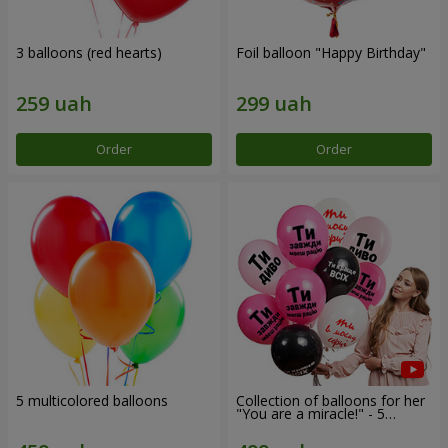
3 balloons (red hearts)
Foil balloon "Happy Birthday"
Order
Order
5 multicolored balloons
Collection of balloons for her
"You are a miracle!" - 5
balloons