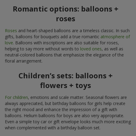
Romantic options: balloons +
roses
Roses
and heart-shaped balloons are a timeless classic. In such
gifts, balloons for bouquets add a true romantic
atmosphere of
love
. Balloons with inscriptions are also suitable for roses,
helping to say more without words to
loved ones
, as well as
neutral-colored balloons that emphasize the elegance of the
floral arrangement.
Children’s sets: balloons +
flowers + toys
For children
, emotions and scale matter. Seasonal flowers are
always appreciated, but birthday balloons for girls help create
the right mood and enhance the impression of a gift with
balloons. Helium balloons for boys are also very appropriate.
Even a simple toy car or gift envelope looks much more exciting
when complemented with a birthday balloon set.