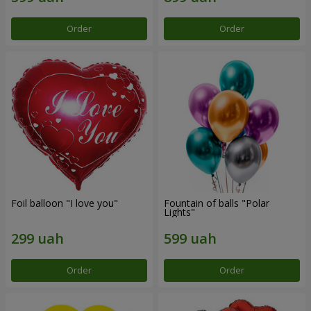
Order
Order
Foil balloon "I love you"
Fountain of balls "Polar
Lights"
Order
Order