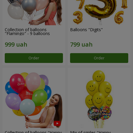
Collection of balloons
Balloons "Digits"
"Flamingo" - 9 balloons
Order
Order
Collection of balloons "Happy
Mix of smiles "Happy