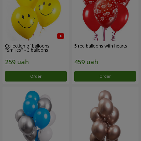
Collection of balloons
5 red balloons with hearts
"Smilies" - 3 balloons
Order
Order