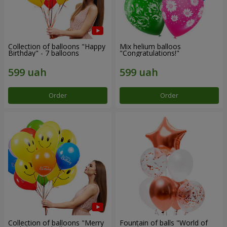
Collection of balloons "Happy
Mix helium balloos
Birthday" - 7 balloons
"Congratulations!"
Order
Order
Collection of balloons "Merry
Fountain of balls "World of