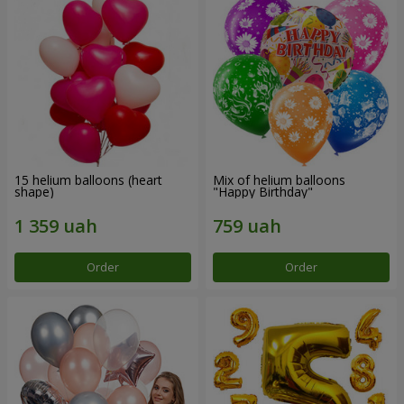
15 helium balloons (heart
Mix of helium balloons
shape)
"Happy Birthday"
Order
Order