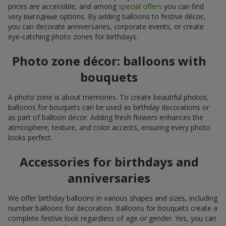
prices are accessible, and among
special offers
you can find
very выгодные options. By adding balloons to festive décor,
you can decorate anniversaries, corporate events, or create
eye-catching photo zones for birthdays.
Photo zone décor: balloons with
bouquets
A photo zone is about memories. To create beautiful photos,
balloons for bouquets can be used as birthday decorations or
as part of balloon décor. Adding fresh flowers enhances the
atmosphere, texture, and color accents, ensuring every photo
looks perfect.
Accessories for birthdays and
anniversaries
We offer birthday balloons in various shapes and sizes, including
number balloons for decoration. Balloons for bouquets create a
complete festive look regardless of age or gender. Yes, you can