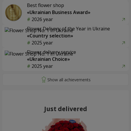
Best flower shop
«Ukrainian Business Award»
2026 year
Flower Delivery of the Year in Ukraine
«Country selection»
2025 year
Flower delivery service
«Ukrainian Choice»
2025 year
Just delivered