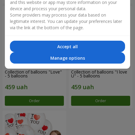
and this website or app may store information on your
device and process your personal data.
Some providers may process your data based on
legitimate interest. You can update your preferences later
via the link at the bottom of the page.
Accept all
Manage options
Collection of balloons "Love"
Collection of balloons "I love
- 5 balloons
U" - 5 balloons
Order
Order