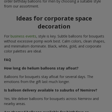
order birthday balloons for men by choosing a suitable style
from our assortment.
Ideas for corporate space
decoration
For
business events
, style is key. Subtle balloons for bouquets
without excessive pomp work best. Calm colors, clean shapes,
and minimalism dominate. Black, white, gold, and corporate
color palettes are ideal.
FAQ
How long do helium balloons stay afloat?
Balloons for bouquets stay afloat for several days. The
emotions from the gift last much longer.
Is balloon delivery available to suburbs of Nemirov?
Yes. We deliver balloons for bouquets across Nemirov and
nearby areas.