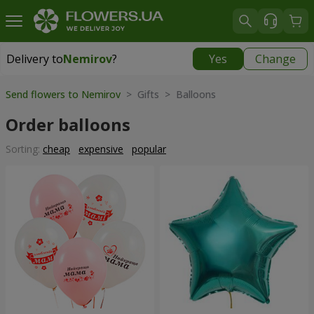
Delivery to
Nemirov
?
Yes
Change
Delivery to
Nemirov
|
653 uah
Send flowers to Nemirov
> Gifts > Balloons
Order balloons
Sorting:
cheap
expensive
popular