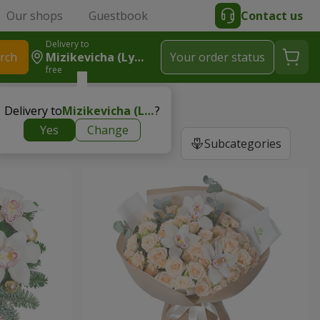
Our shops
Guestbook
Contact us
Delivery to
rch
Mizikevicha (Lymanka)
Your order status
free
Delivery to
Mizikevicha (Lymanka)
?
Yes
Change
Subcategories