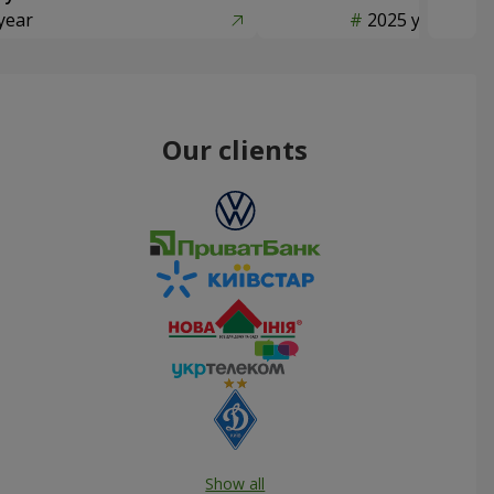
year
2025 year
Our clients
Show all