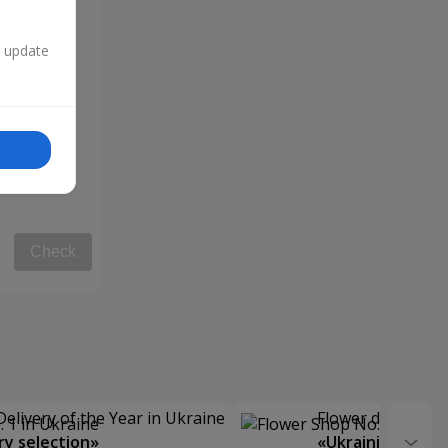
n update
Check
Delivery of the Year in Ukraine
Flower delivery s
y selection»
«Ukrainian Choic