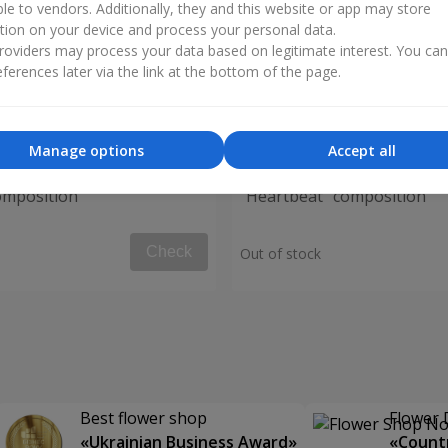
ble to vendors. Additionally, they and this website or app may store
tion on your device and process your personal data.
oviders may process your data based on legitimate interest. You ca
ferences later via the link at the bottom of the page.
Manage options
Accept all
omposition
"Heartbeat" composition
Check
Out of stock
Best flower shop
Flower 
«Ukrainian Business Award»
«Countr