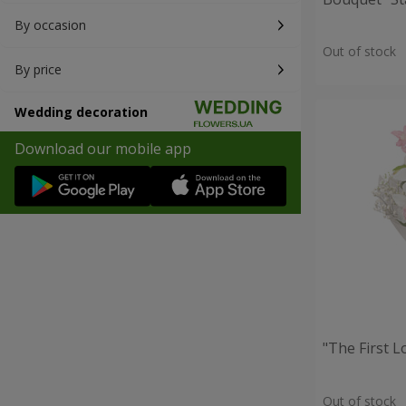
By occasion
Out of stock
By price
Wedding decoration
Download our mobile app
"The First 
Out of stock