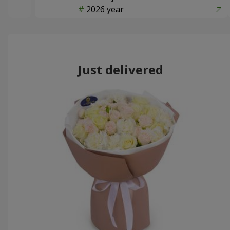
2026 year
Just delivered