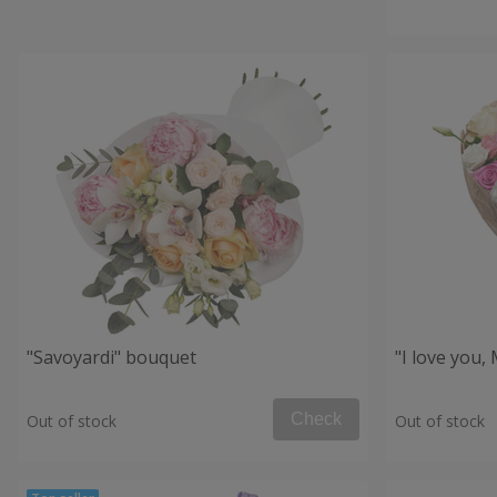
"Savoyardi" bouquet
"I love you
Check
Out of stock
Out of stock