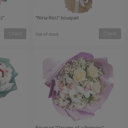
tz"
"Nina Ricci" bouquet
Check
Check
Out of stock
Bouquet "Dreams of a Princess"