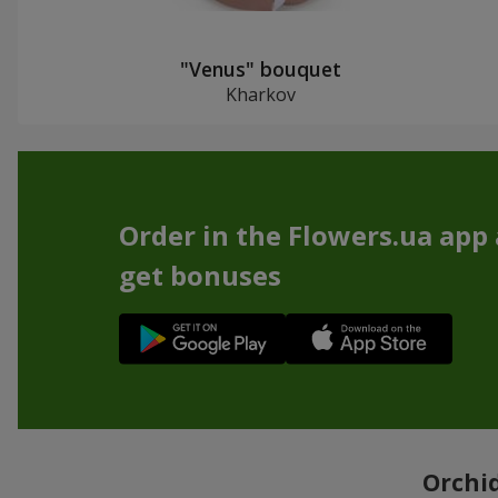
"Venus" bouquet
Kharkov
Order in the Flowers.ua app
get bonuses
Orchid