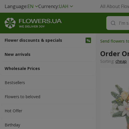
Language:
EN
Currency:
UAH
All About Flo
Flower discounts & specials
Send flowers t
Order O
New arrivals
Sorting:
cheap
Wholesale Prices
Bestsellers
Flowers to beloved
Hot Offer
Вirthday