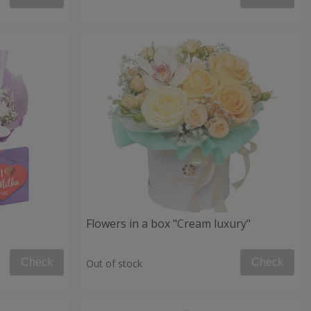
Flowers in a box "Cream luxury"
Check
Check
Out of stock