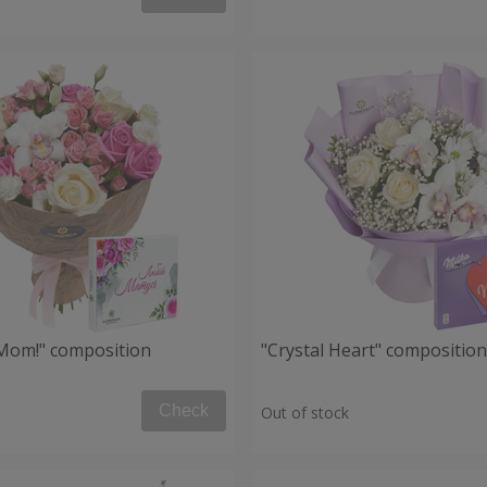
, Mom!" composition
"Crystal Heart" composition
Check
Out of stock