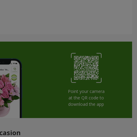
Point your camera
at the QR code to
download the app
ccasion