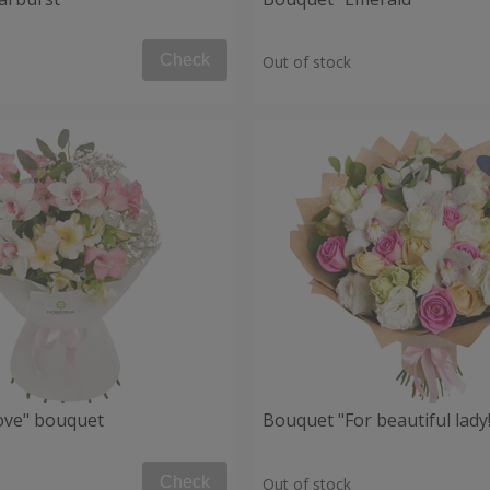
Check
Out of stock
Love" bouquet
Bouquet "For beautiful lady!
Check
Out of stock