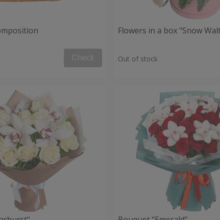
composition
Flowers in a box "Snow Wal
Check
Out of stock
arburst"
Bouquet "Emerald"