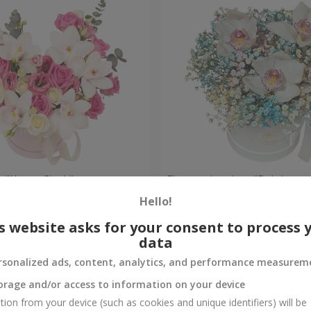
 "Kacey Cisyk"
Flowers in a box "Rainbow
Hello!
Check
Out of stock
s website asks for your consent to process 
data
rsonalized ads, content, analytics, and performance measurem
orage and/or access to information on your device
tion from your device (such as cookies and unique identifiers) will be