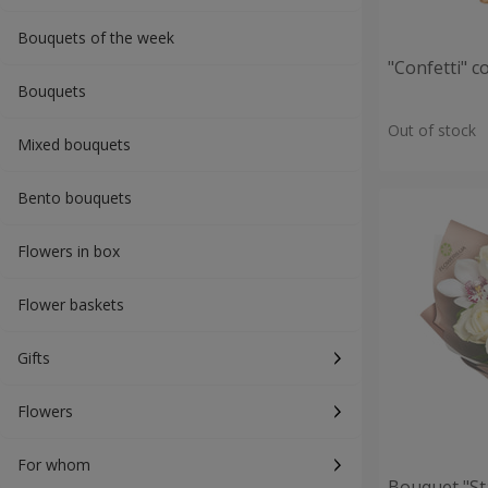
Bouquets of the week
"Confetti" 
Bouquets
Out of stock
Mixed bouquets
Bento bouquets
Flowers in box
Flower baskets
Gifts
Flowers
For whom
Bouquet "St