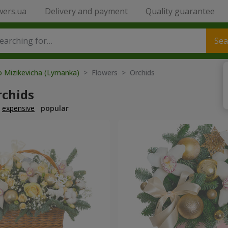
wers.ua
Delivery and payment
Quality guarantee
Sea
o Mizikevicha (Lymanka)
> Flowers > Orchids
rchids
expensive
popular