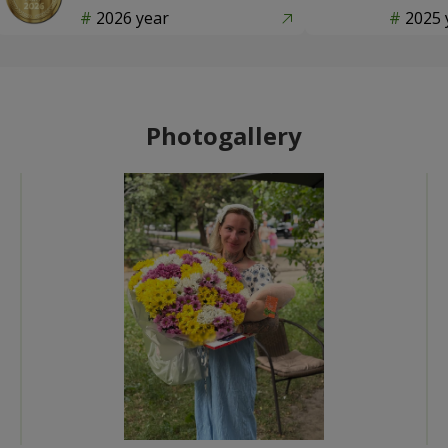
2026 year
2025 
Photogallery