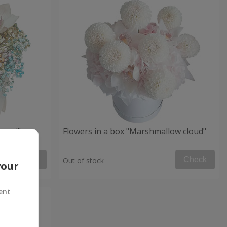
 mood"
Flowers in a box "Marshmallow cloud"
Check
Check
Out of stock
your
ent