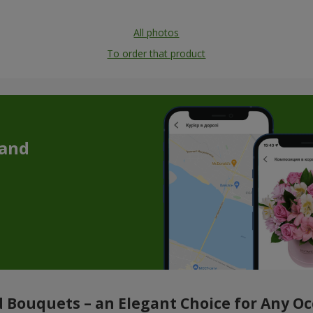
All photos
To order that product
 and
 Bouquets – an Elegant Choice for Any O