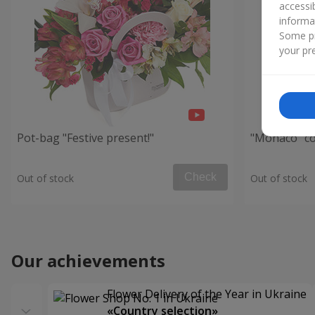
accessi
informa
Some pr
your pre
Pot-bag "Festive present!"
"Monaco" c
Check
Out of stock
Out of stock
Our achievements
Flower Delivery of the Year in Ukraine
«Country selection»