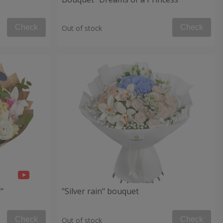
Check
Check
Out of stock
"
"Silver rain" bouquet
Check
Check
Out of stock