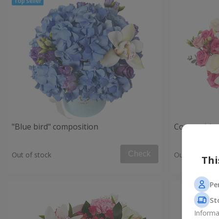
"Blue bird" composition
Composition
Check
Out of stock
Out of stock
Thi
Pe
St
Informa