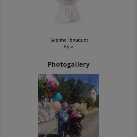
"Sappho" bouquet
Kyiv
Photogallery