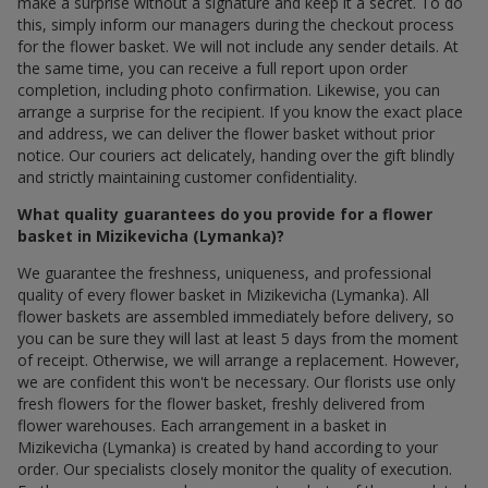
make a surprise without a signature and keep it a secret. To do
this, simply inform our managers during the checkout process
for the flower basket. We will not include any sender details. At
the same time, you can receive a full report upon order
completion, including photo confirmation. Likewise, you can
arrange a surprise for the recipient. If you know the exact place
and address, we can deliver the flower basket without prior
notice. Our couriers act delicately, handing over the gift blindly
and strictly maintaining customer confidentiality.
What quality guarantees do you provide for a flower
basket in Mizikevicha (Lymanka)?
We guarantee the freshness, uniqueness, and professional
quality of every flower basket in Mizikevicha (Lymanka). All
flower baskets are assembled immediately before delivery, so
you can be sure they will last at least 5 days from the moment
of receipt. Otherwise, we will arrange a replacement. However,
we are confident this won't be necessary. Our florists use only
fresh flowers for the flower basket, freshly delivered from
flower warehouses. Each arrangement in a basket in
Mizikevicha (Lymanka) is created by hand according to your
order. Our specialists closely monitor the quality of execution.