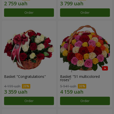
Order
Order
Basket "Congratulations"
Basket "51 multicolored
roses"
4 199 uah
5 941 uah
Order
Order