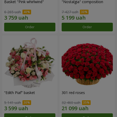
Basket "Pink whirlwind"
"Nostalgia" composition
6 265 uah
7 427 uah
Order
Order
“Edith Piaf” basket
301 red roses
5 141 uah
32 460 uah