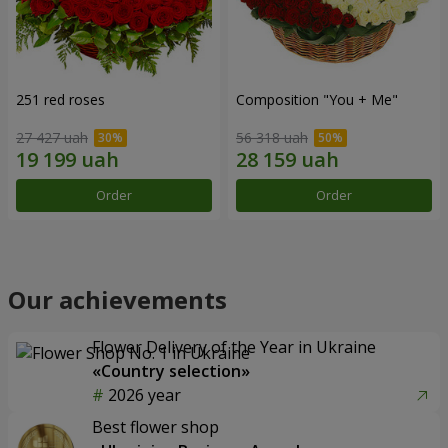
251 red roses
Composition "You + Me"
27 427 uah
56 318 uah
Order
Order
Our achievements
Flower Delivery of the Year in Ukraine
«Country selection»
2026 year
Best flower shop