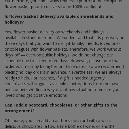
Furthermore, you can always request a photo of the completed
flower basket prior to delivery to be 100% confident.
Is flower basket delivery available on weekends and
holidays?
Yes, flower basket delivery on weekends and holidays is
available in standard mode. We understand that it is precisely on
these days that you want to delight family, friends, loved ones,
or colleagues with flower baskets. Therefore, we work without
days off — even on public holidays. We do not change our
schedule due to calendar red days. However, please note that
order volume may be higher on these dates, so we recommend
placing holiday orders in advance. Nevertheless, we are always
ready to help. For instance, if a gift is needed urgently,
consultants will suggest available plant options from the base,
and couriers will find a way out of any situation to ensure your
loved ones get positive emotions.
Can I add a postcard, chocolates, or other gifts to the
arrangement?
Of course, you can add an author's postcard with a wish,
delicious chocolates, a toy, a fine bottle of wine, or another