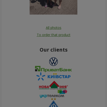
All photos
To order that product
Our clients