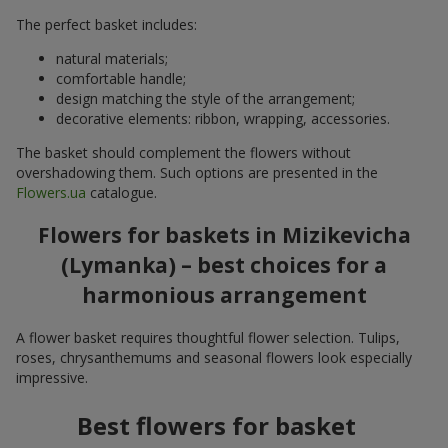
The perfect basket includes:
natural materials;
comfortable handle;
design matching the style of the arrangement;
decorative elements: ribbon, wrapping, accessories.
The basket should complement the flowers without
overshadowing them. Such options are presented in the
Flowers.ua
catalogue.
Flowers for baskets in Mizikevicha
(Lymanka) – best choices for a
harmonious arrangement
A flower basket requires thoughtful flower selection. Tulips,
roses, chrysanthemums and seasonal flowers look especially
impressive.
Best flowers for basket