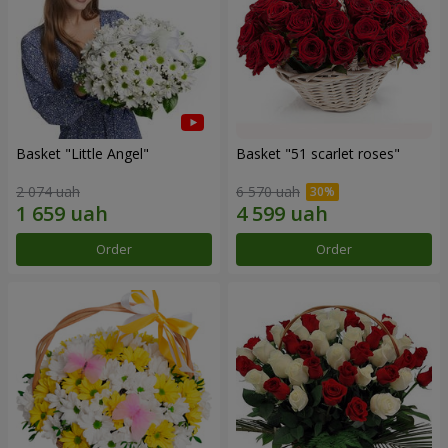
Basket "Little Angel"
Basket "51 scarlet roses"
2 074 uah
6 570 uah
Order
Order