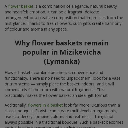
A
flower basket
is a combination of elegance, natural beauty
and heartfelt emotion. It can be a fragrant, delicate
arrangement or a creative composition that impresses from the
first glance. Thanks to fresh flowers, such gifts create harmony
of colour and aroma in any space.
Why flower baskets remain
popular in Mizikevicha
(Lymanka)
Flower baskets combine aesthetics, convenience and
functionality. There is no need to unpack them, look for a vase
or trim stems — simply place the basket indoors, and it will
immediately fill the room with natural fragrances. This
practicality makes the flower basket an ideal gift format.
Additionally,
flowers in a basket
look far more luxurious than a
classic bouquet. Florists can create multi-level arrangements,
use eco-decor, combine colours and textures — things not
always possible in a traditional bouquet. Such a basket becomes
both a festive decoration and a stylish accessory.