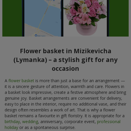
Flower basket in Mizikevicha
(Lymanka) – a stylish gift for any
occasion
A
flower basket
is more than just a base for an arrangement —
it is a sincere gesture of attention, warmth and care. Flowers in
a basket look impressive, create a festive atmosphere and bring
genuine joy. Basket arrangements are convenient for delivery,
easy to place in the interior, require no additional vase, and their
design often resembles a work of art. That is why a flower
basket remains a favourite in gift floristry. It is appropriate for a
birthday
,
wedding
, anniversary, corporate event,
professional
holiday
or as a spontaneous surprise.