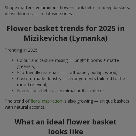
Shape matters: voluminous flowers look better in deep baskets;
dense blooms — in flat wide ones.
Flower basket trends for 2025 in
Mizikevicha (Lymanka)
Trending in 2025:
Colour and texture mixing — bright blooms + matte
greenery;
Eco-friendly materials — craft paper, burlap, wood;
Custom-made floristry — arrangements tailored to the
mood or event;
Natural aesthetics — minimal artificial decor.
The trend of
floral inspiration
is also growing — unique baskets
with natural accents.
What an ideal flower basket
looks like