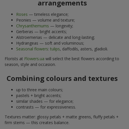
arrangements
Roses
— timeless elegance;
Peonies — volume and texture;
Chrysanthemums
— longevity;
Gerberas — bright accents;
Alstroemerias — delicate and long-lasting;
Hydrangeas — soft and voluminous;
Seasonal flowers
:
tulips
, daffodils, asters, gladioli.
Florists at
Flowers.ua
will select the best flowers according to
season, style and occasion.
Combining colours and textures
up to three main colours;
pastels + bright accents;
similar shades — for elegance;
contrasts — for expressiveness.
Textures matter: glossy petals + matte greens, fluffy petals +
firm stems — this creates balance.