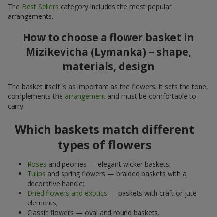
The
Best Sellers
category includes the most popular
arrangements.
How to choose a flower basket in
Mizikevicha (Lymanka) – shape,
materials, design
The basket itself is as important as the flowers. It sets the tone,
complements the
arrangement
and must be comfortable to
carry.
Which baskets match different
types of flowers
Roses
and peonies — elegant wicker baskets;
Tulips
and spring flowers — braided baskets with a
decorative handle;
Dried flowers and exotics
— baskets with craft or jute
elements;
Classic flowers — oval and round baskets.