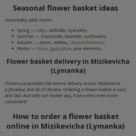
Seasonal flower basket ideas
Seasonality adds charm:
Spring —
tulips
, daffodils, hyacinths;
Summer — chamomile, lavender, sunflowers;
Autumn — asters, dahlias,
chrysanthemums
;
Winter —
roses
,
gypsophila
, pine elements.
Flower basket delivery in Mizikevicha
(Lymanka)
Flowers.ua provides full-service delivery across Mizikevicha
(Lymanka) and all of Ukraine. Ordering a flower basket is easy
and fast. And with our mobile app, it becomes even more
convenient!
How to order a flower basket
online in Mizikevicha (Lymanka)