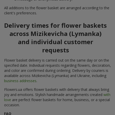
All additions to the flower basket are arranged according to the
client's preferences.
Delivery times for flower baskets
across Mizikevicha (Lymanka)
and individual customer
requests
Flower basket delivery is carried out on the same day or on the
specified date. Individual requests regarding flowers, decoration,
and color are confirmed during ordering. Delivery by couriers is
available across Mizikevicha (Lymanka) and Ukraine, including
business addresses
.
Flowers.ua offers flower baskets with delivery that always bring
joy and emotions. Stylish handmade arrangements created
with
love
are perfect flower baskets for home, business, or a special
occasion.
FAQ