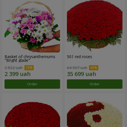
Basket of chrysanthemums
501 red roses
"Bright glade"
2 822 uah
64 907 uah
Order
Order