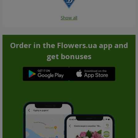
Show all
Order in the Flowers.ua app and
get bonuses