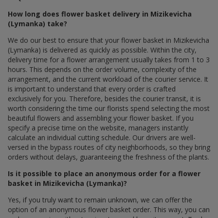
How long does flower basket delivery in Mizikevicha
(Lymanka) take?
We do our best to ensure that your flower basket in Mizikevicha
(Lymanka) is delivered as quickly as possible. Within the city,
delivery time for a flower arrangement usually takes from 1 to 3
hours. This depends on the order volume, complexity of the
arrangement, and the current workload of the courier service. It
is important to understand that every order is crafted
exclusively for you. Therefore, besides the courier transit, it is
worth considering the time our florists spend selecting the most
beautiful flowers and assembling your flower basket. If you
specify a precise time on the website, managers instantly
calculate an individual cutting schedule. Our drivers are well-
versed in the bypass routes of city neighborhoods, so they bring
orders without delays, guaranteeing the freshness of the plants.
Is it possible to place an anonymous order for a flower
basket in Mizikevicha (Lymanka)?
Yes, if you truly want to remain unknown, we can offer the
option of an anonymous flower basket order. This way, you can