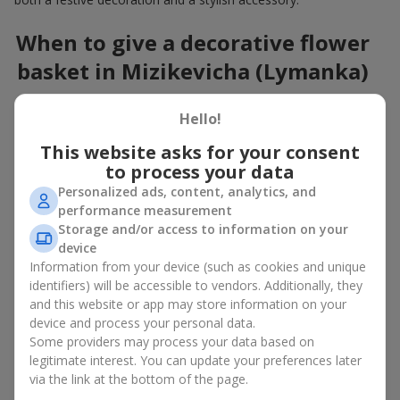
When to give a decorative flower
basket in Mizikevicha (Lymanka)
A flower basket is a universal gift option. Flowers in baskets are
Hello!
suitable for:
This website asks for your consent
Birthday
— a luxurious basket that will impress;
to process your data
Mother’s Day or a gift for mom
— a touching gesture of
love;
Personalized ads, content, analytics, and
Weddings
— a beautiful floristic idea for newlyweds or
performance measurement
guests;
Storage and/or access to information on your
Professional holidays — a thoughtful gift for colleagues
device
or management;
Information from your device (such as cookies and unique
Romantic occasions
— a gentle and expressive gesture;
identifiers) will be accessible to vendors. Additionally, they
Corporate events
— a perfect gift for business partners.
and this website or app may store information on your
device and process your personal data.
A flower basket suits recipients of any age. Handcrafted
Some providers may process your data based on
arrangements convey gratitude, admiration, support or
love
.
legitimate interest. You can update your preferences later
via the link at the bottom of the page.
Types of flower baskets in