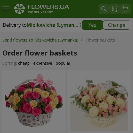
Delivery to
Mizikevicha (Lymanka)
?
Yes
Change
Delivery to
Mizikevicha (Lymanka)
|
free
Send flowers to Mizikevicha (Lymanka)
> Flower baskets
Order flower baskets
Sorting:
cheap
expensive
popular