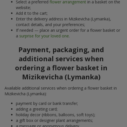
Select a preferred
flower arrangement
in a basket on the
website;
Add it to the cart;
Enter the delivery address in Mizikevicha (Lymanka),
contact details, and your preferences;
If needed — place an urgent order for a flower basket or
a
surprise for your loved one
.
Payment, packaging, and
additional services when
ordering a flower basket in
Mizikevicha (Lymanka)
Available additional services when ordering a flower basket in
Mizikevicha (Lymanka):
payment by card or bank transfer;
adding a greeting card;
holiday decor (ribbons, balloons, soft toys);
a gift box or designer plant arrangements;
a message or anonymous delivery.