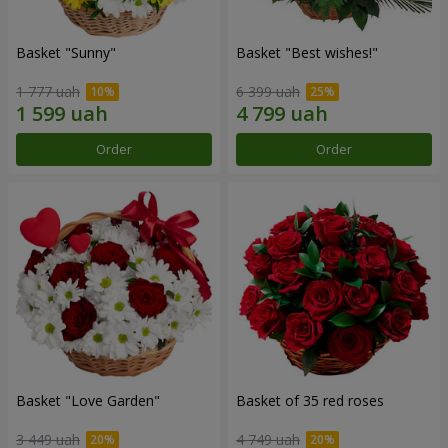
Basket "Sunny"
Basket "Best wishes!"
1 777 uah
6 399 uah
Order
Order
Basket "Love Garden"
Basket of 35 red roses
3 449 uah
4 749 uah