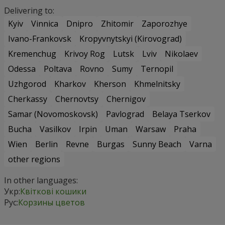
Delivering to:
Kyiv
Vinnica
Dnipro
Zhitomir
Zaporozhye
Ivano-Frankovsk
Kropyvnytskyi (Kirovograd)
Kremenchug
Krivoy Rog
Lutsk
Lviv
Nikolaev
Odessa
Poltava
Rovno
Sumy
Ternopil
Uzhgorod
Kharkov
Kherson
Khmelnitsky
Cherkassy
Chernovtsy
Chernigov
Samar (Novomoskovsk)
Pavlograd
Belaya Tserkov
Bucha
Vasilkov
Irpin
Uman
Warsaw
Praha
Wien
Berlin
Revne
Burgas
Sunny Beach
Varna
other regions
In other languages:
Укр:
Квіткові кошики
Рус:
Корзины цветов