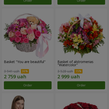
Order
Order
Basket "You are beautiful"
Basket of alstromerias
"Watercolor"
3 941 uah
3 528 uah
Order
Order