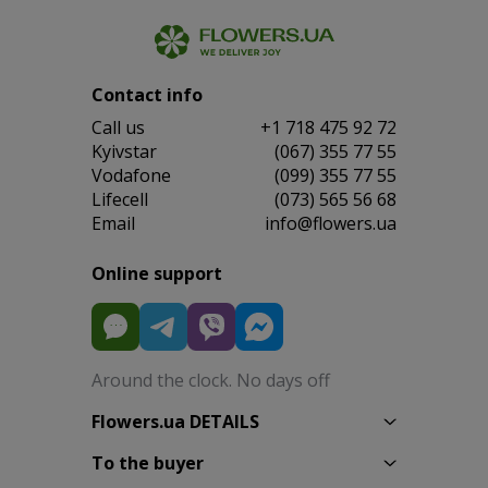
Contact info
Сall us
+1 718 475 92 72
Kyivstar
(067) 355 77 55
Vodafone
(099) 355 77 55
Lifecell
(073) 565 56 68
Email
info@flowers.ua
Online support
Around the clock. No days off
Flowers.ua DETAILS
To the buyer