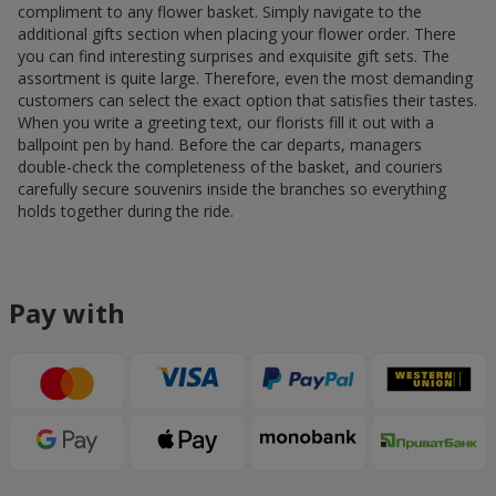
compliment to any flower basket. Simply navigate to the
additional gifts section when placing your flower order. There
you can find interesting surprises and exquisite gift sets. The
assortment is quite large. Therefore, even the most demanding
customers can select the exact option that satisfies their tastes.
When you write a greeting text, our florists fill it out with a
ballpoint pen by hand. Before the car departs, managers
double-check the completeness of the basket, and couriers
carefully secure souvenirs inside the branches so everything
holds together during the ride.
Pay with