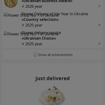
«Ukrainian Business Award»
2026 year
Flower Delivery of the Year in Ukraine
«Country selection»
2025 year
Flower delivery service
«Ukrainian Choice»
2025 year
Just delivered