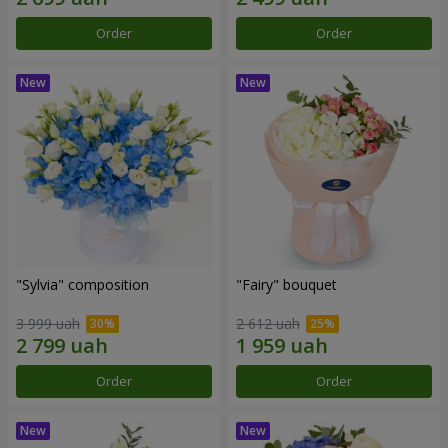
Order
Order
"Sylvia" composition
"Fairy" bouquet
3 999 uah
2 612 uah
Order
Order