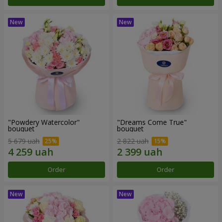
"Powdery Watercolor"
"Dreams Come True"
bouquet
bouquet
5 679 uah
2 822 uah
Order
Order