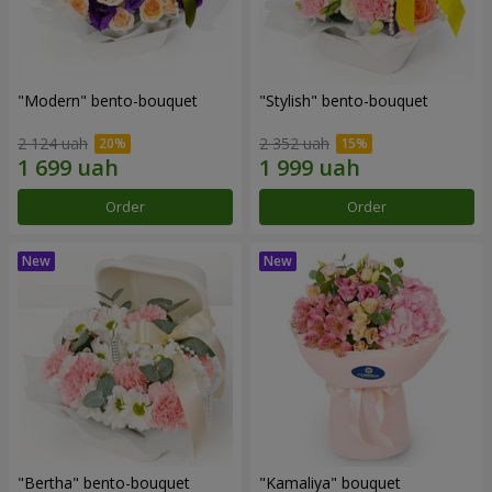
"Modern" bento-bouquet
"Stylish" bento-bouquet
2 124 uah
2 352 uah
Order
Order
"Bertha" bento-bouquet
"Kamaliya" bouquet