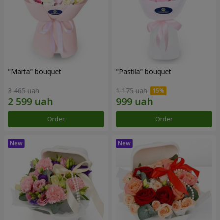
"Marta" bouquet
"Pastila" bouquet
3 465 uah
1 175 uah
Order
Order