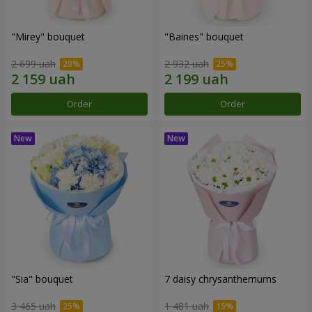
"Mirey" bouquet
"Baines" bouquet
2 699 uah
2 932 uah
Order
Order
"Sia" bouquet
7 daisy chrysanthemums
3 465 uah
1 481 uah