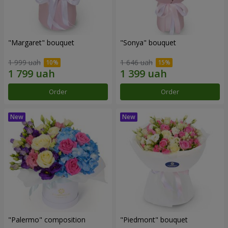
"Margaret" bouquet
"Sonya" bouquet
1 999 uah
1 646 uah
Order
Order
"Palermo" composition
"Piedmont" bouquet