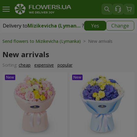
Delivery to
Mizikevicha (Lymanka)
?
Yes
Change
Delivery to
Mizikevicha (Lymanka)
|
free
Send flowers to Mizikevicha (Lymanka)
> New arrivals
New arrivals
Sorting:
cheap
expensive
popular