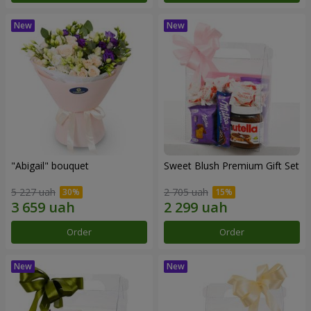
"Abigail" bouquet
Sweet Blush Premium Gift Set
5 227 uah
2 705 uah
Order
Order