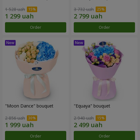
1 528 uah
3 732 uah
Order
Order
"Moon Dance" bouquet
"Equaya" bouquet
2 856 uah
2 940 uah
Order
Order