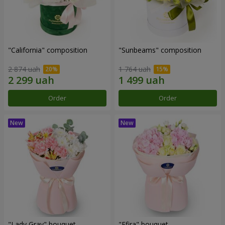
"California" composition
"Sunbeams" composition
2 874 uah
1 764 uah
Order
Order
"Lady Gray" bouquet
"Efira" bouquet