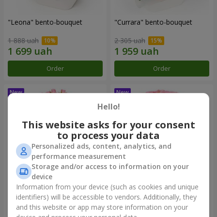
"Leona" bento-bouquet
"Currara" bento-bouquet
1 888 uah
2 305 uah
Order
Order
Hello!
This website asks for your consent
to process your data
Personalized ads, content, analytics, and
performance measurement
Storage and/or access to information on your
device
Information from your device (such as cookies and unique
"Charm" bouquet
"Tender Heart" bouquet
identifiers) will be accessible to vendors. Additionally, they
and this website or app may store information on your
2 249 uah
3 545 uah