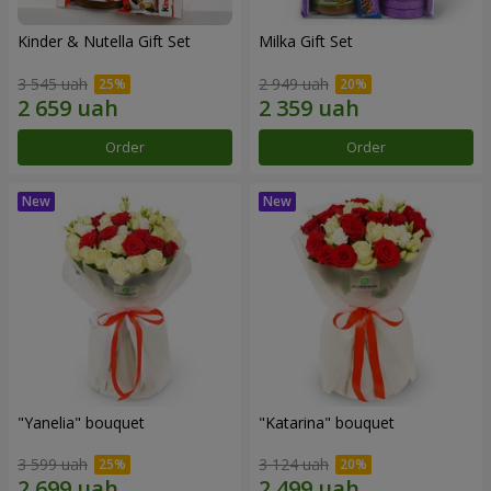
Kinder & Nutella Gift Set
Milka Gift Set
3 545 uah
2 949 uah
Order
Order
"Yanelia" bouquet
"Katarina" bouquet
3 599 uah
3 124 uah