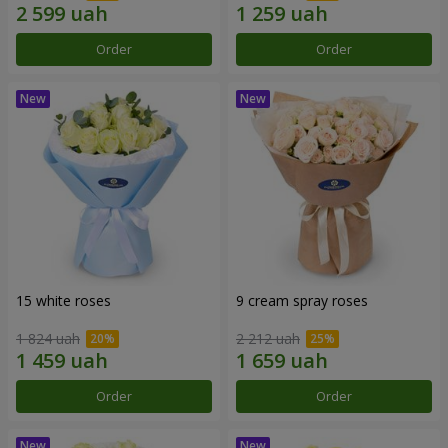
Order
Order
15 white roses
9 cream spray roses
1 824 uah
2 212 uah
Order
Order