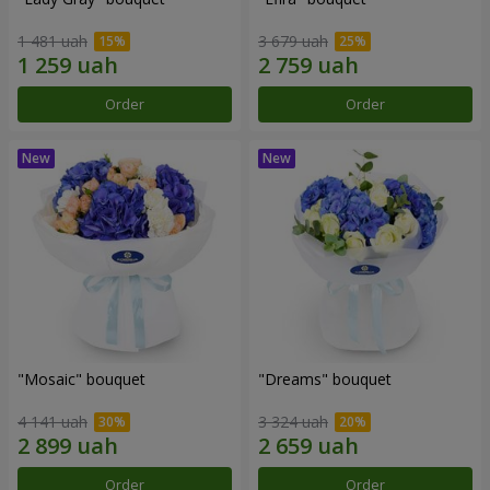
1 481 uah
3 679 uah
Order
Order
"Mosaic" bouquet
"Dreams" bouquet
4 141 uah
3 324 uah
Order
Order