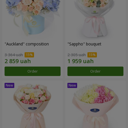
"Auckland" composition
"Sappho" bouquet
3 364 uah
2 305 uah
Order
Order