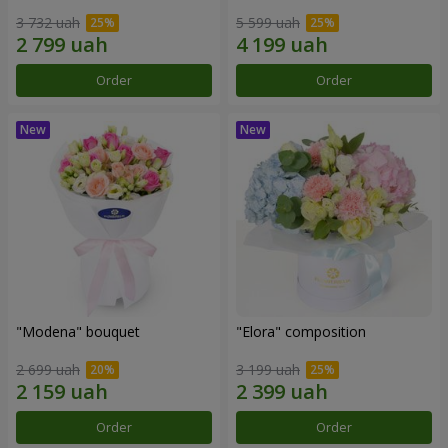
3 732 uah
5 599 uah
Order
Order
"Modena" bouquet
"Elora" composition
2 699 uah
3 199 uah
Order
Order