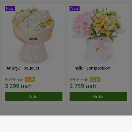
"Antalya" bouquet
"Finella" composition
4 713 uah
3 941 uah
Order
Order
Our achievements