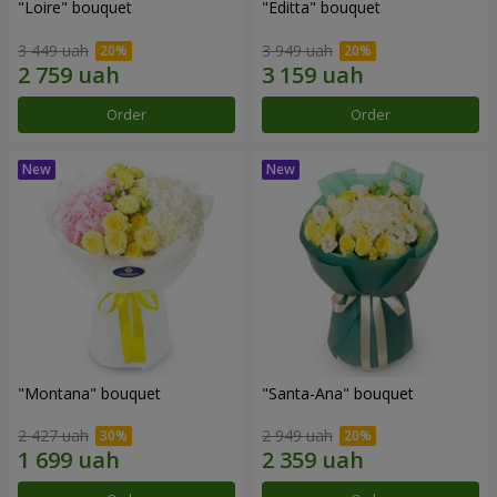
"Loire" bouquet
"Editta" bouquet
3 449 uah
3 949 uah
Order
Order
"Montana" bouquet
"Santa-Ana" bouquet
2 427 uah
2 949 uah