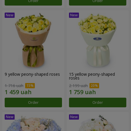
Order
Order
9 yellow peony-shaped roses
15 yellow peony-shaped
roses
1 716 uah
2 199 uah
Order
Order