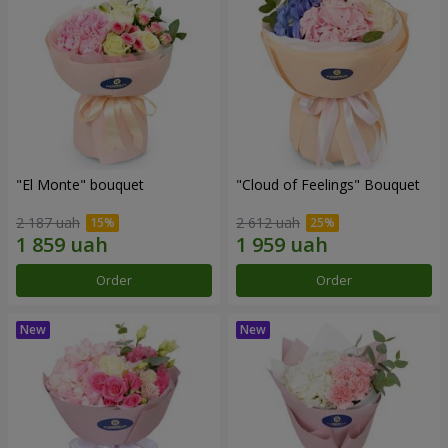
"El Monte" bouquet
"Cloud of Feelings" Bouquet
2 187 uah
2 612 uah
Order
Order