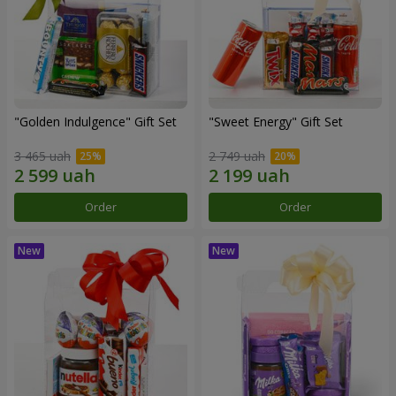
"Golden Indulgence" Gift Set
"Sweet Energy" Gift Set
3 465 uah
2 749 uah
Order
Order