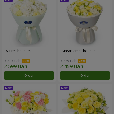
"Allure" bouquet
"Maranjama" bouquet
3 713 uah
3 279 uah
Order
Order