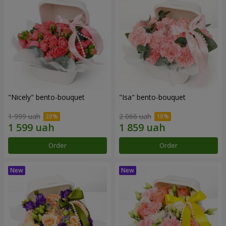
"Nicely" bento-bouquet
"Isa" bento-bouquet
1 999 uah
2 066 uah
Order
Order