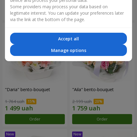
device and process your personal data.
Some providers may process your data based on
Order
Order
legitimate interest. You can update your preferences later
via the link at the bottom of the page.
Accept all
Manage options
"Daria" bento-bouquet
"Aila" bento-bouquet
1 764 uah
2 199 uah
Order
Order