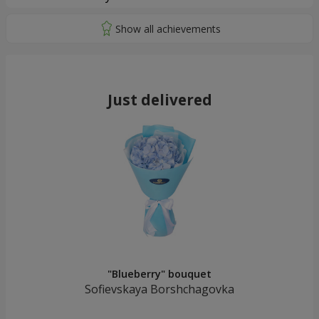
Just delivered
"Blueberry" bouquet
Sofievskaya Borshchagovka