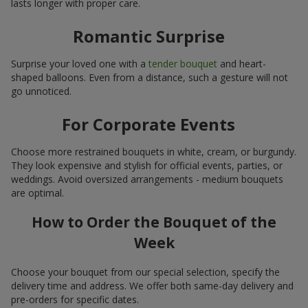
lasts longer with proper care.
Romantic Surprise
Surprise your loved one with a
tender bouquet
and heart-
shaped balloons. Even from a distance, such a gesture will not
go unnoticed.
For Corporate Events
Choose more restrained bouquets in white, cream, or burgundy.
They look expensive and stylish for official events, parties, or
weddings. Avoid oversized arrangements - medium bouquets
are optimal.
How to Order the Bouquet of the
Week
Choose your bouquet from our special selection, specify the
delivery time and address. We offer both same-day delivery and
pre-orders for specific dates.