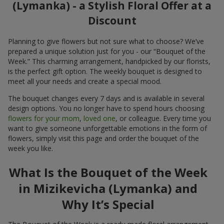
(Lymanka) - a Stylish Floral Offer at a
Discount
Planning to give flowers but not sure what to choose? We’ve
prepared a unique solution just for you - our “Bouquet of the
Week.” This charming arrangement, handpicked by our florists,
is the perfect gift option. The weekly bouquet is designed to
meet all your needs and create a special mood.
The bouquet changes every 7 days and is available in several
design options. You no longer have to spend hours choosing
flowers for your mom
,
loved one
, or colleague. Every time you
want to give someone unforgettable emotions in the form of
flowers, simply visit this page and order the bouquet of the
week you like.
What Is the Bouquet of the Week
in Mizikevicha (Lymanka) and
Why It’s Special