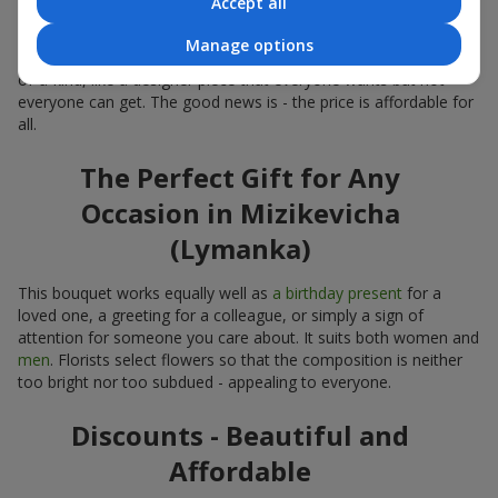
Accept all
Limited-Time Offer
Manage options
The “Bouquet of the Week” is available for only 7 days. It’s one-
of-a-kind, like a designer piece that everyone wants but not
everyone can get. The good news is - the price is affordable for
all.
The Perfect Gift for Any
Occasion in Mizikevicha
(Lymanka)
This bouquet works equally well as
a birthday present
for a
loved one, a greeting for a colleague, or simply a sign of
attention for someone you care about. It suits both women and
men
. Florists select flowers so that the composition is neither
too bright nor too subdued - appealing to everyone.
Discounts - Beautiful and
Affordable