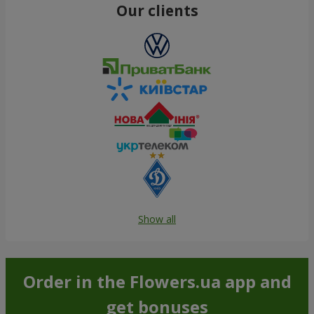
Our clients
Show all
Order in the Flowers.ua app and
get bonuses