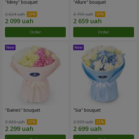
"Mirey" bouquet
"Allure" bouquet
2 624 uah
3 799 uah
Order
Order
"Baines" bouquet
"Sia" bouquet
3 065 uah
3 599 uah