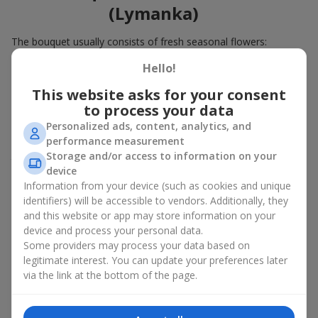
(Lymanka)
The bouquet usually consists of fresh seasonal flowers:
Winter - amaryllis, carnations, calla lilies;
Hello!
Spring - tulips, irises, freesias, daffodils, hyacinths;
This website asks for your consent
Summer - daisies, peonies, hydrangeas, sunflowers;
to process your data
Autumn - asters, chrysanthemums, dahlias.
Personalized ads, content, analytics, and
Stylish weekly flowers can also be complemented with classic
performance measurement
roses, asparagus, skimmia berries, and other timeless plants
Storage and/or access to information on your
that enhance the composition.
device
Information from your device (such as cookies and unique
Why You Should Order Now the
identifiers) will be accessible to vendors. Additionally, they
Bouquet of the Week in Mizikevicha
and this website or app may store information on your
device and process your personal data.
(Lymanka)
Some providers may process your data based on
legitimate interest. You can update your preferences later
The luxurious bouquet of the week is always current, stylish,
via the link at the bottom of the page.
and original. Each time it’s a unique seasonal arrangement with
its own mood.