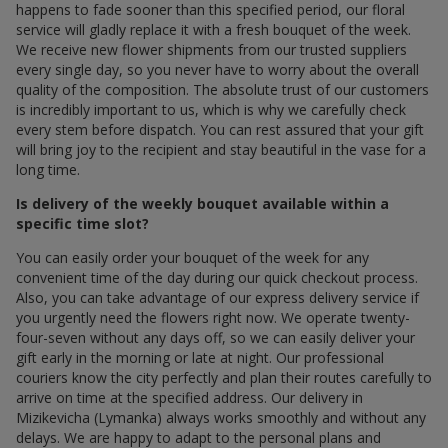
happens to fade sooner than this specified period, our floral
service will gladly replace it with a fresh bouquet of the week.
We receive new flower shipments from our trusted suppliers
every single day, so you never have to worry about the overall
quality of the composition. The absolute trust of our customers
is incredibly important to us, which is why we carefully check
every stem before dispatch. You can rest assured that your gift
will bring joy to the recipient and stay beautiful in the vase for a
long time.
Is delivery of the weekly bouquet available within a
specific time slot?
You can easily order your bouquet of the week for any
convenient time of the day during our quick checkout process.
Also, you can take advantage of our express delivery service if
you urgently need the flowers right now. We operate twenty-
four-seven without any days off, so we can easily deliver your
gift early in the morning or late at night. Our professional
couriers know the city perfectly and plan their routes carefully to
arrive on time at the specified address. Our delivery in
Mizikevicha (Lymanka) always works smoothly and without any
delays. We are happy to adapt to the personal plans and