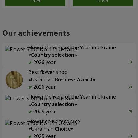
Order
Order
Our achievements
Flower Delivery of the Year in Ukraine
«Country selection»
2026 year
Best flower shop
«Ukrainian Business Award»
2026 year
Flower Delivery of the Year in Ukraine
«Country selection»
2025 year
Flower delivery service
«Ukrainian Choice»
2025 year