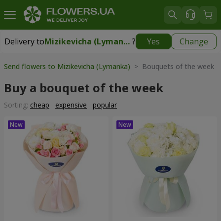
Delivery to
Mizikevicha (Lymanka)
?
Yes
Change
Delivery to
Mizikevicha (Lymanka)
|
free
Send flowers to Mizikevicha (Lymanka)
> Bouquets of the week
Buy a bouquet of the week
Sorting:
cheap
expensive
popular