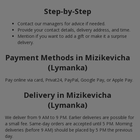
Step-by-Step
Contact our managers for advice if needed.
Provide your contact details, delivery address, and time.
Mention if you want to add a gift or make it a surprise
delivery.
Payment Methods in Mizikevicha
(Lymanka)
Pay online via card, Privat24, PayPal, Google Pay, or Apple Pay.
Delivery in Mizikevicha
(Lymanka)
We deliver from 9 AM to 9 PM. Earlier deliveries are possible for
a small fee. Same-day orders are accepted until 5 PM. Morning
deliveries (before 9 AM) should be placed by 5 PM the previous
day.