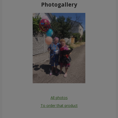
Photogallery
All photos
To order that product