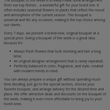
The Bouquet of the Week is a ready-made floral arrangement
from our top florists - a wonderful gift for your loved one. It
often includes seasonal flowers or plants that reflect the mood
and atmosphere of the current season. This bouquet is
universal and fits any occasion, making it the top choice among
our clients.
Every 7 days, we present a brand-new, original bouquet at a
special price. Giving a bouquet of the week is a great idea
because it’s:
Always fresh flowers that look stunning and last a long
time;
An original designer arrangement that is rarely repeated;
Perfectly balanced in color, fragrance, and style, created
with modern trends in mind.
You can always prepare a unique gift without spending much
time deciding. Just go to the special section, choose your
favorite bouquet, and arrange delivery for the desired time and
place. We offer attractive deals and discounts on the bouquet of
the week, making it even more affordable to bring joy to your
loved ones.