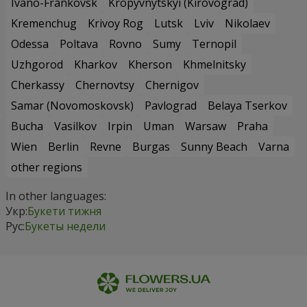
Ivano-Frankovsk
Kropyvnytskyi (Kirovograd)
Kremenchug
Krivoy Rog
Lutsk
Lviv
Nikolaev
Odessa
Poltava
Rovno
Sumy
Ternopil
Uzhgorod
Kharkov
Kherson
Khmelnitsky
Cherkassy
Chernovtsy
Chernigov
Samar (Novomoskovsk)
Pavlograd
Belaya Tserkov
Bucha
Vasilkov
Irpin
Uman
Warsaw
Praha
Wien
Berlin
Revne
Burgas
Sunny Beach
Varna
other regions
In other languages:
Укр:
Букети тижня
Рус:
Букеты недели