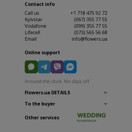
Contact info
Сall us
+1 718 475 92 72
Kyivstar
(067) 355 77 55
Vodafone
(099) 355 77 55
Lifecell
(073) 565 56 68
Email
info@flowers.ua
Online support
Around the clock. No days off
Flowers.ua DETAILS
To the buyer
Other services