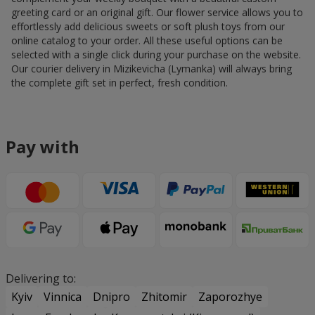
greeting card or an original gift. Our flower service allows you to
effortlessly add delicious sweets or soft plush toys from our
online catalog to your order. All these useful options can be
selected with a single click during your purchase on the website.
Our courier delivery in Mizikevicha (Lymanka) will always bring
the complete gift set in perfect, fresh condition.
Pay with
Delivering to:
Kyiv
Vinnica
Dnipro
Zhitomir
Zaporozhye