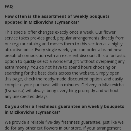
FAQ
How often is the assortment of weekly bouquets
updated in Mizikevicha (Lymanka)?
This special offer changes exactly once a week. Our flower
service takes pre-designed, popular arrangements directly from
our regular catalog and moves them to this section at a highly
attractive price. Every single week, you can order a brand-new
beautiful composition with an excellent discount. It is a fantastic
option to quickly select a wonderful gift without overpaying any
extra money. You do not have to spend hours choosing or
searching for the best deals across the website. Simply open
this page, check the ready-made discounted option, and easily
complete your purchase within minutes. Delivery in Mizikevicha
(Lymanka) will always bring everything promptly and without
any unexpected delays.
Do you offer a freshness guarantee on weekly bouquets
in Mizikevicha (Lymanka)?
We provide a reliable five-day freshness guarantee, just like we
do for any other cut flowers in our store. If your arrangement