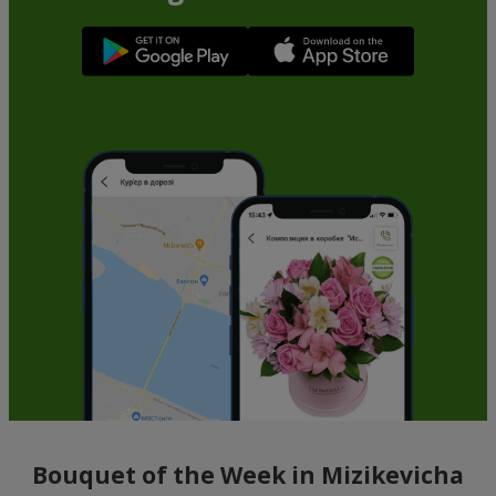
Bouquet of the Week in Mizikevicha