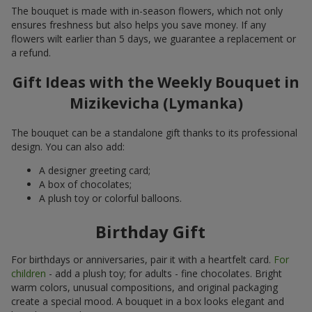
The bouquet is made with in-season flowers, which not only
ensures freshness but also helps you save money. If any
flowers wilt earlier than 5 days, we guarantee a replacement or
a refund.
Gift Ideas with the Weekly Bouquet in
Mizikevicha (Lymanka)
The bouquet can be a standalone gift thanks to its professional
design. You can also add:
A designer greeting card;
A box of chocolates;
A plush toy or colorful balloons.
Birthday Gift
For birthdays or anniversaries, pair it with a heartfelt card.
For
children
- add a plush toy; for adults - fine chocolates. Bright
warm colors, unusual compositions, and original packaging
create a special mood. A bouquet in a box looks elegant and