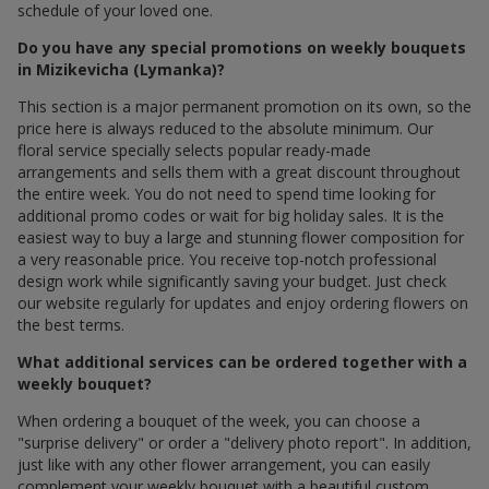
schedule of your loved one.
Do you have any special promotions on weekly bouquets
in Mizikevicha (Lymanka)?
This section is a major permanent promotion on its own, so the
price here is always reduced to the absolute minimum. Our
floral service specially selects popular ready-made
arrangements and sells them with a great discount throughout
the entire week. You do not need to spend time looking for
additional promo codes or wait for big holiday sales. It is the
easiest way to buy a large and stunning flower composition for
a very reasonable price. You receive top-notch professional
design work while significantly saving your budget. Just check
our website regularly for updates and enjoy ordering flowers on
the best terms.
What additional services can be ordered together with a
weekly bouquet?
When ordering a bouquet of the week, you can choose a
"surprise delivery" or order a "delivery photo report". In addition,
just like with any other flower arrangement, you can easily
complement your weekly bouquet with a beautiful custom