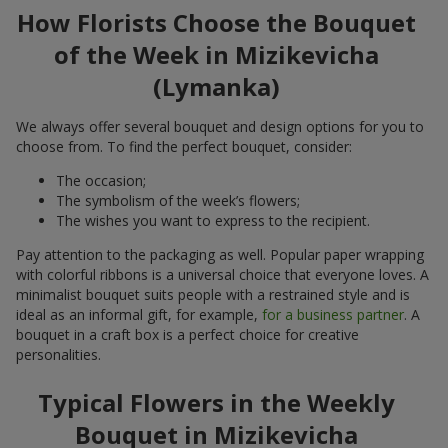
How Florists Choose the Bouquet
of the Week in Mizikevicha
(Lymanka)
We always offer several bouquet and design options for you to
choose from. To find the perfect bouquet, consider:
The occasion;
The symbolism of the week’s flowers;
The wishes you want to express to the recipient.
Pay attention to the packaging as well. Popular paper wrapping
with colorful ribbons is a universal choice that everyone loves. A
minimalist bouquet suits people with a restrained style and is
ideal as an informal gift, for example,
for a business partner
. A
bouquet in a craft box is a perfect choice for creative
personalities.
Typical Flowers in the Weekly
Bouquet in Mizikevicha