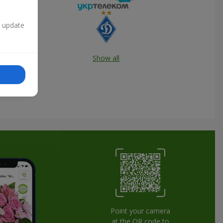
n update
Show all
Point your camera
at the QR code to