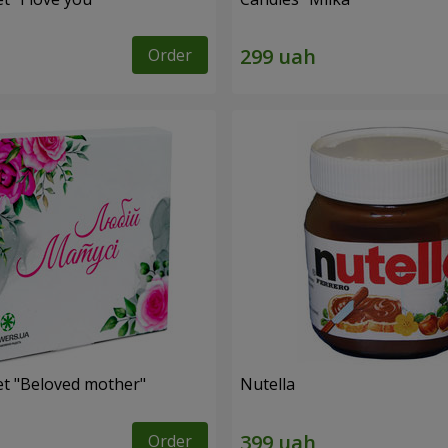
Order
et "Beloved mother"
Nutella
Order