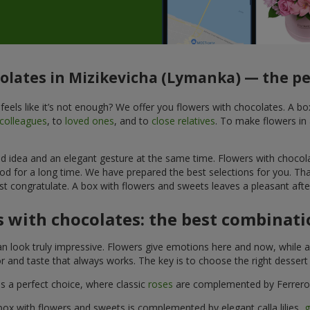
colates in Mizikevicha (Lymanka) — the per
feels like it’s not enough? We offer you flowers with chocolates. A b
colleagues
, to
loved ones
, and to
close relatives
. To make flowers in 
ined idea and an elegant gesture at the same time. Flowers with chocol
od for a long time. We have prepared the best selections for you. Th
st congratulate. A box with flowers and sweets leaves a pleasant after
 with chocolates: the best combinatio
n look truly impressive. Flowers give emotions here and now, while a
r and taste that always works. The key is to choose the right desser
is a perfect choice, where classic
roses
are complemented by Ferrero 
box with flowers and sweets is complemented by elegant calla lilies,
g