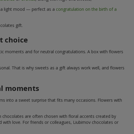
d a light mood — perfect as a
congratulation on the birth of a
olates gift.
t choice
ic moments and for neutral congratulations. A box with flowers
nal. That is why sweets as a gift always work well, and flowers
ial moments
s into a sweet surprise that fits many occasions. Flowers with
h chocolates are often chosen with floral accents created by
led with love. For friends or colleagues, Liubimov chocolates or