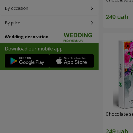
By occasion
By price
Wedding decoration
Download our mobile app
Chocolate s