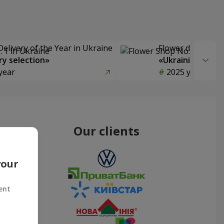
Delivery of the Year in Ukraine
Flower delivery s
y selection»
«Ukrainian Choic
year
2025 year
Our clients
your
ent