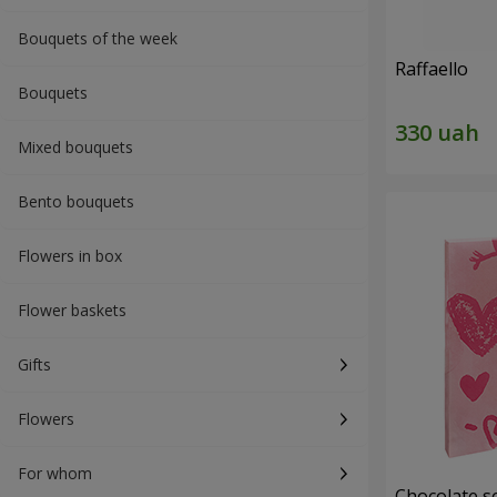
Bouquets of the week
Raffaello
Bouquets
Mixed bouquets
Bento bouquets
Flowers in box
Flower baskets
Gifts
Flowers
For whom
Chocolate se