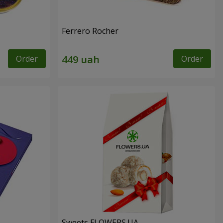
Ferrero Rocher
Order
Order
Sweets FLOWERS.UA