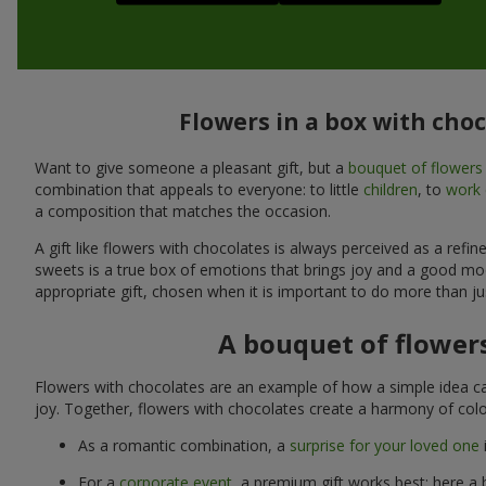
Flowers in a box with cho
Want to give someone a pleasant gift, but a
bouquet of flowers
combination that appeals to everyone: to little
children
, to
work 
a composition that matches the occasion.
A gift like flowers with chocolates is always perceived as a ref
sweets is a true box of emotions that brings joy and a good mo
appropriate gift, chosen when it is important to do more than ju
A bouquet of flowers
Flowers with chocolates are an example of how a simple idea ca
joy. Together, flowers with chocolates create a harmony of colo
As a romantic combination, a
surprise for your loved one
For a
corporate event
, a premium gift works best: here a 