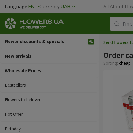
Language:
EN
Currency:
UAH
All About Flo
Flower discounts & specials
Send flowers t
Order ca
New arrivals
Sorting:
cheap
Wholesale Prices
Bestsellers
Flowers to beloved
Hot Offer
Вirthday