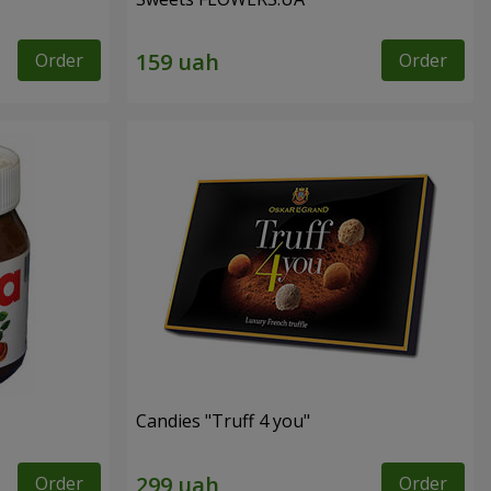
Order
Order
Candies "Truff 4 you"
Order
Order