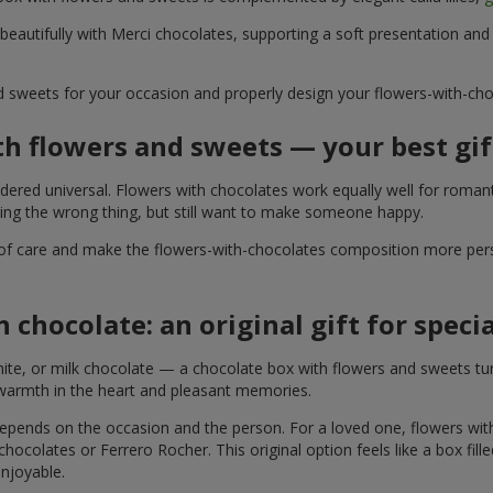
 beautifully with Merci chocolates, supporting a soft presentation an
d sweets for your occasion and properly design your flowers-with-choc
th flowers and sweets — your best gif
ered universal. Flowers with chocolates work equally well for romant
ying the wrong thing, but still want to make someone happy.
of care and make the flowers-with-chocolates composition more perso
 chocolate: an original gift for spec
te, or milk chocolate — a chocolate box with flowers and sweets turn
 warmth in the heart and pleasant memories.
 depends on the occasion and the person. For a loved one, flowers wit
 chocolates or Ferrero Rocher. This original option feels like a box fil
enjoyable.