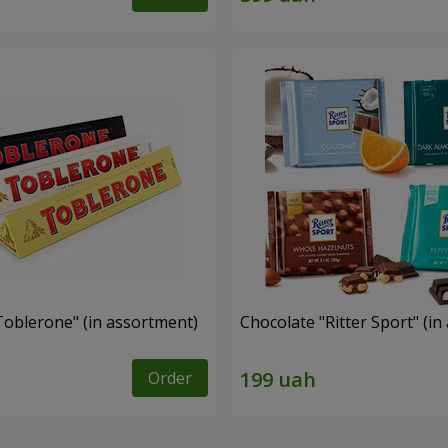
Toblerone" (in assortment)
Chocolate "Ritter Sport" (i
Order