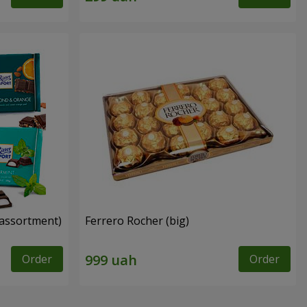
n assortment)
Ferrero Rocher (big)
Order
Order