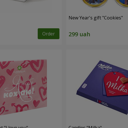
New Year's gift "Cookies"
Order
t "I love you"
Candies "Milka"