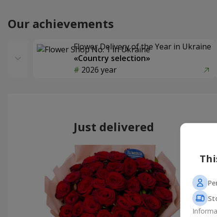
Our achievements
Flower Delivery of the Year in Ukraine
«Country selection»
2026 year
Just delivered
Thi
Pe
St
Informa