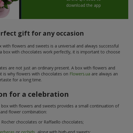
download the app
fect gift for any occasion
ox with flowers and sweets is a universal and always successful
a box with chocolates work perfectly, it is important to choose
ates are not just an ordinary present. A box with flowers and
at is why flowers with chocolates on
Flowers.ua
are always an
taste for a long time.
n for a celebration
 box with flowers and sweets provides a small continuation of
t and flower combination:
Rocher chocolates or Raffaello chocolates;
erberas
or
orchids
, along with high-end sweets;