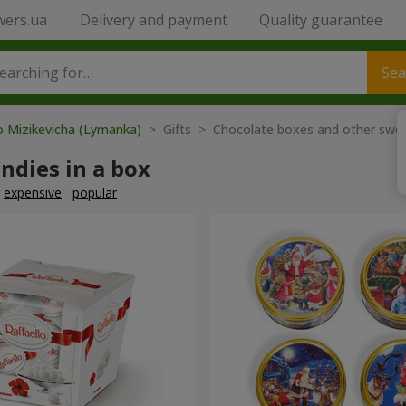
wers.ua
Delivery and payment
Quality guarantee
Sea
o Mizikevicha (Lymanka)
> Gifts > Chocolate boxes and other swe
ndies in a box
expensive
popular