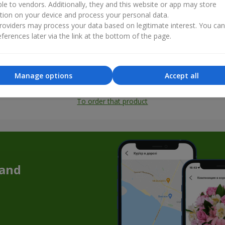
ble to vendors. Additionally, they and this website or app may store
tion on your device and process your personal data.
oviders may process your data based on legitimate interest. You ca
ferences later via the link at the bottom of the page.
Manage options
Accept all
All photos
To order that product
 and