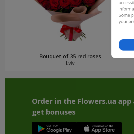
accessi
informa
Some pr
your pre
Bouquet of 35 red roses
Lviv
Order in the Flowers.ua app
get bonuses