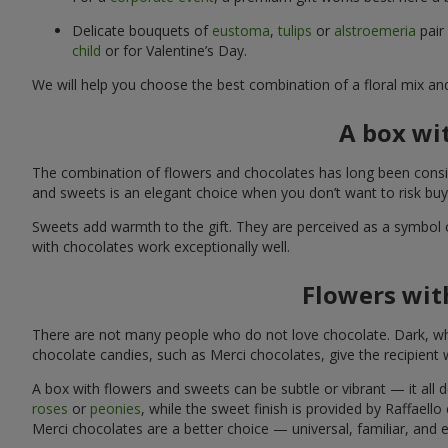
Delicate bouquets of
eustoma
,
tulips
or
alstroemeria
pair
child
or for Valentine’s Day.
We will help you choose the best combination of a floral mix an
A box wi
The combination of flowers and chocolates has long been consid
and sweets is an elegant choice when you don’t want to risk bu
Sweets add warmth to the gift. They are perceived as a symbol 
with chocolates work exceptionally well.
Flowers with
There are not many people who do not love chocolate. Dark, whi
chocolate candies, such as Merci chocolates, give the recipient
A box with flowers and sweets can be subtle or vibrant — it all
roses
or
peonies
, while the sweet finish is provided by Raffaello
Merci chocolates are a better choice — universal, familiar, and 