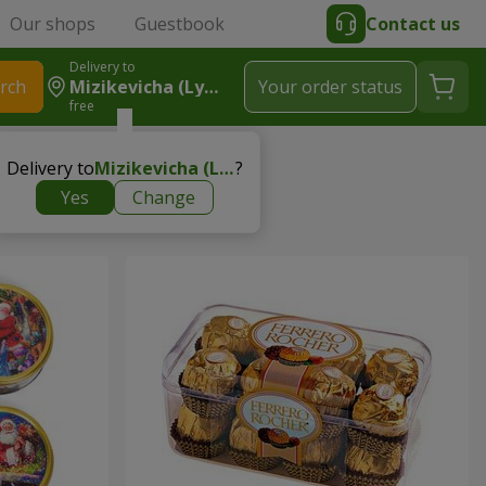
Our shops
Guestbook
Contact us
Delivery to
rch
Mizikevicha (Lymanka)
Your order status
free
ets
Delivery to
Mizikevicha (Lymanka)
?
Yes
Change