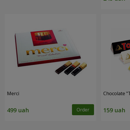
Merci
Chocolate "
Order