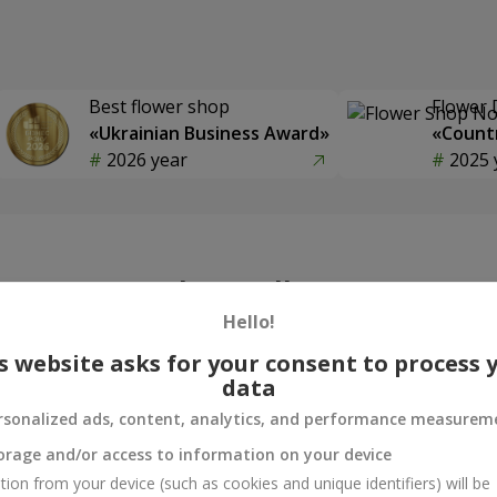
Best flower shop
Flower 
«Ukrainian Business Award»
«Countr
2026 year
2025 
Photogallery
Hello!
s website asks for your consent to process 
data
rsonalized ads, content, analytics, and performance measurem
orage and/or access to information on your device
tion from your device (such as cookies and unique identifiers) will be