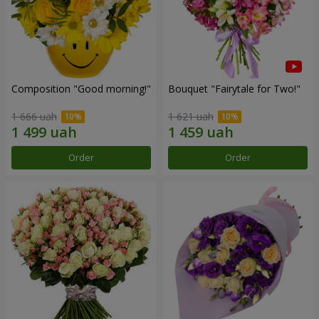
Composition "Good morning!"
Bouquet "Fairytale for Two!"
1 666 uah
1 621 uah
Order
Order