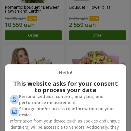
Romantic bouquet "Between
Bouquet "Flower bliss"
Heaven and Earth!"
13 199 uah
2 843 uah
Order
Order
Hello!
This website asks for your consent
to process your data
Personalized ads, content, analytics, and
performance measurement
Storage and/or access to information on your
Bouquet "To Queen of the
"Rose Planet" mix of 51 bush
Heart"
roses
device
2 777 uah
7 528 uah
Information from your device (such as cookies and unique
identifiers) will be accessible to vendors. Additionally, they