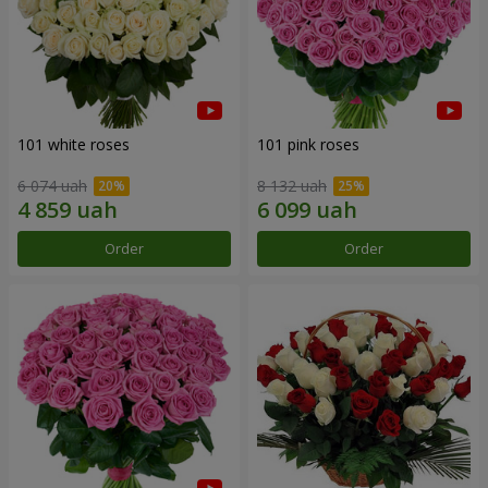
101 white roses
101 pink roses
6 074 uah
8 132 uah
Order
Order