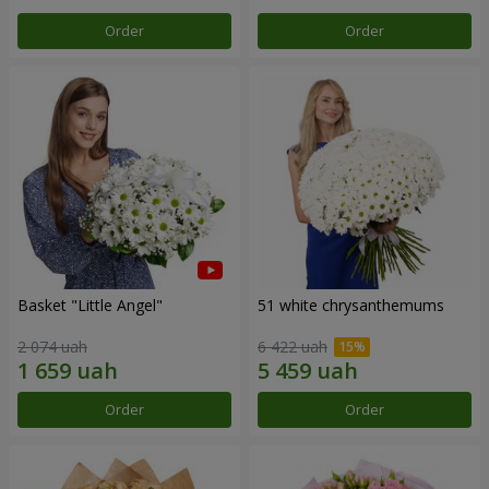
Order
Order
Basket "Little Angel"
51 white chrysanthemums
2 074 uah
6 422 uah
Order
Order