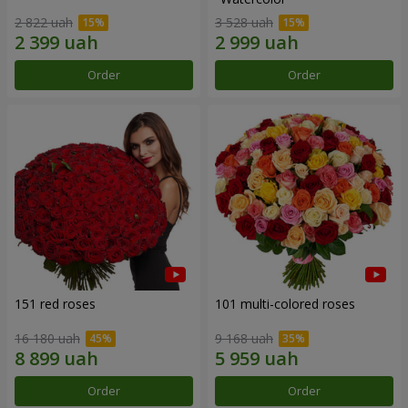
2 822 uah
3 528 uah
Order
Order
151 red roses
101 multi-colored roses
16 180 uah
9 168 uah
Order
Order