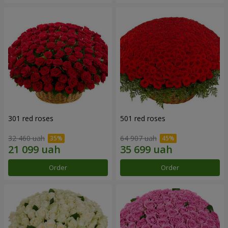
301 red roses
501 red roses
32 460 uah
64 907 uah
Order
Order