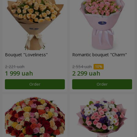
Bouquet "Loveliness"
Romantic bouquet "Charm"
2 221 uah
2 554 uah
Order
Order