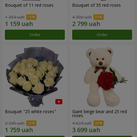
Bouquet of 11 red roses
Bouquet of 35 red roses
1 364 uah
4 306 uah
Order
Order
Bouquet "25 white roses"
Giant beige bear and 25 red
roses
2 345 uah
4 624 uah