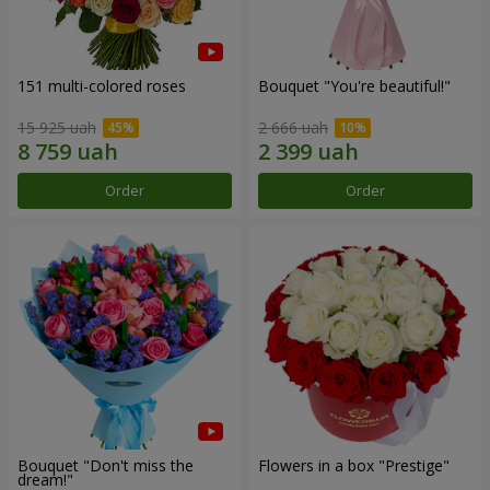
151 multi-colored roses
Bouquet "You're beautiful!"
15 925 uah
2 666 uah
Order
Order
Bouquet "Don't miss the
Flowers in a box "Prestige"
dream!"