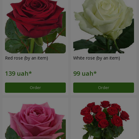
Red rose (by an item)
White rose (by an item)
Order
Order