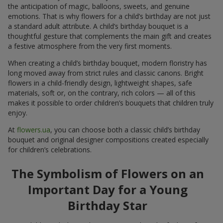
the anticipation of magic, balloons, sweets, and genuine
emotions. That is why flowers for a child’s birthday are not just
a standard adult attribute. A child’s birthday bouquet is a
thoughtful gesture that complements the main gift and creates
a festive atmosphere from the very first moments.
When creating a child’s birthday bouquet, modern floristry has
long moved away from strict rules and classic canons. Bright
flowers in a child-friendly design, lightweight shapes, safe
materials, soft or, on the contrary, rich colors — all of this
makes it possible to order children’s bouquets that children truly
enjoy.
At
flowers.ua
, you can choose both a classic child’s birthday
bouquet and original designer compositions created especially
for children’s celebrations.
The Symbolism of Flowers on an
Important Day for a Young
Birthday Star