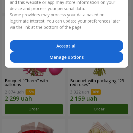
and this website or app may store information on your
Order
Order
device and process your personal data.
Some providers may process your data based on
legitimate interest. You can update your preferences later
via the link at the bottom of the page.
Accept all
Manage options
Bouquet "Charm" with
Bouquet with packaging "25
balloons
red roses"
2 874 uah
3 322 uah
Order
Order