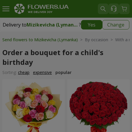
Delivery to
Mizikevicha (Lymanka)
?
Yes
Change
Delivery to
Mizikevicha (Lymanka)
|
free
Send flowers to Mizikevicha (Lymanka)
> By occasion > With a 
Order a bouquet for a child's
birthday
Sorting:
cheap
expensive
popular