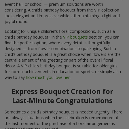
event hall, or school — premium solutions are worth
considering. A child’s birthday bouquet from the VIP collection
looks elegant and impressive while still maintaining a light and
joyful mood.
Looking for unique children’s floral compositions, such as a
child’s birthday bouquet? In the
VIP bouquets
section, you can
find the perfect option, where every detail is thoughtfully
designed — from flower combinations to packaging. Such a
child’s birthday bouquet is a great choice when flowers are the
central element of the greeting or part of the overall floral
décor. A VIP child’s birthday bouquet is suitable for older girls,
for formal achievements in education or sports, or simply as a
way to say
how much you love her
.
Express Bouquet Creation for
Last-Minute Congratulations
Sometimes a child’s birthday bouquet is needed urgently. There
are always situations when the celebration is remembered at
the last moment or the purchase of a floral arrangement is