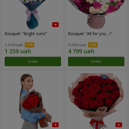
Bouquet "Bright suns!"
Bouquet "All for you ...!"
1 574 uah
5 999 uah
Order
Order