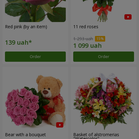
Red pink (by an item)
11 red roses
1 293 uah
Order
Order
Bear with a bouquet
Basket of alstromerias
"Watercolor"