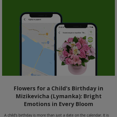
Flowers for a Child’s Birthday in
Mizikevicha (Lymanka): Bright
Emotions in Every Bloom
A child’s birthday is more than just a date on the calendar. It is