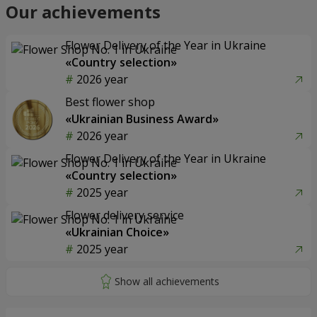
Our achievements
Flower Delivery of the Year in Ukraine
«Country selection»
2026 year
Best flower shop
«Ukrainian Business Award»
2026 year
Flower Delivery of the Year in Ukraine
«Country selection»
2025 year
Flower delivery service
«Ukrainian Choice»
2025 year