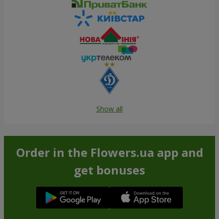
Show all
Order in the Flowers.ua app and
get bonuses