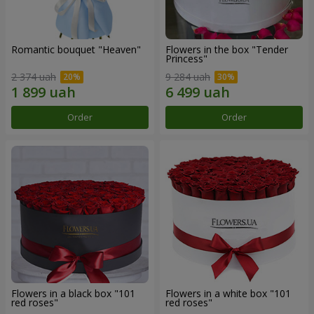
Romantic bouquet "Heaven"
Flowers in the box "Tender
Princess"
2 374 uah
9 284 uah
Order
Order
Flowers in a black box "101
Flowers in a white box "101
red roses"
red roses"