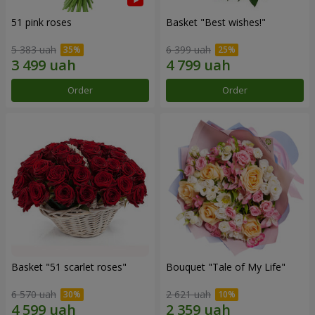
51 pink roses
Basket "Best wishes!"
5 383 uah
6 399 uah
Order
Order
Basket "51 scarlet roses"
Bouquet "Tale of My Life"
6 570 uah
2 621 uah