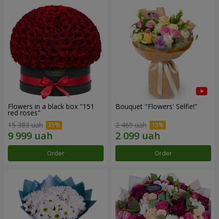
Flowers in a black box "151
Bouquet "Flowers' Selfie!"
red roses"
15 383 uah
2 469 uah
Order
Order