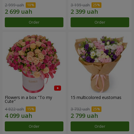
2 999 uah
3 199 uah
Order
Order
Flowers in a box "To my
15 multicolored eustomas
Сute"
4 822 uah
3 732 uah
Order
Order