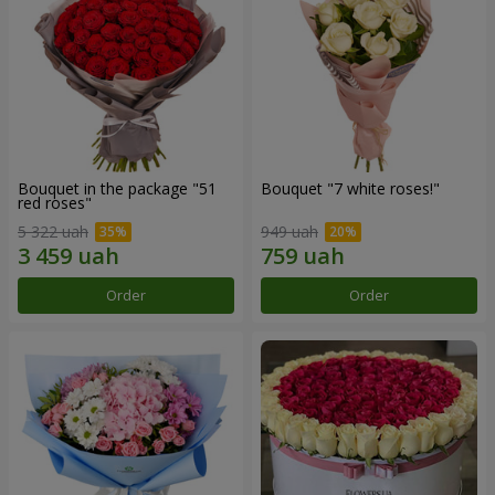
Bouquet in the package "51
Bouquet "7 white roses!"
red roses"
5 322 uah
949 uah
Order
Order