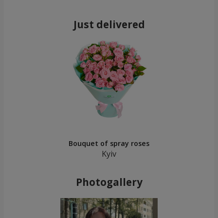
Just delivered
Bouquet of spray roses
Kyiv
Photogallery