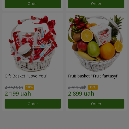
Order
Order
Gift Basket "Love You"
Fruit basket "Fruit fantasy!"
2 443 uah
3 411 uah
Order
Order