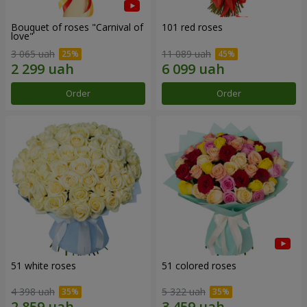
Bouquet of roses "Carnival of
101 red roses
love"
3 065 uah
11 089 uah
Order
Order
51 white roses
51 colored roses
4 398 uah
5 322 uah