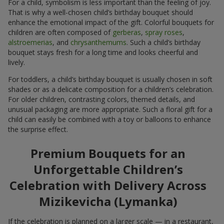
For a child, symbolism is less important than the feeling of joy.
That is why a well-chosen child’s birthday bouquet should
enhance the emotional impact of the gift. Colorful bouquets for
children are often composed of
gerberas
,
spray roses
,
alstroemerias
, and
chrysanthemums
. Such a child’s birthday
bouquet stays fresh for a long time and looks cheerful and
lively.
For toddlers, a child’s birthday bouquet is usually chosen in soft
shades or as a delicate composition for a children’s celebration.
For older children, contrasting colors, themed details, and
unusual packaging are more appropriate. Such a floral gift for a
child can easily be combined with a toy or balloons to enhance
the surprise effect.
Premium Bouquets for an
Unforgettable Children’s
Celebration with Delivery Across
Mizikevicha (Lymanka)
If the celebration is planned on a larger scale — in a restaurant,