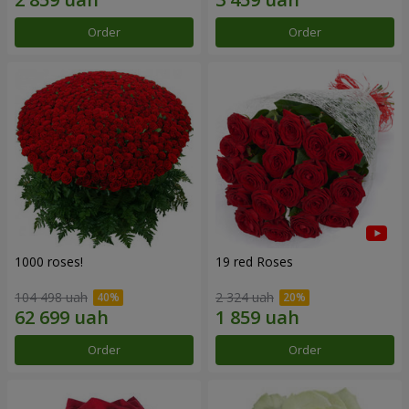
Order
Order
1000 roses!
19 red Roses
104 498 uah
2 324 uah
Order
Order