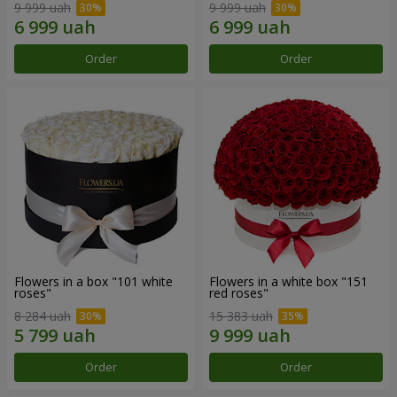
9 999 uah
9 999 uah
Order
Order
Flowers in a box "101 white
Flowers in a white box "151
roses"
red roses"
8 284 uah
15 383 uah
Order
Order