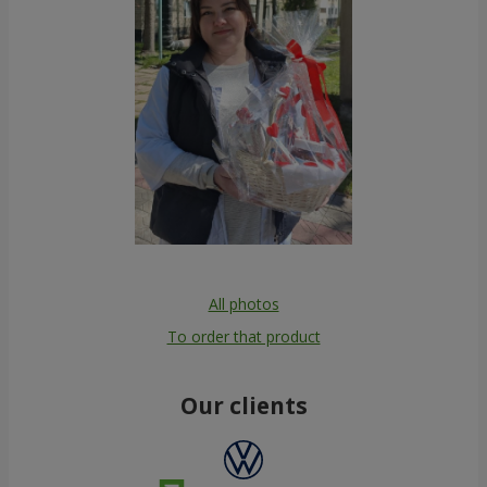
All photos
To order that product
Our clients