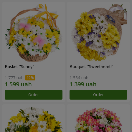
Basket "Sunny"
Bouquet "Sweetheart!"
1 777 uah
1 554 uah
Order
Order