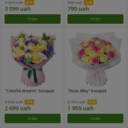
4 427 uah
888 uah
Order
Order
"Colorful dreams" bouquet
"Rose Alley" bouquet
3 856 uah
2 799 uah
Order
Order