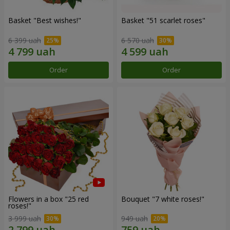
Basket "Best wishes!"
Basket "51 scarlet roses"
6 399 uah
6 570 uah
Order
Order
Flowers in a box "25 red
Bouquet "7 white roses!"
roses!"
3 999 uah
949 uah