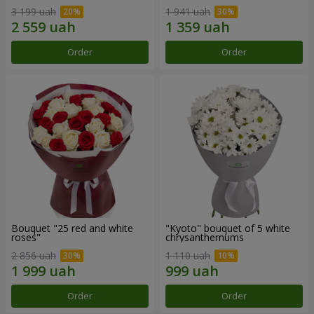
3 199 uah
1 941 uah
Order
Order
Bouquet "25 red and white
"Kyoto" bouquet of 5 white
roses"
chrysanthemums
2 856 uah
1 110 uah
Order
Order