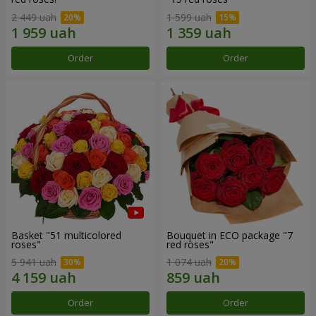
2 449 uah
1 599 uah
Order
Order
Basket "51 multicolored
Bouquet in ECO package "7
roses"
red roses"
5 941 uah
1 074 uah
Order
Order