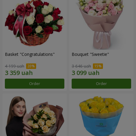
Basket "Congratulations"
Bouquet "Sweetie"
4 199 uah
3 646 uah
Order
Order