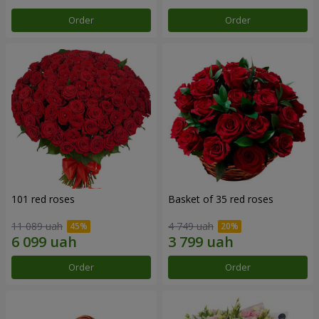
Order
Order
101 red roses
Basket of 35 red roses
11 089 uah
4 749 uah
Order
Order