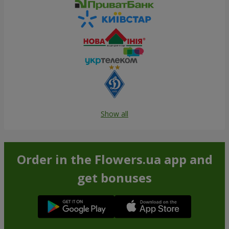
Show all
Order in the Flowers.ua app and
get bonuses