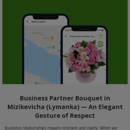
Business Partner Bouquet in
Mizikevicha (Lymanka) — An Elegant
Gesture of Respect
Business relationships require restraint and clarity. When we