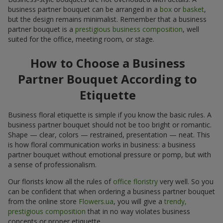
business partner bouquet can be arranged in a
box
or
basket
,
but the design remains minimalist. Remember that a business
partner bouquet is a
prestigious business composition
, well
suited for the office, meeting room, or stage.
How to Choose a Business
Partner Bouquet According to
Etiquette
Business floral etiquette is simple if you know the basic rules. A
business partner bouquet should not be too bright or romantic.
Shape — clear, colors — restrained, presentation — neat. This
is how floral communication works in business: a business
partner bouquet without emotional pressure or pomp, but with
a sense of professionalism.
Our florists know all the rules of
office floristry
very well. So you
can be confident that when ordering a business partner bouquet
from the online store
Flowers.ua
, you will give a
trendy,
prestigious composition
that in no way violates business
concepts or proper etiquette.