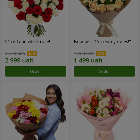
51 red and white rose!
Bouquet "15 creamy roses!"
3 528 uah
1 764 uah
Order
Order