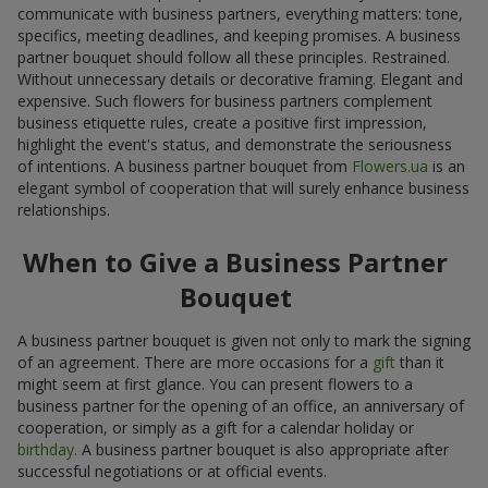
communicate with business partners, everything matters: tone,
specifics, meeting deadlines, and keeping promises. A business
partner bouquet should follow all these principles. Restrained.
Without unnecessary details or decorative framing. Elegant and
expensive. Such flowers for business partners complement
business etiquette rules, create a positive first impression,
highlight the event's status, and demonstrate the seriousness
of intentions. A business partner bouquet from
Flowers.ua
is an
elegant symbol of cooperation that will surely enhance business
relationships.
When to Give a Business Partner
Bouquet
A business partner bouquet is given not only to mark the signing
of an agreement. There are more occasions for a
gift
than it
might seem at first glance. You can present flowers to a
business partner for the opening of an office, an anniversary of
cooperation, or simply as a gift for a calendar holiday or
birthday
. A business partner bouquet is also appropriate after
successful negotiations or at official events.