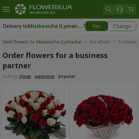
Delivery to
Mizikevicha (Lymanka)
?
Yes
Change
Delivery to
Mizikevicha (Lymanka)
|
free
Send flowers to Mizikevicha (Lymanka)
> For whom > To busines
Order flowers for a business
partner
Sorting:
cheap
expensive
popular