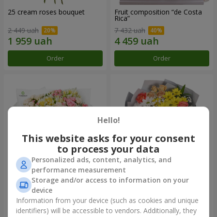
25 cream roses bouquet
Fruit composition “de Costa
Rica”
2 449 uah
7 432 uah
Order
Order
Hello!
This website asks for your consent
to process your data
Personalized ads, content, analytics, and
performance measurement
Storage and/or access to information on your
"Khreshchatyk" bouquet
"Us and Summer" bouquet
device
4 427 uah
1 732 uah
Information from your device (such as cookies and unique
identifiers) will be accessible to vendors. Additionally, they