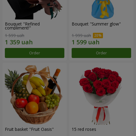
Bouquet "Refined
Bouquet "Summer glow"
compliment!"
1 599 uah
1 999 uah
Order
Order
Fruit basket "Fruit Oasis"
15 red roses