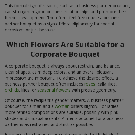
This formal sign of respect, such as a business partner bouquet,
can strengthen good business relationships and promote their
further development. Therefore, feel free to use a business
partner bouquet as a sign of floral diplomacy for special
occasions or just because.
Which Flowers Are Suitable for a
Corporate Bouquet
A corporate bouquet is always about restraint and balance.
Clear shapes, calm deep colors, and an overall pleasant
impression are important. To achieve the desired effect, a
business partner bouquet often includes
roses
, calla lilies,
orchids
, lilies, or
seasonal flowers
with precise geometry.
Of course, the recipient's gender matters. A business partner
bouquet for a man and a
woman
differs slightly. For ladies,
more refined compositions are suitable, possibly with pink
shades and unusual accents. A men's bouquet for a business
partner is as restrained and strict as possible.
Business-style bouquets are not overloaded with details. A