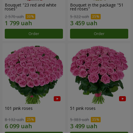
Bouquet "23 red and white
Bouquet in the package "51
roses"
red roses"
2 570 uah
5 322 uah
Order
Order
101 pink roses
51 pink roses
8 132 uah
5 383 uah