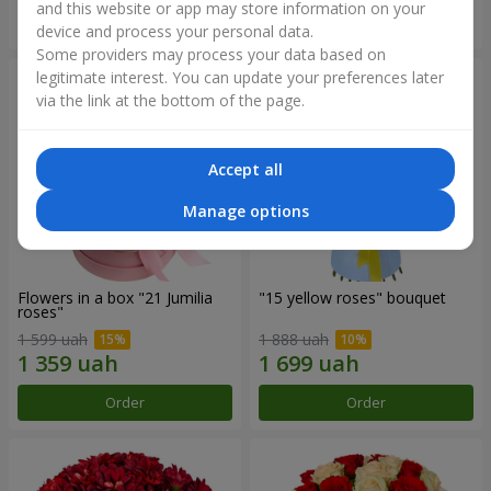
and this website or app may store information on your
Order
Order
device and process your personal data.
Some providers may process your data based on
legitimate interest. You can update your preferences later
via the link at the bottom of the page.
Accept all
Manage options
Flowers in a box "21 Jumilia
"15 yellow roses" bouquet
roses"
1 599 uah
1 888 uah
Order
Order