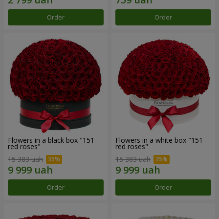
Order
Order
Flowers in a black box "151
Flowers in a white box "151
red roses"
red roses"
15 383 uah
15 383 uah
Order
Order