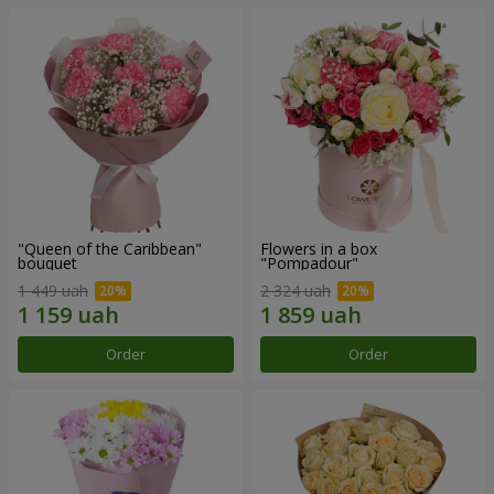
"Queen of the Caribbean"
Flowers in a box
bouquet
"Pompadour"
1 449 uah
2 324 uah
Order
Order