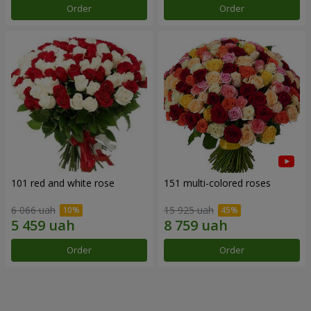
Order
Order
101 red and white rose
151 multi-colored roses
6 066 uah
15 925 uah
Order
Order