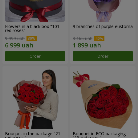
Flowers in a black box "101
9 branches of purple eustoma
red roses"
9 999 uah
3 165 uah
Order
Order
Bouquet in the package "21
Bouquet in ECO packaging
red roses!"
"15 red roses"