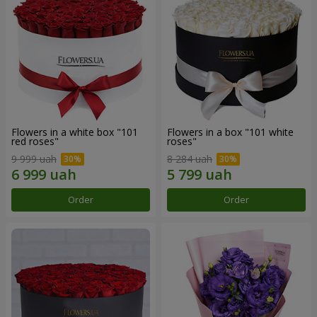
Flowers in a white box "101
Flowers in a box "101 white
red roses"
roses"
9 999 uah
8 284 uah
Order
Order