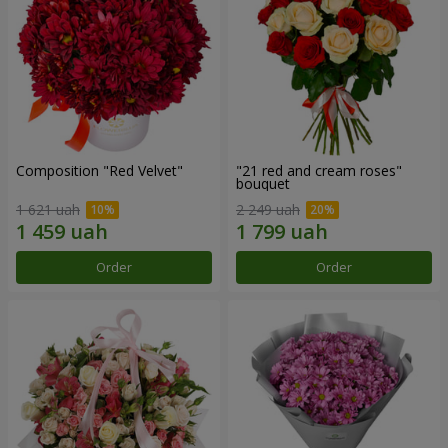
Composition "Red Velvet"
"21 red and cream roses"
bouquet
1 621 uah
2 249 uah
Order
Order