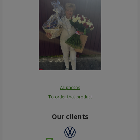
All photos
To order that product
Our clients