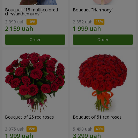
Bouquet "15 multi-colored
Bouquet "Harmony"
chrysanthemums!"
2 399 uah
2 352 uah
Order
Order
Bouquet of 25 red roses
Bouquet of 51 red roses
3 075 uah
5 498 uah