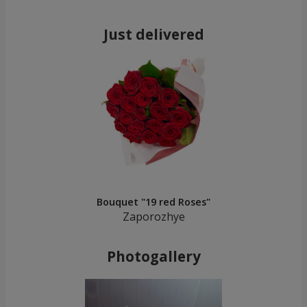
Just delivered
Bouquet "19 red Roses"
Zaporozhye
Photogallery