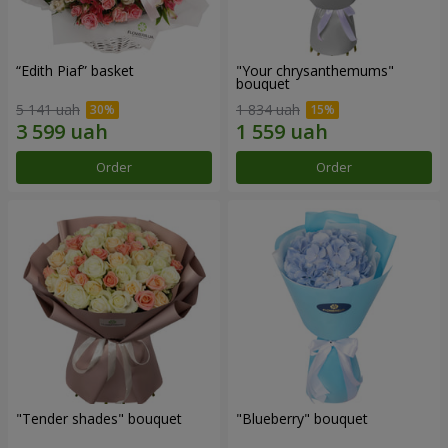
“Edith Piaf” basket
"Your chrysanthemums"
bouquet
5 141 uah
1 834 uah
Order
Order
"Tender shades" bouquet
"Blueberry" bouquet