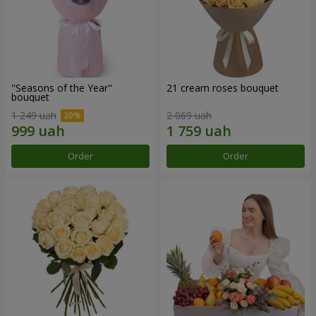
"Seasons of the Year"
21 cream roses bouquet
bouquet
1 249 uah
2 069 uah
Order
Order