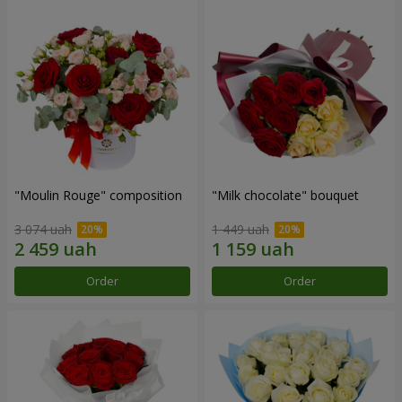
"Moulin Rouge" composition
"Milk chocolate" bouquet
3 074 uah
1 449 uah
Order
Order