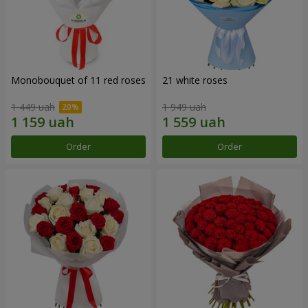
Monobouquet of 11 red roses
21 white roses
1 449 uah
1 949 uah
Order
Order