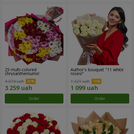
25 multi-colored
Author's bouquet "11 white
chrysanthemums!
roses!"
4 074 uah
1 221 uah
Order
Order