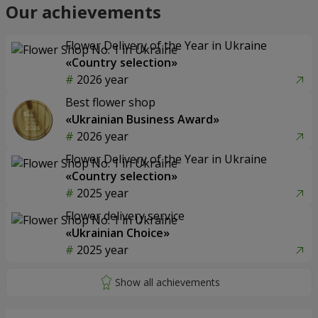
Our achievements
Flower Delivery of the Year in Ukraine
«Country selection»
2026 year
Best flower shop
«Ukrainian Business Award»
2026 year
Flower Delivery of the Year in Ukraine
«Country selection»
2025 year
Flower delivery service
«Ukrainian Choice»
2025 year