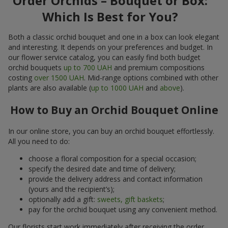
Order Orchids – Bouquet or Box:
Which Is Best for You?
Both a classic orchid bouquet and one in a box can look elegant
and interesting. It depends on your preferences and budget. In
our flower service catalog, you can easily find both budget
orchid bouquets
up to 700 UAH
and premium compositions
costing
over 1500 UAH
. Mid-range options combined with other
plants are also available (
up to 1000 UAH
and
above
).
How to Buy an Orchid Bouquet Online
In our online store, you can buy an orchid bouquet effortlessly.
All you need to do:
choose a floral composition for a special occasion;
specify the desired date and time of delivery;
provide the delivery address and contact information
(yours and the recipient’s);
optionally add a gift:
sweets, gift baskets
;
pay for the orchid bouquet using any convenient method.
Our florists start work immediately after receiving the order.