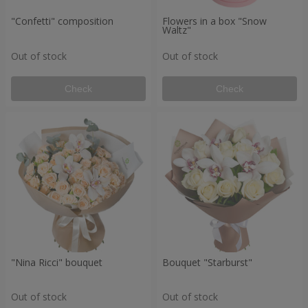
"Confetti" composition
Flowers in a box "Snow
Waltz"
Out of stock
Out of stock
Check
Check
"Nina Ricci" bouquet
Bouquet "Starburst"
Out of stock
Out of stock