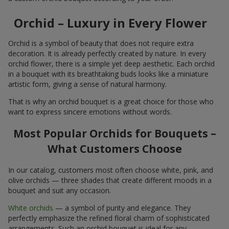
Orchid – Luxury in Every Flower
Orchid is a symbol of beauty that does not require extra
decoration. It is already perfectly created by nature. In every
orchid flower, there is a simple yet deep aesthetic. Each orchid
in a bouquet with its breathtaking buds looks like a miniature
artistic form, giving a sense of natural harmony.
That is why an orchid bouquet is a great choice for those who
want to express sincere emotions without words.
Most Popular Orchids for Bouquets –
What Customers Choose
In our catalog, customers most often choose white, pink, and
olive orchids — three shades that create different moods in a
bouquet and suit any occasion.
White orchids
— a symbol of purity and elegance. They
perfectly emphasize the refined floral charm of sophisticated
arrangements. Such an orchid bouquet is ideal for any