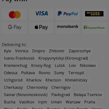
Delivering to:
Kyiv
Vinnica
Dnipro
Zhitomir
Zaporozhye
Ivano-Frankovsk
Kropyvnytskyi (Kirovograd)
Kremenchug
Krivoy Rog
Lutsk
Lviv
Nikolaev
Odessa
Poltava
Rovno
Sumy
Ternopil
Uzhgorod
Kharkov
Kherson
Khmelnitsky
Cherkassy
Chernovtsy
Chernigov
Samar (Novomoskovsk)
Pavlograd
Belaya Tserkov
Bucha
Vasilkov
Irpin
Uman
Warsaw
Praha