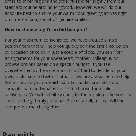
times to other regions and order rules differ slightly from our
standard routine around Mirgorod. However, we will do our
absolute best to ensure your warm floral greeting arrives right
on time and brings a lot of genuine smiles.
How to choose a gift orchid bouquet?
For your maximum convenience, we have created simple
search filters that will help you quickly sort the entire collection
by occasion or color. In just a couple of clicks, you can filter
arrangements for your sweetheart, mother, colleague, or
browse options based on a specific budget. If you feel
overwhelmed by the variety and find it hard to decide on your
own, make sure to text or call us — we are always here to help.
We will advise you on which specific shades are best for a
romantic date and what is better to choose for a solid
anniversary. We will definitely consider the recipient's personality
to make the gift truly personal. Give us a call, and we will find
that perfect match together.
Pay with