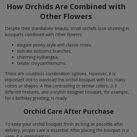
How Orchids Are Combined with
Other Flowers
Despite their standalone beauty, small orchids look stunning in
bouquets combined with other flowers:
elegant peony-style and classic roses;
delicate eustoma branches;
charming hydrangea;
tender chrysanthemums.
There are countless combination options. However, it is
important not to overload the orchid bouquet with too many
colors or shapes. A few contrasting or similar colors, 2-3
different textures, and a stylish designer bouquet, for example,
for a birthday greeting, is ready.
Orchid Care After Purchase
To keep your orchid bouquet fresh as long as possible after
delivery, proper care is essential. After placing the bouquet in a
vase, it is important to: