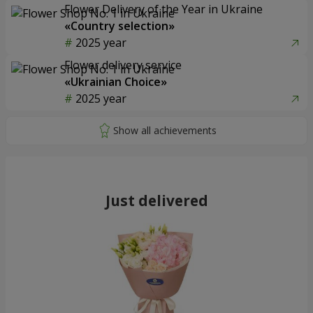
Flower Delivery of the Year in Ukraine
«Country selection»
2025 year
Flower delivery service
«Ukrainian Choice»
2025 year
Just delivered