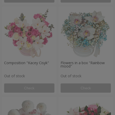
Composition "Kacey Cisyk"
Flowers in a box "Rainbow
mood"
Out of stock
Out of stock
Check
Check