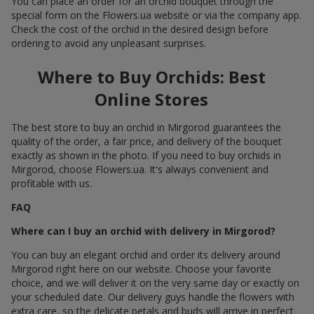
You can place an order for an orchid bouquet through the
special form on the Flowers.ua website or via the company app.
Check the cost of the orchid in the desired design before
ordering to avoid any unpleasant surprises.
Where to Buy Orchids: Best
Online Stores
The best store to buy an orchid in Mirgorod guarantees the
quality of the order, a fair price, and delivery of the bouquet
exactly as shown in the photo. If you need to buy orchids in
Mirgorod, choose Flowers.ua. It's always convenient and
profitable with us.
FAQ
Where can I buy an orchid with delivery in Mirgorod?
You can buy an elegant orchid and order its delivery around
Mirgorod right here on our website. Choose your favorite
choice, and we will deliver it on the very same day or exactly on
your scheduled date. Our delivery guys handle the flowers with
extra care, so the delicate petals and buds will arrive in perfect