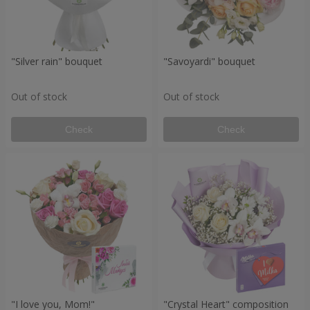
"Silver rain" bouquet
"Savoyardi" bouquet
Out of stock
Out of stock
Check
Check
"I love you, Mom!"
"Crystal Heart" composition