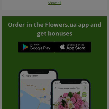
Show all
Order in the Flowers.ua app and
get bonuses