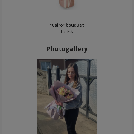
"Cairo" bouquet
Lutsk
Photogallery