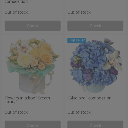
composition
Out of stock
Out of stock
Check
Check
Flowers in a box "Cream
"Blue bird" composition
luxury"
Out of stock
Out of stock
Check
Check