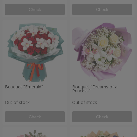
Check
Check
Bouquet "Emerald"
Bouquet "Dreams of a
Princess"
Out of stock
Out of stock
Check
Check