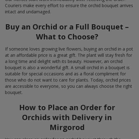
Couriers make every effort to ensure the orchid bouquet arrives
intact and undamaged.
Buy an Orchid or a Full Bouquet –
What to Choose?
If someone loves growing live flowers, buying an orchid in a pot
at an affordable price is a great gift. The plant will stay fresh for
a long time and delight with its beauty. However, an orchid
bouquet is also a wonderful gift. A small orchid in a bouquet is
suitable for special occasions and as a floral compliment for
those who do not want to care for plants. Today, orchid prices
are accessible to everyone, so you can always choose the right
bouquet.
How to Place an Order for
Orchids with Delivery in
Mirgorod