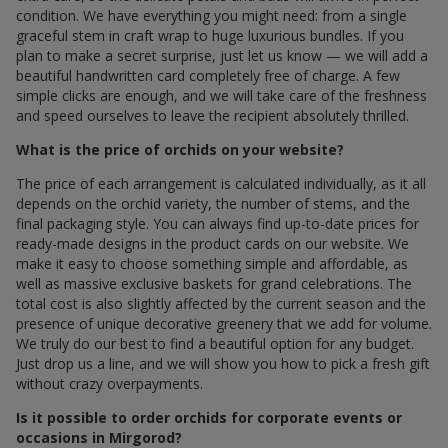
condition. We have everything you might need: from a single
graceful stem in craft wrap to huge luxurious bundles. If you
plan to make a secret surprise, just let us know — we will add a
beautiful handwritten card completely free of charge. A few
simple clicks are enough, and we will take care of the freshness
and speed ourselves to leave the recipient absolutely thrilled.
What is the price of orchids on your website?
The price of each arrangement is calculated individually, as it all
depends on the orchid variety, the number of stems, and the
final packaging style. You can always find up-to-date prices for
ready-made designs in the product cards on our website. We
make it easy to choose something simple and affordable, as
well as massive exclusive baskets for grand celebrations. The
total cost is also slightly affected by the current season and the
presence of unique decorative greenery that we add for volume.
We truly do our best to find a beautiful option for any budget.
Just drop us a line, and we will show you how to pick a fresh gift
without crazy overpayments.
Is it possible to order orchids for corporate events or
occasions in Mirgorod?