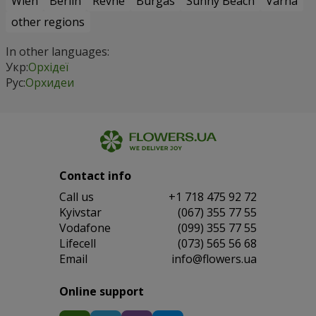
Wien
Berlin
Revne
Burgas
Sunny Beach
Varna
other regions
In other languages:
Укр:
Орхідеї
Рус:
Орхидеи
Contact info
Сall us
+1 718 475 92 72
Kyivstar
(067) 355 77 55
Vodafone
(099) 355 77 55
Lifecell
(073) 565 56 68
Email
info@flowers.ua
Online support