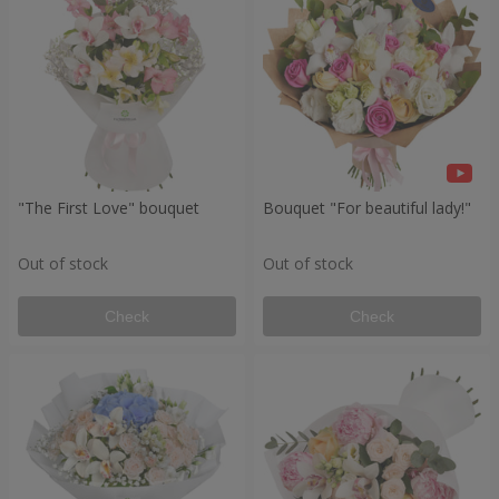
"The First Love" bouquet
Bouquet "For beautiful lady!"
Out of stock
Out of stock
Check
Check