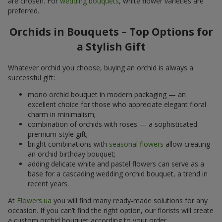
are chosen. For
wedding bouquets
, white flower varieties are
preferred.
Orchids in Bouquets – Top Options for
a Stylish Gift
Whatever orchid you choose, buying an orchid is always a
successful gift:
mono orchid bouquet in modern packaging — an
excellent choice for those who appreciate elegant floral
charm in minimalism;
combination of orchids with roses — a sophisticated
premium-style gift;
bright combinations with
seasonal flowers
allow creating
an orchid birthday bouquet;
adding delicate white and pastel flowers can serve as a
base for a cascading wedding orchid bouquet, a trend in
recent years.
At
Flowers.ua
you will find many ready-made solutions for any
occasion. If you can’t find the right option, our florists will create
a custom orchid bouquet according to your order.