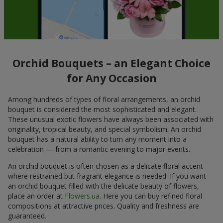
Orchid Bouquets – an Elegant Choice
for Any Occasion
Among hundreds of types of floral arrangements, an orchid
bouquet is considered the most sophisticated and elegant.
These unusual exotic flowers have always been associated with
originality, tropical beauty, and special symbolism. An orchid
bouquet has a natural ability to turn any moment into a
celebration — from a romantic evening to major events.
An orchid bouquet is often chosen as a delicate floral accent
where restrained but fragrant elegance is needed. If you want
an orchid bouquet filled with the delicate beauty of flowers,
place an order at
Flowers.ua
. Here you can buy refined floral
compositions at attractive prices. Quality and freshness are
guaranteed.