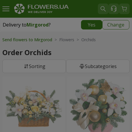
Delivery to
Mirgorod
?
Yes
Change
Delivery to
Mirgorod
|
1560 uah
Send flowers to Mirgorod
> Flowers > Orchids
Order Orchids
Sorting
Subcategories