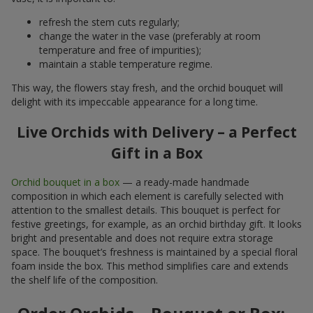
refresh the stem cuts regularly;
change the water in the vase (preferably at room
temperature and free of impurities);
maintain a stable temperature regime.
This way, the flowers stay fresh, and the orchid bouquet will
delight with its impeccable appearance for a long time.
Live Orchids with Delivery – a Perfect
Gift in a Box
Orchid bouquet in a box
— a ready-made handmade
composition in which each element is carefully selected with
attention to the smallest details. This bouquet is perfect for
festive greetings, for example, as an orchid birthday gift. It looks
bright and presentable and does not require extra storage
space. The bouquet’s freshness is maintained by a special floral
foam inside the box. This method simplifies care and extends
the shelf life of the composition.