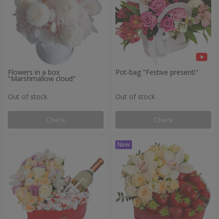
Flowers in a box
Pot-bag "Festive present!"
"Marshmallow cloud"
Out of stock
Out of stock
Check
Check