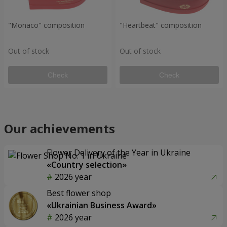
"Monaco" composition
"Heartbeat" composition
Out of stock
Out of stock
Check
Check
Our achievements
Flower Delivery of the Year in Ukraine
«Country selection»
2026 year
Best flower shop
«Ukrainian Business Award»
2026 year