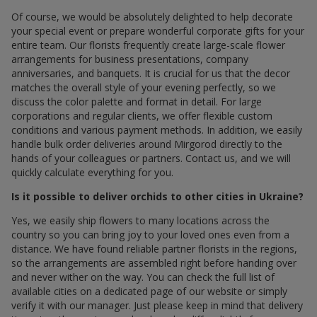
Of course, we would be absolutely delighted to help decorate
your special event or prepare wonderful corporate gifts for your
entire team. Our florists frequently create large-scale flower
arrangements for business presentations, company
anniversaries, and banquets. It is crucial for us that the decor
matches the overall style of your evening perfectly, so we
discuss the color palette and format in detail. For large
corporations and regular clients, we offer flexible custom
conditions and various payment methods. In addition, we easily
handle bulk order deliveries around Mirgorod directly to the
hands of your colleagues or partners. Contact us, and we will
quickly calculate everything for you.
Is it possible to deliver orchids to other cities in Ukraine?
Yes, we easily ship flowers to many locations across the
country so you can bring joy to your loved ones even from a
distance. We have found reliable partner florists in the regions,
so the arrangements are assembled right before handing over
and never wither on the way. You can check the full list of
available cities on a dedicated page of our website or simply
verify it with our manager. Just please keep in mind that delivery