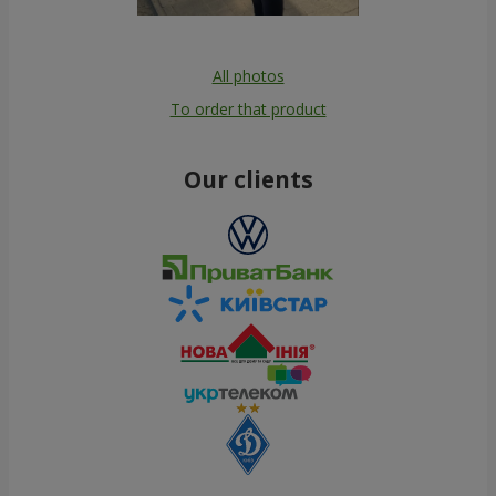
All photos
To order that product
Our clients