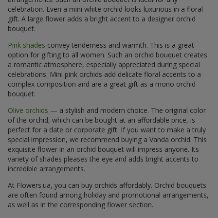
celebration. Even a mini white orchid looks luxurious in a floral
gift. A large flower adds a bright accent to a designer orchid
bouquet.
Pink shades
convey tenderness and warmth. This is a great
option for gifting to all women. Such an orchid bouquet creates
a romantic atmosphere, especially appreciated during special
celebrations. Mini pink orchids add delicate floral accents to a
complex composition and are a great gift as a mono orchid
bouquet.
Olive orchids
— a stylish and modern choice. The original color
of the orchid, which can be bought at an affordable price, is
perfect for a date or corporate gift. If you want to make a truly
special impression, we recommend buying a Vanda orchid. This
exquisite flower in an orchid bouquet will impress anyone. Its
variety of shades pleases the eye and adds bright accents to
incredible arrangements.
At Flowers.ua, you can buy orchids affordably. Orchid bouquets
are often found among holiday and promotional arrangements,
as well as in the corresponding flower section.