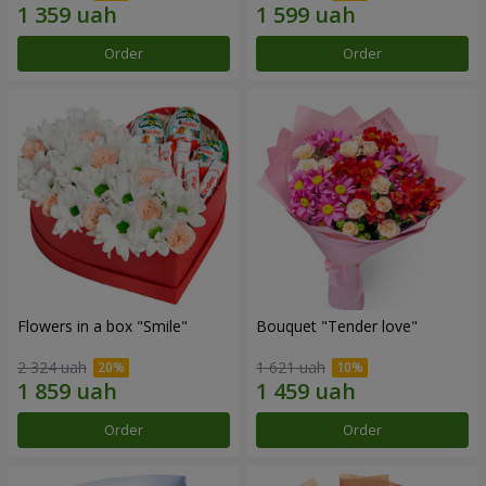
Order
Order
Flowers in a box "Smile"
Bouquet "Tender love"
2 324 uah
1 621 uah
Order
Order