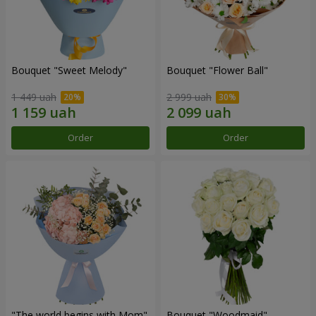
Bouquet "Sweet Melody"
Bouquet "Flower Ball"
1 449 uah
2 999 uah
Order
Order
"The world begins with Mom"
Bouquet "Woodmaid"