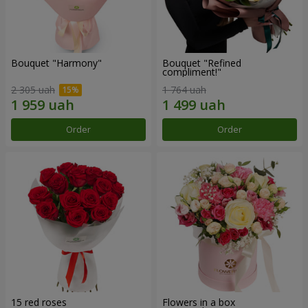
Bouquet "Harmony"
Bouquet "Refined
compliment!"
2 305 uah
1 764 uah
Order
Order
15 red roses
Flowers in a box