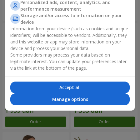
Personalized ads, content, analytics, and
performance measurement
Order
Order
Storage and/or access to information on your
device
Information from your device (such as cookies and unique
identifiers) will be accessible to vendors. Additionally, they
and this website or app may store information on your
device and process your personal data.
Some providers may process your data based on
legitimate interest. You can update your preferences later
via the link at the bottom of the page.
Accept all
Bouquet "Rainbow of
Flowers in a box "Happiness
emotions"
cannot be avoided"
Manage options
2 177 uah
1 881 uah
Order
Order