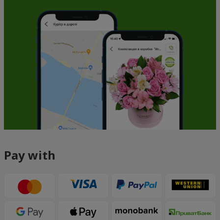
Pay with