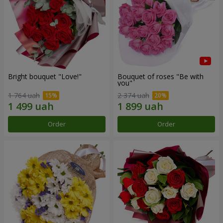
Bright bouquet "Love!"
Bouquet of roses "Be with
you"
1 764 uah
2 374 uah
Order
Order