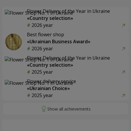
Flower Delivery of the Year in Ukraine
«Country selection»
2026 year
Best flower shop
«Ukrainian Business Award»
2026 year
Flower Delivery of the Year in Ukraine
«Country selection»
2025 year
Flower delivery service
«Ukrainian Choice»
2025 year