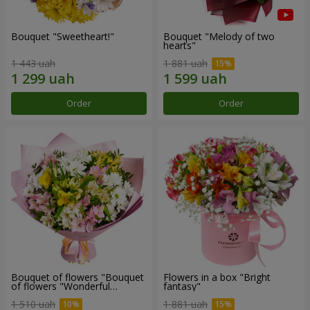
Bouquet "Sweetheart!"
Bouquet "Melody of two
hearts"
1 443 uah
1 881 uah
Order
Order
Bouquet of flowers "Bouquet
Flowers in a box "Bright
of flowers "Wonderful
fantasy"
mood""
1 510 uah
1 881 uah