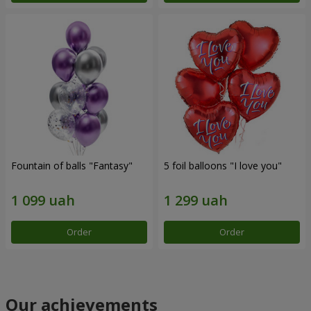
Fountain of balls "Fantasy"
5 foil balloons "I love you"
Order
Order
Our achievements