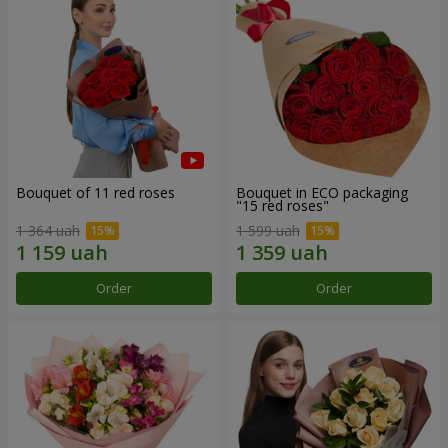
Bouquet of 11 red roses
Bouquet in ECO packaging
"15 red roses"
1 364 uah
1 599 uah
Order
Order