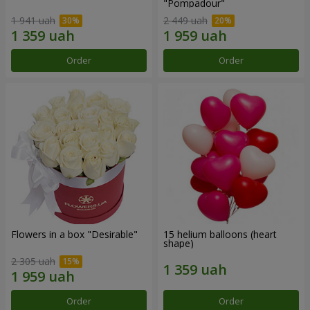
"Pompadour"
1 941 uah
2 449 uah
Order
Order
Flowers in a box "Desirable"
15 helium balloons (heart
shape)
2 305 uah
Order
Order