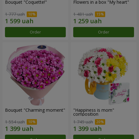
Bouquet "Coquette!"
Flowers in a box "My heart"
1 777 uah
1 481 uah
Order
Order
Bouquet "Charming moment"
"Happiness is mom"
composition
1 554 uah
1 749 uah