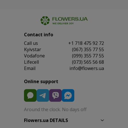
Contact info
Сall us
+1 718 475 92 72
Kyivstar
(067) 355 77 55
Vodafone
(099) 355 77 55
Lifecell
(073) 565 56 68
Email
info@flowers.ua
Online support
Around the clock. No days off
Flowers.ua DETAILS