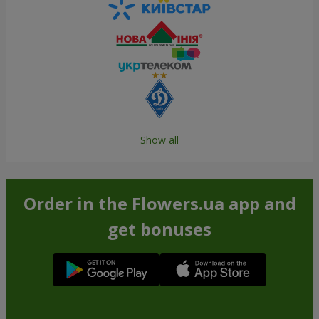
Show all
Order in the Flowers.ua app and
get bonuses