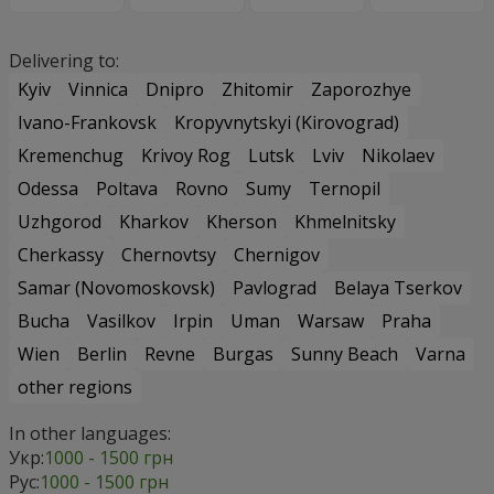
Delivering to:
Kyiv
Vinnica
Dnipro
Zhitomir
Zaporozhye
Ivano-Frankovsk
Kropyvnytskyi (Kirovograd)
Kremenchug
Krivoy Rog
Lutsk
Lviv
Nikolaev
Odessa
Poltava
Rovno
Sumy
Ternopil
Uzhgorod
Kharkov
Kherson
Khmelnitsky
Cherkassy
Chernovtsy
Chernigov
Samar (Novomoskovsk)
Pavlograd
Belaya Tserkov
Bucha
Vasilkov
Irpin
Uman
Warsaw
Praha
Wien
Berlin
Revne
Burgas
Sunny Beach
Varna
other regions
In other languages:
Укр:
1000 - 1500 грн
Рус:
1000 - 1500 грн