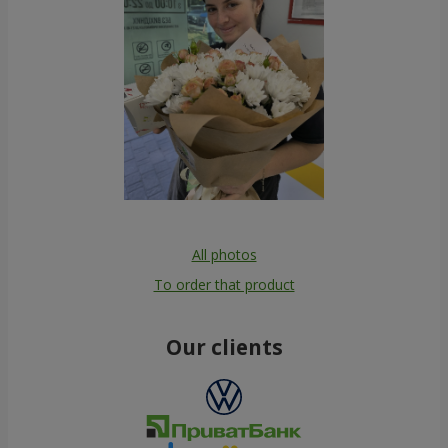
All photos
To order that product
Our clients