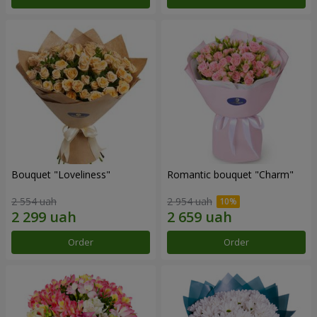
Bouquet "Loveliness"
Romantic bouquet "Charm"
2 554 uah
2 954 uah
Order
Order