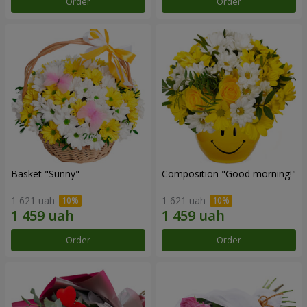
Order
Order
Basket "Sunny"
Composition "Good morning!"
1 621 uah
1 621 uah
Order
Order