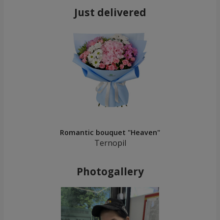
Just delivered
Romantic bouquet "Heaven"
Ternopil
Photogallery