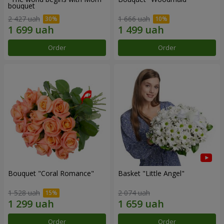
bouquet
2 427 uah
1 666 uah
Order
Order
Bouquet "Coral Romance"
Basket "Little Angel"
1 528 uah
2 074 uah
Order
Order