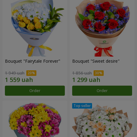
Bouquet "Fairytale Forever"
Bouquet "Sweet desire"
1 949 uah
1 856 uah
Order
Order