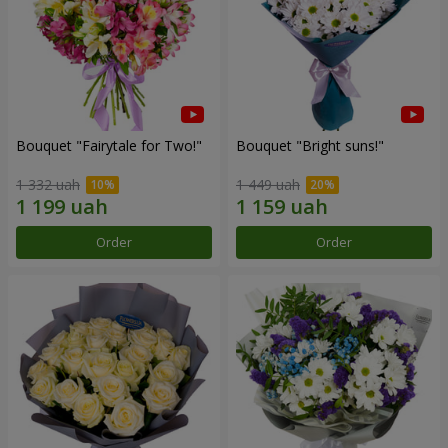
Bouquet "Fairytale for Two!"
Bouquet "Bright suns!"
1 332 uah
1 449 uah
Order
Order