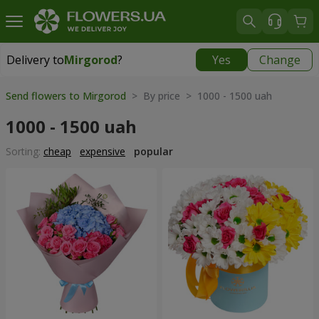
Delivery to
Mirgorod
?
Yes
Change
Delivery to
Mirgorod
|
1560 uah
Send flowers to Mirgorod
> By price > 1000 - 1500 uah
1000 - 1500 uah
Sorting:
cheap
expensive
popular