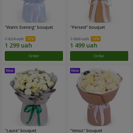
"Warm Evening" bouquet
"Perseid" bouquet
1 624 uah
1 666 uah
Order
Order
"Laura" bouquet
"Venus" bouquet