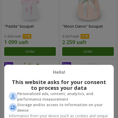
"Pastila" bouquet
"Moon Dance" bouquet
1 293 uah
3 227 uah
Order
Order
Hello!
This website asks for your consent
to process your data
Personalized ads, content, analytics, and
performance measurement
Storage and/or access to information on your
device
Information from your device (such as cookies and unique
"Kamaliya" bouquet
"Bertha" bento-bouquet