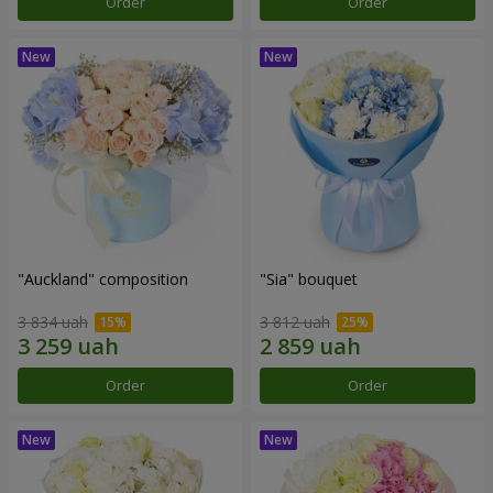
Order
Order
"Auckland" composition
"Sia" bouquet
3 834 uah
3 812 uah
Order
Order