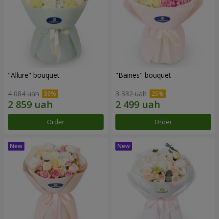
"Allure" bouquet
"Baines" bouquet
4 084 uah
3 332 uah
Order
Order