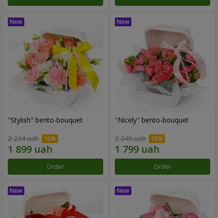
"Stylish" bento-bouquet
"Nicely" bento-bouquet
2 234 uah
2 249 uah
Order
Order