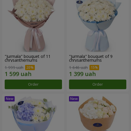
"Jurmala" bouquet of 11
"Jurmala" bouquet of 9
chrysanthemums
chrysanthemums
1 999 uah
1 646 uah
Order
Order