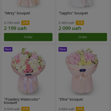
"Mirey" bouquet
"Sappho" bouquet
2 749 uah
2 469 uah
Order
Order
"Powdery Watercolor"
"Efira" bouquet
bouquet
5 599 uah
3 865 uah