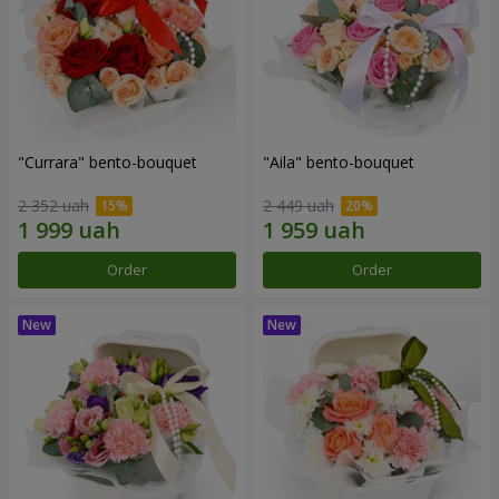
"Currara" bento-bouquet
"Aila" bento-bouquet
2 352 uah
2 449 uah
Order
Order