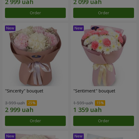
Order
Order
"Sincerity" bouquet
"Sentiment" bouquet
3 999 uah
1 599 uah
Order
Order