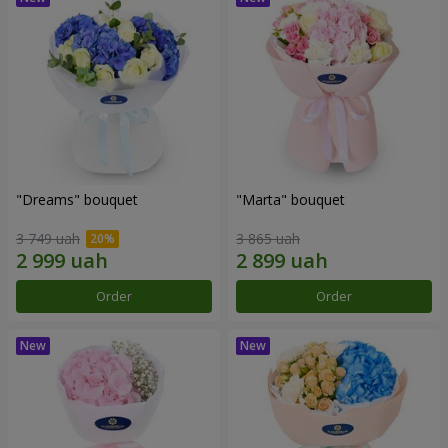
"Dreams" bouquet
"Marta" bouquet
3 749 uah
3 865 uah
Order
Order