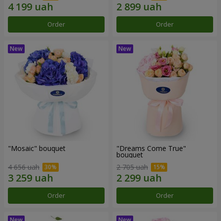
Order
Order
"Mosaic" bouquet
"Dreams Come True"
bouquet
4 656 uah
2 705 uah
Order
Order