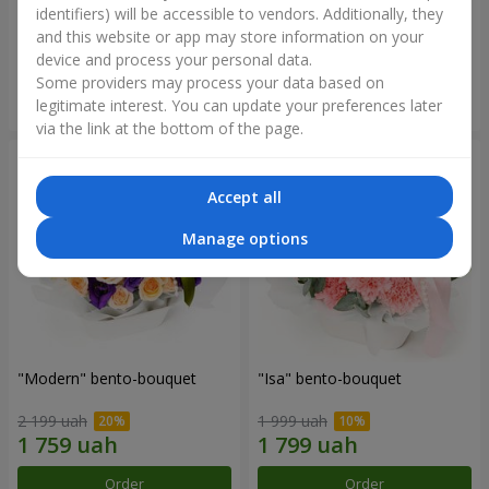
identifiers) will be accessible to vendors. Additionally, they
and this website or app may store information on your
3 599 uah
1 481 uah
device and process your personal data.
Some providers may process your data based on
Order
Order
legitimate interest. You can update your preferences later
via the link at the bottom of the page.
Accept all
Manage options
"Modern" bento-bouquet
"Isa" bento-bouquet
2 199 uah
1 999 uah
Order
Order