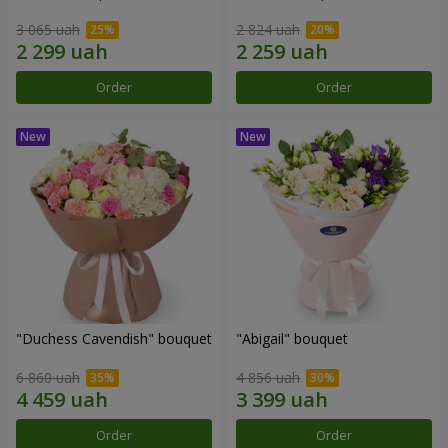
3 065 uah
2 824 uah
Order
Order
"Duchess Cavendish" bouquet
"Abigail" bouquet
6 860 uah
4 856 uah
Order
Order