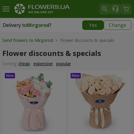
Delivery to
Mirgorod
?
Yes
Change
Delivery to
Mirgorod
|
1560 uah
Send flowers to Mirgorod
> Flower discounts & specials
Flower discounts & specials
Sorting:
cheap
expensive
popular