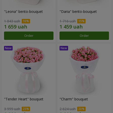
"Leona" bento-bouquet
"Daria" bento-bouquet
1 843 uah
1 716 uah
Order
Order
"Tender Heart" bouquet
"Charm" bouquet
3 999 uah
2 624 uah