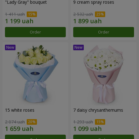
"Lady Gray" bouquet
9 cream spray roses
1 411 uah
2 532 uah
Order
Order
15 white roses
7 daisy chrysanthemums
2 074 uah
1 293 uah